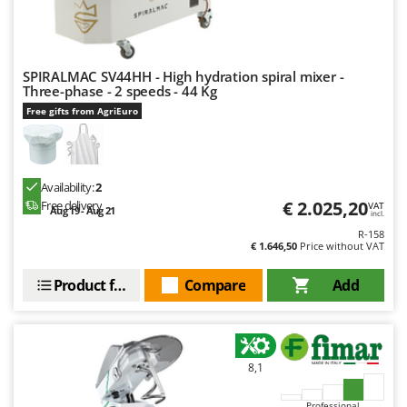
SPIRALMAC SV44HH - High hydration spiral mixer -
Three-phase - 2 speeds - 44 Kg
Free gifts from AgriEuro
Availability:
2
€ 2.025,20
Free delivery
VAT
Aug 19 - Aug 21
incl.
R-158
€ 1.646,50
Price without VAT
Product features
Compare
Add
8,1
Professional