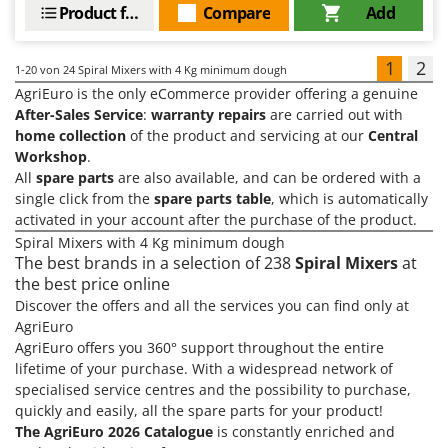
Product features
Compare
Add
1
2
1-20
von 24 Spiral Mixers with 4 Kg minimum dough
AgriEuro is the only eCommerce provider offering a genuine
After-Sales Service
:
warranty repairs
are carried out with
home collection
of the product and servicing at our
Central
Workshop
.
All
spare parts
are also available, and can be ordered with a
single click from the
spare parts table
, which is automatically
activated in your account after the purchase of the product.
Spiral Mixers with 4 Kg minimum dough
The best brands in a selection of 238
Spiral Mixers
at
the best price online
Discover the offers and all the services you can find only at
AgriEuro
AgriEuro offers you 360° support throughout the entire
lifetime of your purchase. With a widespread network of
specialised service centres and the possibility to purchase,
quickly and easily, all the spare parts for your product!
The AgriEuro 2026 Catalogue
is constantly enriched and