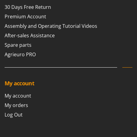
30 Days Free Return
Premium Account
Assembly and Operating Tutorial Videos
After-sales Assistance
Spare parts
Agrieuro PRO
My account
My account
My orders
Log Out