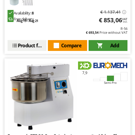
€ 1.137,41
Availability:
8
€ 853,06
Free delivery
VAT
Aug 19 - Aug 21
incl.
R-56
€ 693,54
Price without VAT
Product features
Compare
Add
7,9
Semi-Pro