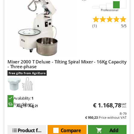
Worx
Professional
Y
Yard Force
(1)
5/5
Z
Zanon
Zephir
ZGrills
Mixer 2000 T Deluxe - Tilting Spiral Mixer - 16Kg Capacity
Zodiac
- Three-phase
Zomax
Free gifts from AgriEuro
Availability:
1
€ 1.168,78
Free delivery
VAT
Aug 19 - Aug 21
incl.
R-79
€ 950,23
Price without VAT
Product features
Compare
Add