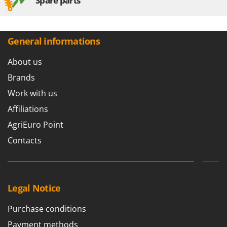
Spare parts
General informations
About us
Brands
Work with us
Affiliations
AgriEuro Point
Contacts
Legal Notice
Purchase conditions
Payment methods