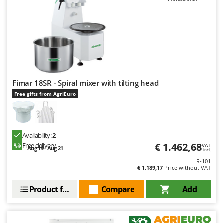
Fimar 18SR - Spiral mixer with tilting head
Free gifts from AgriEuro
Availability:
2
€ 1.462,68
Free delivery
VAT
Aug 19 - Aug 21
incl.
R-101
€ 1.189,17
Price without VAT
Product features
Compare
Add