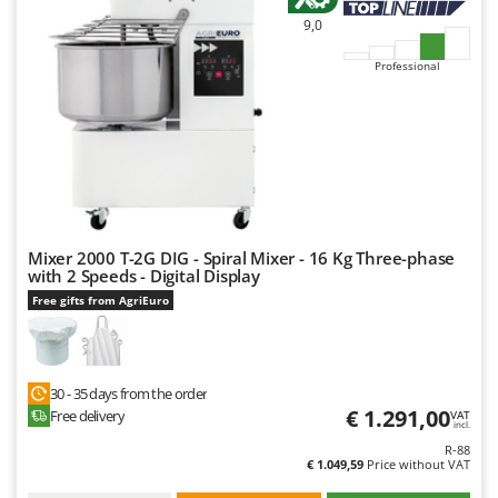
9,0
Professional
Mixer 2000 T-2G DIG - Spiral Mixer - 16 Kg Three-phase
with 2 Speeds - Digital Display
Free gifts from AgriEuro
30 - 35 days from the order
€ 1.291,00
Free delivery
VAT
incl.
R-88
€ 1.049,59
Price without VAT