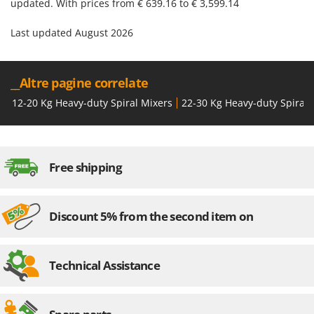
updated. With prices from € 639.16 to € 3,599.14
Last updated August 2026
__Altre pagine correlate
12-20 Kg Heavy-duty Spiral Mixers
22-30 Kg Heavy-duty Spiral 
Free shipping
Discount 5% from the second item on
Technical Assistance