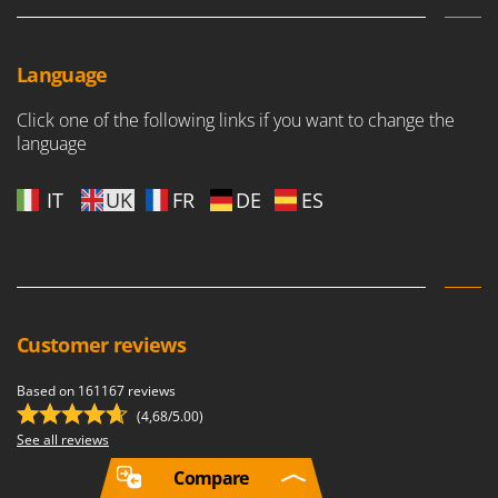
Language
Click one of the following links if you want to change the
language
IT
UK
FR
DE
ES
Customer reviews
Based on 161167 reviews
(4,68/5.00)
See all reviews
Compare