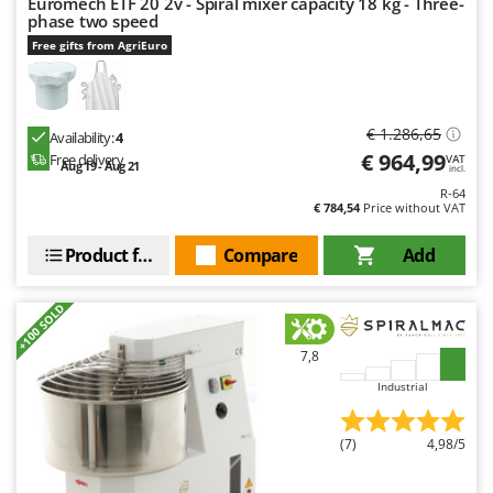
Euromech ETF 20 2v - Spiral mixer capacity 18 kg - Three-
phase two speed
Free gifts from AgriEuro
€ 1.286,65
Availability:
4
€ 964,99
Free delivery
VAT
Aug 19 - Aug 21
incl.
R-64
€ 784,54
Price without VAT
Product features
Compare
Add
+100 SOLD
7,8
Industrial
(7)
4,98/5