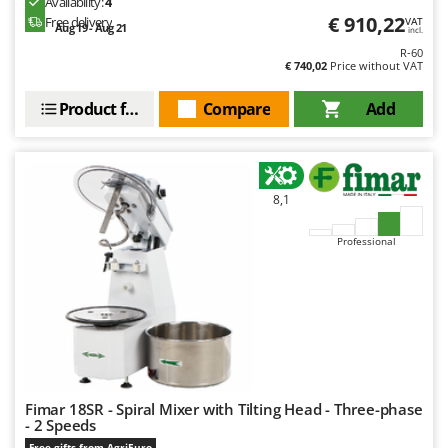
Availability:
4
Ribimex
€ 910,22
Free delivery
VAT
Aug 19 - Aug 21
incl.
Ripartrak
R-60
€ 740,02
Price without VAT
Ritter
River Systems
Product features
Compare
Add
Robomow
Rossofuoco
Rover Pompe
8,1
Royal Food
Professional
Ryobi
S
S.T.P.
Santos
Sbaraglia
Schnitzer
Fimar 18SR - Spiral Mixer with Tilting Head - Three-phase
- 2 Speeds
Seven Italy
Free gifts from AgriEuro