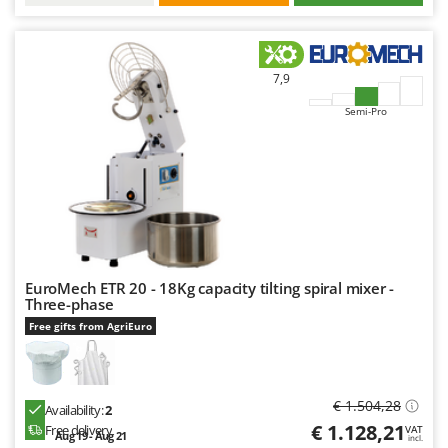
7,9
Semi-Pro
EuroMech ETR 20 - 18Kg capacity tilting spiral mixer -
Three-phase
Free gifts from AgriEuro
€ 1.504,28
Availability:
2
€ 1.128,21
Free delivery
VAT
Aug 19 - Aug 21
incl.