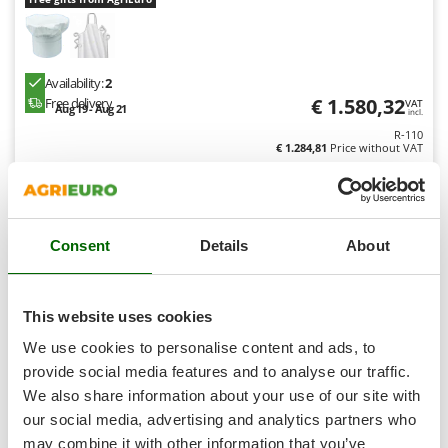
Shark
Silky
Simatech
Availability:
2
Sirman
€ 1.580,32
Free delivery
VAT
Aug 19 - Aug 21
incl.
Skil
R-110
€ 1.284,81
Price without VAT
Smartwood
Smeg
Product features
Compare
Add
Snapper
Consent
Details
About
Solidur
Spice Electronics
8,1
Spiralmac
This website uses cookies
Professional
Spring Protezione
We use cookies to personalise content and ads, to
Spyro
provide social media features and to analyse our traffic.
We also share information about your use of our site with
Stanley
our social media, advertising and analytics partners who
Stiga
may combine it with other information that you’ve