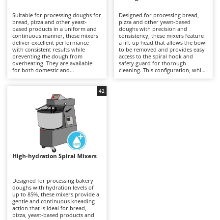
B
Backhoes for tractors
Ambrogio Robot
Suitable for processing doughs for
Designed for processing bread,
Band Saws
Annovi Reverberi
bread, pizza and other yeast-
pizza and other yeast-based
based products in a uniform and
doughs with precision and
Battery Chargers - Starters
continuous manner, these mixers
ANTHBOT
consistency, these mixers feature
deliver excellent performance
a lift-up head that allows the bowl
with consistent results while
Battery-Powered Grass Shears
to be removed and provides easy
Archman
preventing the dough from
access to the spiral hook and
overheating. They are available
safety guard for thorough
Battery-powered Reciprocating Saws
Arco
for both domestic and
cleaning. This configuration, which
professional applications,
is generally more expensive than
Bird Scare Guns
Ardes
including models equipped with
fixed-head models, simplifies
three-phase power supplies for
everyday operations without
42
Bone Bandsaws
Argo
more demanding use. The fixed-
compromising mixing stability or
head design does not allow the
dough quality. Available in a range
Botting Machines
Ariete
bowl to be removed, but offers a
of capacities, they are suitable for
more economical solution
professional kitchens, food
Brush cutter arms for tractors
Artus
compared with other mixer
laboratories and small businesses,
configurations. Compared with
delivering uniform dough
Brush Cutters
more versatile machines such as
Attila
development and reliable
planetary mixers, they are less
performance even during
suitable for mixtures containing
prolonged working sessions.
Ausonia
High-hydration Spiral Mixers
C
eggs and other pastry
Regular cleaning of the safety
preparations, but provide greater
Carpet and Upholstery Cleaners
guard, bowl and spiral hook after
Awelco
robustness and operational
each use is recommended to
continuity when working with
maintain hygiene, efficiency and
Designed for processing bakery
Chainsaws
bread and pizza doughs. Regular
long-term reliability.
doughs with hydration levels of
B
cleaning of the bowl, spiral hook
up to 85%, these mixers provide a
Copper Pots with Electric Motor
Baesso
and safety guard after each use is
gentle and continuous kneading
recommended to maintain
action that is ideal for bread,
Corn Shellers
Bahco
efficiency, hygiene and long-term
pizza, yeast-based products and