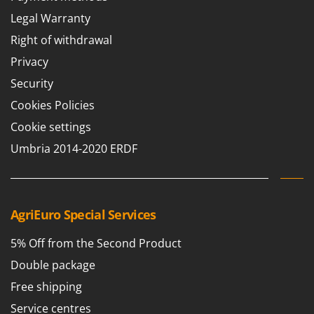
Legal Warranty
Right of withdrawal
Privacy
Security
Cookies Policies
Cookie settings
Umbria 2014-2020 ERDF
AgriEuro Special Services
5% Off from the Second Product
Double package
Free shipping
Service centres