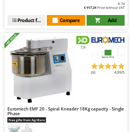
R-74
€ 917,24
Price without VAT
Product features
Compare
Add
+80 SOLD
7,9
Semi-Pro
(6)
4,89/5
Euromech EMF 20 - Spiral Kneader 18Kg capacity - Single
Phase
Free gifts from AgriEuro