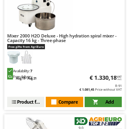
U
Udor
Unger
V
Mixer 2000 H2O Deluxe - High hydration spiral mixer -
Verdemax
Capacity 16 kg - Three-phase
Vesco
Free gifts from AgriEuro
Volpi
W
Waldner
Availability:
7
€ 1.330,18
Free delivery
VAT
Aug 19 - Aug 21
Weber
incl.
R-91
Weibang
€ 1.081,45
Price without VAT
WIDU
Product features
Compare
Add
Wiper EcoRobot
Wolf Garten
Wortex
9,0