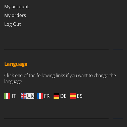
Outdoorchef
My account
My orders
P
Palazzetti
Log Out
Palumbo Pavi
Partisani
Paterlini
Philips
Pramac
Language
Prismafood
Click one of the following links if you want to change the
language
R
R.G.V.
IT
UK
FR
DE
ES
Rato
Reber
Redback
Resto Italia