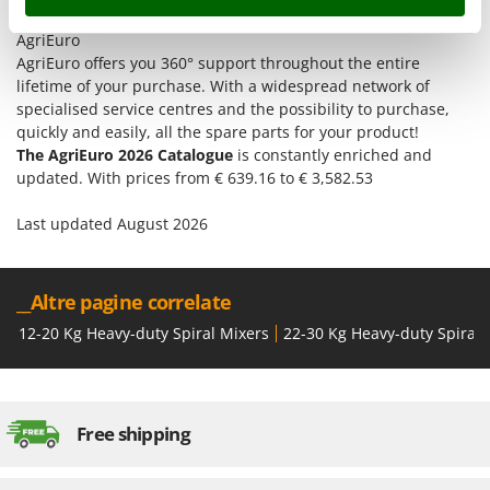
Tractor-mounted Land Rollers
Intex
Discover the offers and all the services you can find only at
Tractor-mounted Lawn Mowers
AgriEuro
Iseki
AgriEuro offers you 360° support throughout the entire
Tractor-mounted Ploughs
Italyco
lifetime of your purchase. With a widespread network of
Tractor-mounted Potato Diggers
specialised service centres and the possibility to purchase,
ITM
quickly and easily, all the spare parts for your product!
Tractor-mounted Potato Planters
The AgriEuro 2026 Catalogue
is constantly enriched and
J
Tractor-mounted Rotary Tillers
JOLLY ITALIA
updated. With prices from € 639.16 to € 3,582.53
Tractor-mounted Spraying tanks
Last updated August 2026
K
Tractor-mounted stone buriers
KAAZ
Tractor-Mounted Sulphur Dusters – Powder Spreaders
Karcher
Transfer Pumps
__Altre pagine correlate
Kasco
Trenchers
12-20 Kg Heavy-duty Spiral Mixers
22-30 Kg Heavy-duty Spiral 
Kemper
Turf Cutters
Keter
Two-wheel Tractors
Komo
Free shipping
V
L
Vacuum Cleaners - Electric Brooms
Laica