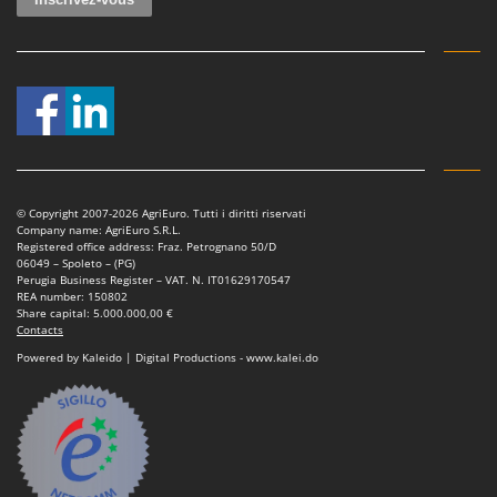
Shark
Silky
Simatech
Sirman
Skil
Smartwood
Smeg
© Copyright 2007-2026 AgriEuro. Tutti i diritti riservati
Company name: AgriEuro S.R.L.
Snapper
Registered office address: Fraz. Petrognano 50/D
06049 – Spoleto – (PG)
Solidur
Perugia Business Register – VAT. N. IT01629170547
REA number: 150802
Spice Electronics
Share capital: 5.000.000,00 €
Contacts
Spiralmac
Powered by Kaleido | Digital Productions - www.kalei.do
Spring Protezione
Spyro
Stanley
Stiga