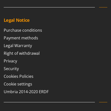
Master
Mastercook
McCulloch
Legal Notice
MCH
Purchase conditions
Michelin
Payment methods
Mille
Legal Warranty
Minox
Right of withdrawal
Mockmill
Privacy
More than chef
Security
MOSA
Cookies Policies
MOVA
Cookie settings
Mowox
Umbria 2014-2020 ERDF
MTD
N
New O.M.R.A.