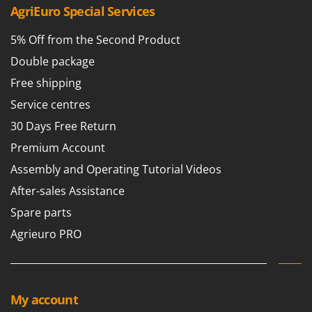
Nilfisk
AgriEuro Special Services
Ninja
5% Off from the Second Product
Novatec
Double package
Novital
Free shipping
NuAir
Service centres
NuovaFac
30 Days Free Return
O
Premium Account
Officine Savioli
Assembly and Operating Tutorial Videos
Oliviero
After-sales Assistance
Olix
Spare parts
OMA
Agrieuro PRO
Omas
Ompagrill
Ooni
My account
Oriental Koshin