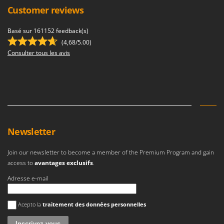
Ribimex
Customer reviews
Ripartrak
Basé sur 161152 feedback(s)
Ritter
(4,68/5.00)
River Systems
Consulter tous les avis
Robomow
Rossofuoco
Rover Pompe
Royal Food
Ryobi
Newsletter
S
Join our newsletter to become a member of the Premium Program and gain
S.T.P.
access to
avantages exclusifs
.
Santos
Adresse e-mail
Sbaraglia
Schnitzer
Une erreur est survenue
Acepto la
traitement des données personnelles
Seven Italy