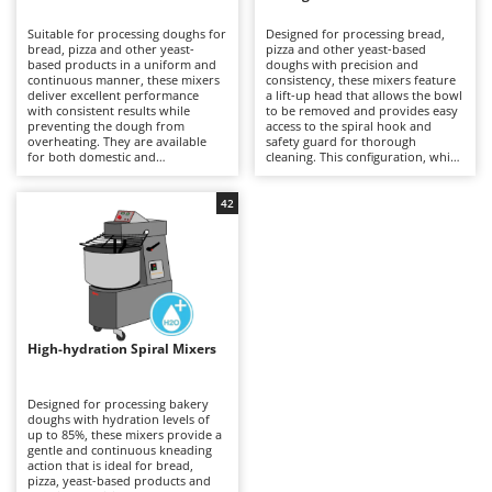
B
Backhoes for tractors
Ambrogio Robot
Suitable for processing doughs for
Designed for processing bread,
Band Saws
Annovi Reverberi
bread, pizza and other yeast-
pizza and other yeast-based
based products in a uniform and
doughs with precision and
Battery Chargers - Starters
continuous manner, these mixers
ANTHBOT
consistency, these mixers feature
deliver excellent performance
a lift-up head that allows the bowl
with consistent results while
Battery-Powered Grass Shears
to be removed and provides easy
Archman
preventing the dough from
access to the spiral hook and
overheating. They are available
safety guard for thorough
Battery-powered Reciprocating Saws
Arco
for both domestic and
cleaning. This configuration, which
professional applications,
is generally more expensive than
Bird Scare Guns
Ardes
including models equipped with
fixed-head models, simplifies
three-phase power supplies for
everyday operations without
42
Bone Bandsaws
Argo
more demanding use. The fixed-
compromising mixing stability or
head design does not allow the
dough quality. Available in a range
Botting Machines
Ariete
bowl to be removed, but offers a
of capacities, they are suitable for
more economical solution
professional kitchens, food
Brush cutter arms for tractors
Artus
compared with other mixer
laboratories and small businesses,
configurations. Compared with
delivering uniform dough
Brush Cutters
more versatile machines such as
Attila
development and reliable
planetary mixers, they are less
performance even during
suitable for mixtures containing
prolonged working sessions.
Ausonia
High-hydration Spiral Mixers
C
eggs and other pastry
Regular cleaning of the safety
preparations, but provide greater
Carpet and Upholstery Cleaners
guard, bowl and spiral hook after
Awelco
robustness and operational
each use is recommended to
continuity when working with
maintain hygiene, efficiency and
Designed for processing bakery
Chainsaws
bread and pizza doughs. Regular
long-term reliability.
doughs with hydration levels of
B
cleaning of the bowl, spiral hook
up to 85%, these mixers provide a
Copper Pots with Electric Motor
Baesso
and safety guard after each use is
gentle and continuous kneading
recommended to maintain
action that is ideal for bread,
Corn Shellers
Bahco
efficiency, hygiene and long-term
pizza, yeast-based products and