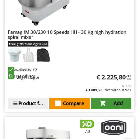
U
Udor
Unger
Famag IM 30/230 10 Speeds HH - 30 Kg high hydration
V
spiral mixer
Verdemax
Free gifts from AgriEuro
Vesco
Volpi
Availability:
17
W
€ 2.225,80
Waldner
Free delivery
VAT
Aug 19 - Aug 21
incl.
Weber
R-159
€ 1.809,59
Price without VAT
Weibang
Product features
Compare
Add
WIDU
Wiper EcoRobot
Wolf Garten
Wortex
7,0