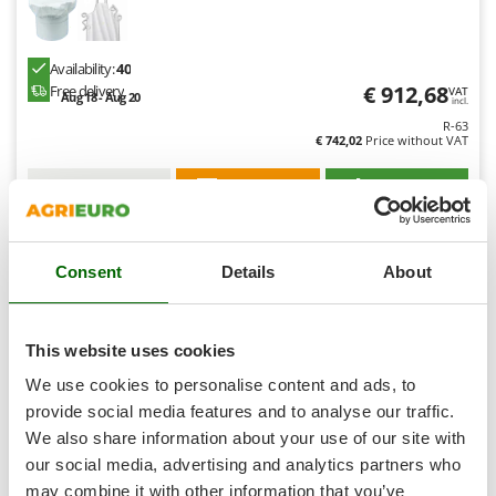
Shark
Silky
Availability:
40
Simatech
€ 912,68
Free delivery
VAT
Aug 18 - Aug 20
incl.
Sirman
R-63
€ 742,02
Price without VAT
Skil
Smartwood
Product features
Compare
Add
Smeg
Snapper
Consent
Details
About
Solidur
8,4
Spice Electronics
Hobby
Spiralmac
This website uses cookies
Spring Protezione
(7)
4,9/5
We use cookies to personalise content and ads, to
Spyro
provide social media features and to analyse our traffic.
We also share information about your use of our site with
Stanley
our social media, advertising and analytics partners who
Stiga
may combine it with other information that you’ve