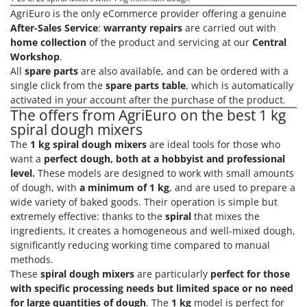
AgriEuro is the only eCommerce provider offering a genuine
After-Sales Service
:
warranty repairs
are carried out with
home collection
of the product and servicing at our
Central
Workshop
.
All
spare parts
are also available, and can be ordered with a
single click from the
spare parts table
, which is automatically
activated in your account after the purchase of the product.
The offers from AgriEuro on the best 1 kg
spiral dough mixers
The
1 kg spiral dough mixers
are ideal tools for those who
want a
perfect dough, both at a hobbyist and professional
level.
These models are designed to work with small amounts
of dough, with
a minimum of 1 kg
, and are used to prepare a
wide variety of baked goods. Their operation is simple but
extremely effective: thanks to the
spiral
that mixes the
ingredients, it creates a homogeneous and well-mixed dough,
significantly reducing working time compared to manual
methods.
These
spiral dough mixers
are particularly
perfect for those
with specific processing needs but limited space or no need
for large quantities of dough
. The
1 kg
model is perfect for