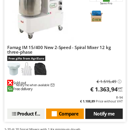
Semi-Pro
Famag IM 15/400 New 2-Speed - Spiral Mixer 12 kg
three-phase
Free gifts from AgriEuro
€ 1.515,49
Sold-out
Notify me when available
€ 1.363,94
Free delivery
VAT
incl.
R-94
€ 1.108,89
Price without VAT
Product features
Compare
Notify me
1-20
di 20 Spiral Mixers with 1 Kg minimum dough