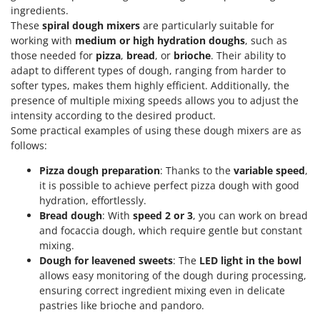
ingredients.
These
spiral dough mixers
are particularly suitable for
working with
medium or high hydration doughs
, such as
those needed for
pizza
,
bread
, or
brioche
. Their ability to
adapt to different types of dough, ranging from harder to
softer types, makes them highly efficient. Additionally, the
presence of multiple mixing speeds allows you to adjust the
intensity according to the desired product.
Some practical examples of using these dough mixers are as
follows:
Pizza dough preparation
: Thanks to the
variable speed
,
it is possible to achieve perfect pizza dough with good
hydration, effortlessly.
Bread dough
: With
speed 2 or 3
, you can work on bread
and focaccia dough, which require gentle but constant
mixing.
Dough for leavened sweets
: The
LED light in the bowl
allows easy monitoring of the dough during processing,
ensuring correct ingredient mixing even in delicate
pastries like brioche and pandoro.