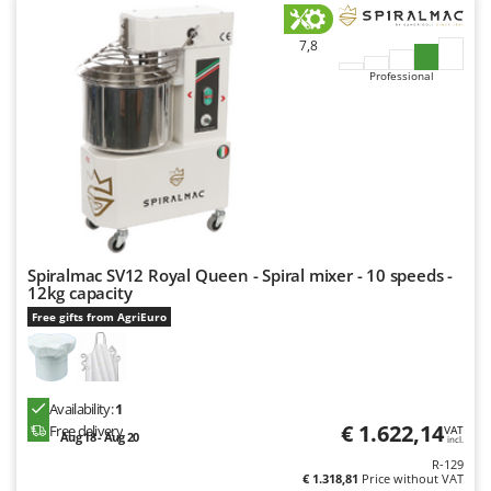
7,8
Professional
Spiralmac SV12 Royal Queen - Spiral mixer - 10 speeds -
12kg capacity
Free gifts from AgriEuro
Availability:
1
€ 1.622,14
Free delivery
VAT
Aug 18 - Aug 20
incl.
R-129
€ 1.318,81
Price without VAT