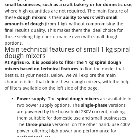
small businesses, such as a craft bakery or for domestic use
,
where high quantities are not required. The main feature of
these
dough mixers
is their
ability to work with small
amounts of dough
(from 1 kg), without compromising the
final result's quality. This makes them the ideal choice for
those seeking high performance even with small dough
portions.
Main technical features of small 1 kg spiral
dough mixers
At AgriEuro, it is possible to filter the 1 kg spiral dough
mixers based on technical features
to find the model that
best suits your needs. Below, we will explore the main
characteristics that define these dough mixers, with the help
of filters available on the left side of the page.
Power supply
: The
spiral dough mixers
are available in
two power supply options. The
single-phase
versions
are powered by the household 230V current, making
them suitable for domestic use and small businesses.
The
three-phase
versions, on the other hand, use 400V
power, offering high power and performance for