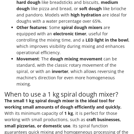
hard dough
like breadsticks and biscuits,
medium
dough
like pizza and bread, or
soft dough
like brioche
and pandoro. Models with
high hydration
are ideal for
doughs with a water percentage over 65%.
Other features
: Some
spiral dough mixers
are
equipped with an
electronic timer
, useful for
controlling the mixing time, and a
LED light in the bowl
,
which improves visibility during mixing and enhances
operational efficiency.
Movement
: The
dough mixing movement
can be
standard, with the classic rotary movement of the
spiral, or with an
inverter
, which allows reversing the
machine's direction for even more homogeneous
mixing.
When to use a 1 kg spiral dough mixer?
The small 1 kg spiral dough mixer is the ideal tool for
working small amounts of dough efficiently and quickly.
With its minimum capacity of
1 kg
, it is perfect for those
working with small productions, such as
craft businesses,
small pizzerias, or domestic use
. Its spiral function
guarantees quick mixing and homogeneous processing of the