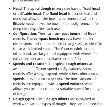
professional use.
Head
: The
spiral dough mixers
can have a
fixed head
or a
liftable head
. The
fixed head
is economical and
does not allow for the bowl to be removed, while the
liftable head
allows the bowl to be easily removed for
deep cleaning after each use.
Configuration
: There are
compact bench
and
floor
models. The
compact bench models
have smaller
dimensions and can be placed on any surface, ideal for
those with limited space. The
floor models
, on the
other hand, are larger and equipped with wheels for
easy transport and installation on the floor.
Speeds and rotation
: The
spiral dough mixers
are
available in different speed configurations. Some
models offer a single
speed
, while others offer
2 to 3
speeds
or even
6 to 10 speeds
. The more advanced
models are equipped with a
speed variator
, which
allows you to select the most suitable speed for the type
of dough.
Dough types
: These
dough mixers
are designed to
work with various types of dough. They can be used for