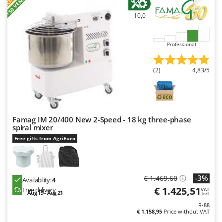
+50 VENDUTI
Nilfisk
10,0
Ninja
Novatec
Professional
Novital
NuAir
(2)
4,83/5
NuovaFac
O
Officine Savioli
Famag IM 20/400 New 2-Speed - 18 kg three-phase
Oliviero
spiral mixer
Olix
Free gifts from AgriEuro
OMA
Omas
-3%
€ 1.469,60
Availability:
4
Ompagrill
€ 1.425,51
Free delivery
VAT
Aug 19 - Aug 21
incl.
Ooni
R-88
Oriental Koshin
€ 1.158,95
Price without VAT