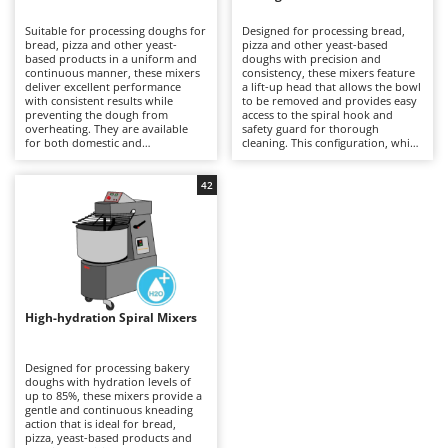
B
Backhoes for tractors
Ambrogio Robot
Suitable for processing doughs for
Designed for processing bread,
Band Saws
Annovi Reverberi
bread, pizza and other yeast-
pizza and other yeast-based
based products in a uniform and
doughs with precision and
Battery Chargers - Starters
continuous manner, these mixers
ANTHBOT
consistency, these mixers feature
deliver excellent performance
a lift-up head that allows the bowl
with consistent results while
Battery-Powered Grass Shears
to be removed and provides easy
Archman
preventing the dough from
access to the spiral hook and
overheating. They are available
safety guard for thorough
Battery-powered Reciprocating Saws
Arco
for both domestic and
cleaning. This configuration, which
professional applications,
is generally more expensive than
Bird Scare Guns
Ardes
including models equipped with
fixed-head models, simplifies
three-phase power supplies for
everyday operations without
42
Bone Bandsaws
Argo
more demanding use. The fixed-
compromising mixing stability or
head design does not allow the
dough quality. Available in a range
Botting Machines
Ariete
bowl to be removed, but offers a
of capacities, they are suitable for
more economical solution
professional kitchens, food
Brush cutter arms for tractors
Artus
compared with other mixer
laboratories and small businesses,
configurations. Compared with
delivering uniform dough
Brush Cutters
more versatile machines such as
Attila
development and reliable
planetary mixers, they are less
performance even during
suitable for mixtures containing
prolonged working sessions.
Ausonia
High-hydration Spiral Mixers
C
eggs and other pastry
Regular cleaning of the safety
preparations, but provide greater
Carpet and Upholstery Cleaners
guard, bowl and spiral hook after
Awelco
robustness and operational
each use is recommended to
continuity when working with
maintain hygiene, efficiency and
Designed for processing bakery
Chainsaws
bread and pizza doughs. Regular
long-term reliability.
doughs with hydration levels of
B
cleaning of the bowl, spiral hook
up to 85%, these mixers provide a
Copper Pots with Electric Motor
Baesso
and safety guard after each use is
gentle and continuous kneading
recommended to maintain
action that is ideal for bread,
Corn Shellers
Bahco
efficiency, hygiene and long-term
pizza, yeast-based products and