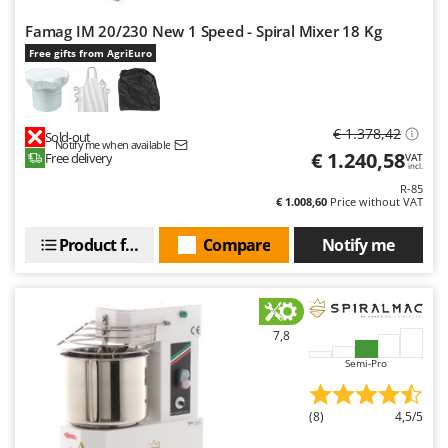
Famag IM 20/230 New 1 Speed - Spiral Mixer 18 Kg
Free gifts from AgriEuro
€ 1.378,42
Sold-out
Notify me when available
€ 1.240,58
Free delivery
VAT
incl.
R-85
€ 1.008,60
Price without VAT
Product features
Compare
Notify me
7,8
Semi-Pro
(8)
4,5/5