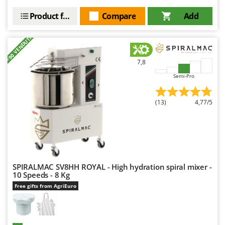
Product features
Compare
Add
+90 VENDUTI
7,8
Semi-Pro
(13)
4,77/5
SPIRALMAC SV8HH ROYAL - High hydration spiral mixer -
10 Speeds - 8 Kg
Free gifts from AgriEuro