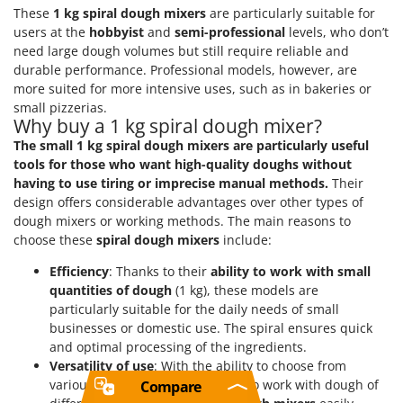
These
1 kg spiral dough mixers
are particularly suitable for
users at the
hobbyist
and
semi-professional
levels, who don’t
need large dough volumes but still require reliable and
durable performance. Professional models, however, are
more suited for more intensive uses, such as in bakeries or
small pizzerias.
Why buy a 1 kg spiral dough mixer?
The small 1 kg spiral dough mixers are particularly useful
tools for those who want high-quality doughs without
having to use tiring or imprecise manual methods.
Their
design offers considerable advantages over other types of
dough mixers or working methods. The main reasons to
choose these
spiral dough mixers
include:
Efficiency
: Thanks to their
ability to work with small
quantities of dough
(1 kg), these models are
particularly suitable for the daily needs of small
businesses or domestic use. The spiral ensures quick
and optimal processing of the ingredients.
Versatility of use
: With the ability to choose from
various
speeds
and the capacity to work with dough of
Compare