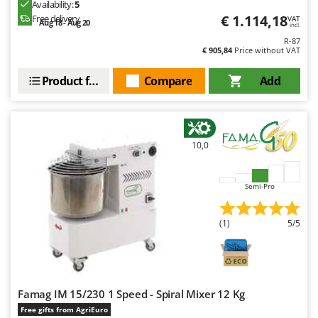
Availability:
5
€ 1.114,18
Free delivery
VAT
Aug 18 - Aug 20
incl.
R-87
€ 905,84
Price without VAT
Product features
Compare
Add
10,0
Semi-Pro
(1)
5/5
Famag IM 15/230 1 Speed - Spiral Mixer 12 Kg
Free gifts from AgriEuro