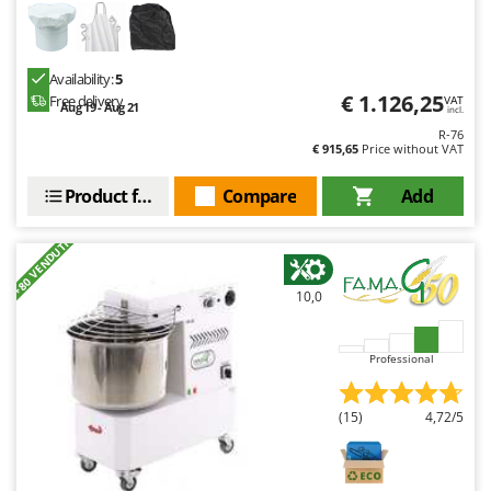
Availability:
5
€ 1.126,25
Free delivery
VAT
Aug 19 - Aug 21
incl.
R-76
€ 915,65
Price without VAT
Product features
Compare
Add
+80 VENDUTI
10,0
Professional
(15)
4,72/5