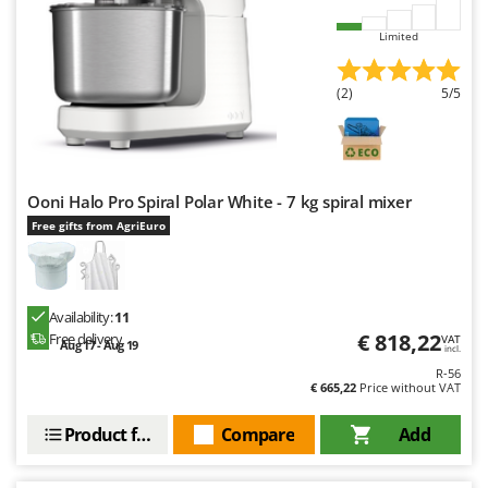
Worx
Limited
Y
Yard Force
(2)
5/5
Z
Zanon
Zephir
ZGrills
Ooni Halo Pro Spiral Polar White - 7 kg spiral mixer
Free gifts from AgriEuro
Zodiac
Zomax
Availability:
11
€ 818,22
Free delivery
VAT
Aug 17 - Aug 19
incl.
R-56
€ 665,22
Price without VAT
Product features
Compare
Add