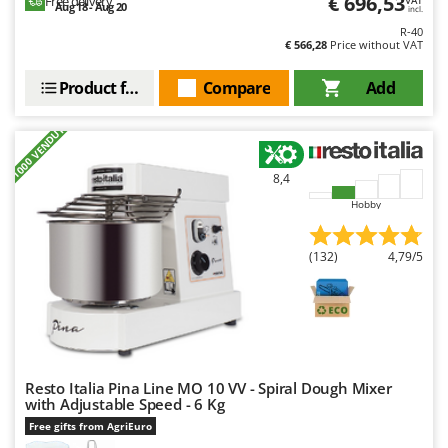
€ 696,53
Free delivery
VAT
Aug 18 - Aug 20
Ribimex
incl.
R-40
Ripartrak
€ 566,28
Price without VAT
Ritter
Product features
Compare
Add
River Systems
Robomow
+1000 VENDUTI
Rossofuoco
8,4
Rover Pompe
Hobby
Royal Food
Ryobi
(132)
4,79/5
S
S.T.P.
Santos
Sbaraglia
Resto Italia Pina Line MO 10 VV - Spiral Dough Mixer
Schnitzer
with Adjustable Speed - 6 Kg
Seven Italy
Free gifts from AgriEuro