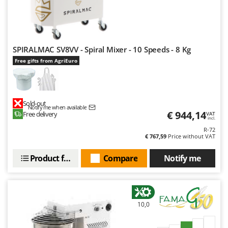
SPIRALMAC SV8VV - Spiral Mixer - 10 Speeds - 8 Kg
Free gifts from AgriEuro
Sold-out
Notify me when available
€ 944,14
Free delivery
VAT
incl.
R-72
€ 767,59
Price without VAT
Product features
Compare
Notify me
10,0