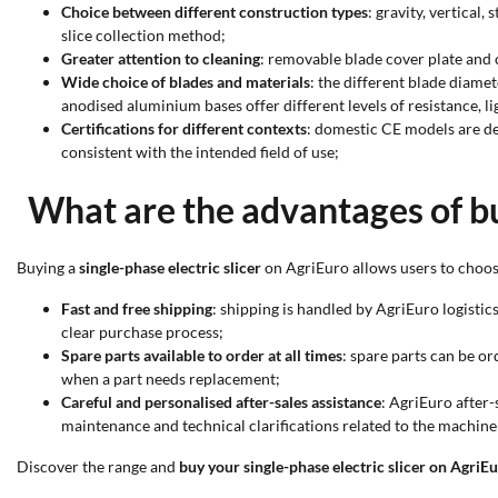
Choice between different construction types
: gravity, vertical
slice collection method;
Greater attention to cleaning
: removable blade cover plate and 
Wide choice of blades and materials
: the different blade diame
anodised aluminium bases offer different levels of resistance, li
Certifications for different contexts
: domestic CE models are d
consistent with the intended field of use;
What are the advantages of bu
Buying a
single-phase electric slicer
on AgriEuro allows users to choose
Fast and free shipping
: shipping is handled by AgriEuro logistic
clear purchase process;
Spare parts available to order at all times
: spare parts can be o
when a part needs replacement;
Careful and personalised after-sales assistance
: AgriEuro after-
maintenance and technical clarifications related to the machine
Discover the range and
buy your single-phase electric slicer on AgriE