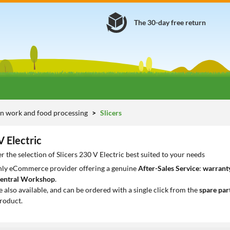
The 30-day free return
n work and food processing
Slicers
V Electric
r the selection of Slicers 230 V Electric best suited to your needs
only eCommerce provider offering a genuine
After-Sales Service
:
warranty
entral Workshop
.
e also available, and can be ordered with a single click from the
spare par
roduct.