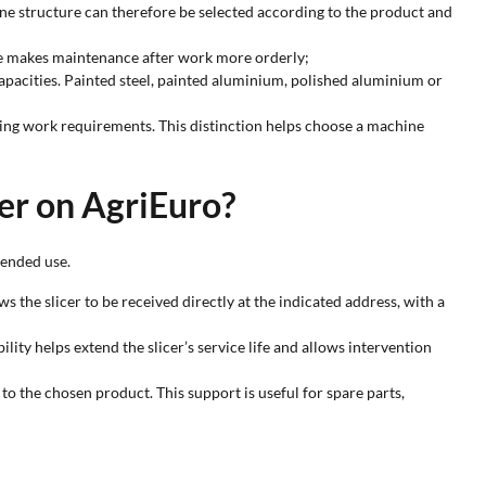
ine structure can therefore be selected according to the product and
ture makes maintenance after work more orderly;
apacities. Painted steel, painted aluminium, polished aluminium or
ing work requirements. This distinction helps choose a machine
cer on AgriEuro?
tended use.
s the slicer to be received directly at the indicated address, with a
ty helps extend the slicer’s service life and allows intervention
o the chosen product. This support is useful for spare parts,