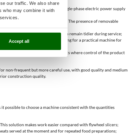
se our traffic. We also share
 suitable for home kitchens. The single-phase electric power supply
ers who may combine it with
 services.
d better to more regular work rates. The presence of removable
ion is useful when the counter needs to remain tidier during service;
r. They are suitable for those looking for a practical machine for
Accept all
rator. This type is suitable for contexts where control of the product
e for non-frequent but more careful use, with good quality and medium
ior construction quality.
 it possible to choose a machine consistent with the quantities
 This solution makes work easier compared with flywheel slicers;
d meats served at the moment and for repeated food preparations;