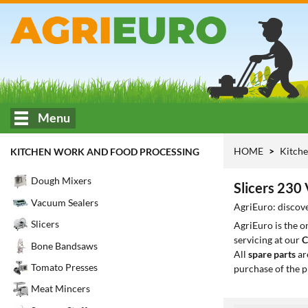
Menu
HOME
Kitche
KITCHEN WORK AND FOOD PROCESSING
Dough Mixers
Slicers 230 
Vacuum Sealers
AgriEuro: discove
Slicers
AgriEuro is the 
servicing at our
C
Bone Bandsaws
All
spare parts
ar
Tomato Presses
purchase of the p
Meat Mincers