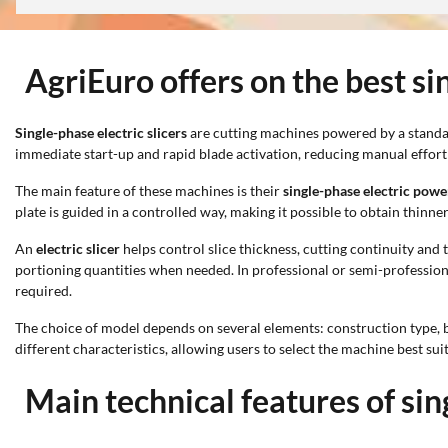
AgriEuro offers on the best sin
Single-phase electric slicers
are cutting machines powered by a standard
immediate start-up and rapid blade activation, reducing manual effor
The main feature of these machines is their
single-phase electric powe
plate is guided in a controlled way, making it possible to obtain thinn
An
electric slicer
helps control slice thickness, cutting continuity and t
portioning quantities when needed. In professional or semi-professiona
required.
The choice of model depends on several elements: construction type, b
different characteristics, allowing users to select the machine best sui
Main technical features of sin