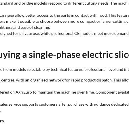
, standard and bridge models respond to different cutting needs. The mach
carriage allow better access to the parts in contact with food. This fea
ters make it possible to choose between more compact or larger cutting c
ghtness and ease of cleaning;
esigned for private use, while professional CE models meet more demand
ying a single-phase electric sli
 from models selectable by technical features, professional level and in
s centres, with an organised network for rapid product dispatch. This allow
rdered on AgriEuro to maintain the machine over time. Component availabili
sales service supports customers after purchase with guidance dedicated t
;
uro
.