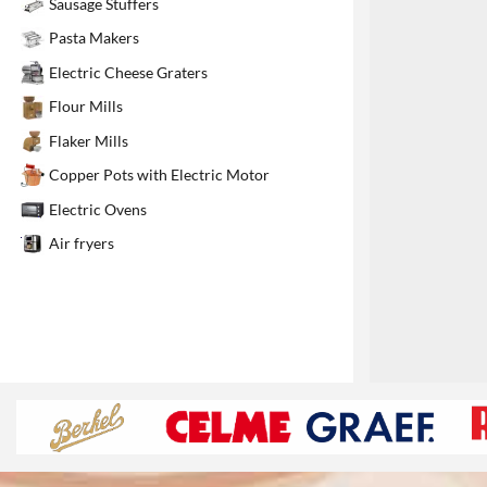
Sausage Stuffers
1
Pasta Makers
Electric Cheese Graters
Flour Mills
Flaker Mills
Copper Pots with Electric Motor
Electric Ovens
Air fryers