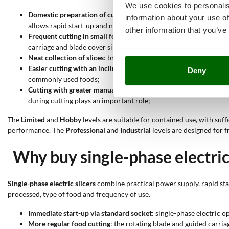
We use cookies to personalis
Domestic preparation of cured meats and cheeses
: models with
information about your use of
allows rapid start-up and neat cutting for limited quantities;
other information that you’ve
Frequent cutting in small food businesses
: semi-professional o
carriage and blade cover simplifies cleaning between one operat
Neat collection of slices
: bridge slicers allow a tray to be place
Easier cutting with an inclined plate
: gravity slicers help the 
Deny
commonly used foods;
Cutting with greater manual control
: vertical slicers have a bl
during cutting plays an important role;
The
Limited
and
Hobby
levels are suitable for contained use, with suf
performance. The
Professional
and
Industrial
levels are designed for 
Why buy single-phase electric 
Single-phase electric slicers
combine practical power supply, rapid star
processed, type of food and frequency of use.
Immediate start-up via standard socket
: single-phase electric 
More regular food cutting
: the rotating blade and guided carri