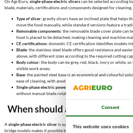
On AgriEuro,
single-phase electric slicers
can be selected according to 
blade, materials, certifications and components designed for cleaning
Type of slicer
: gravity slicers have an inclined plate that helps
move the food manually, while standard versions feature a tradit
Removable components
: the removable blade cover plate can b
food is placed to be detached, making cleaning and machine ma
CE certifications
: domestic CE certification identifies models in
Blade
: the stainless steel blade offers good resistance and 
above, with different sizes according to the required cutting cap
Body colour
: the body can be grey, red, black, ivory or white, s
visible work areas;
Base
: the painted steel base is an economical and colourful solu
ease of cleaning, with anodised aluminium suitable for better re
Single-phase electric power supply
: all these slicers are elect
without manual blade rotation systems;
When should a single-phase ele
Consent
A
single-phase electric slicer
is suitable when food needs to be cut into
This website uses cookies
bridge models makes it possible to choose the configuration best suite