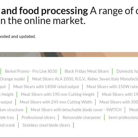
k and food processing
A range of
on the online market.
anded and updated.
Berkel Promo - Pro Line XS30
Black Friday Meat Slicers
Domestic ho
- Orange model
Meat Slicers ALA 2000, R.G.V., Reber, Seven Italy Manufact
tput
Meat Slicers with 140W rated output
Meat Slicers with 150W rate
g Height
Meat Slicers with 190 mm Cutting Height
Meat Slicers with 
 output
Meat Slicers with 245 mm Cutting Width
Meat Slicers with 30
ium structure
Meat Slicers with detachable blade cover - SWITCH
Meat 
ble tray
Professional slicers
Removable sharpener
Semi-professiona
and crank
Stainless steel blade slicers