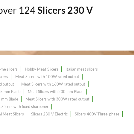
 over 124
Slicers 230 V
me slicers
Hobby Meat Slicers
Italian meat slicers
urers
Meat Slicers with 100W rated output
d output
Meat Slicers with 160W rated output
195 mm Blade
Meat Slicers with 200 mm Blade
0 mm Blade
Meat Slicers with 300W rated output
Slicers with fixed sharpener
l Meat Slicers
Slicers 230 V Electric
Slicers 400V Three-phase