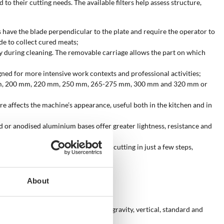
to their cutting needs. The available filters help assess structure,
s have the blade perpendicular to the plate and require the operator to
de to collect cured meats;
ly during cleaning. The removable carriage allows the part on which
igned for more intensive work contexts and professional activities;
-195 mm, 200 mm, 220 mm, 250 mm, 265-275 mm, 300 mm and 320 mm or
ture affects the machine’s appearance, useful both in the kitchen and in
ed or anodised aluminium bases offer greater lightness, resistance and
tivation make the machine ready for cutting in just a few steps,
About
blade rotation. The availability of gravity, vertical, standard and