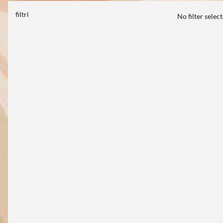
filtri
No filter selec