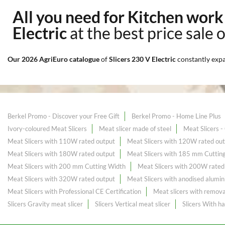
All you need for Kitchen wor
Electric
at the best price sale 
Our 2026 AgriEuro catalogue
of
Slicers 230 V Electric
constantly exp
Berkel Promo - Discover your Free Gift
Berkel Promo - Home Line Plus
Ivory-coloured Meat Slicers
Meat slicer made of steel
Meat Slicers 
Meat Slicers with 110W rated output
Meat Slicers with 120W rated ou
Meat Slicers with 180W rated output
Meat Slicers with 185 mm Cuttin
Meat Slicers with 200 mm Cutting Width
Meat Slicers with 200W rated
Meat Slicers with 320W rated output
Meat Slicers with anodised alumin
Meat Slicers with Professional CE Certification
Meat slicers with remova
Slicers Gravity meat slicer
Slicers Vertical meat slicer
Slicers With h