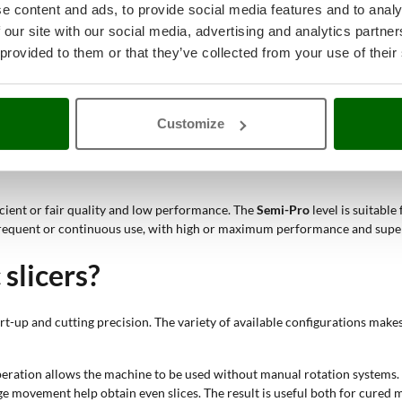
e content and ads, to provide social media features and to analy
 domestic CE certification, compact blade diameter and compact body are
 our site with our social media, advertising and analytics partn
 provided to them or that they’ve collected from your use of their
r professional slicers with 250 mm, 265-275 mm or 300 mm blades respon
ion and the next;
d under the blade, making it easy to collect sliced cured meats. This solut
product move down towards the blade, making the cutting movement smoothe
Customize
ade perpendicular to the plate and require more direct action from the ope
ficient or fair quality and low performance. The
Semi-Pro
level is suitabl
frequent or continuous use, with high or maximum performance and super
slicers?
t-up and cutting precision. The variety of available configurations makes
operation allows the machine to be used without manual rotation systems.
age movement help obtain even slices. The result is useful both for cure