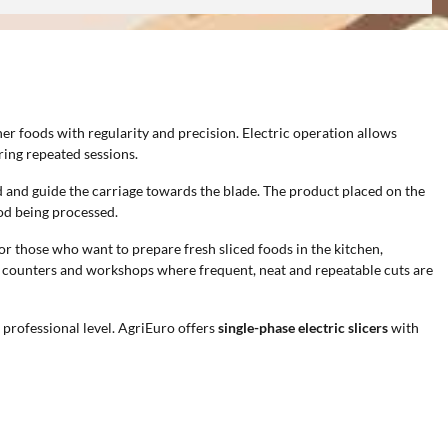
er foods with regularity and precision. Electric operation allows
ing repeated sessions.
nd and guide the carriage towards the blade. The product placed on the
ood being processed.
 for those who want to prepare fresh sliced foods in the kitchen,
ood counters and workshops where frequent, neat and repeatable cuts are
professional level. AgriEuro offers
single-phase electric slicers
with