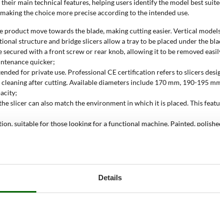
their main technical features, helping users identify the model best suited 
, making the choice more precise according to the intended use.
 the product move towards the blade, making cutting easier. Vertical model
ional structure and bridge slicers allow a tray to be placed under the bla
e secured with a front screw or rear knob, allowing it to be removed easi
intenance quicker;
tended for private use. Professional CE certification refers to slicers des
easier cleaning after cutting. Available diameters include 170 mm, 190
acity;
o the slicer can also match the environment in which it is placed. This fea
tion, suitable for those looking for a functional machine. Painted, polish
sistance to corrosion and solvents;
ric and operate through a standard power socket. Immediate start-up and ac
ctric slicer be used?
Details
 even slices, while maintaining controlled carriage movement and constant 
d to the product being sliced and the work space.