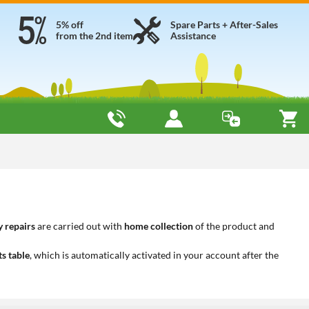
5% off
Spare Parts + After-Sales
from the 2nd item
Assistance
 repairs
are carried out with
home collection
of the product and
ts table
, which is automatically activated in your account after the