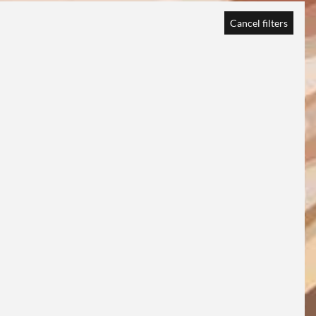
Cancel filters