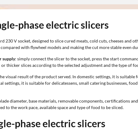
gle-phase electric slicers
 230 V socket, designed to slice cured meats, cold cuts, cheeses and oth
t compared with flywheel models and making the cut more stable even dur
r supply
: simply connect the slicer to the socket, press the start comma
er or thicker slices according to the selected adjustment and the type of f
he visual result of the product served. In domestic settings, it is suitable
l settings, it is suitable for delicatessens, small catering businesses, f
lade diameter, base materials, removable components, certifications and 
ted to the work pace, available space and type of food to be sliced.
gle-phase electric slicers