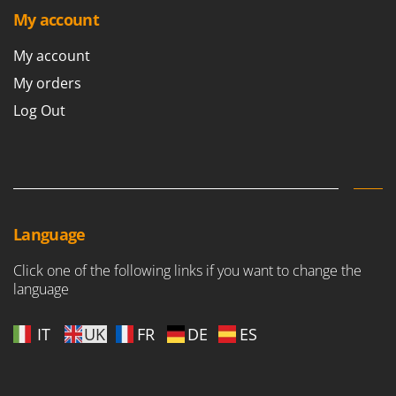
Ribimex
My account
Ripartrak
My account
Ritter
My orders
River Systems
Log Out
Robomow
Rossofuoco
Rover Pompe
Royal Food
Ryobi
Language
S
Click one of the following links if you want to change the
S.T.P.
language
Santos
Sbaraglia
IT
UK
FR
DE
ES
Schnitzer
Seven Italy