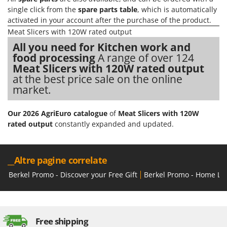
Vacuum Sealers
Lampacrescia - MGM
single click from the
spare parts table
, which is automatically
activated in your account after the purchase of the product.
Landxcape
W
Water Pumps
Meat Slicers with 120W rated output
LAR Casalinghi
All you need for Kitchen work and
Welding Machines
Lavor
food processing
A range of over 124
Wet & Dry Vacuum Cleaners
Linea VZ
Meat Slicers with 120W rated output
Wheeled Leaf Vacuums
at the best price sale on the online
Lisam
market.
Winches - Lifting Jacks
Lotusgrill
Window Cleaners
Our 2026 AgriEuro catalogue
of
Meat Slicers with 120W
M
Wine and Oil Filters
rated output
constantly expanded and updated.
M.A.I.BO.
Wine Grape and Fruit Presses
Macom
Wood Pellet Machines
Macte Ovens
__Altre pagine correlate
Makita
Berkel Promo - Discover your Free Gift
Berkel Promo - Home Lin
MAMMAMIA
Marcato
Marina Systems
Free shipping