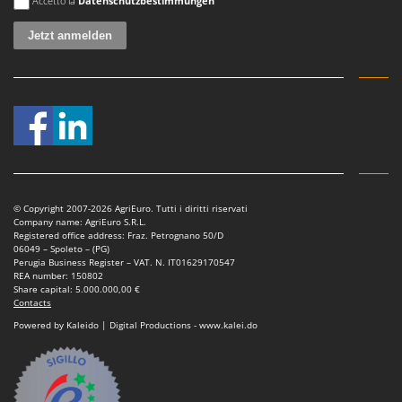
Accetto la
Datenschutzbestimmungen
Stocker
Sunseeker
T
Tecla
TecnoGen
Tellarini Pompe
Telwin
Tenco
© Copyright 2007-2026 AgriEuro. Tutti i diritti riservati
Tineco
Company name: AgriEuro S.R.L.
Registered office address: Fraz. Petrognano 50/D
Titania
06049 – Spoleto – (PG)
Perugia Business Register – VAT. N. IT01629170547
Tornado
REA number: 150802
Share capital: 5.000.000,00 €
Tre Spade
Contacts
Powered by Kaleido | Digital Productions - www.kalei.do
Trev - Abrek - TecnoVIR
Trotec
Troy-Bilt