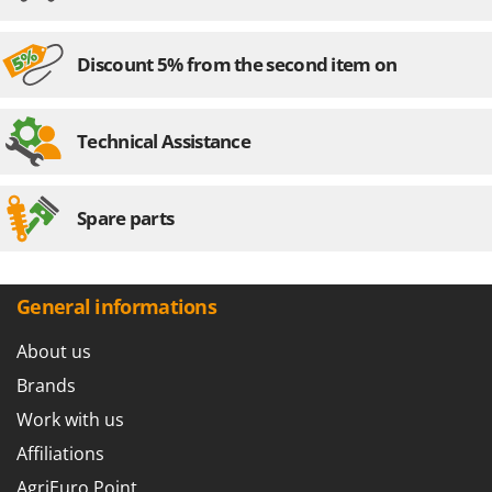
Master
Mastercook
Discount 5% from the second item on
McCulloch
MCH
Technical Assistance
Michelin
Mille
Minox
Spare parts
Mockmill
More than chef
General informations
MOSA
MOVA
About us
Mowox
Brands
MTD
Work with us
Affiliations
N
New O.M.R.A.
AgriEuro Point