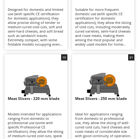
B
Backhoes for tractors
Ambrogio Robot
Designed for domestic and limited
Suitable for more frequent
Band Saws
Annovi Reverberi
use (with specific CE certification
domestic use (with specific CE
for domestic applications), they
certification for domestic
Battery Chargers - Starters
allow precise slicing of tender or
ANTHBOT
applications), they allow the slicing
medium-cured cold cuts, soft and
of cold cuts, including moderately
semi-hard cheeses, and soft bread
Battery-Powered Grass Shears
cured varieties, semi-hard cheeses
Archman
such as sandwich loaves.
and roast meats, making them
Extremely compact, with some
among the most popular and
Battery-powered Reciprocating Saws
Arco
foldable models occupying even
widely used models for home
less space, they are ideal also for
kitchens. The 190, 195 and 200 mm
Bird Scare Guns
Ardes
use while travelling, fitting easily
blades ensure precise cuts with
into any kitchen and proving very
smooth slicing performance, while
15
31
Bone Bandsaws
Argo
simple to clean. The 170 mm blade
still maintaining compact
is suitable for small-sized products
dimensions that make them easy
Botting Machines
Ariete
and ensures good control over
to position in domestic kitchens.
slicing thickness. They are
They are electrically powered
Brush cutter arms for tractors
Artus
electrically powered through
through direct mains connection
direct mains connection.
via cable. After each use, it is
Brush Cutters
Compared with models fitted with
Attila
advisable to clean the blade, tray,
larger blades, they offer a reduced
food press and carriage carefully
footprint and greater
in order to preserve hygiene and
Ausonia
Meat Slicers - 220 mm blade
Meat Slicers - 250 mm blade
C
manoeuvrability, making them
cutting precision over time.
more practical for occasional use.
Carpet and Upholstery Cleaners
Awelco
After use, it is advisable to clean
the blade, plate and carriage
Models intended for applications
Ideal for applications ranging
Chainsaws
thoroughly and check the blade
ranging from domestic to
from domestic to professional
B
sharpness in order to maintain
professional use (some with
use, they allow the slicing of well-
Copper Pots with Electric Motor
Baesso
consistent cutting quality over
specific Professional CE
cured cold cuts, hard cheeses and
time.
certification), they allow the slicing
roast meats of considerable size
Corn Shellers
Bahco
of medium-cured cold cuts, speck
with good continuity of operation.