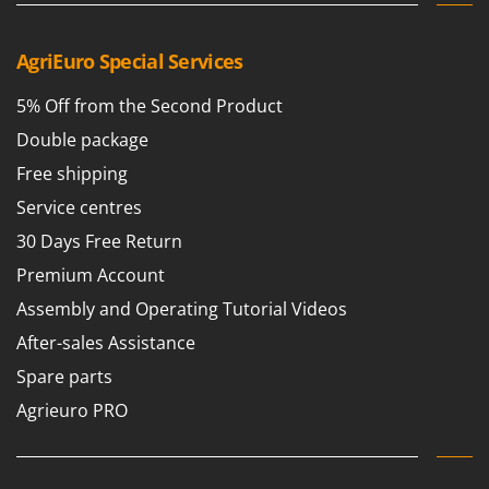
Outdoorchef
AgriEuro Special Services
P
Palazzetti
5% Off from the Second Product
Palumbo Pavi
Double package
Partisani
Free shipping
Paterlini
Philips
Service centres
Pramac
30 Days Free Return
Prismafood
Premium Account
Assembly and Operating Tutorial Videos
R
R.G.V.
After-sales Assistance
Rato
Spare parts
Reber
Agrieuro PRO
Redback
Resto Italia