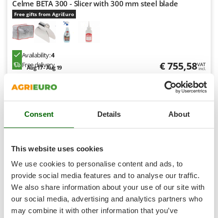
Celme BETA 300 - Slicer with 300 mm steel blade
T
GRIFO
Thermal and Mechanical Herbicides
Free gifts from AgriEuro
GVS
Tomato Presses
GYS
Tooth Harrows
Availability:
4
H
Tractor mounted Rotary Slashers
€ 755,58
Free delivery
Hailo
VAT
Aug 17 - Aug 19
incl.
Tractor rakes
Helvi
R-53
€ 614,29
Price without VAT
Tractor-mounted Loader Buckets
Henx
Tractor-mounted Boxes
Product features
Compare
Add
HiKOKI
Consent
Details
About
Tractor-mounted cultivators
Honda
Tractor-mounted Disc Ridgers
I
Tractor-mounted Flail Mowers
This website uses cookies
8,3
Idromatic
Tractor-mounted Forks
We use cookies to personalise content and ads, to
Il-Tec
Tractor-mounted Furrowers
provide social media features and to analyse our traffic.
Semi-Pro
Imperia
We also share information about your use of our site with
Tractor-mounted Grader Blades
Infaco
our social media, advertising and analytics partners who
Tractor-Mounted Irrigation Pumps
Intec
may combine it with other information that you’ve