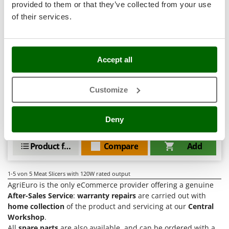
Tractor-mounted Land Rollers
provided to them or that they’ve collected from your use
Intex
Tractor-mounted Lawn Mowers
of their services.
Iseki
Tractor-mounted Ploughs
Celme ALFA 300 - Slicer with 300 mm steel blade
Italyco
Tractor-mounted Potato Diggers
Free gifts from AgriEuro
ITM
Accept all
Tractor-mounted Potato Planters
J
Tractor-mounted Rotary Tillers
JOLLY ITALIA
Customize
Availability:
1
Tractor-mounted Spraying tanks
€ 722,78
Free delivery
VAT
Aug 17 - Aug 19
K
incl.
Tractor-mounted stone buriers
KAAZ
R-51
Deny
Tractor-Mounted Sulphur Dusters – Powder Spreaders
€ 587,63
Price without VAT
Karcher
Transfer Pumps
Kasco
Product features
Compare
Add
Trenchers
Kemper
Turf Cutters
Keter
1-5
von 5 Meat Slicers with 120W rated output
AgriEuro is the only eCommerce provider offering a genuine
Two-wheel Tractors
Komo
After-Sales Service
:
warranty repairs
are carried out with
home collection
of the product and servicing at our
Central
V
L
Vacuum Cleaners - Electric Brooms
Workshop
.
Laica
All
spare parts
are also available, and can be ordered with a