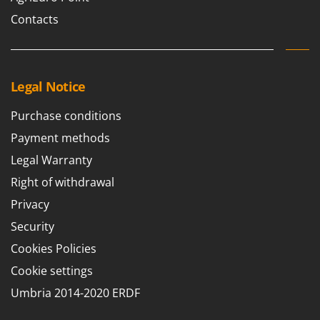
Nilfisk
Contacts
Ninja
Novatec
Novital
Legal Notice
NuAir
NuovaFac
Purchase conditions
Payment methods
O
Officine Savioli
Legal Warranty
Oliviero
Right of withdrawal
Olix
Privacy
OMA
Security
Omas
Cookies Policies
Ompagrill
Cookie settings
Ooni
Umbria 2014-2020 ERDF
Oriental Koshin