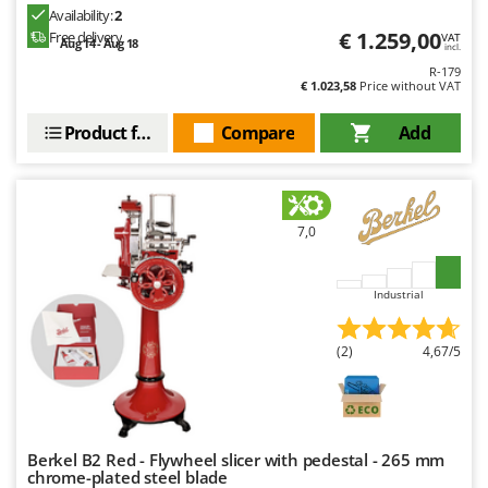
Availability:
2
€ 1.259,00
Free delivery
VAT
Aug 14 - Aug 18
incl.
R-179
€ 1.023,58
Price without VAT
Product features
Compare
Add
7,0
Industrial
(2)
4,67/5
Berkel B2 Red - Flywheel slicer with pedestal - 265 mm
chrome-plated steel blade