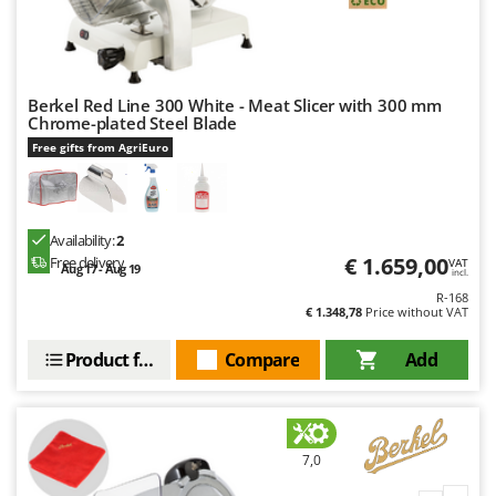
Berkel Red Line 300 White - Meat Slicer with 300 mm
Chrome-plated Steel Blade
Free gifts from AgriEuro
Availability:
2
€ 1.659,00
Free delivery
VAT
Aug 17 - Aug 19
incl.
R-168
€ 1.348,78
Price without VAT
Product features
Compare
Add
7,0