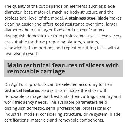
The quality of the cut depends on elements such as blade
diameter, base material, machine body structure and the
professional level of the model. A
stainless steel blade
makes
cleaning easier and offers good resistance over time, larger
diameters help cut larger foods and CE certifications
distinguish domestic use from professional use. These slicers
are suitable for those preparing platters, starters,
sandwiches, food portions and repeated cutting tasks with a
neat visual result.
Main technical features of slicers with
removable carriage
On AgriEuro, products can be selected according to their
technical features
, so users can choose the slicer with
removable carriage that best suits their cutting, cleaning and
work-frequency needs. The available parameters help
distinguish domestic, semi-professional, professional or
industrial models, considering structure, drive system, blade,
certifications, materials and removable components.