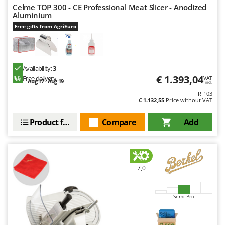
Celme TOP 300 - CE Professional Meat Slicer - Anodized
Aluminium
Free gifts from AgriEuro
Availability:
3
€ 1.393,04
Free delivery
VAT
Aug 17 - Aug 19
incl.
R-103
€ 1.132,55
Price without VAT
Product features
Compare
Add
7,0
Semi-Pro