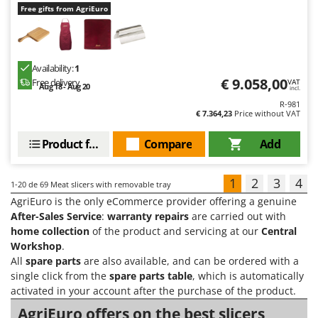
Free gifts from AgriEuro
Availability:
1
€ 9.058,00
Free delivery
VAT
Aug 18 - Aug 20
incl.
R-981
€ 7.364,23
Price without VAT
Product features
Compare
Add
1
2
3
4
1-20
de 69 Meat slicers with removable tray
AgriEuro is the only eCommerce provider offering a genuine
After-Sales Service
:
warranty repairs
are carried out with
home collection
of the product and servicing at our
Central
Workshop
.
All
spare parts
are also available, and can be ordered with a
single click from the
spare parts table
, which is automatically
activated in your account after the purchase of the product.
AgriEuro offers on the best slicers