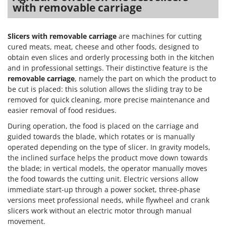
with removable carriage
Slicers with removable carriage
are machines for cutting
cured meats, meat, cheese and other foods, designed to
obtain even slices and orderly processing both in the kitchen
and in professional settings. Their distinctive feature is the
removable carriage
, namely the part on which the product to
be cut is placed: this solution allows the sliding tray to be
removed for quick cleaning, more precise maintenance and
easier removal of food residues.
During operation, the food is placed on the carriage and
guided towards the blade, which rotates or is manually
operated depending on the type of slicer. In gravity models,
the inclined surface helps the product move down towards
the blade; in vertical models, the operator manually moves
the food towards the cutting unit. Electric versions allow
immediate start-up through a power socket, three-phase
versions meet professional needs, while flywheel and crank
slicers work without an electric motor through manual
movement.