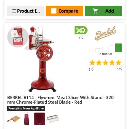
Nilfisk
Product features
Compare
Add
Ninja
Novatec
Novital
7,0
NuAir
NuovaFac
Industrial
O
Officine Savioli
(1)
5/5
Oliviero
Olix
OMA
BERKEL B114 - Flywheel Meat Slicer With Stand - 320
Omas
mm Chrome-Plated Steel Blade - Red
Ompagrill
Free gifts from AgriEuro
Ooni
Oriental Koshin