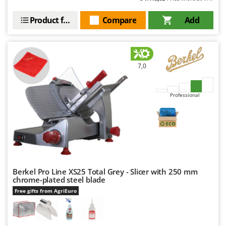
Product features
Compare
Add
7,0
Professional
Berkel Pro Line XS25 Total Grey - Slicer with 250 mm
chrome-plated steel blade
Free gifts from AgriEuro