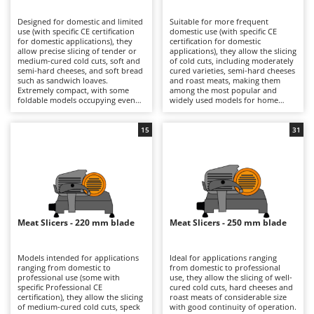
B
Backhoes for tractors
Ambrogio Robot
Designed for domestic and limited
Suitable for more frequent
Band Saws
Annovi Reverberi
use (with specific CE certification
domestic use (with specific CE
for domestic applications), they
certification for domestic
Battery Chargers - Starters
allow precise slicing of tender or
ANTHBOT
applications), they allow the slicing
medium-cured cold cuts, soft and
of cold cuts, including moderately
semi-hard cheeses, and soft bread
Battery-Powered Grass Shears
cured varieties, semi-hard cheeses
Archman
such as sandwich loaves.
and roast meats, making them
Extremely compact, with some
among the most popular and
Battery-powered Reciprocating Saws
Arco
foldable models occupying even
widely used models for home
less space, they are ideal also for
kitchens. The 190, 195 and 200 mm
Bird Scare Guns
Ardes
use while travelling, fitting easily
blades ensure precise cuts with
into any kitchen and proving very
smooth slicing performance, while
15
31
Bone Bandsaws
Argo
simple to clean. The 170 mm blade
still maintaining compact
is suitable for small-sized products
dimensions that make them easy
Botting Machines
Ariete
and ensures good control over
to position in domestic kitchens.
slicing thickness. They are
They are electrically powered
Brush cutter arms for tractors
Artus
electrically powered through
through direct mains connection
direct mains connection.
via cable. After each use, it is
Brush Cutters
Compared with models fitted with
Attila
advisable to clean the blade, tray,
larger blades, they offer a reduced
food press and carriage carefully
footprint and greater
in order to preserve hygiene and
Ausonia
Meat Slicers - 220 mm blade
Meat Slicers - 250 mm blade
C
manoeuvrability, making them
cutting precision over time.
more practical for occasional use.
Carpet and Upholstery Cleaners
Awelco
After use, it is advisable to clean
the blade, plate and carriage
Models intended for applications
Ideal for applications ranging
Chainsaws
thoroughly and check the blade
ranging from domestic to
from domestic to professional
B
sharpness in order to maintain
professional use (some with
use, they allow the slicing of well-
Copper Pots with Electric Motor
Baesso
consistent cutting quality over
specific Professional CE
cured cold cuts, hard cheeses and
time.
certification), they allow the slicing
roast meats of considerable size
Corn Shellers
Bahco
of medium-cured cold cuts, speck
with good continuity of operation.