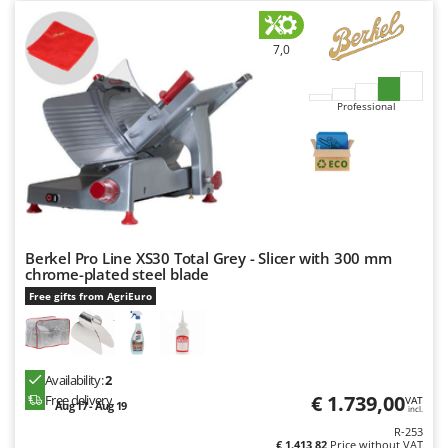
7,0
Professional
Berkel Pro Line XS30 Total Grey - Slicer with 300 mm
chrome-plated steel blade
Free gifts from AgriEuro
Availability:
2
€ 1.739,00
Free delivery
VAT
Aug 17 - Aug 19
incl.
R-253
€ 1.413,82
Price without VAT