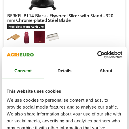
Shark
Silky
BERKEL B114 Black - Flywheel Slicer with Stand - 320
Simatech
mm Chrome-plated Steel Blade
Free gifts from AgriEuro
Sirman
Skil
Smartwood
Availability:
2
Smeg
€ 9.732,08
Free delivery
VAT
Aug 18 - Aug 20
incl.
Snapper
R-716
€ 7.912,26
Price without VAT
Consent
Details
About
Solidur
Spice Electronics
Product features
Compare
Add
Spiralmac
This website uses cookies
Spring Protezione
We use cookies to personalise content and ads, to
Spyro
provide social media features and to analyse our traffic.
7,0
We also share information about your use of our site with
Stanley
our social media, advertising and analytics partners who
Stiga
Industrial
may combine it with other information that you’ve