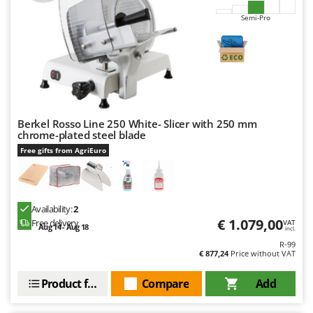
Semi-Pro
Berkel Rosso Line 250 White- Slicer with 250 mm
chrome-plated steel blade
Free gifts from AgriEuro
Availability:
2
€ 1.079,00
Free delivery
VAT
Aug 14 - Aug 18
incl.
R-99
€ 877,24
Price without VAT
Product features
Compare
Add