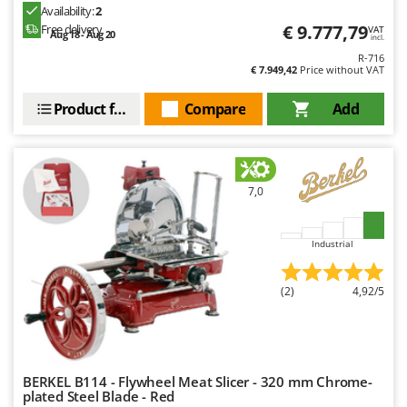
Outdoorchef
Availability:
2
€ 9.777,79
Free delivery
VAT
Aug 18 - Aug 20
incl.
P
R-716
Palazzetti
€ 7.949,42
Price without VAT
Palumbo Pavi
Product features
Compare
Add
Partisani
Paterlini
Philips
7,0
Pramac
Prismafood
Industrial
R
R.G.V.
(2)
4,92/5
Rato
Reber
Redback
BERKEL B114 - Flywheel Meat Slicer - 320 mm Chrome-
Resto Italia
plated Steel Blade - Red