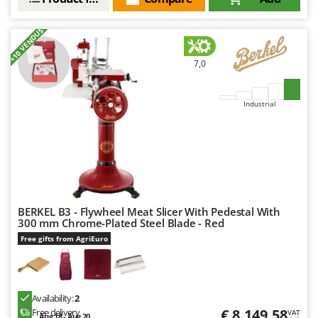
Worx
+10 VENDUS
Y
Yard Force
7,0
Z
Zanon
Industrial
Zephir
ZGrills
Zodiac
Zomax
BERKEL B3 - Flywheel Meat Slicer With Pedestal With
300 mm Chrome-Plated Steel Blade - Red
Free gifts from AgriEuro
Availability:
2
€ 8.149,58
Free delivery
VAT
Aug 18 - Aug 20