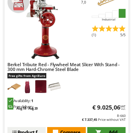
7,0
U
Udor
Industrial
Unger
V
(1)
5/5
Verdemax
Vesco
Volpi
Berkel Tribute Red - Flywheel Meat Slicer With Stand -
W
300 mm Hard-Chrome Steel Blade
Waldner
Free gifts from AgriEuro
Weber
Weibang
WIDU
Availability:
1
€ 9.025,06
Free delivery
VAT
Wiper EcoRobot
Aug 18 - Aug 20
incl.
R-660
Wolf Garten
€ 7.337,45
Price without VAT
Wortex
Product features
Compare
Add