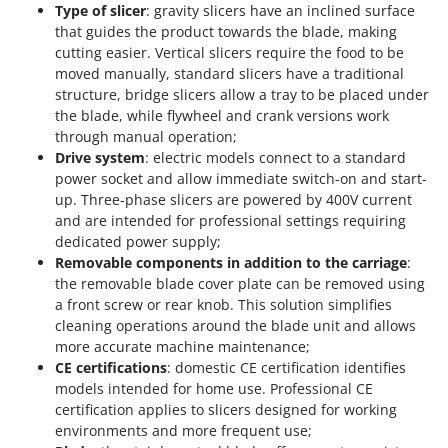
Type of slicer
: gravity slicers have an inclined surface
that guides the product towards the blade, making
cutting easier. Vertical slicers require the food to be
moved manually, standard slicers have a traditional
structure, bridge slicers allow a tray to be placed under
the blade, while flywheel and crank versions work
through manual operation;
Drive system
: electric models connect to a standard
power socket and allow immediate switch-on and start-
up. Three-phase slicers are powered by 400V current
and are intended for professional settings requiring
dedicated power supply;
Removable components in addition to the carriage
:
the removable blade cover plate can be removed using
a front screw or rear knob. This solution simplifies
cleaning operations around the blade unit and allows
more accurate machine maintenance;
CE certifications
: domestic CE certification identifies
models intended for home use. Professional CE
certification applies to slicers designed for working
environments and more frequent use;