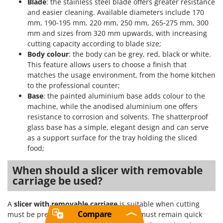
Blade
: the stainless steel blade offers greater resistance
and easier cleaning. Available diameters include 170
mm, 190-195 mm, 220 mm, 250 mm, 265-275 mm, 300
mm and sizes from 320 mm upwards, with increasing
cutting capacity according to blade size;
Body colour
: the body can be grey, red, black or white.
This feature allows users to choose a finish that
matches the usage environment, from the home kitchen
to the professional counter;
Base
: the painted aluminium base adds colour to the
machine, while the anodised aluminium one offers
resistance to corrosion and solvents. The shatterproof
glass base has a simple, elegant design and can serve
as a support surface for the tray holding the sliced
food;
When should a slicer with removable
carriage be used?
A
slicer with removable carriage
is suitable when cutting
Compare
must be precise and machine cleaning must remain quick