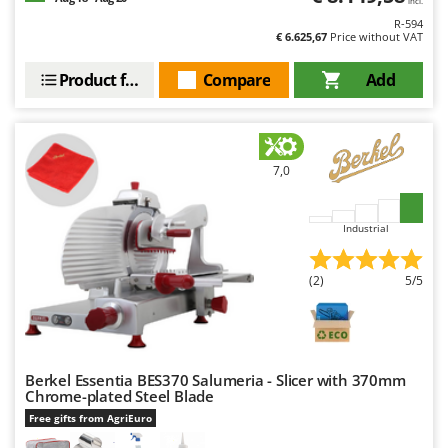
incl.
R-594
€ 6.625,67
Price without VAT
Product features
Compare
Add
7,0
Industrial
(2)
5/5
Berkel Essentia BES370 Salumeria - Slicer with 370mm
Chrome-plated Steel Blade
Free gifts from AgriEuro