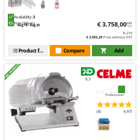
Availability:
3
€ 3.758,00
Free delivery
VAT
Aug 18 - Aug 20
incl.
R-219
€ 3.055,28
Price without VAT
Product features
Compare
Add
+80 VENDUS
8,3
Professional
(8)
4,9/5