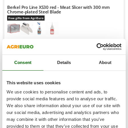
Scythe Mowers
Berkel Pro Line XS30 red - Meat Slicer with 300 mm
G
Seeders and Compost Spreaders
Chrome-plated Steel Blade
G3 Ferrari
Slicers
Free gifts from AgriEuro
Gardena
Snow Blowers
Garofalo
Snow Ploughs
GeoTech
Availability:
11
Solar Panel and Window Cleaning Machines
GeoTech Pro
€ 1.213,79
Free delivery
VAT
Aug 17 - Aug 19
incl.
Sprayer Pumps
Gierre
R-83
Sprayers for Crop Treatment
€ 986,82
Price without VAT
Consent
Details
About
Ginko - MGM
Spring Loaded Tillers - Cultivators
Product features
Compare
Add
Gipeco
Steam Cleaners and Sanitising Machines
Girmi
This website uses cookies
Stump Grinders
1-3
von 3 Meat Slicers with 245 mm Cutting Width
Goodyear
We use cookies to personalise content and ads, to
AgriEuro is the only eCommerce provider offering a genuine
Subsoilers
GRAEF
provide social media features and to analyse our traffic.
After-Sales Service
:
warranty repairs
are carried out with
Sulphur Sprayers - Knapsack Dusters
We also share information about your use of our site with
home collection
of the product and servicing at our
Central
Gre
Swimming Pool Cleaning Robots
Workshop
.
our social media, advertising and analytics partners who
GreenBay
All
spare parts
are also available, and can be ordered with a
may combine it with other information that you’ve
Swimming pools
Greenworks
single click from the
spare parts table
, which is automatically
provided to them or that they’ve collected from your use