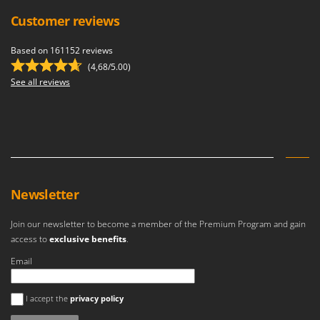
Outdoorchef
Customer reviews
P
Palazzetti
Based on 161152 reviews
(4,68/5.00)
Palumbo Pavi
See all reviews
Partisani
Paterlini
Philips
Pramac
Prismafood
Newsletter
R
R.G.V.
Join our newsletter to become a member of the Premium Program and gain
access to
exclusive benefits
.
Rato
Email
Reber
Redback
An error occurred
I accept the
privacy policy
Resto Italia