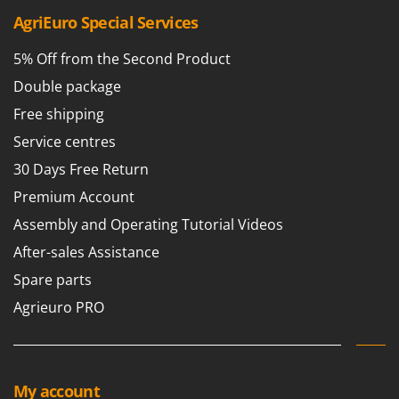
Master
AgriEuro Special Services
Mastercook
5% Off from the Second Product
McCulloch
Double package
MCH
Free shipping
Michelin
Service centres
Mille
30 Days Free Return
Minox
Premium Account
Mockmill
Assembly and Operating Tutorial Videos
More than chef
MOSA
After-sales Assistance
MOVA
Spare parts
Mowox
Agrieuro PRO
MTD
N
New O.M.R.A.
My account