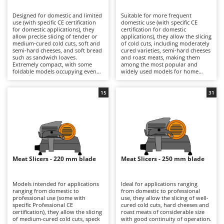
B
Backhoes for tractors
Ambrogio Robot
Designed for domestic and limited
Suitable for more frequent
Band Saws
Annovi Reverberi
use (with specific CE certification
domestic use (with specific CE
for domestic applications), they
certification for domestic
Battery Chargers - Starters
allow precise slicing of tender or
ANTHBOT
applications), they allow the slicing
medium-cured cold cuts, soft and
of cold cuts, including moderately
semi-hard cheeses, and soft bread
Battery-Powered Grass Shears
cured varieties, semi-hard cheeses
Archman
such as sandwich loaves.
and roast meats, making them
Extremely compact, with some
among the most popular and
Battery-powered Reciprocating Saws
Arco
foldable models occupying even
widely used models for home
less space, they are ideal also for
kitchens. The 190, 195 and 200 mm
Bird Scare Guns
Ardes
use while travelling, fitting easily
blades ensure precise cuts with
into any kitchen and proving very
smooth slicing performance, while
15
31
Bone Bandsaws
Argo
simple to clean. The 170 mm blade
still maintaining compact
is suitable for small-sized products
dimensions that make them easy
Botting Machines
Ariete
and ensures good control over
to position in domestic kitchens.
slicing thickness. They are
They are electrically powered
Brush cutter arms for tractors
Artus
electrically powered through
through direct mains connection
direct mains connection.
via cable. After each use, it is
Brush Cutters
Compared with models fitted with
Attila
advisable to clean the blade, tray,
larger blades, they offer a reduced
food press and carriage carefully
footprint and greater
in order to preserve hygiene and
Ausonia
Meat Slicers - 220 mm blade
Meat Slicers - 250 mm blade
C
manoeuvrability, making them
cutting precision over time.
more practical for occasional use.
Carpet and Upholstery Cleaners
Awelco
After use, it is advisable to clean
the blade, plate and carriage
Models intended for applications
Ideal for applications ranging
Chainsaws
thoroughly and check the blade
ranging from domestic to
from domestic to professional
B
sharpness in order to maintain
professional use (some with
use, they allow the slicing of well-
Copper Pots with Electric Motor
Baesso
consistent cutting quality over
specific Professional CE
cured cold cuts, hard cheeses and
time.
certification), they allow the slicing
roast meats of considerable size
Corn Shellers
Bahco
of medium-cured cold cuts, speck
with good continuity of operation.