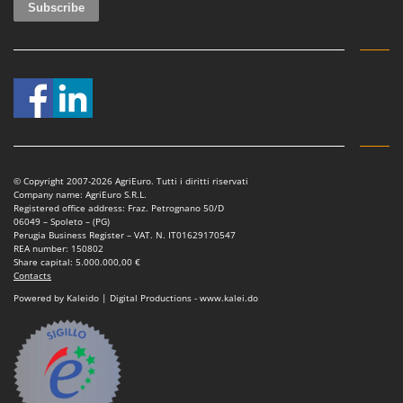
Ribimex
Ripartrak
Ritter
River Systems
Robomow
Rossofuoco
Rover Pompe
© Copyright 2007-2026 AgriEuro. Tutti i diritti riservati
Company name: AgriEuro S.R.L.
Royal Food
Registered office address: Fraz. Petrognano 50/D
06049 – Spoleto – (PG)
Ryobi
Perugia Business Register – VAT. N. IT01629170547
REA number: 150802
S
Share capital: 5.000.000,00 €
S.T.P.
Contacts
Powered by Kaleido | Digital Productions - www.kalei.do
Santos
Sbaraglia
Schnitzer
Seven Italy