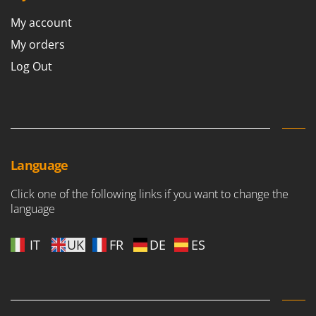
Nilfisk
My account
Ninja
My orders
Novatec
Log Out
Novital
NuAir
NuovaFac
O
Officine Savioli
Language
Oliviero
Click one of the following links if you want to change the
Olix
language
OMA
Omas
IT
UK
FR
DE
ES
Ompagrill
Ooni
Oriental Koshin