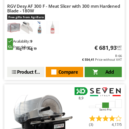
Shark
RGV Desy AF 300 F - Meat Slicer with 300 mm Hardened
Blade - 180W
Silky
Free gifts from AgriEuro
Simatech
Sirman
Skil
Availability:
9
Smartwood
€ 681,93
Free delivery
VAT
Aug 17 - Aug 19
incl.
Smeg
R-66
€ 554,41
Price without VAT
Snapper
Solidur
Product features
Compare
Add
Spice Electronics
Spiralmac
Spring Protezione
8,9
Spyro
Semi-Pro
Stanley
Stiga
(3)
4,17/5