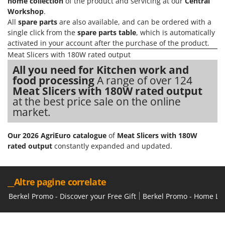
home collection
of the product and servicing at our
Central
Workshop
.
U
Udor
All
spare parts
are also available, and can be ordered with a
single click from the
spare parts table
, which is automatically
Unger
activated in your account after the purchase of the product.
Meat Slicers with 180W rated output
V
Verdemax
All you need for Kitchen work and
food processing
A range of over 124
Vesco
Meat Slicers with 180W rated output
Volpi
at the best price sale on the online
market.
W
Waldner
Our 2026 AgriEuro catalogue
of
Meat Slicers with 180W
Weber
rated output
constantly expanded and updated.
Weibang
WIDU
__Altre pagine correlate
Wiper EcoRobot
Berkel Promo - Discover your Free Gift
Berkel Promo - Home Lin
Wolf Garten
Wortex