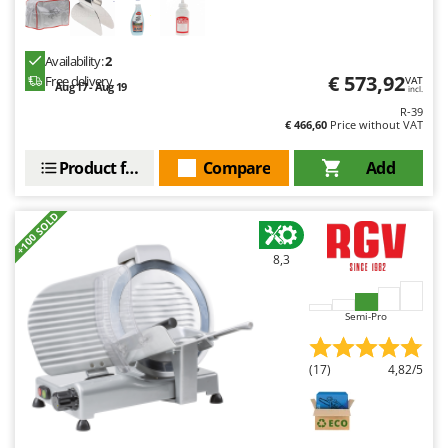
Ribimex
Ripartrak
Availability:
2
Ritter
€ 573,92
Free delivery
VAT
Aug 17 - Aug 19
incl.
River Systems
R-39
€ 466,60
Price without VAT
Robomow
Rossofuoco
Product features
Compare
Add
Rover Pompe
Royal Food
+100 SOLD
Ryobi
8,3
S
S.T.P.
Semi-Pro
Santos
Sbaraglia
(17)
4,82/5
Schnitzer
Seven Italy