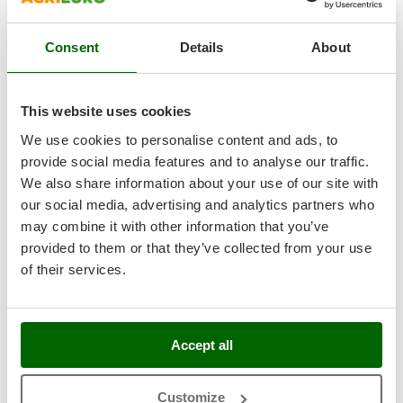
Nilfisk
Product features
Compare
Add
Ninja
Consent
Details
About
Novatec
Novital
This website uses cookies
8,3
NuAir
We use cookies to personalise content and ads, to
NuovaFac
provide social media features and to analyse our traffic.
Semi-Pro
We also share information about your use of our site with
O
Officine Savioli
our social media, advertising and analytics partners who
(1)
5/5
Oliviero
may combine it with other information that you’ve
provided to them or that they’ve collected from your use
Olix
of their services.
OMA
Celme BETA 250 Red - Slicer with 250 mm steel blade
Omas
Free gifts from AgriEuro
Ompagrill
Accept all
Ooni
Oriental Koshin
Customize
Availability:
2