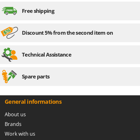
Worx
Free shipping
Y
Yard Force
Discount 5% from the second item on
Z
Zanon
Zephir
Technical Assistance
ZGrills
Zodiac
Spare parts
Zomax
General informations
About us
Brands
Work with us