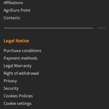
Affiliations
AgriEuro Point
Contacts
Legal Notice
Purchase conditions
Payment methods
Legal Warranty
Right of withdrawal
Privacy
Security
Cookies Policies
Cookie settings