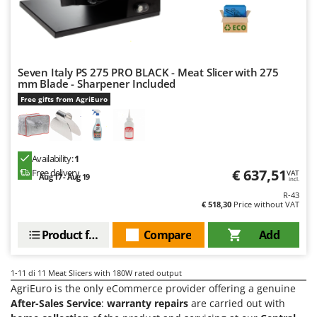
Stocker
Sunseeker
T
Tecla
Seven Italy PS 275 PRO BLACK - Meat Slicer with 275
mm Blade - Sharpener Included
TecnoGen
Free gifts from AgriEuro
Tellarini Pompe
Telwin
Tenco
Availability:
1
€ 637,51
Free delivery
VAT
Tineco
Aug 17 - Aug 19
incl.
R-43
Titania
€ 518,30
Price without VAT
Tornado
Product features
Compare
Add
Tre Spade
Trev - Abrek - TecnoVIR
1-11
di 11 Meat Slicers with 180W rated output
Trotec
AgriEuro is the only eCommerce provider offering a genuine
After-Sales Service
:
warranty repairs
are carried out with
Troy-Bilt