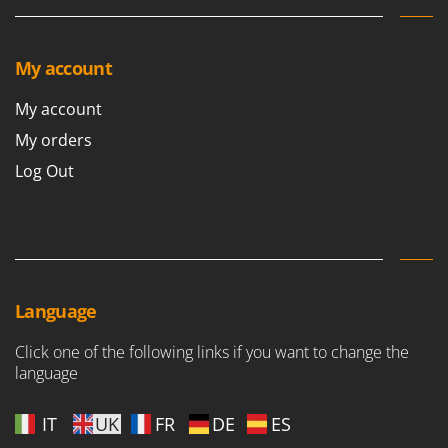
My account
My account
My orders
Log Out
Language
Click one of the following links if you want to change the
language
IT
UK
FR
DE
ES