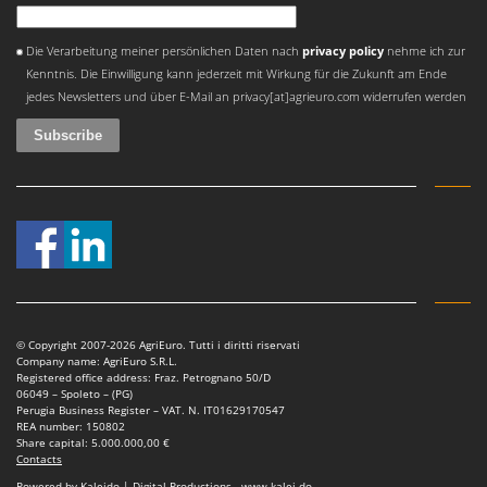
An error occurred
Die Verarbeitung meiner persönlichen Daten nach
privacy policy
nehme ich zur
Kenntnis. Die Einwilligung kann jederzeit mit Wirkung für die Zukunft am Ende
jedes Newsletters und über E-Mail an privacy[at]agrieuro.com widerrufen werden
© Copyright 2007-2026 AgriEuro. Tutti i diritti riservati
Company name: AgriEuro S.R.L.
Registered office address: Fraz. Petrognano 50/D
06049 – Spoleto – (PG)
Perugia Business Register – VAT. N. IT01629170547
REA number: 150802
Share capital: 5.000.000,00 €
Contacts
Powered by Kaleido | Digital Productions - www.kalei.do