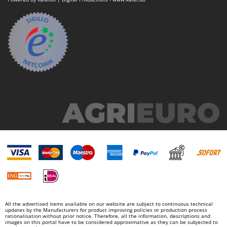
All the advertised items available on our website are subject to continuous technical
updates by the Manufacturers for product improving policies or production process
rationalisation without prior notice. Therefore, all the information, descriptions and
images on this portal have to be considered approximative as they can be subjected to