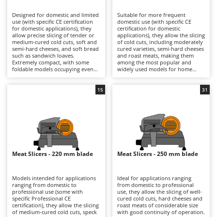
B
Backhoes for tractors
Ambrogio Robot
Designed for domestic and limited
Suitable for more frequent
Band Saws
Annovi Reverberi
use (with specific CE certification
domestic use (with specific CE
for domestic applications), they
certification for domestic
Battery Chargers - Starters
allow precise slicing of tender or
ANTHBOT
applications), they allow the slicing
medium-cured cold cuts, soft and
of cold cuts, including moderately
semi-hard cheeses, and soft bread
Battery-Powered Grass Shears
cured varieties, semi-hard cheeses
Archman
such as sandwich loaves.
and roast meats, making them
Extremely compact, with some
among the most popular and
Battery-powered Reciprocating Saws
Arco
foldable models occupying even
widely used models for home
less space, they are ideal also for
kitchens. The 190, 195 and 200 mm
Bird Scare Guns
Ardes
use while travelling, fitting easily
blades ensure precise cuts with
into any kitchen and proving very
smooth slicing performance, while
15
31
Bone Bandsaws
Argo
simple to clean. The 170 mm blade
still maintaining compact
is suitable for small-sized products
dimensions that make them easy
Botting Machines
Ariete
and ensures good control over
to position in domestic kitchens.
slicing thickness. They are
They are electrically powered
Brush cutter arms for tractors
Artus
electrically powered through
through direct mains connection
direct mains connection.
via cable. After each use, it is
Brush Cutters
Compared with models fitted with
Attila
advisable to clean the blade, tray,
larger blades, they offer a reduced
food press and carriage carefully
footprint and greater
in order to preserve hygiene and
Ausonia
Meat Slicers - 220 mm blade
Meat Slicers - 250 mm blade
C
manoeuvrability, making them
cutting precision over time.
more practical for occasional use.
Carpet and Upholstery Cleaners
Awelco
After use, it is advisable to clean
the blade, plate and carriage
Models intended for applications
Ideal for applications ranging
Chainsaws
thoroughly and check the blade
ranging from domestic to
from domestic to professional
B
sharpness in order to maintain
professional use (some with
use, they allow the slicing of well-
Copper Pots with Electric Motor
Baesso
consistent cutting quality over
specific Professional CE
cured cold cuts, hard cheeses and
time.
certification), they allow the slicing
roast meats of considerable size
Corn Shellers
Bahco
of medium-cured cold cuts, speck
with good continuity of operation.