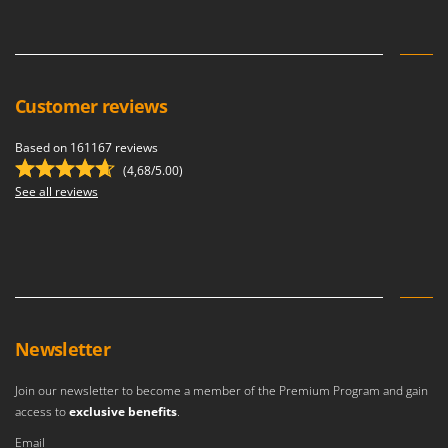
Customer reviews
Based on 161167 reviews
(4,68/5.00)
See all reviews
Newsletter
Join our newsletter to become a member of the Premium Program and gain
access to
exclusive benefits
.
Email