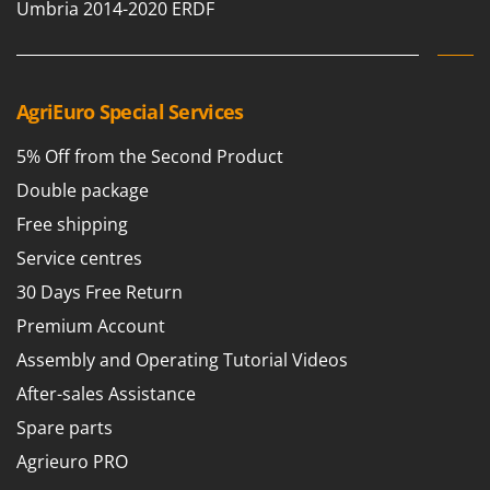
Umbria 2014-2020 ERDF
AgriEuro Special Services
5% Off from the Second Product
Double package
Free shipping
Service centres
30 Days Free Return
Premium Account
Assembly and Operating Tutorial Videos
After-sales Assistance
Spare parts
Agrieuro PRO