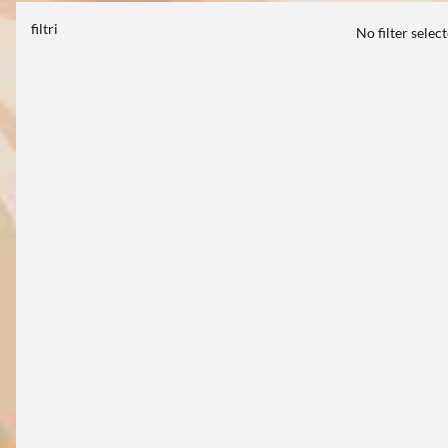
filtri
No filter selec