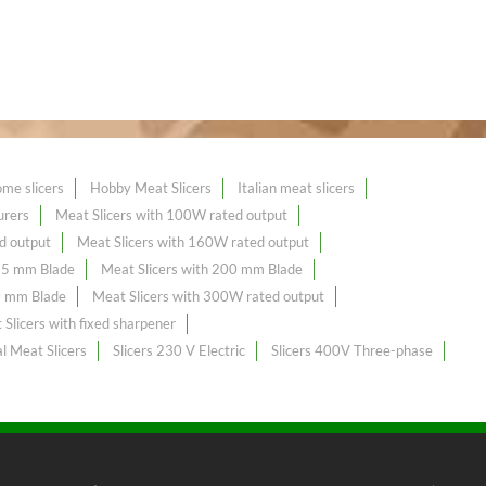
me slicers
Hobby Meat Slicers
Italian meat slicers
urers
Meat Slicers with 100W rated output
d output
Meat Slicers with 160W rated output
195 mm Blade
Meat Slicers with 200 mm Blade
0 mm Blade
Meat Slicers with 300W rated output
Slicers with fixed sharpener
l Meat Slicers
Slicers 230 V Electric
Slicers 400V Three-phase