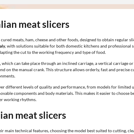
alian meat slicers
 cured meats, ham, cheese and other foods, designed to obtain regular sli
aly
, with solutions suitable for both domestic kitchens and professional s
dapting the cut to the working frequency and type of food.
hich can take place through an inclined carriage, a vertical carriage or 
end on the manual crank. This structure allows orderly, fast and precise cu
ronments.
er different levels of quality and performance, from models for limited 
removable components and body materials. This makes it easier to choose 
her working rhythms.
lian meat slicers
ir main technical features, choosing the model best suited to cutting, c