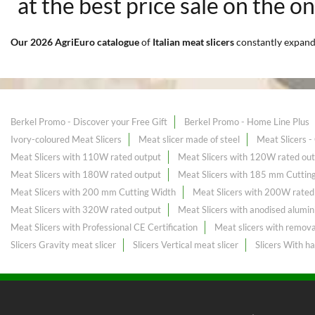
at the best price sale on the o
Our 2026 AgriEuro catalogue
of
Italian meat slicers
constantly expan
Berkel Promo - Discover your Free Gift
Berkel Promo - Home Line Plus
Ivory-coloured Meat Slicers
Meat slicer made of steel
Meat Slicers 
Meat Slicers with 110W rated output
Meat Slicers with 120W rated ou
Meat Slicers with 180W rated output
Meat Slicers with 185 mm Cuttin
Meat Slicers with 200 mm Cutting Width
Meat Slicers with 200W rated
Meat Slicers with 320W rated output
Meat Slicers with anodised alumin
Meat Slicers with Professional CE Certification
Meat slicers with remova
Slicers Gravity meat slicer
Slicers Vertical meat slicer
Slicers With h