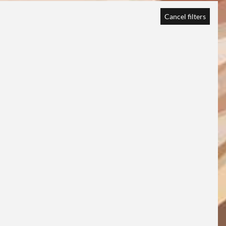
Cancel filters