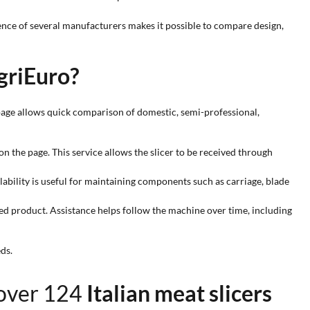
sence of several manufacturers makes it possible to compare design,
griEuro?
page allows quick comparison of domestic, semi-professional,
n the page. This service allows the slicer to be received through
ilability is useful for maintaining components such as carriage, blade
ed product. Assistance helps follow the machine over time, including
ds.
 over 124
Italian meat slicers