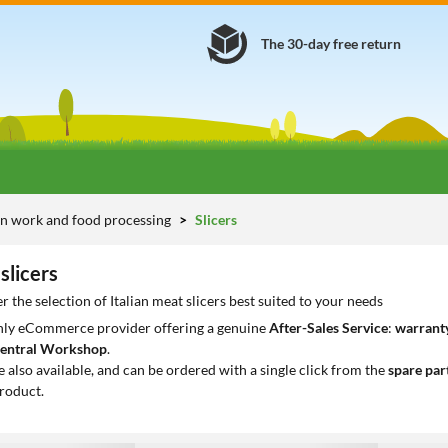
The 30-day free return
n work and food processing
Slicers
slicers
 the selection of Italian meat slicers best suited to your needs
only eCommerce provider offering a genuine
After-Sales Service
:
warranty
entral Workshop
.
e also available, and can be ordered with a single click from the
spare par
roduct.