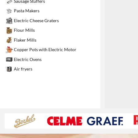
Sausage Stuffers
1
Pasta Makers
Electric Cheese Graters
Flour Mills
Flaker Mills
Copper Pots with Electric Motor
Electric Ovens
Air fryers