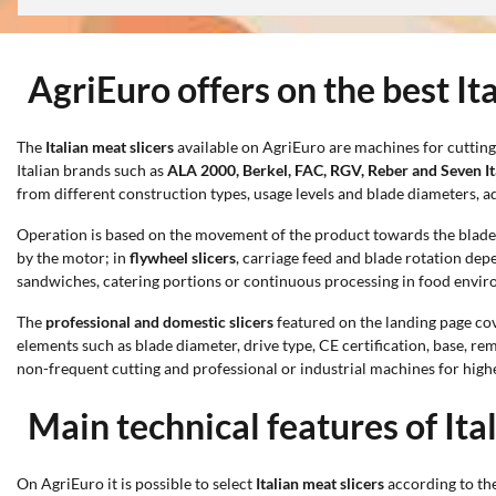
AgriEuro offers on the best It
The
Italian meat slicers
available on AgriEuro are machines for cutting
Italian brands such as
ALA 2000, Berkel, FAC, RGV, Reber and Seven It
from different construction types, usage levels and blade diameters, a
Operation is based on the movement of the product towards the blade, w
by the motor; in
flywheel slicers
, carriage feed and blade rotation dep
sandwiches, catering portions or continuous processing in food envi
The
professional and domestic slicers
featured on the landing page cov
elements such as blade diameter, drive type, CE certification, base, 
non-frequent cutting and professional or industrial machines for hig
Main technical features of Ita
On AgriEuro it is possible to select
Italian meat slicers
according to the