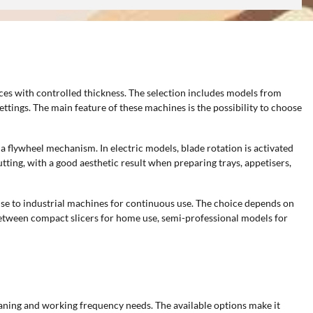
ces with controlled thickness. The selection includes models from
ettings. The main feature of these machines is the possibility to choose
a flywheel mechanism. In electric models, blade rotation is activated
tting, with a good aesthetic result when preparing trays, appetisers,
use to industrial machines for continuous use. The choice depends on
between compact slicers for home use, semi-professional models for
leaning and working frequency needs. The available options make it