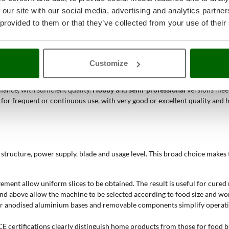
 our site with our social media, advertising and analytics partn
or bridge slicers help obtain regular slices and orderly product collection
 provided to them or that they’ve collected from your use of their
fication, 250, 265-275 or 300 mm blade and removable components are sui
ee-phase slicers are aimed at operators working with professional electr
Customize
ble when a manual system without electric power is preferred, with blade 
ance, with sufficient quality.
Hobby
and
semi-professional
versions meet
d for frequent or continuous use, with very good or excellent quality a
structure, power supply, blade and usage level. This broad choice makes t
vement allow uniform slices to be obtained. The result is useful for cure
 above allow the machine to be selected according to food size and work
ed or anodised aluminium bases and removable components simplify operati
CE certifications clearly distinguish home products from those for food b