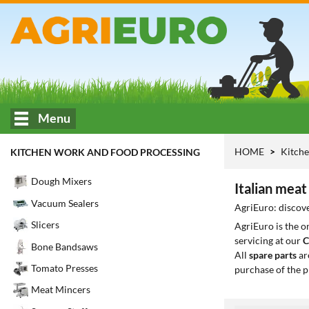
Menu
HOME
Kitche
KITCHEN WORK AND FOOD PROCESSING
Dough Mixers
Italian meat 
Vacuum Sealers
AgriEuro: discover
Slicers
AgriEuro is the 
servicing at our
C
Bone Bandsaws
All
spare parts
ar
Tomato Presses
purchase of the p
Meat Mincers