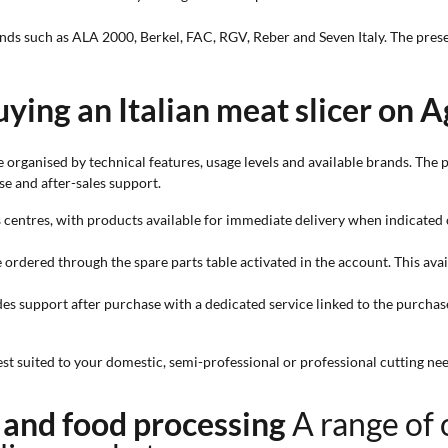
brands such as ALA 2000, Berkel, FAC, RGV, Reber and Seven Italy. The pre
ying an Italian meat slicer on A
organised by technical features, usage levels and available brands. The 
se and after-sales support.
s centres, with products available for immediate delivery when indicated o
e ordered through the spare parts table activated in the account. This ava
;
des support after purchase with a dedicated service linked to the purchas
 suited to your domestic, semi-professional or professional cutting nee
k and food processing
A range of