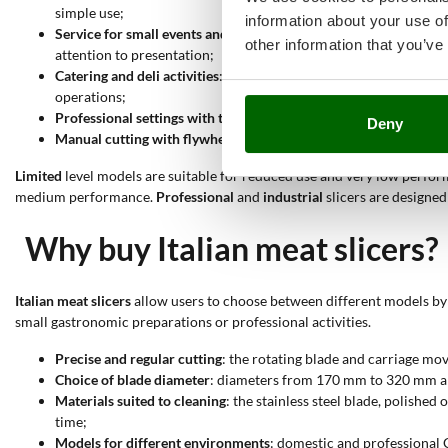
simple use;
information about your use of
Service for small events and carefully prepared tables
: gravity 
other information that you’ve
attention to presentation;
Catering and deli activities
: models with professional CE certi
operations;
Professional settings with three-phase power supply
: 400V thr
Deny
Manual cutting with flywheel slicers
: flywheel models are suita
Limited
level models are suitable for reduced use and very low perform
medium performance.
Professional
and
industrial
slicers are designe
Why buy Italian meat slicers?
Italian meat slicers
allow users to choose between different models by 
small gastronomic preparations or professional activities.
Precise and regular cutting
: the rotating blade and carriage mo
Choice of blade diameter
: diameters from 170 mm to 320 mm and
Materials suited to cleaning
: the stainless steel blade, polish
time;
Models for different environments
: domestic and professional 