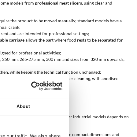
sh home models from
professional meat slicers
, using clear and
s require the product to be moved manually; standard models have a
nual crank;
rent and are intended for professional settings;
able carriage allows the part where food rests to be separated for
igned for professional activities;
20 mm, 250 mm, 265-275 mm, 300 mm and sizes from 320 mm upwards,
itchen, while keeping the technical function unchanged;
s offer lightness, resistance and easier cleaning, with anodised
About
tic, semi-professional, professional or industrial models depends on
r occasional kitchen cutting, with more compact dimensions and
se our traffic. We also share