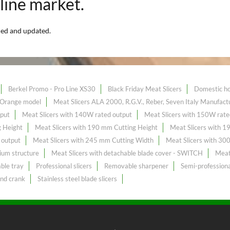
nline market.
ded and updated.
Berkel Promo - Pro Line XS30
Black Friday Meat Slicers
Domestic ho
- Orange model
Meat Slicers ALA 2000, R.G.V., Reber, Seven Italy Manufact
tput
Meat Slicers with 140W rated output
Meat Slicers with 150W rate
g Height
Meat Slicers with 190 mm Cutting Height
Meat Slicers with 
 output
Meat Slicers with 245 mm Cutting Width
Meat Slicers with 30
ium structure
Meat Slicers with detachable blade cover - SWITCH
Meat 
ble tray
Professional slicers
Removable sharpener
Semi-professiona
and crank
Stainless steel blade slicers