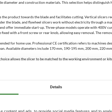
lade diameter and construction materials. This selection helps distingui
des the product towards the blade and facilitates cutting. Vertical slicer
nder the blade, and flywheel slicers work without electricity through a ma
t and offer immediate start-up. Three-phase models operate with 400V cur
e fixed with a front screw or rear knob, allowing easy removal. The remov
tended for home use. Professional CE certification refers to machines des
r to clean. Available diameters include 170 mm, 190-195 mm, 200 mm, 2
is choice allows the slicer to be matched to the working environment or k
d adds colour to the kitchen. Painted, polished or anodised aluminium base
 and solvents;
licer be used?
Details
ess and orderly food presentation are required. The choice between domes
170, 190 or 200 mm blades and domestic CE certification are suitable fo
e content and ads, to provide social media features and to analy