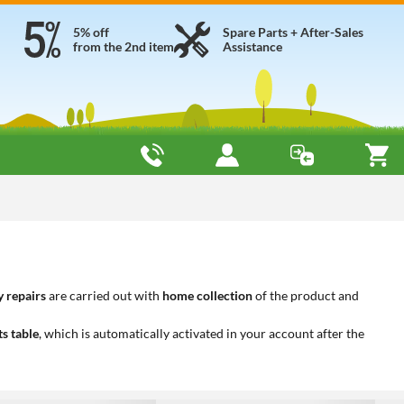
5% off
Spare Parts + After-Sales
from the 2nd item
Assistance
 repairs
are carried out with
home collection
of the product and
ts table
, which is automatically activated in your account after the