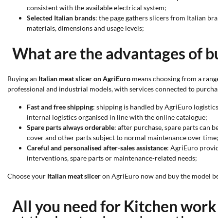
consistent with the available electrical system;
Selected Italian brands
: the page gathers slicers from Italian 
materials, dimensions and usage levels;
What are the advantages of bu
Buying an
Italian meat slicer on AgriEuro
means choosing from a range 
professional and industrial models, with services connected to purcha
Fast and free shipping
: shipping is handled by AgriEuro logistic
internal logistics organised in line with the online catalogue;
Spare parts always orderable
: after purchase, spare parts can b
cover and other parts subject to normal maintenance over time
Careful and personalised after-sales assistance
: AgriEuro provi
interventions, spare parts or maintenance-related needs;
Choose your
Italian meat slicer
on AgriEuro now and buy the model best
All you need for Kitchen wor