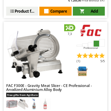
€ 1.205,00
Price without VAT
Worx
Product features
Compare
Add
Y
Yard Force
Z
Zanon
7,3
Zephir
ZGrills
Professional
Zodiac
Zomax
(1)
5/5
FAC F300E - Gravity Meat Slicer - CE Professional -
Anodized Aluminium Alloy Body
Free gifts from AgriEuro