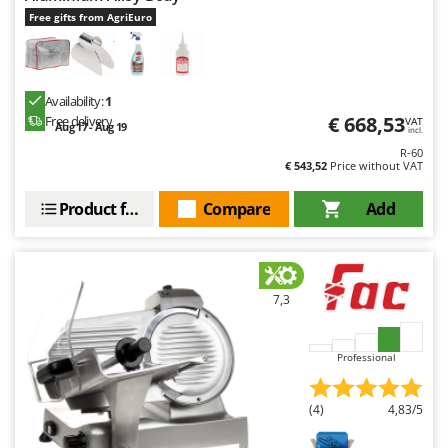
Free gifts from AgriEuro
Availability:
1
€ 668,53
Free delivery
VAT
Aug 17 - Aug 19
incl.
R-60
€ 543,52
Price without VAT
Product features
Compare
Add
7,3
Professional
(4)
4,83/5