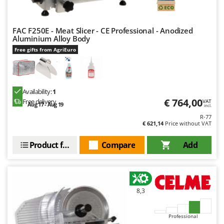
FAC F250E - Meat Slicer - CE Professional - Anodized
Aluminium Alloy Body
Free gifts from AgriEuro
Availability:
1
€ 764,00
Free delivery
VAT
Aug 17 - Aug 19
incl.
R-77
€ 621,14
Price without VAT
Product features
Compare
Add
8,3
Professional