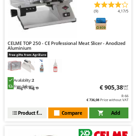
(9)
4,17/5
CELME TOP 250 - CE Professional Meat Slicer - Anodized
Aluminium
Free gifts from AgriEuro
Availability:
2
€ 905,38
Free delivery
VAT
Aug 17 - Aug 19
incl.
R-66
€ 736,08
Price without VAT
Product features
Compare
Add