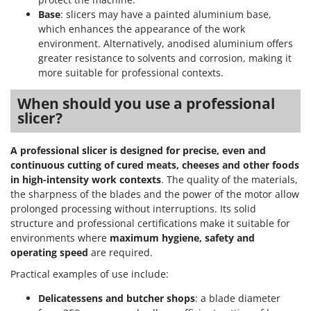
Base
: slicers may have a painted aluminium base,
which enhances the appearance of the work
environment. Alternatively, anodised aluminium offers
greater resistance to solvents and corrosion, making it
more suitable for professional contexts.
When should you use a professional
slicer?
A professional slicer is designed for precise, even and
continuous cutting of cured meats, cheeses and other foods
in high-intensity work contexts
. The quality of the materials,
the sharpness of the blades and the power of the motor allow
prolonged processing without interruptions. Its solid
structure and professional certifications make it suitable for
environments where
maximum hygiene, safety and
operating speed
are required.
Practical examples of use include:
Delicatessens and butcher shops
: a blade diameter