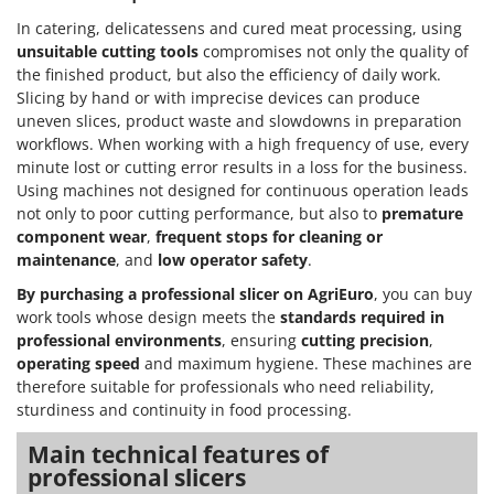
In catering, delicatessens and cured meat processing, using
unsuitable cutting tools
compromises not only the quality of
the finished product, but also the efficiency of daily work.
Slicing by hand or with imprecise devices can produce
uneven slices, product waste and slowdowns in preparation
workflows. When working with a high frequency of use, every
minute lost or cutting error results in a loss for the business.
Using machines not designed for continuous operation leads
not only to poor cutting performance, but also to
premature
component wear
,
frequent stops for cleaning or
maintenance
, and
low operator safety
.
By purchasing a professional slicer on AgriEuro
, you can buy
work tools whose design meets the
standards required in
professional environments
, ensuring
cutting precision
,
operating speed
and maximum hygiene. These machines are
therefore suitable for professionals who need reliability,
sturdiness and continuity in food processing.
Main technical features of
professional slicers