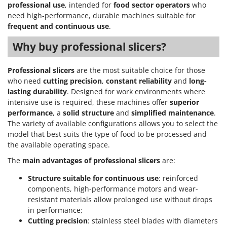
professional use
, intended for
food sector operators
who
need high-performance, durable machines suitable for
frequent and continuous use
.
Why buy professional slicers?
Professional slicers
are the most suitable choice for those
who need
cutting precision
,
constant reliability
and
long-
lasting durability
. Designed for work environments where
intensive use is required, these machines offer
superior
performance
, a
solid structure
and
simplified maintenance
.
The variety of available configurations allows you to select the
model that best suits the type of food to be processed and
the available operating space.
The
main advantages of professional slicers
are:
Structure suitable for continuous use
: reinforced
components, high-performance motors and wear-
resistant materials allow prolonged use without drops
in performance;
Cutting precision
: stainless steel blades with diameters