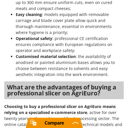
up to 300 mm ensure uniform cuts, even on cured
meats and compact cheeses;
Easy cleaning
: models equipped with removable
carriage and blade cover plate allow quick and
thorough maintenance, essential in environments
where hygiene is a priority;
Operational safety
: professional CE certification
ensures compliance with European regulations on
operator and workplace safety;
Customised material selection
: the availability of
anodised or painted aluminium bases allows you to
choose between resistance to solvents and easy
aesthetic integration into the work environment.
What are the advantages of buying a
professional slicer on AgriEuro?
Choosing to buy a professional slicer on AgriEuro means
relying on a specialised e-commerce store
, active for over
twenty years in the cooking and food processing sector. The
Compare
online catalogue allows you to compare technical models and