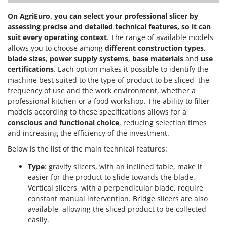
On AgriEuro, you can select your professional slicer by
assessing precise and detailed technical features, so it can
suit every operating context
. The range of available models
allows you to choose among
different construction types
,
blade sizes
,
power supply systems
,
base materials
and
use
certifications
. Each option makes it possible to identify the
machine best suited to the type of product to be sliced, the
frequency of use and the work environment, whether a
professional kitchen or a food workshop. The ability to filter
models according to these specifications allows for a
conscious and functional choice
, reducing selection times
and increasing the efficiency of the investment.
Below is the list of the main technical features:
Type
: gravity slicers, with an inclined table, make it
easier for the product to slide towards the blade.
Vertical slicers, with a perpendicular blade, require
constant manual intervention. Bridge slicers are also
available, allowing the sliced product to be collected
easily.