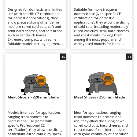
B
Backhoes for tractors
Ambrogio Robot
Designed for domestic and limited
Suitable for more frequent
Band Saws
Annovi Reverberi
use (with specific CE certification
domestic use (with specific CE
for domestic applications), they
certification for domestic
Battery Chargers - Starters
allow precise slicing of tender or
ANTHBOT
applications), they allow the slicing
medium-cured cold cuts, soft and
of cold cuts, including moderately
semi-hard cheeses, and soft bread
Battery-Powered Grass Shears
cured varieties, semi-hard cheeses
Archman
such as sandwich loaves.
and roast meats, making them
Extremely compact, with some
among the most popular and
Battery-powered Reciprocating Saws
Arco
foldable models occupying even
widely used models for home
less space, they are ideal also for
kitchens. The 190, 195 and 200 mm
Bird Scare Guns
Ardes
use while travelling, fitting easily
blades ensure precise cuts with
into any kitchen and proving very
smooth slicing performance, while
15
31
Bone Bandsaws
Argo
simple to clean. The 170 mm blade
still maintaining compact
is suitable for small-sized products
dimensions that make them easy
Botting Machines
Ariete
and ensures good control over
to position in domestic kitchens.
slicing thickness. They are
They are electrically powered
Brush cutter arms for tractors
Artus
electrically powered through
through direct mains connection
direct mains connection.
via cable. After each use, it is
Brush Cutters
Compared with models fitted with
Attila
advisable to clean the blade, tray,
larger blades, they offer a reduced
food press and carriage carefully
footprint and greater
in order to preserve hygiene and
Ausonia
Meat Slicers - 220 mm blade
Meat Slicers - 250 mm blade
C
manoeuvrability, making them
cutting precision over time.
more practical for occasional use.
Carpet and Upholstery Cleaners
Awelco
After use, it is advisable to clean
the blade, plate and carriage
Models intended for applications
Ideal for applications ranging
Chainsaws
thoroughly and check the blade
ranging from domestic to
from domestic to professional
B
sharpness in order to maintain
professional use (some with
use, they allow the slicing of well-
Copper Pots with Electric Motor
Baesso
consistent cutting quality over
specific Professional CE
cured cold cuts, hard cheeses and
time.
certification), they allow the slicing
roast meats of considerable size
Corn Shellers
Bahco
of medium-cured cold cuts, speck
with good continuity of operation.