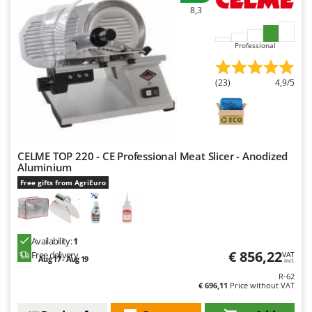
8,3
Professional
(23)
4,9/5
CELME TOP 220 - CE Professional Meat Slicer - Anodized
Aluminium
Free gifts from AgriEuro
Availability:
1
€ 856,22
Free delivery
VAT
Aug 17 - Aug 19
incl.
R-62
€ 696,11
Price without VAT