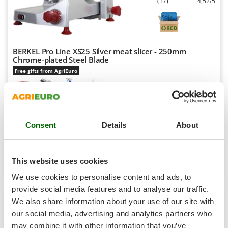
(17)
4,52/5
Shark
Silky
Simatech
Sirman
BERKEL Pro Line XS25 Silver meat slicer - 250mm
Chrome-plated Steel Blade
Skil
Free gifts from AgriEuro
Smartwood
Smeg
Snapper
Availability:
16
€ 727,69
Free delivery
VAT
Consent
Details
About
Solidur
Aug 17 - Aug 19
incl.
R-48
Spice Electronics
€ 591,62
Price without VAT
Spiralmac
This website uses cookies
Product features
Compare
Add
Spring Protezione
We use cookies to personalise content and ads, to
Spyro
provide social media features and to analyse our traffic.
+200 SOLD
We also share information about your use of our site with
Stanley
our social media, advertising and analytics partners who
7,0
Stiga
may combine it with other information that you’ve