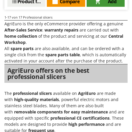
Product features
Compare
Add
1-17
von 17 Professional slicers
AgriEuro is the only eCommerce provider offering a genuine
After-Sales Service
:
warranty repairs
are carried out with
home collection
of the product and servicing at our
Central
Workshop
.
All
spare parts
are also available, and can be ordered with a
single click from the
spare parts table
, which is automatically
activated in your account after the purchase of the product.
AgriEuro offers on the best
professional slicers
The
professional slicers
available on
AgriEuro
are made
with
high-quality materials
, powerful electric motors and
stainless steel blades. Many of them are also built
with
removable components for easy maintenance
and are
equipped with specific
professional CE certifications
. These
models are designed to provide
high performance
and are
suitable for
frequent use
.