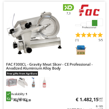
U
Udor
7,3
Unger
V
Professional
Verdemax
Vesco
(1)
5/5
Volpi
W
Waldner
FAC F300CL - Gravity Meat Slicer - CE Professional -
Weber
Anodized Aluminium Alloy Body
Free gifts from AgriEuro
Weibang
WIDU
Wiper EcoRobot
Availability:
1
Wolf Garten
€ 1.482,15
Free delivery
VAT
Aug 18 - Aug 20
incl.
Wortex
R-185