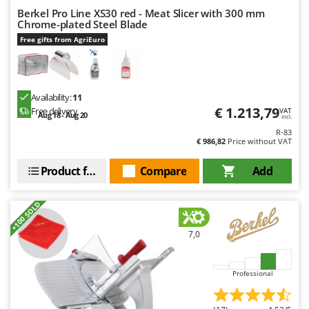
Ribimex
Berkel Pro Line XS30 red - Meat Slicer with 300 mm
Chrome-plated Steel Blade
Ripartrak
Free gifts from AgriEuro
Ritter
River Systems
Robomow
Availability:
11
Rossofuoco
€ 1.213,79
Free delivery
VAT
Aug 18 - Aug 20
incl.
Rover Pompe
R-83
€ 986,82
Price without VAT
Royal Food
Product features
Compare
Add
Ryobi
S
+100 SOLD
S.T.P.
Santos
7,0
Sbaraglia
Schnitzer
Professional
Seven Italy