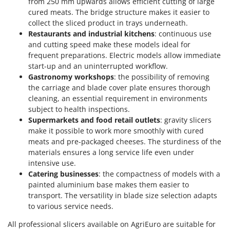
from 250 mm upwards allows efficient cutting of large
cured meats. The bridge structure makes it easier to
collect the sliced product in trays underneath.
Restaurants and industrial kitchens
: continuous use
and cutting speed make these models ideal for
frequent preparations. Electric models allow immediate
start-up and an uninterrupted workflow.
Gastronomy workshops
: the possibility of removing
the carriage and blade cover plate ensures thorough
cleaning, an essential requirement in environments
subject to health inspections.
Supermarkets and food retail outlets
: gravity slicers
make it possible to work more smoothly with cured
meats and pre-packaged cheeses. The sturdiness of the
materials ensures a long service life even under
intensive use.
Catering businesses
: the compactness of models with a
painted aluminium base makes them easier to
transport. The versatility in blade size selection adapts
to various service needs.
All professional slicers available on AgriEuro are suitable for