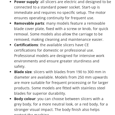
Power supply
: all slicers are electric and designed to be
connected to a standard power socket. Start-up is
immediate and requires no specific setup. The motor
ensures operating continuity for frequent use.
Removable parts
: many models feature a removable
blade cover plate, fixed with a screw or knob, for quick
removal. Some models also allow the carriage to be
removed, making cleaning and maintenance easier.
Certifications
: the available slicers have CE
certifications for domestic or professional use.
Professional models are designed for intensive work
environments and ensure greater sturdiness and
safety.
Blade size
: slicers with blades from 190 to 300 mm in
diameter are available. Models from 250 mm upwards
are more suitable for frequent processing or for larger
products. Some models are fitted with stainless steel
blades for superior durability.
Body colour
: you can choose between slicers with a
grey body, for a more neutral look, or a red body, for a
stronger visual impact. The body finish also helps
protect the machine.