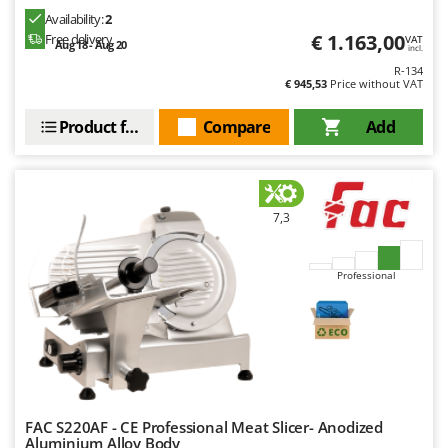
Availability:
2
€ 1.163,00
Free delivery
VAT
Aug 18 - Aug 20
incl.
R-134
€ 945,53
Price without VAT
Product features
Compare
Add
7,3
Professional
FAC S220AF - CE Professional Meat Slicer- Anodized
Aluminium Alloy Body