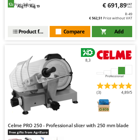
Nilfisk
€ 691,89
Free delivery
VAT
Aug 17 - Aug 19
incl.
Ninja
R-49
€ 562,51
Price without VAT
Novatec
Product features
Compare
Add
Novital
NuAir
NuovaFac
8,3
O
Officine Savioli
Professional
Oliviero
Olix
(3)
4,89/5
OMA
Omas
Ompagrill
Ooni
Celme PRO 250 - Professional slicer with 250 mm blade
Free gifts from AgriEuro
Oriental Koshin