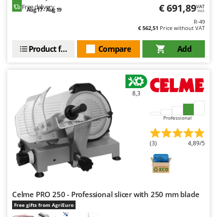
Nilfisk
€ 691,89
Free delivery
VAT
Aug 17 - Aug 19
incl.
Ninja
R-49
€ 562,51
Price without VAT
Novatec
Product features
Compare
Add
Novital
NuAir
NuovaFac
8,3
O
Officine Savioli
Professional
Oliviero
Olix
(3)
4,89/5
OMA
Omas
Ompagrill
Ooni
Celme PRO 250 - Professional slicer with 250 mm blade
Free gifts from AgriEuro
Oriental Koshin