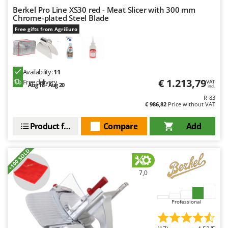
Ribimex
Berkel Pro Line XS30 red - Meat Slicer with 300 mm
Chrome-plated Steel Blade
Ripartrak
Free gifts from AgriEuro
Ritter
River Systems
Robomow
Availability:
11
Rossofuoco
€ 1.213,79
Free delivery
VAT
Aug 18 - Aug 20
incl.
Rover Pompe
R-83
€ 986,82
Price without VAT
Royal Food
Product features
Compare
Add
Ryobi
S
+100 SOLD
S.T.P.
Santos
7,0
Sbaraglia
Schnitzer
Professional
Seven Italy