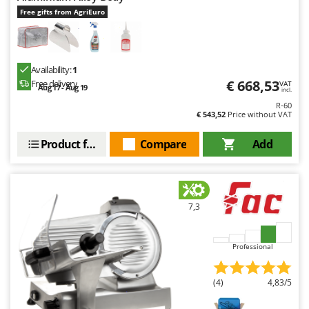
Free gifts from AgriEuro
Availability:
1
€ 668,53
Free delivery
VAT
Aug 17 - Aug 19
incl.
R-60
€ 543,52
Price without VAT
Product features
Compare
Add
7,3
Professional
(4)
4,83/5