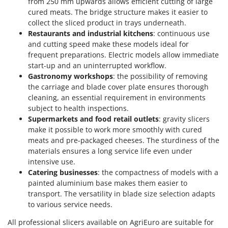
from 250 mm upwards allows efficient cutting of large
cured meats. The bridge structure makes it easier to
collect the sliced product in trays underneath.
Restaurants and industrial kitchens
: continuous use
and cutting speed make these models ideal for
frequent preparations. Electric models allow immediate
start-up and an uninterrupted workflow.
Gastronomy workshops
: the possibility of removing
the carriage and blade cover plate ensures thorough
cleaning, an essential requirement in environments
subject to health inspections.
Supermarkets and food retail outlets
: gravity slicers
make it possible to work more smoothly with cured
meats and pre-packaged cheeses. The sturdiness of the
materials ensures a long service life even under
intensive use.
Catering businesses
: the compactness of models with a
painted aluminium base makes them easier to
transport. The versatility in blade size selection adapts
to various service needs.
All professional slicers available on AgriEuro are suitable for