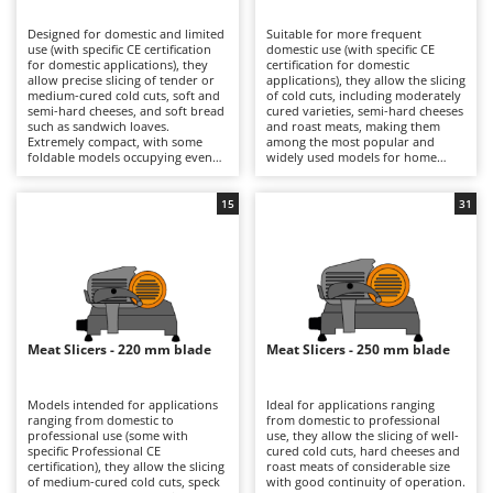
B
Backhoes for tractors
Ambrogio Robot
Designed for domestic and limited
Suitable for more frequent
Band Saws
Annovi Reverberi
use (with specific CE certification
domestic use (with specific CE
for domestic applications), they
certification for domestic
Battery Chargers - Starters
allow precise slicing of tender or
ANTHBOT
applications), they allow the slicing
medium-cured cold cuts, soft and
of cold cuts, including moderately
semi-hard cheeses, and soft bread
Battery-Powered Grass Shears
cured varieties, semi-hard cheeses
Archman
such as sandwich loaves.
and roast meats, making them
Extremely compact, with some
among the most popular and
Battery-powered Reciprocating Saws
Arco
foldable models occupying even
widely used models for home
less space, they are ideal also for
kitchens. The 190, 195 and 200 mm
Bird Scare Guns
Ardes
use while travelling, fitting easily
blades ensure precise cuts with
into any kitchen and proving very
smooth slicing performance, while
15
31
Bone Bandsaws
Argo
simple to clean. The 170 mm blade
still maintaining compact
is suitable for small-sized products
dimensions that make them easy
Botting Machines
Ariete
and ensures good control over
to position in domestic kitchens.
slicing thickness. They are
They are electrically powered
Brush cutter arms for tractors
Artus
electrically powered through
through direct mains connection
direct mains connection.
via cable. After each use, it is
Brush Cutters
Compared with models fitted with
Attila
advisable to clean the blade, tray,
larger blades, they offer a reduced
food press and carriage carefully
footprint and greater
in order to preserve hygiene and
Ausonia
Meat Slicers - 220 mm blade
Meat Slicers - 250 mm blade
C
manoeuvrability, making them
cutting precision over time.
more practical for occasional use.
Carpet and Upholstery Cleaners
Awelco
After use, it is advisable to clean
the blade, plate and carriage
Models intended for applications
Ideal for applications ranging
Chainsaws
thoroughly and check the blade
ranging from domestic to
from domestic to professional
B
sharpness in order to maintain
professional use (some with
use, they allow the slicing of well-
Copper Pots with Electric Motor
Baesso
consistent cutting quality over
specific Professional CE
cured cold cuts, hard cheeses and
time.
certification), they allow the slicing
roast meats of considerable size
Corn Shellers
Bahco
of medium-cured cold cuts, speck
with good continuity of operation.