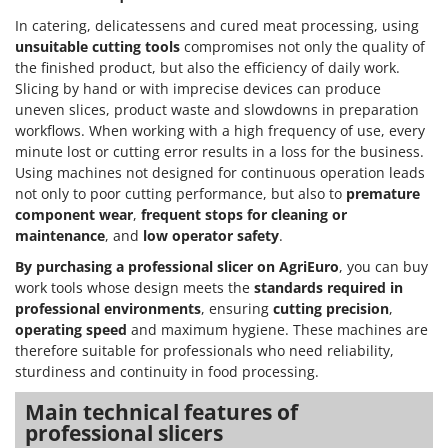
In catering, delicatessens and cured meat processing, using
unsuitable cutting tools
compromises not only the quality of
the finished product, but also the efficiency of daily work.
Slicing by hand or with imprecise devices can produce
uneven slices, product waste and slowdowns in preparation
workflows. When working with a high frequency of use, every
minute lost or cutting error results in a loss for the business.
Using machines not designed for continuous operation leads
not only to poor cutting performance, but also to
premature
component wear
,
frequent stops for cleaning or
maintenance
, and
low operator safety
.
By purchasing a professional slicer on AgriEuro
, you can buy
work tools whose design meets the
standards required in
professional environments
, ensuring
cutting precision
,
operating speed
and maximum hygiene. These machines are
therefore suitable for professionals who need reliability,
sturdiness and continuity in food processing.
Main technical features of
professional slicers