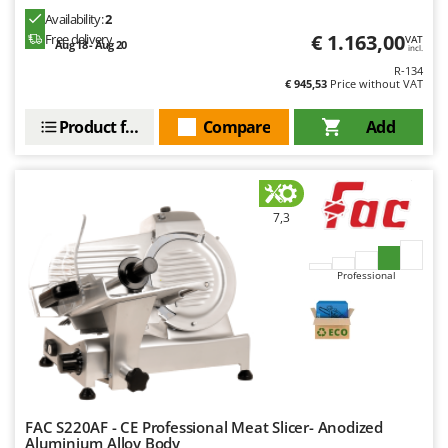
Availability:
2
€ 1.163,00
Free delivery
VAT
Aug 18 - Aug 20
incl.
R-134
€ 945,53
Price without VAT
Product features
Compare
Add
7,3
Professional
FAC S220AF - CE Professional Meat Slicer- Anodized
Aluminium Alloy Body