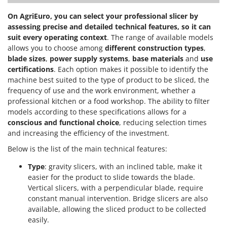
On AgriEuro, you can select your professional slicer by
assessing precise and detailed technical features, so it can
suit every operating context
. The range of available models
allows you to choose among
different construction types
,
blade sizes
,
power supply systems
,
base materials
and
use
certifications
. Each option makes it possible to identify the
machine best suited to the type of product to be sliced, the
frequency of use and the work environment, whether a
professional kitchen or a food workshop. The ability to filter
models according to these specifications allows for a
conscious and functional choice
, reducing selection times
and increasing the efficiency of the investment.
Below is the list of the main technical features:
Type
: gravity slicers, with an inclined table, make it
easier for the product to slide towards the blade.
Vertical slicers, with a perpendicular blade, require
constant manual intervention. Bridge slicers are also
available, allowing the sliced product to be collected
easily.