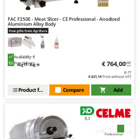
FAC F250E - Meat Slicer - CE Professional - Anodized
Aluminium Alloy Body
Free gifts from AgriEuro
Availability:
1
€ 764,00
Free delivery
VAT
Aug 17 - Aug 19
incl.
R-77
€ 621,14
Price without VAT
Product features
Compare
Add
8,3
Professional