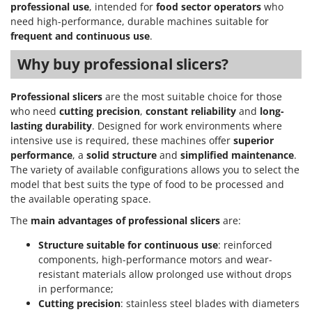
professional use
, intended for
food sector operators
who
need high-performance, durable machines suitable for
frequent and continuous use
.
Why buy professional slicers?
Professional slicers
are the most suitable choice for those
who need
cutting precision
,
constant reliability
and
long-
lasting durability
. Designed for work environments where
intensive use is required, these machines offer
superior
performance
, a
solid structure
and
simplified maintenance
.
The variety of available configurations allows you to select the
model that best suits the type of food to be processed and
the available operating space.
The
main advantages of professional slicers
are:
Structure suitable for continuous use
: reinforced
components, high-performance motors and wear-
resistant materials allow prolonged use without drops
in performance;
Cutting precision
: stainless steel blades with diameters