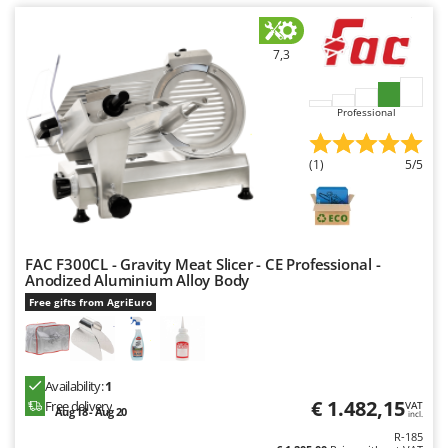
U
Udor
7,3
Unger
V
Professional
Verdemax
Vesco
(1)
5/5
Volpi
W
Waldner
FAC F300CL - Gravity Meat Slicer - CE Professional -
Weber
Anodized Aluminium Alloy Body
Free gifts from AgriEuro
Weibang
WIDU
Wiper EcoRobot
Availability:
1
Wolf Garten
€ 1.482,15
Free delivery
VAT
Aug 18 - Aug 20
incl.
Wortex
R-185