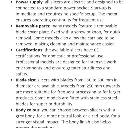
Power supply
: all slicers are electric and designed to be
connected to a standard power socket. Start-up is
immediate and requires no specific setup. The motor
ensures operating continuity for frequent use.
Removable parts
: many models feature a removable
blade cover plate, fixed with a screw or knob, for quick
removal. Some models also allow the carriage to be
removed, making cleaning and maintenance easier.
Certifications
: the available slicers have CE
certifications for domestic or professional use.
Professional models are designed for intensive work
environments and ensure greater sturdiness and
safety.
Blade size
: slicers with blades from 190 to 300 mm in
diameter are available. Models from 250 mm upwards
are more suitable for frequent processing or for larger
products. Some models are fitted with stainless steel
blades for superior durability.
Body colour
: you can choose between slicers with a
grey body, for a more neutral look, or a red body, for a
stronger visual impact. The body finish also helps
protect the machine.