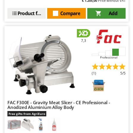
€ 1.205,00
Price without VAT
Worx
Product features
Compare
Add
Y
Yard Force
Z
Zanon
7,3
Zephir
ZGrills
Professional
Zodiac
Zomax
(1)
5/5
FAC F300E - Gravity Meat Slicer - CE Professional -
Anodized Aluminium Alloy Body
Free gifts from AgriEuro