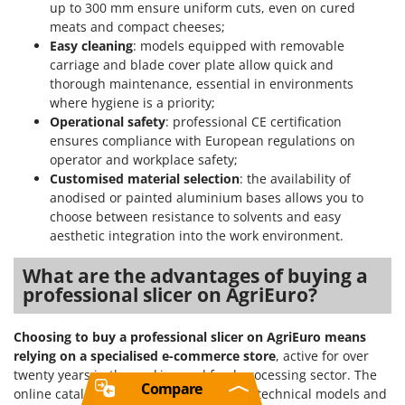
up to 300 mm ensure uniform cuts, even on cured
meats and compact cheeses;
Easy cleaning
: models equipped with removable
carriage and blade cover plate allow quick and
thorough maintenance, essential in environments
where hygiene is a priority;
Operational safety
: professional CE certification
ensures compliance with European regulations on
operator and workplace safety;
Customised material selection
: the availability of
anodised or painted aluminium bases allows you to
choose between resistance to solvents and easy
aesthetic integration into the work environment.
What are the advantages of buying a
professional slicer on AgriEuro?
Choosing to buy a professional slicer on AgriEuro means
relying on a specialised e-commerce store
, active for over
twenty years in the cooking and food processing sector. The
Compare
online catalogue allows you to compare technical models and