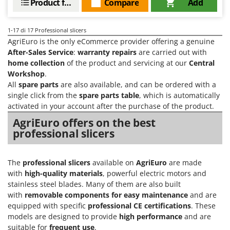
Product features
Compare
Add
1-17
di 17 Professional slicers
AgriEuro is the only eCommerce provider offering a genuine
After-Sales Service
:
warranty repairs
are carried out with
home collection
of the product and servicing at our
Central
Workshop
.
All
spare parts
are also available, and can be ordered with a
single click from the
spare parts table
, which is automatically
activated in your account after the purchase of the product.
AgriEuro offers on the best
professional slicers
The
professional slicers
available on
AgriEuro
are made
with
high-quality materials
, powerful electric motors and
stainless steel blades. Many of them are also built
with
removable components for easy maintenance
and are
equipped with specific
professional CE certifications
. These
models are designed to provide
high performance
and are
suitable for
frequent use
.