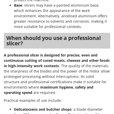
Base
: slicers may have a painted aluminium base,
which enhances the appearance of the work
environment. Alternatively, anodised aluminium offers
greater resistance to solvents and corrosion, making it
more suitable for professional contexts.
When should you use a professional
slicer?
A professional slicer is designed for precise, even and
continuous cutting of cured meats, cheeses and other foods
in high-intensity work contexts
. The quality of the materials,
the sharpness of the blades and the power of the motor allow
prolonged processing without interruptions. Its solid
structure and professional certifications make it suitable for
environments where
maximum hygiene, safety and
operating speed
are required.
Practical examples of use include:
Delicatessens and butcher shops
: a blade diameter