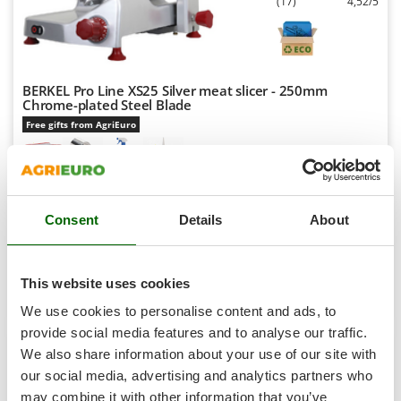
(17)
4,52/5
Shark
Silky
Simatech
Sirman
BERKEL Pro Line XS25 Silver meat slicer - 250mm
Chrome-plated Steel Blade
Skil
Free gifts from AgriEuro
Smartwood
Smeg
Snapper
Availability:
16
€ 727,69
Free delivery
VAT
Consent
Details
About
Solidur
Aug 17 - Aug 19
incl.
R-48
Spice Electronics
€ 591,62
Price without VAT
Spiralmac
This website uses cookies
Product features
Compare
Add
Spring Protezione
We use cookies to personalise content and ads, to
Spyro
provide social media features and to analyse our traffic.
+200 SOLD
We also share information about your use of our site with
Stanley
our social media, advertising and analytics partners who
7,0
Stiga
may combine it with other information that you’ve