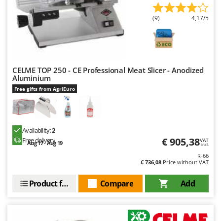
(9)
4,17/5
CELME TOP 250 - CE Professional Meat Slicer - Anodized
Aluminium
Free gifts from AgriEuro
Availability:
2
€ 905,38
Free delivery
VAT
Aug 17 - Aug 19
incl.
R-66
€ 736,08
Price without VAT
Product features
Compare
Add