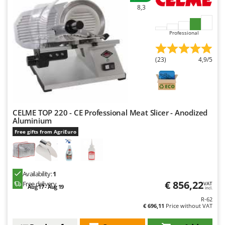
8,3
Professional
(23)
4,9/5
CELME TOP 220 - CE Professional Meat Slicer - Anodized
Aluminium
Free gifts from AgriEuro
Availability:
1
€ 856,22
Free delivery
VAT
Aug 17 - Aug 19
incl.
R-62
€ 696,11
Price without VAT