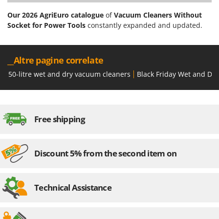
Our 2026 AgriEuro catalogue
of
Vacuum Cleaners Without
Socket for Power Tools
constantly expanded and updated.
__Altre pagine correlate
50-litre wet and dry vacuum cleaners
Black Friday Wet and Dr
Free shipping
Discount 5% from the second item on
Technical Assistance