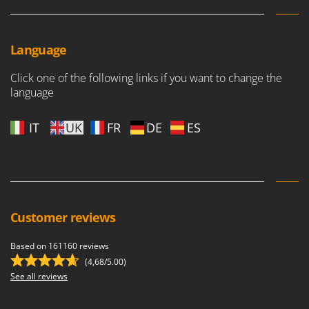
Language
Click one of the following links if you want to change the
language
IT
UK
FR
DE
ES
Customer reviews
Based on 161160 reviews
(4,68/5.00)
See all reviews