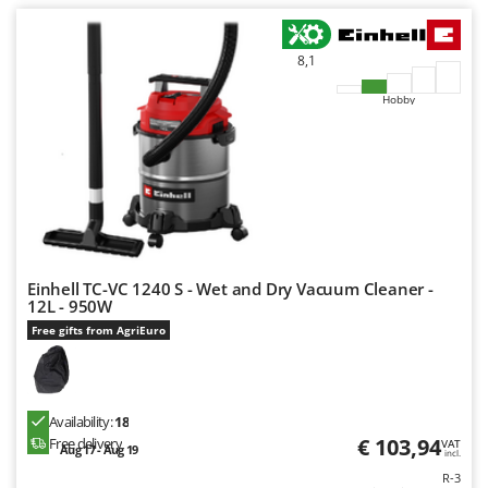
U
Udor
8,1
Unger
Hobby
V
Verdemax
Vesco
Volpi
W
Waldner
Einhell TC-VC 1240 S - Wet and Dry Vacuum Cleaner -
Weber
12L - 950W
Weibang
Free gifts from AgriEuro
WIDU
Wiper EcoRobot
Availability:
18
Wolf Garten
€ 103,94
Free delivery
VAT
Aug 17 - Aug 19
incl.
Wortex
R-3