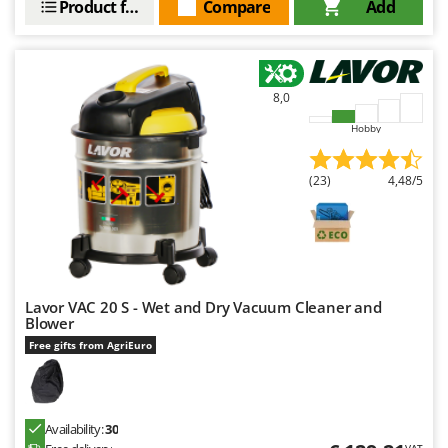
Product features
Compare
Add
8,0
Hobby
(23)
4,48/5
Lavor VAC 20 S - Wet and Dry Vacuum Cleaner and
Blower
Free gifts from AgriEuro
Availability:
30