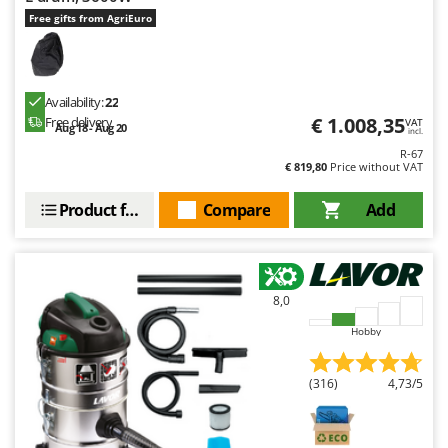
Free gifts from AgriEuro
Availability:
22
€ 1.008,35
Free delivery
VAT
Aug 18 - Aug 20
incl.
R-67
€ 819,80
Price without VAT
Product features
Compare
Add
8,0
Hobby
(316)
4,73/5