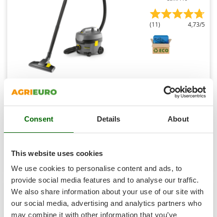
Shark
Silky
(11)
4,73/5
Simatech
Sirman
Skil
Smartwood
Karcher Pro T 7/1 Classic - ULTRA silent professional
vacuum cleaner - 850W
Smeg
Snapper
€ 200,45
Availability:
13
€ 190,42
Free delivery
VAT
Consent
Details
About
Solidur
Aug 17 - Aug 19
incl.
R-7
Spice Electronics
€ 154,81
Price without VAT
Spiralmac
This website uses cookies
Product features
Compare
Add
Spring Protezione
We use cookies to personalise content and ads, to
S
P
E
C
I
A
L
O
F
E
Spyro
F
R
provide social media features and to analyse our traffic.
+700 SOLD
We also share information about your use of our site with
Stanley
our social media, advertising and analytics partners who
7,8
Stiga
may combine it with other information that you’ve