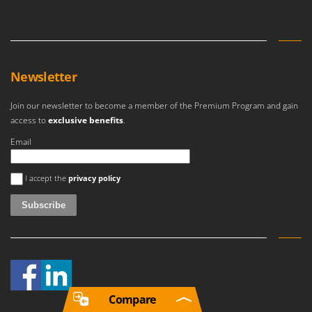
Newsletter
Join our newsletter to become a member of the Premium Program and gain
access to
exclusive benefits
.
Email
An error occurred
I accept the
privacy policy
Compare