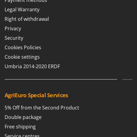
Payment methods
Legal Warranty
Right of withdrawal
Privacy
Security
Cookies Policies
Cookie settings
Umbria 2014-2020 ERDF
AgriEuro Special Services
5% Off from the Second Product
Double package
Free shipping
Service centres