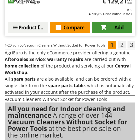
€ 129,21
Free delivery
VAT
Aug 17 - Aug 19
incl.
R-5
€ 105,05
Price without VAT
Product features
Compare
Add
1
2
3
1-20
von 55 Vacuum Cleaners Without Socket for Power Tools
AgriEuro is the only eCommerce provider offering a genuine
After-Sales Service
:
warranty repairs
are carried out with
home collection
of the product and servicing at our
Central
Workshop
.
All
spare parts
are also available, and can be ordered with a
single click from the
spare parts table
, which is automatically
activated in your account after the purchase of the product.
Vacuum Cleaners Without Socket for Power Tools
All you need for Indoor cleaning and
maintenance
A range of over 144
Vacuum Cleaners Without Socket for
Power Tools
at the best price sale on
the online market.