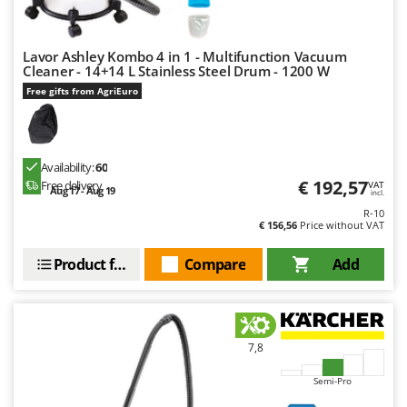
Lavor Ashley Kombo 4 in 1 - Multifunction Vacuum
Cleaner - 14+14 L Stainless Steel Drum - 1200 W
Free gifts from AgriEuro
Availability:
60
€ 192,57
Free delivery
VAT
Aug 17 - Aug 19
incl.
R-10
€ 156,56
Price without VAT
Product features
Compare
Add
7,8
Semi-Pro