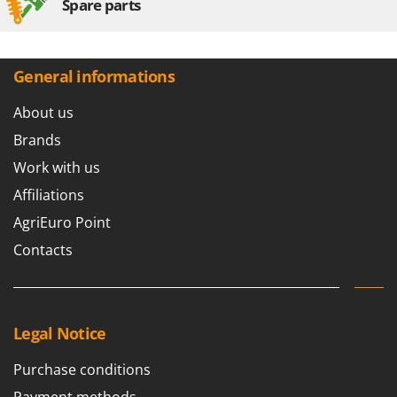
Spare parts
General informations
About us
Brands
Work with us
Affiliations
AgriEuro Point
Contacts
Legal Notice
Purchase conditions