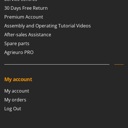
30 Days Free Return
Premium Account
Assembly and Operating Tutorial Videos
After-sales Assistance
Spare parts
Agrieuro PRO
My account
My account
My orders
Log Out