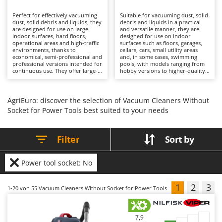
B
Backhoes for tractors
Ambrogio Robot
Perfect for effectively vacuuming
Suitable for vacuuming dust, solid
Band Saws
Annovi Reverberi
dust, solid debris and liquids, they
debris and liquids in a practical
are designed for use on large
and versatile manner, they are
Battery Chargers - Starters
indoor surfaces, hard floors,
ANTHBOT
designed for use on indoor
operational areas and high-traffic
surfaces such as floors, garages,
environments, thanks to
Battery-Powered Grass Shears
cellars, cars, small utility areas
Archman
economical, semi-professional and
and, in some cases, swimming
professional versions intended for
pools, with models ranging from
Battery-powered Reciprocating Saws
Arco
continuous use. They offer large-
hobby versions to higher-quality
capacity collection drums and
solutions. Their working capacity
Bird Scare Guns
Ardes
configurations with 1, 2 or 3
is well balanced, with compact
motors, suitable for prolonged
collection drums that are
Bone Bandsaws
Argo
operation without loss of
nevertheless sufficient for
AgriEuro: discover the selection of Vacuum Cleaners Without
performance. Cleaning quality is
common cleaning operations
Socket for Power Tools best suited to your needs
Botting Machines
Ariete
deep and consistent, supported
without requiring frequent
by advanced filtration systems
emptying. Cleaning performance
Brush cutter arms for tractors
Artus
such as double filters or filter
is accurate, supported by effective
shakers, which maintain stable
filtration systems and dedicated
Filter
Sort by
Brush Cutters
airflow even in the presence of
Attila
accessories that broaden the
fine dust. Their operational
range of applications, allowing
efficiency helps reduce cleaning
different materials to be
Ausonia
C
times over large areas, while
vacuumed with a single machine.
Power tool socket: No
features such as power tool
Carpet and Upholstery Cleaners
Their operational efficiency
Awelco
sockets and blower functions
enables cleaning tasks to be
expand their range of
completed quickly, making them
Chainsaws
1
2
3
1-20
von 55 Vacuum Cleaners Without Socket for Power Tools
applications. Ideal for cleaning
suitable for private homes and
B
companies, workshops,
domestic environments. As they
Copper Pots with Electric Motor
Baesso
warehouses and professional
are electrically powered, they
environments, they require only
require connection to the mains
Corn Shellers
Bahco
simple maintenance measures
supply via cable, which limits their
7,9