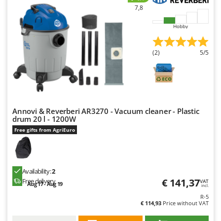
7,8
Hobby
(2)
5/5
Annovi & Reverberi AR3270 - Vacuum cleaner - Plastic
drum 20 l - 1200W
Free gifts from AgriEuro
Availability:
2
€ 141,37
Free delivery
VAT
Aug 17 - Aug 19
incl.
R-5
€ 114,93
Price without VAT