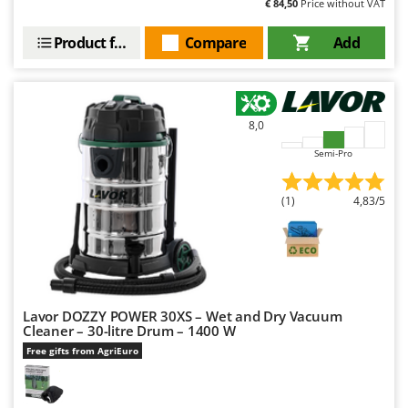
€ 84,50
Price without VAT
Worx
Product features
Compare
Add
Y
Yard Force
Z
Zanon
8,0
Zephir
Semi-Pro
ZGrills
Zodiac
(1)
4,83/5
Zomax
Lavor DOZZY POWER 30XS – Wet and Dry Vacuum
Cleaner – 30-litre Drum – 1400 W
Free gifts from AgriEuro