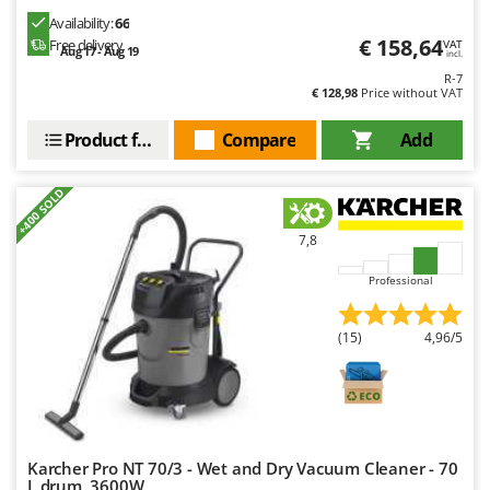
Availability:
66
€ 158,64
Free delivery
VAT
Aug 17 - Aug 19
incl.
R-7
€ 128,98
Price without VAT
Product features
Compare
Add
+400 SOLD
7,8
Professional
(15)
4,96/5
Karcher Pro NT 70/3 - Wet and Dry Vacuum Cleaner - 70
L drum, 3600W