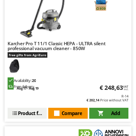
Karcher Pro T 11/1 Classic HEPA - ULTRA silent
professional vacuum cleaner - 850W
Free gifts from AgriEuro
Availability:
20
€ 248,63
Free delivery
VAT
Aug 17 - Aug 19
incl.
R-14
€ 202,14
Price without VAT
Product features
Compare
Add