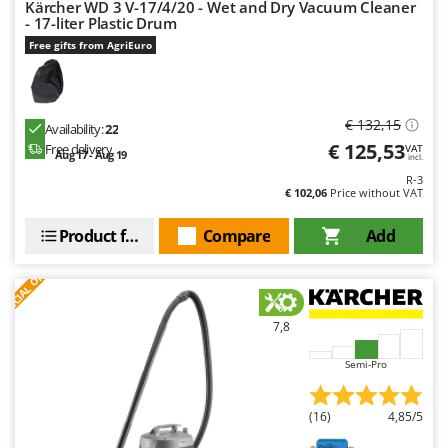
Kärcher WD 3 V-17/4/20 - Wet and Dry Vacuum Cleaner
Outdoorchef
- 17-liter Plastic Drum
Free gifts from AgriEuro
P
Palazzetti
Palumbo Pavi
€ 132,15
Partisani
Availability:
22
€ 125,53
Free delivery
VAT
Aug 17 - Aug 19
Paterlini
incl.
R-3
Philips
€ 102,06
Price without VAT
Pramac
Product features
Compare
Add
Prismafood
S
P
E
C
I
A
L
O
F
E
F
R
R
R.G.V.
7,8
Rato
Semi-Pro
Reber
Redback
(16)
4,85/5
Resto Italia