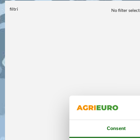
filtri
No filter selec
Consent