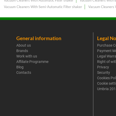
Vacuum Cleaners With Automatic Filter shaker
Vacuum Cleaners With B
Vacuum Cleaners With Semi-Automatic Filter shaker
Vacuum Cleaners 
General information
Legal No
About us
Purchase C
Brands
Payment M
Work with us
Legal Warr
Affiliate Programme
Right of wi
Blog
Privacy
Contacts
Security
Cookies Pol
Cookie sett
Umbria 201