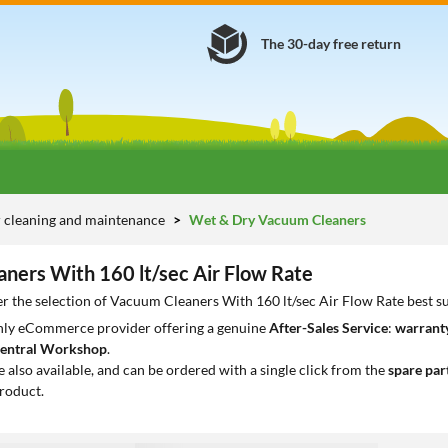
The 30-day free return
 cleaning and maintenance
Wet & Dry Vacuum Cleaners
ners With 160 lt/sec Air Flow Rate
r the selection of Vacuum Cleaners With 160 lt/sec Air Flow Rate best s
only eCommerce provider offering a genuine
After-Sales Service
:
warranty
entral Workshop
.
e also available, and can be ordered with a single click from the
spare par
roduct.