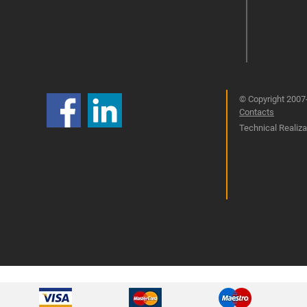
© Copyright 2007-
Contacts
Technical Realizat