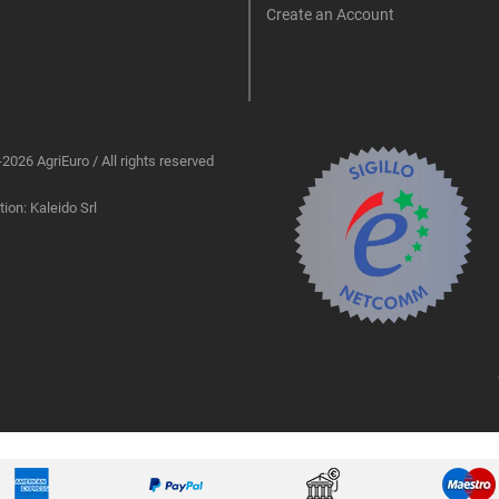
Create an Account
2026 AgriEuro / All rights reserved
ion: Kaleido Srl