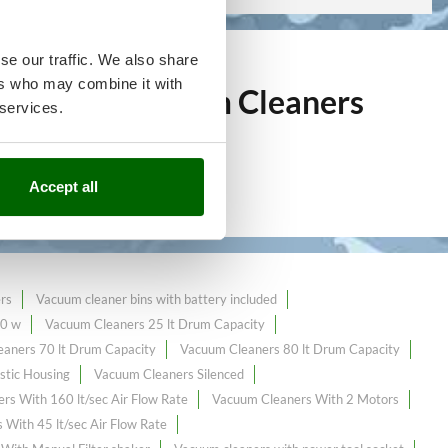
se our traffic. We also share
ers who may combine it with
over 144
Vacuum Cleaners
 services.
ine market.
Accept all
rs
Vacuum cleaner bins with battery included
00 w
Vacuum Cleaners 25 lt Drum Capacity
aners 70 lt Drum Capacity
Vacuum Cleaners 80 lt Drum Capacity
stic Housing
Vacuum Cleaners Silenced
rs With 160 lt/sec Air Flow Rate
Vacuum Cleaners With 2 Motors
With 45 lt/sec Air Flow Rate