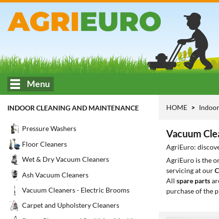
Menu
HOME
Indoor
INDOOR CLEANING AND MAINTENANCE
Pressure Washers
Vacuum Clea
Floor Cleaners
AgriEuro: discove
Wet & Dry Vacuum Cleaners
AgriEuro is the 
servicing at our
C
Ash Vacuum Cleaners
All
spare parts
ar
Vacuum Cleaners - Electric Brooms
purchase of the p
Carpet and Upholstery Cleaners