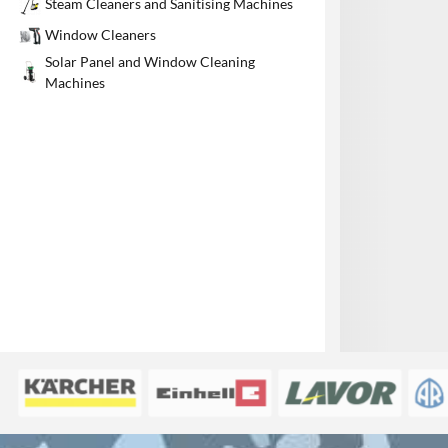
Steam Cleaners and Sanitising Machines
1
Window Cleaners
Solar Panel and Window Cleaning
Machines