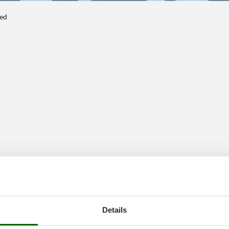
ted
Details