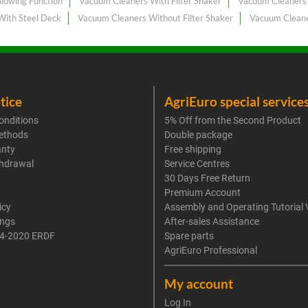
lowing Function
Vacuum Cleaners With Filter Shaker
Vacuum Cleaners 
With Steel Deck
Vacuum Cleaners Without Filter Shaker
Vacuum Cleane
tice
AgriEuro special service
onditions
5% Off from the Second Product
ethods
Double package
anty
Free shipping
thdrawal
Service Centres
30 Days Free Return
Premium Account
icy
Assembly and Operating Tutorial 
ings
After-sales Assistance
4-2020 ERDF
Spare parts
AgriEuro Professional
My account
Log In