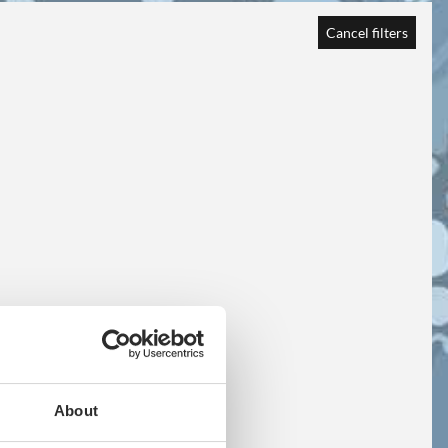
Cancel filters
About