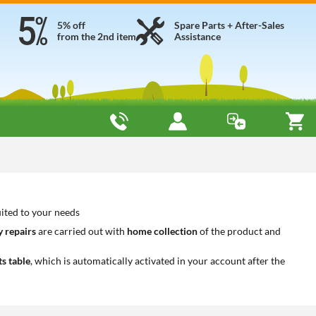
5% off
Spare Parts + After-Sales
from the 2nd item
Assistance
uited to your needs
 repairs
are carried out with
home collection
of the product and
ts table
, which is automatically activated in your account after the