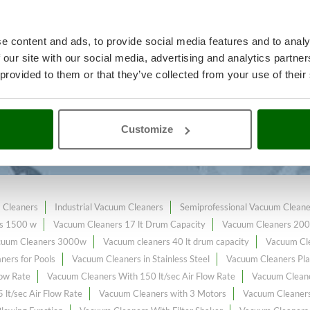
e content and ads, to provide social media features and to analy
 our site with our social media, advertising and analytics partn
ning and maintenance
A range of 
 provided to them or that they’ve collected from your use of their
e
at the best price sale on the onl
 Flow Rate
constantly expanded and updated.
Customize
 Cleaners
Industrial Vacuum Cleaners
Semiprofessional Vacuum Cleane
s 1500 w
Vacuum Cleaners 17 lt Drum Capacity
Vacuum Cleaners 20
cuum Cleaners 3000w
Vacuum cleaners 40 lt drum capacity
Vacuum Cle
ners for Pools
Vacuum Cleaners in Stainless Steel
Vacuum Cleaners Pla
low Rate
Vacuum Cleaners With 150 lt/sec Air Flow Rate
Vacuum Cleane
lt/sec Air Flow Rate
Vacuum Cleaners with 3 Motors
Vacuum Cleaners 