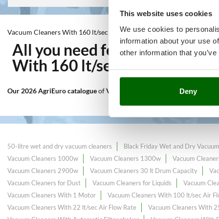
This website uses cookies
We use cookies to personalis
Vacuum Cleaners With 160 lt/sec Air Flow Rate
information about your use of
All you need for Indoor clea
other information that you’ve
With 160 lt/sec Air Flow Rat
Our 2026 AgriEuro catalogue
of
Vacuum Cleaners With 160 lt/sec Air
Deny
50-litre wet and dry vacuum cleaners
Black Friday Wet and Dry Vacuum
Vacuum Cleaners 1000w
Vacuum Cleaners 1300w
Vacuum Cleaner
Vacuum Cleaners 2900w
Vacuum Cleaners 30 lt Drum Capacity
Va
Vacuum Cleaners for Dust
Vacuum Cleaners for Liquids
Vacuum Clea
Vacuum Cleaners With 1 Motor
Vacuum Cleaners With 100 lt/sec Air F
Vacuum Cleaners With 22 lt/sec Air Flow Rate
Vacuum Cleaners With 25 