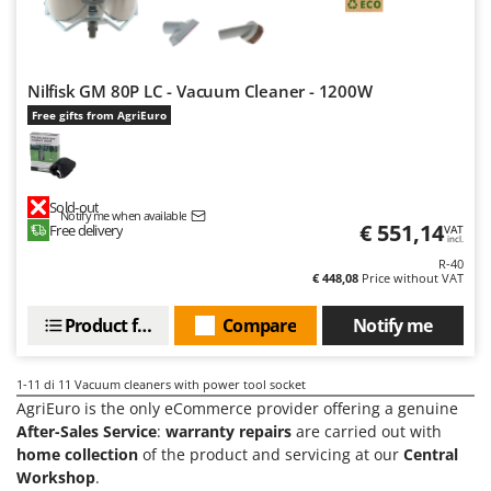
Ribimex
Ripartrak
Ritter
Nilfisk GM 80P LC - Vacuum Cleaner - 1200W
River Systems
Free gifts from AgriEuro
Robomow
Rossofuoco
Rover Pompe
Sold-out
Notify me when available
€ 551,14
Free delivery
VAT
Royal Food
incl.
R-40
Ryobi
€ 448,08
Price without VAT
S
Product features
Compare
Notify me
S.T.P.
Santos
1-11
di 11 Vacuum cleaners with power tool socket
Sbaraglia
AgriEuro is the only eCommerce provider offering a genuine
After-Sales Service
:
warranty repairs
are carried out with
Schnitzer
home collection
of the product and servicing at our
Central
Seven Italy
Workshop
.