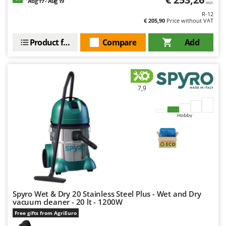
Aug 17 - Aug 19
incl.
Master
R-12
Mastercook
€ 205,90
Price without VAT
McCulloch
Product features
Compare
Add
MCH
Michelin
Mille
7,9
Minox
Mockmill
Hobby
More than chef
MOSA
MOVA
Mowox
MTD
Spyro Wet & Dry 20 Stainless Steel Plus - Wet and Dry
vacuum cleaner - 20 lt - 1200W
N
Free gifts from AgriEuro
New O.M.R.A.