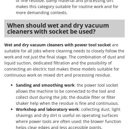
of fine residue, damp material and processing dirt
makes this category suitable for routine work and for
more demanding contexts.
When should wet and dry vacuum
cleaners with socket be used?
Wet and dry vacuum cleaners with power tool socket
are
suitable for all jobs where cleaning needs to closely follow the
work and not just the final stage. The combination of dust and
liquid suction, dedicated filtration and the possibility of
connecting an electric tool makes these models suitable for
continuous work on mixed dirt and processing residue.
Sanding and smoothing work
: the power tool socket
allows the machine to be connected to the tool and
collect dust during the job; the double filter or filter
shaker help when the residue is fine and continuous.
Workshop and laboratory work
: collecting dust, light
shavings and dry dirt is useful on operating surfaces
where power tools are often used; the blower function
helps clear edges and less accessible points.