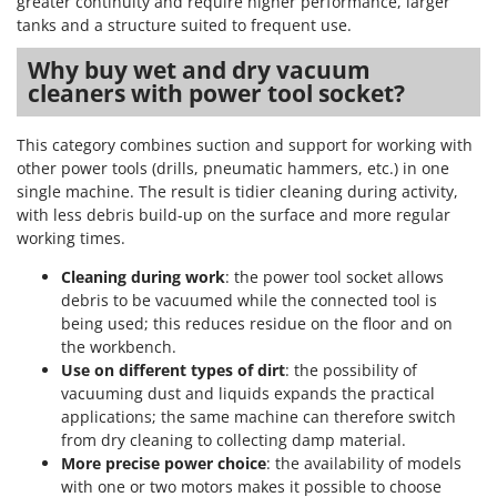
greater continuity and require higher performance, larger
tanks and a structure suited to frequent use.
Why buy wet and dry vacuum
cleaners with power tool socket?
This category combines suction and support for working with
other power tools (drills, pneumatic hammers, etc.) in one
single machine. The result is tidier cleaning during activity,
with less debris build-up on the surface and more regular
working times.
Cleaning during work
: the power tool socket allows
debris to be vacuumed while the connected tool is
being used; this reduces residue on the floor and on
the workbench.
Use on different types of dirt
: the possibility of
vacuuming dust and liquids expands the practical
applications; the same machine can therefore switch
from dry cleaning to collecting damp material.
More precise power choice
: the availability of models
with one or two motors makes it possible to choose