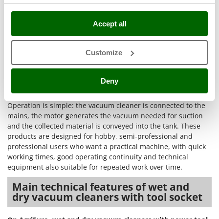
Stocker
operating environments
with good working speed and
constant dirt collection. The quality of the result depends on
Sunseeker
Accept all
the combination of suction power, number of motors, tank
capacity and filtration systems such as the
double filter
or
T
Tecla
filter shaker
, useful for keeping the air flow steady even
Customize
when fine dust is present. The presence of the
blower
TecnoGen
function
expands the practical possibilities even further,
Tellarini Pompe
because it helps move light debris from corners, joints and
Deny
less accessible areas.
Telwin
Operation is simple: the vacuum cleaner is connected to the
Tenco
mains, the motor generates the vacuum needed for suction
Tineco
and the collected material is conveyed into the tank. These
products are designed for hobby, semi-professional and
Titania
professional users who want a practical machine, with quick
Tornado
working times, good operating continuity and technical
Tre Spade
equipment also suitable for repeated work over time.
Trev - Abrek - TecnoVIR
Main technical features of wet and
dry vacuum cleaners with tool socket
Trotec
Troy-Bilt