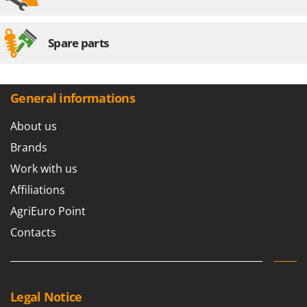
Spare parts
General informations
About us
Brands
Work with us
Affiliations
AgriEuro Point
Contacts
Legal Notice