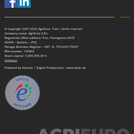
© Copyright 2007-2026 AgriEuro. Tutti i diritti riservati
Company name: AgriEuro S.R.L.
Registered office address: Fraz. Petrognano 50/D
06049 – Spoleto – (PG)
Perugia Business Register – VAT. N. IT01629170547
REA number: 150802
Share capital: 5.000.000,00 €
Contacts
Powered by Kaleido | Digital Productions - www.kalei.do