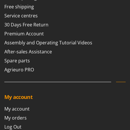
Free shipping
Service centres
30 Days Free Return
Premium Account
Assembly and Operating Tutorial Videos
After-sales Assistance
Spare parts
Agrieuro PRO
My account
My account
My orders
Log Out