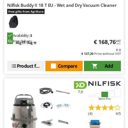
Outdoorchef
Nilfisk Buddy II 18 T EU - Wet and Dry Vacuum Cleaner
Free gifts from AgriEuro
P
Palazzetti
Palumbo Pavi
Availability:
3
Partisani
€ 168,76
Free delivery
VAT
Aug 17 - Aug 19
incl.
Paterlini
R-8
Philips
€ 137,20
Price without VAT
Pramac
Product features
Compare
Add
Prismafood
R
R.G.V.
7,9
Rato
Semi-Pro
Reber
Redback
(4)
4/5
Resto Italia