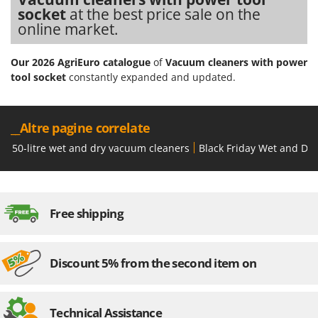
socket
at the best price sale on the
online market.
Our 2026 AgriEuro catalogue
of
Vacuum cleaners with power
tool socket
constantly expanded and updated.
__Altre pagine correlate
50-litre wet and dry vacuum cleaners
Black Friday Wet and Dr
Free shipping
Discount 5% from the second item on
Technical Assistance