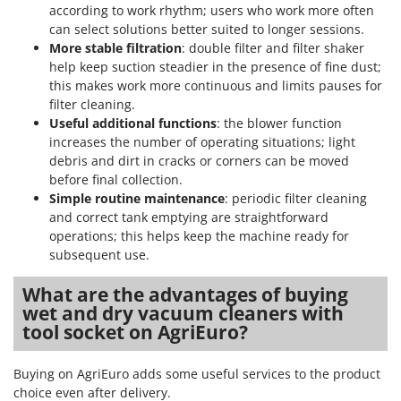
according to work rhythm; users who work more often
can select solutions better suited to longer sessions.
More stable filtration
: double filter and filter shaker
help keep suction steadier in the presence of fine dust;
this makes work more continuous and limits pauses for
filter cleaning.
Useful additional functions
: the blower function
increases the number of operating situations; light
debris and dirt in cracks or corners can be moved
before final collection.
Simple routine maintenance
: periodic filter cleaning
and correct tank emptying are straightforward
operations; this helps keep the machine ready for
subsequent use.
What are the advantages of buying
wet and dry vacuum cleaners with
tool socket on AgriEuro?
Buying on AgriEuro adds some useful services to the product
choice even after delivery.