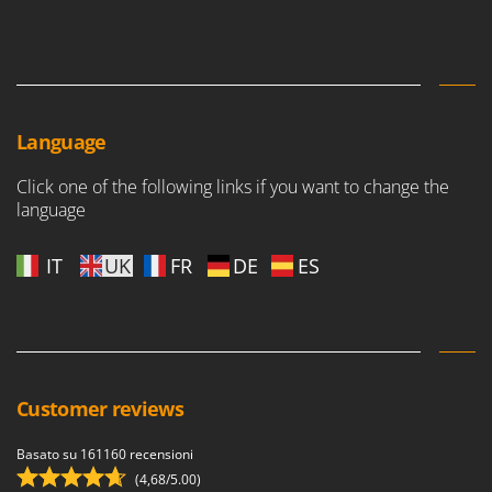
Language
Click one of the following links if you want to change the
language
IT
UK
FR
DE
ES
Customer reviews
Basato su 161160 recensioni
(4,68/5.00)