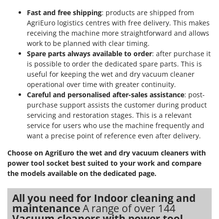
Fast and free shipping
: products are shipped from
AgriEuro logistics centres with free delivery. This makes
receiving the machine more straightforward and allows
work to be planned with clear timing.
Spare parts always available to order
: after purchase it
is possible to order the dedicated spare parts. This is
useful for keeping the wet and dry vacuum cleaner
operational over time with greater continuity.
Careful and personalised after-sales assistance
: post-
purchase support assists the customer during product
servicing and restoration stages. This is a relevant
service for users who use the machine frequently and
want a precise point of reference even after delivery.
Choose on AgriEuro the wet and dry vacuum cleaners with
power tool socket best suited to your work and compare
the models available on the dedicated page.
All you need for Indoor cleaning and
maintenance
A range of over 144
Vacuum cleaners with power tool