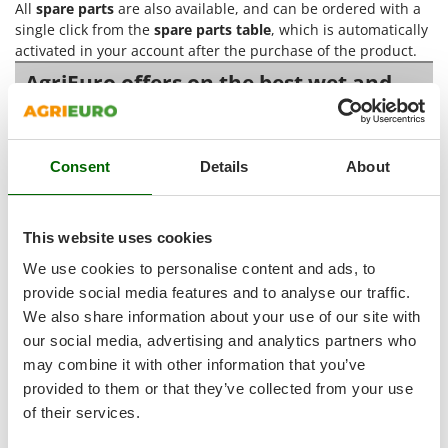
All
spare parts
are also available, and can be ordered with a
Shark
single click from the
spare parts table
, which is automatically
Silky
activated in your account after the purchase of the product.
Simatech
AgriEuro offers on the best wet and
Sirman
dry vacuum cleaners with power tool
socket
Skil
Smartwood
Consent
Details
About
Wet and dry vacuum cleaners with power tool socket
are
Smeg
electric vacuum cleaners designed to collect
dust, solid
Snapper
debris and liquids
in many work settings, from the home
This website uses cookies
workshop to the construction site, as well as workshops,
Solidur
warehouses and busy operating surfaces. Their distinctive
We use cookies to personalise content and ads, to
Spice Electronics
feature is the
tool socket
, a very useful function during
provide social media features and to analyse our traffic.
cutting, sanding, drilling and similar work, because it allows
Spiralmac
We also share information about your use of our site with
debris to be vacuumed while the tool is running and keeps
Spring Protezione
our social media, advertising and analytics partners who
the work area cleaner. In this way, cleaning is not postponed
may combine it with other information that you’ve
Spyro
until the end, but supports every stage of the job with greater
provided to them or that they’ve collected from your use
continuity.
Stanley
of their services.
These models are suitable for users looking for a machine
Stiga
capable of working on
large indoor surfaces, hard floors and