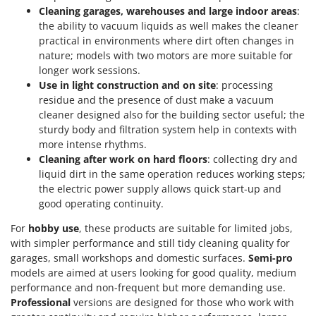
Cleaning garages, warehouses and large indoor areas
:
the ability to vacuum liquids as well makes the cleaner
practical in environments where dirt often changes in
nature; models with two motors are more suitable for
longer work sessions.
Use in light construction and on site
: processing
residue and the presence of dust make a vacuum
cleaner designed also for the building sector useful; the
sturdy body and filtration system help in contexts with
more intense rhythms.
Cleaning after work on hard floors
: collecting dry and
liquid dirt in the same operation reduces working steps;
the electric power supply allows quick start-up and
good operating continuity.
For
hobby use
, these products are suitable for limited jobs,
with simpler performance and still tidy cleaning quality for
garages, small workshops and domestic surfaces.
Semi-pro
models are aimed at users looking for good quality, medium
performance and non-frequent but more demanding use.
Professional
versions are designed for those who work with