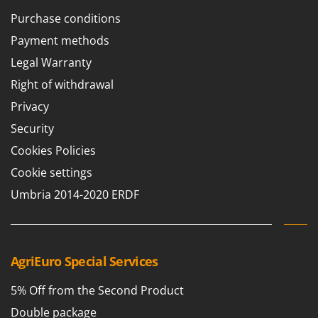
Purchase conditions
Payment methods
Legal Warranty
Right of withdrawal
Privacy
Security
Cookies Policies
Cookie settings
Umbria 2014-2020 ERDF
AgriEuro Special Services
5% Off from the Second Product
Double package