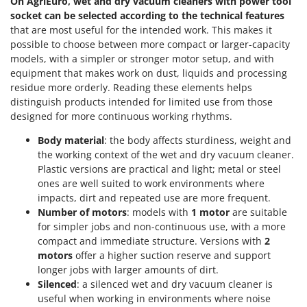
On AgriEuro, wet and dry vacuum cleaners with power tool
socket can be selected according to the technical features
U
Udor
that are most useful for the intended work. This makes it
possible to choose between more compact or larger-capacity
Unger
models, with a simpler or stronger motor setup, and with
equipment that makes work on dust, liquids and processing
V
Verdemax
residue more orderly. Reading these elements helps
distinguish products intended for limited use from those
Vesco
designed for more continuous working rhythms.
Volpi
Body material
: the body affects sturdiness, weight and
the working context of the wet and dry vacuum cleaner.
W
Waldner
Plastic versions are practical and light; metal or steel
ones are well suited to work environments where
Weber
impacts, dirt and repeated use are more frequent.
Weibang
Number of motors
: models with
1 motor
are suitable
for simpler jobs and non-continuous use, with a more
WIDU
compact and immediate structure. Versions with
2
Wiper EcoRobot
motors
offer a higher suction reserve and support
longer jobs with larger amounts of dirt.
Wolf Garten
Silenced
: a silenced wet and dry vacuum cleaner is
Wortex
useful when working in environments where noise