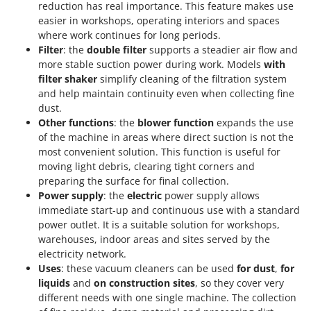
Worx
reduction has real importance. This feature makes use
easier in workshops, operating interiors and spaces
where work continues for long periods.
Y
Yard Force
Filter
: the
double filter
supports a steadier air flow and
more stable suction power during work. Models
with
Z
filter shaker
simplify cleaning of the filtration system
Zanon
and help maintain continuity even when collecting fine
Zephir
dust.
Other functions
: the
blower function
expands the use
ZGrills
of the machine in areas where direct suction is not the
Zodiac
most convenient solution. This function is useful for
moving light debris, clearing tight corners and
Zomax
preparing the surface for final collection.
Power supply
: the
electric
power supply allows
immediate start-up and continuous use with a standard
power outlet. It is a suitable solution for workshops,
warehouses, indoor areas and sites served by the
electricity network.
Uses
: these vacuum cleaners can be used
for dust
,
for
liquids
and
on construction sites
, so they cover very
different needs with one single machine. The collection