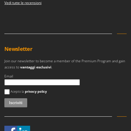
Vedi tutte le recensioni
Newsletter
Join our newsletter to become a member of the Premium Program and gain
access to
vantaggi esclusivi
.
Email
Si è verificato un errore
Acepto la
privacy policy