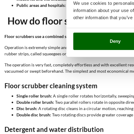
We use cookies to personalis
Public areas and hospitals:
Sanitising public and healthcare spac
information about your use of
other information that you’ve
How do floor scrubbers work?
Floor scrubbers use a combined system of mechanical and hydraulic 
Deny
Operation is extremely simple and very intuitive, controlled by a few 
rubber strips, called squeegees or floor wipers, collect the dirty water
The operation is very fast, completely effortless and with excellent res
vacuumed or swept beforehand. The simplest and most economical mode
Floor scrubber cleaning system
Single roller brush:
A single roller rotates horizontally, sweeping
Double roller brush:
Two parallel rollers rotate in opposite dire
Disc brush:
A rotating disc cleans in a circular motion, reachin
Double disc brush:
Two rotating discs provide greater coverage
Detergent and water distribution