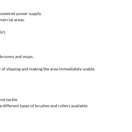
y-powered power supply.
mercial areas.
irt.
an brooms and mops.
k of slipping and making the area immediately usable.
ot tackle.
 different types of brushes and rollers available.