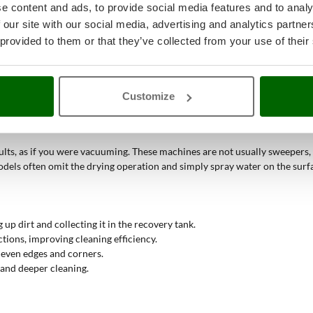
e content and ads, to provide social media features and to analy
es requires the use of floor scrubbers with advanced disinfection capabil
 our site with our social media, advertising and analytics partn
 provided to them or that they’ve collected from your use of their
mechanisms to ensure deep and thorough cleaning of surfaces
.
Customize
quickly selectable buttons. Clean water is dispensed together with the det
 and then proceed to dry the floor.
ults, as if you were vacuuming. These machines are not usually sweepers, so
ls often omit the drying operation and simply spray water on the surfa
 up dirt and collecting it in the recovery tank.
ctions, improving cleaning efficiency.
g even edges and corners.
 and deeper cleaning.