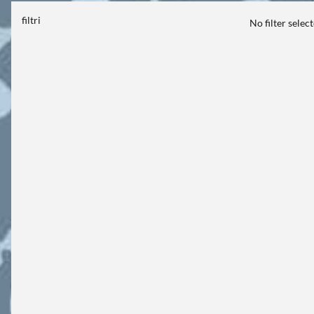
filtri
No filter selec