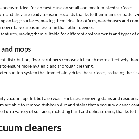
manoeuvre, ideal for domestic use on small and medium-sized surfaces.
re and they are ready to use in seconds thanks to their mains or batter
ng on large surfaces, making them ideal for offices, warehouses and com
cover large areas in less time than other devices.
s features, making them suitable for different environments and types of d
s and mops
ent distribution, floor scrubbers remove dirt much more effectively th
s to ensure more hygienic and thorough cleaning.
ter suction system that immediately dries the surfaces, reducing the ris
nly vacuum up dirt but also wash surfaces, removing stains and residues.
rs are able to remove stubborn dirt and stains that a vacuum cleaner cann
d on a variety of surfaces, including hard and delicate ones, thanks to the
acuum cleaners