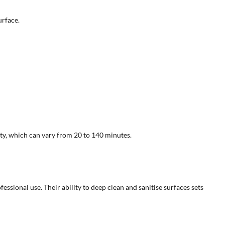
urface.
ty, which can vary from 20 to 140 minutes.
ssional use. Their ability to deep clean and sanitise surfaces sets