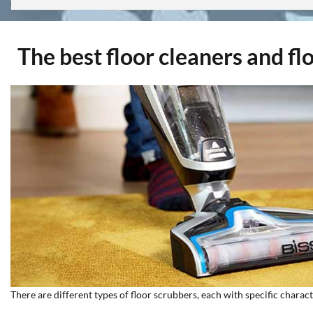
The best floor cleaners and fl
There are different types of floor scrubbers, each with specific charac