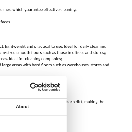
rushes, which guarantee effective cleaning.
rfaces.
ightweight and practical to use. Ideal for daily cleaning;
ium-sized smooth floors such as those in offices and stores;;
reas. Ideal for cleaning companies;
d large areas with hard floors such as warehouses, stores and
 use advanced systems to remove stubborn dirt, making the
About
mall and medium-sized homes.
st and thorough cleaning.
intaining high standards of hygiene.