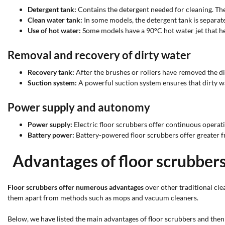
Detergent tank:
Contains the detergent needed for cleaning. The 
Clean water tank:
In some models, the detergent tank is separate
Use of hot water:
Some models have a 90°C hot water jet that h
Removal and recovery of dirty water
Recovery tank:
After the brushes or rollers have removed the dir
Suction system:
A powerful suction system ensures that dirty wa
Power supply and autonomy
Power supply:
Electric floor scrubbers offer continuous operat
Battery power:
Battery-powered floor scrubbers offer greater f
Advantages of floor scrubber
Floor scrubbers offer numerous advantages
over other traditional cle
them apart from methods such as mops and vacuum cleaners.
Below, we have listed the main advantages of floor scrubbers and the