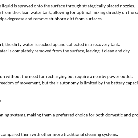
liquid is sprayed onto the surface through strategically placed nozzles.
 from the clean water tank, allowing for optimal mixing directly on the s
elps degrease and remove stubborn dirt from surfaces.
t, the dirty water is sucked up and collected in a recovery tank.
ter is completely removed from the surface, leaving it clean and dry.
ion without the need for recharging but require a nearby power outlet.
reedom of movement, but their autonomy is limited by the battery capaci
s
aning systems, making them a preferred choice for both domestic and profe
n compared them with other more traditional cleaning systems.