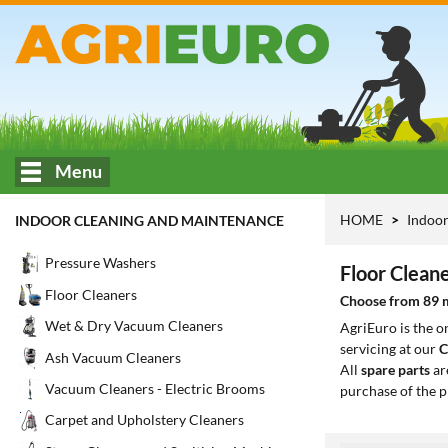
Menu
HOME
Indoor
INDOOR CLEANING AND MAINTENANCE
Pressure Washers
Floor Clean
Floor Cleaners
Choose from 89 mo
Wet & Dry Vacuum Cleaners
AgriEuro is the 
servicing at our
C
Ash Vacuum Cleaners
All
spare parts
ar
Vacuum Cleaners - Electric Brooms
purchase of the p
Carpet and Upholstery Cleaners