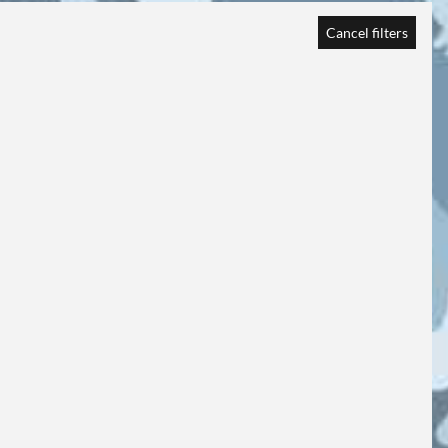
Cancel filters