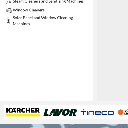
Steam Cleaners and Sanitising Machines
1
Window Cleaners
Solar Panel and Window Cleaning
Machines