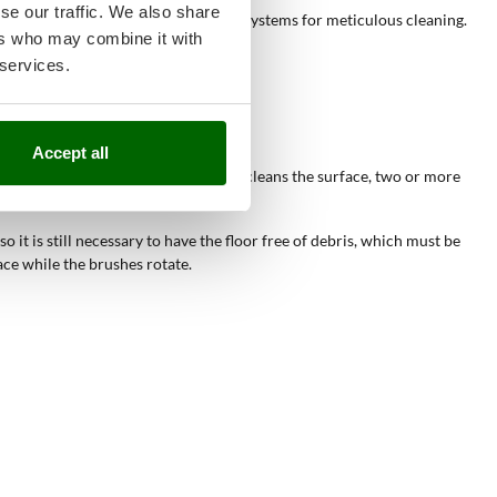
se our traffic. We also share
ities, often equipped with dual disc systems for meticulous cleaning.
ers who may combine it with
 services.
Accept all
ergent and, while the rotating brush cleans the surface, two or more
 it is still necessary to have the floor free of debris, which must be
ce while the brushes rotate.