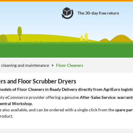
The 30-day free return
 cleaning and maintenance
Floor Cleaners
ers and Floor Scrubber Dryers
dels of Floor Cleaners in Ready Delivery directly from AgriEuro logisti
only eCommerce provider offering a genuine
After-Sales Service
:
warranty
entral Workshop
.
e also available, and can be ordered with a single click from the
spare par
roduct.