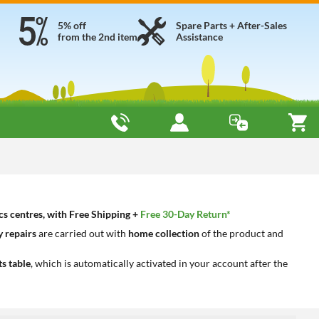
5% off
Spare Parts + After-Sales
from the 2nd item
Assistance
cs centres, with Free Shipping +
Free 30-Day Return*
 repairs
are carried out with
home collection
of the product and
ts table
, which is automatically activated in your account after the