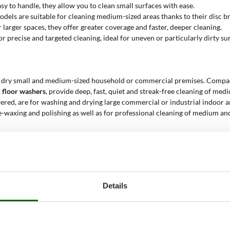
asy to handle, they allow you to clean small surfaces with ease.
odels are suitable for cleaning medium-sized areas thanks to their disc b
r larger spaces, they offer greater coverage and faster, deeper cleaning.
or precise and targeted cleaning, ideal for uneven or particularly dirty su
 dry small and medium-sized household or commercial premises. Compact, l
c floor washers
, provide deep, fast, quiet and streak-free cleaning of med
wered, are for washing and drying large commercial or industrial indoor a
de-waxing and polishing as well as for professional cleaning of medium an
 for?
tion of surfaces while minimising the use of water and detergents. They
Details
applications
of floor scrubbers
:
, such as tiles, parquet and laminates. Upright models are perfect for s
benefit from the use of professional disc floor scrubbers, which offer fa
rofessional disc floor scrubbers and ride-on models are essential for ma