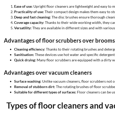
Ease of use:
Upright floor cleaners are lightweight and easy to 
Practicality of use:
Their compact design makes them easy to sto
Deep and fast cleaning:
The disc brushes ensure thorough cleani
Coverage capacity:
Thanks to their wide working width, they can 
Versatility:
They are available in different sizes and with variou
Advantages of floor scrubbers over broom
Cleaning efficiency:
Thanks to their rotating brushes and deterg
Sanitisation:
These devices use hot water and specific detergent
Quick drying:
Many floor scrubbers are equipped with a dirty wa
Advantages over vacuum cleaners
Surface washing:
Unlike vacuum cleaners, floor scrubbers not o
Removal of stubborn dirt:
The rotating brushes of floor scrubbe
Suitable for different types of surfaces:
Floor cleaners can be use
Types of floor cleaners and v