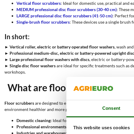
Vertical floor scrubbers
: Ideal for domestic use, practical and e
MEDIUM professional disc floor scrubbers (30-40 cm)
: These m
LARGE professional disc floor scrubbers (41-50 cm)
: Perfect fo
Single-brush floor scrubbers
: These devices use a single brush f
In short:
►
Vertical roller, electric or battery operated floor washers
, wash and
►
Professional medium-disc, electric or battery-powered upright dis
►
Large professional floor washers with discs
, electric or battery-po
►
Single disc floor washers
are ideal for specific treatments such as 
workshops.
What are floor scrubbers used
Floor scrubbers
are designed to ensure thorough cleaning and sanitisa
Consent
environment healthier and more pleasant. Here are some of the main 
Domestic cleaning:
Ideal for keeping surfaces in the home clean
Professional environments:
Offices, shops and shopping centres 
This website uses cookies
Industries and warehouses:
In large industrial spaces, GRANDI p