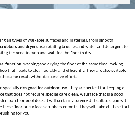
ning all types of walkable surfaces and materials, from smooth
scrubbers and dryers
use rotating brushes and water and detergent to
ing the need to mop and wait for the floor to dry.
ual function
, washing and drying the floor at the same time, making
shop
that needs to clean quickly and efficiently. They are also suitable
 the same result without excessive effort.
e specially
designed for outdoor use
. They are perfect for keeping a
e that does not require special care clean. A surface that is a good
en porch or pool deck, it will certainly be very difficult to clean with
 these floor or surface scrubbers come in. They will take all the effort
brushing for you.