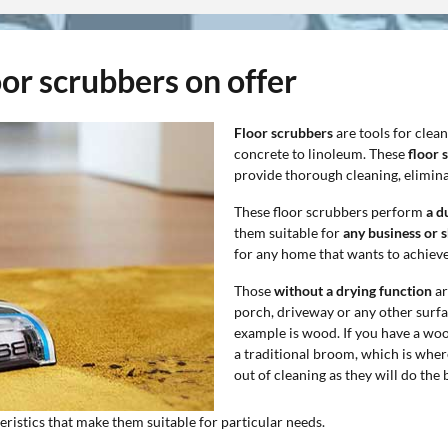
oor scrubbers on offer
Floor scrubbers
are tools for clea
concrete to linoleum. These
floor 
provide thorough cleaning, eliminat
These floor scrubbers perform
a d
them suitable for
any business or 
for any home that wants to achieve
Those
without a drying function
ar
porch, driveway or any other surfac
example is wood. If you have a wood
a traditional broom, which is where
out of cleaning as they will do the 
teristics that make them suitable for particular needs.