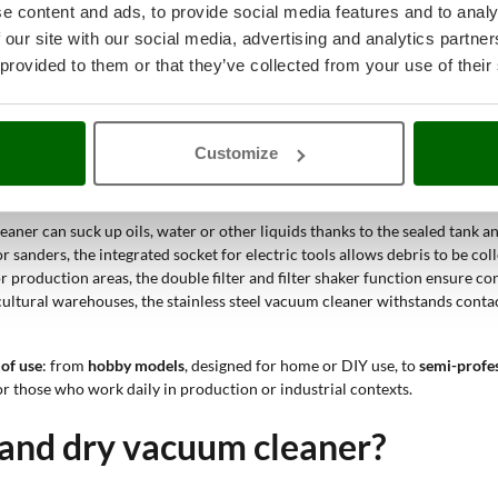
e content and ads, to provide social media features and to analy
 our site with our social media, advertising and analytics partn
th solid materials and liquids, making it a suitable tool for difficult e
 provided to them or that they’ve collected from your use of their
e durable than models with a plastic structure. This makes it a solid ch
ies.
Customize
rubble, cement dust and processing residues accumulate, a vacuum cleaner 
eaner can suck up oils, water or other liquids thanks to the sealed tank 
r sanders, the integrated socket for electric tools allows debris to be col
r production areas, the double filter and filter shaker function ensure c
ricultural warehouses, the stainless steel vacuum cleaner withstands conta
 of use
: from
hobby models
, designed for home or DIY use, to
semi-profe
or those who work daily in production or industrial contexts.
 and dry vacuum cleaner?