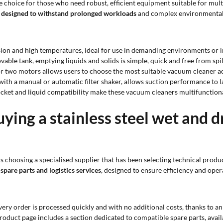
e choice for those who need robust, efficient equipment suitable for mult
designed to withstand prolonged workloads
and complex environmental
osion and high temperatures, ideal for use in demanding environments or i
vable tank, emptying liquids and solids is simple, quick and free from spil
e or two motors allows users to choose the most suitable vacuum cleaner 
d with a manual or automatic filter shaker, allows suction performance to
ocket and liquid compatibility make these vacuum cleaners multifunction
ying a stainless steel wet and 
 choosing a specialised supplier that has been selecting technical produc
 spare parts and logistics services
, designed to ensure efficiency and oper
every order is processed quickly and with no additional costs, thanks to 
product page includes a section dedicated to compatible spare parts, avail