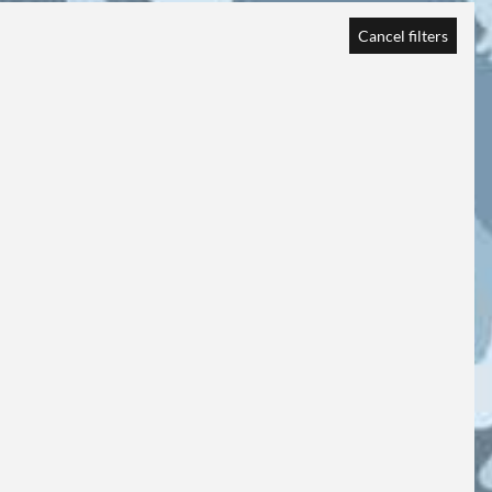
Cancel filters