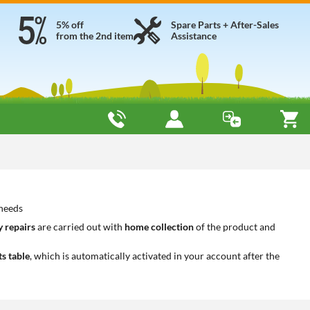
5% off
Spare Parts + After-Sales
from the 2nd item
Assistance
 needs
 repairs
are carried out with
home collection
of the product and
ts table
, which is automatically activated in your account after the