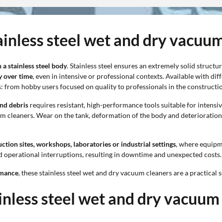
tainless steel wet and dry vacuu
a stainless steel body
. Stainless steel ensures an extremely solid structu
y over time
, even in intensive or professional contexts. Available with dif
: from hobby users focused on quality to professionals in the constructio
and debris
requires resistant, high-performance tools suitable for intensiv
um cleaners. Wear on the tank, deformation of the body and deteriorati
ction sites, workshops, laboratories or industrial settings
, where equipm
 operational interruptions, resulting in downtime and unexpected costs.
rmance
, these stainless steel wet and dry vacuum cleaners are a practical s
ainless steel wet and dry vacuum