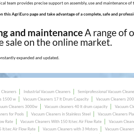
nical team provides precise support on assembly, use and maintenance of
n this AgriEuro page and take advantage of a complete, safe and professio
ning and maintenance
A range of 
ce sale on the online market.
onstantly expanded and updated.
 Cleaners
Industrial Vacuum Cleaners
Semiprofessional Vacuum Cleane
s 1500 w
Vacuum Cleaners 17 lt Drum Capacity
Vacuum Cleaners 20
cuum Cleaners 3000w
Vacuum cleaners 40 lt drum capacity
Vacuum Cle
ners for Pools
Vacuum Cleaners in Stainless Steel
Vacuum Cleaners Pla
low Rate
Vacuum Cleaners With 150 lt/sec Air Flow Rate
Vacuum Cleane
lt/sec Air Flow Rate
Vacuum Cleaners with 3 Motors
Vacuum Cleaners 