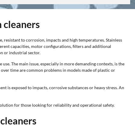
m cleaners
re, resistant to corrosion, impacts and high temperatures. Stainless
ferent capacities, motor configurations, filters and additional
n or industrial sector.
e use. The main issue, especially in more demanding contexts, is the
on over time are common problems in models made of plastic or
ent is exposed to impacts, corrosive substances or heavy stress. An
olution for those looking for reliability and operational safety.
 cleaners