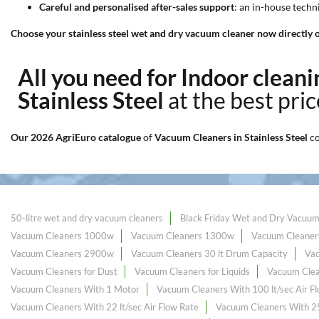
Careful and personalised after-sales support
: an in-house tech
Choose your stainless steel wet and dry vacuum cleaner now directly o
All you need for Indoor clea
Stainless Steel
at the best pri
Our 2026 AgriEuro catalogue
of
Vacuum Cleaners in Stainless Steel
c
50-litre wet and dry vacuum cleaners
Black Friday Wet and Dry Vacuum
Vacuum Cleaners 1000w
Vacuum Cleaners 1300w
Vacuum Cleaner
Vacuum Cleaners 2900w
Vacuum Cleaners 30 lt Drum Capacity
Va
Vacuum Cleaners for Dust
Vacuum Cleaners for Liquids
Vacuum Clea
Vacuum Cleaners With 1 Motor
Vacuum Cleaners With 100 lt/sec Air F
Vacuum Cleaners With 22 lt/sec Air Flow Rate
Vacuum Cleaners With 25 