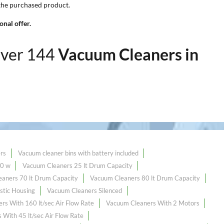
 the purchased product.
nal offer.
over 144
Vacuum Cleaners in
rs
Vacuum cleaner bins with battery included
00 w
Vacuum Cleaners 25 lt Drum Capacity
aners 70 lt Drum Capacity
Vacuum Cleaners 80 lt Drum Capacity
stic Housing
Vacuum Cleaners Silenced
rs With 160 lt/sec Air Flow Rate
Vacuum Cleaners With 2 Motors
With 45 lt/sec Air Flow Rate