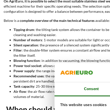
On AgriEuro, it is possible to select the most suitable stainless steel
efficient machine for their specific operating needs. The selection op
configuration is designed to offer a balance between performance, eas
Below is a
complete overview of the main technical features
available:
Tipping drum
: the tilting tank system allows the container to 
cleaning and washing easier.
Number of motors
: 1-motor models are suitable for light or o
Silent operation
: the presence of a silenced system significantl
Filter
: the double-filter system ensures a constant airflow and 
the filter itself.
Blowing function
: in addition to vacuuming, the blowing functio
Power tool socket
: allows direct connection to electric tools. 
Power supply
: the range includes electric models with instant 
Recommended uses
: the vacuum cleaners can suck up dust and 
persistent dirt are handled.
Tank capacity
: 25-30 litre models are sufficient for hobby acti
Consent
Air flow
: the air flow rate ranges from 22 to 150 litres per sec
volumes of material.
This website uses cookies
When should you use a stainle