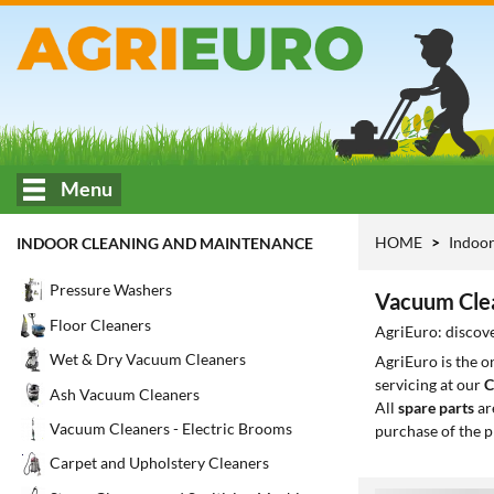
Menu
HOME
Indoor
INDOOR CLEANING AND MAINTENANCE
Pressure Washers
Vacuum Clea
Floor Cleaners
AgriEuro: discove
Wet & Dry Vacuum Cleaners
AgriEuro is the 
servicing at our
C
Ash Vacuum Cleaners
All
spare parts
ar
Vacuum Cleaners - Electric Brooms
purchase of the p
Carpet and Upholstery Cleaners