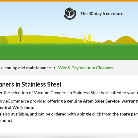
The 30-day free return
 cleaning and maintenance
Wet & Dry Vacuum Cleaners
ners in Stainless Steel
r the selection of Vacuum Cleaners in Stainless Steel best suited to your
only eCommerce provider offering a genuine
After-Sales Service
:
warranty
entral Workshop
.
e also available, and can be ordered with a single click from the
spare par
roduct.