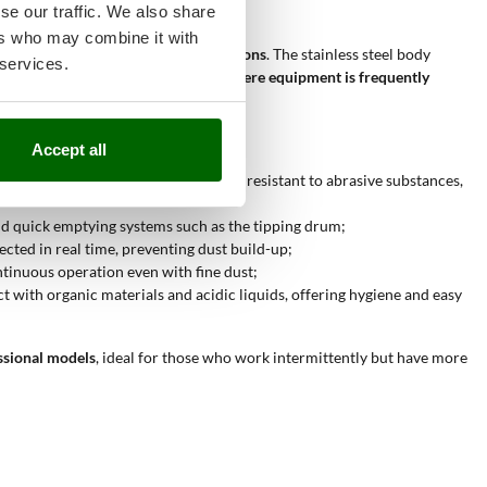
se our traffic. We also share
ers who may combine it with
nvironments and professional applications
. The stainless steel body
 services.
oice for those working in
contexts where equipment is frequently
Accept all
with high air flow and a large tank, resistant to abrasive substances,
and quick emptying systems such as the tipping drum;
lected in real time, preventing dust build-up;
ontinuous operation even with fine dust;
ct with organic materials and acidic liquids, offering hygiene and easy
ssional models
, ideal for those who work intermittently but have more