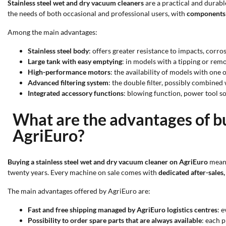
Stainless steel wet and dry vacuum cleaners
are a practical and durabl
the needs of both occasional and professional users, with
components 
Among the main advantages:
Stainless steel body
: offers greater resistance to impacts, corr
Large tank with easy emptying
: in models with a tipping or remo
High-performance motors
: the availability of models with on
Advanced filtering system
: the double filter, possibly combine
Integrated accessory functions
: blowing function, power tool s
What are the advantages of bu
AgriEuro?
Buying a stainless steel wet and dry vacuum cleaner on AgriEuro
means
twenty years. Every machine on sale comes with
dedicated after-sales,
The main advantages offered by AgriEuro are:
Fast and free shipping managed by AgriEuro logistics centres
: 
Possibility to order spare parts that are always available
: each 