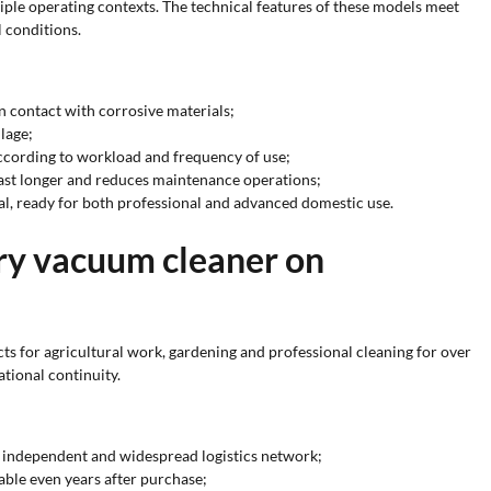
iple operating contexts. The technical features of these models meet
 conditions.
n contact with corrosive materials;
lage;
according to workload and frequency of use;
 last longer and reduces maintenance operations;
al, ready for both professional and advanced domestic use.
dry vacuum cleaner on
ts for agricultural work, gardening and professional cleaning for over
ational continuity.
an independent and widespread logistics network;
able even years after purchase;