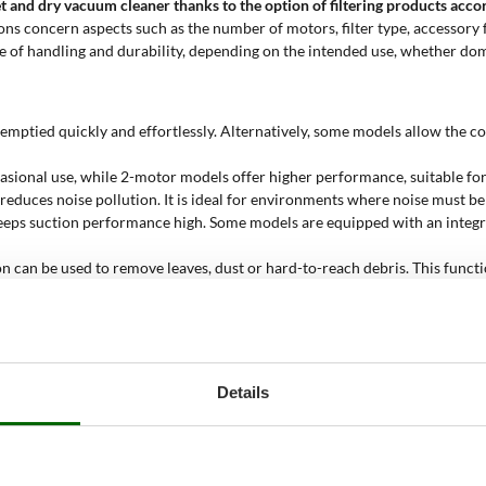
 wet and dry vacuum cleaner
thanks to the option of filtering products accor
tions concern aspects such as the number of motors, filter type, accessor
e of handling and durability, depending on the intended use, whether dom
be emptied quickly and effortlessly. Alternatively, some models allow the
ccasional use, while 2-motor models offer higher performance, suitable 
y reduces noise pollution. It is ideal for environments where noise must 
keeps suction performance high. Some models are equipped with an integra
n can be used to remove leaves, dust or hard-to-reach debris. This function
The vacuum cleaner activates in sync with the tool, keeping the work area 
start via a standard socket and battery-powered models, suitable for cont
liquids. The most robust models are also suitable for use on construction
vities. Models of 60 litres or more are designed for professional use, wi
Details
ond. Hobby models do not exceed 40 l/sec, while professional models exceed
ss steel wet and dry vacuum cl