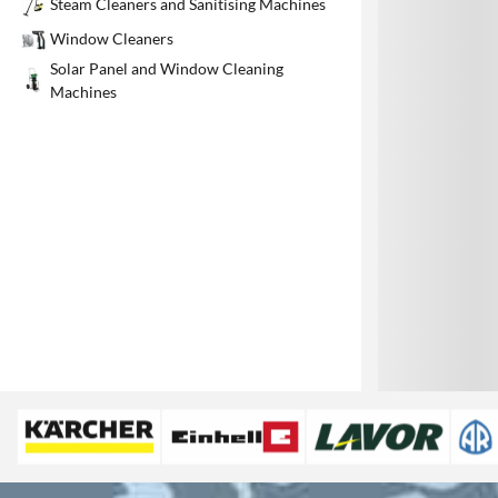
Steam Cleaners and Sanitising Machines
1
Window Cleaners
Solar Panel and Window Cleaning
Machines