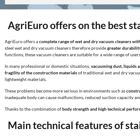
AgriEuro offers on the best s
AgriEuro offers a
complete range of wet and dry vacuum cleaners with 
steel wet and dry vacuum cleaners therefore provide
greater durabilit
functions, these vacuum cleaners are suitable for a wide range of users
In many professional or domestic situations,
vacuuming dust, liquids 
fragility of the construction materials
of traditional wet and dry vacu
lightweight materials.
These problems become more serious in environments such as
constru
inadequate body can cause malfunctions, reduced suction capacity and
Thanks to the combination of
body strength and high technical perfo
Main technical features of st