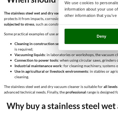
We use cookies to personalis
information about your use of
The stainless steel wet and dry vacuum cleaner is designed to vacuum bo
other information that you’ve
protects it from impacts, corrosion and mechanical wear, making it mor
subjected to stress
, such as construction sites, workshops or laborator
Some practical examples of use are the following:
Deny
Cleaning in construction settings
: on construction sites, where 
is required;
Vacuuming liquids
: in laboratories or workshops, the vacuum cl
Connection to power tools
: when using circular saws, grinders o
Industrial maintenance work
: for cleaning machinery, systems o
Use in agricultural or livestock environments
: in stables or ag
cleaning.
The stainless steel wet and dry vacuum cleaner is suitable for
all levels
advanced technical needs. Finally, the
professional
range is designed f
Why buy a stainless steel wet