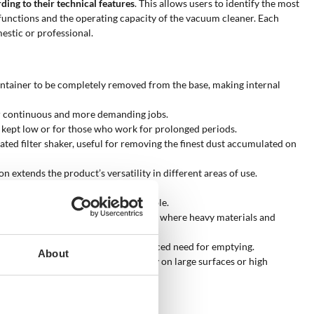
ding to their technical features
. This allows users to identify the most
y functions and the operating capacity of the vacuum cleaner. Each
estic or professional.
 container to be completely removed from the base, making internal
for continuous and more demanding jobs.
be kept low or for those who work for prolonged periods.
ted filter shaker, useful for removing the finest dust accumulated on
 extends the product’s versatility in different areas of use.
clean during cutting or sanding.
exts where mains power is not available.
 sites and in industrial environments, where heavy materials and
th greater operating autonomy and reduced need for emptying.
About
 50 l/sec, offering greater efficiency on large surfaces or high
eaner?