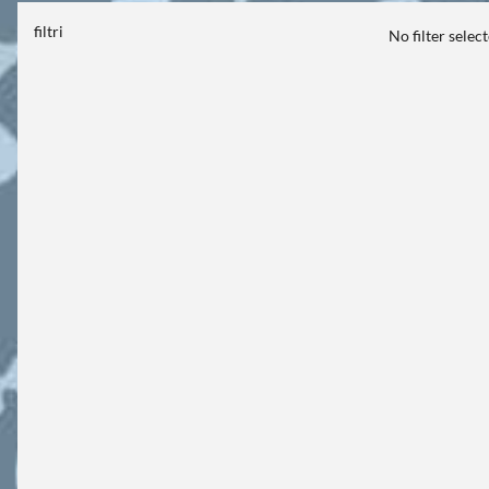
filtri
No filter selec