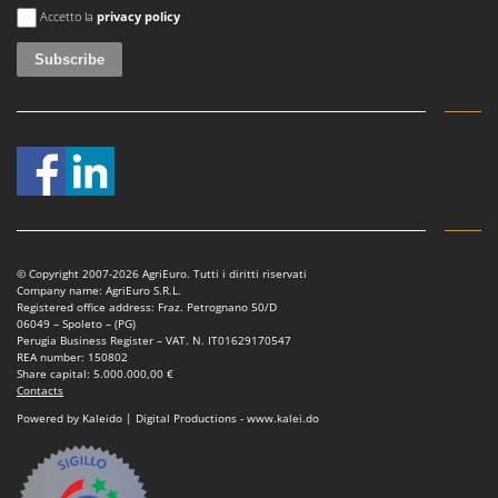
Tractor-mounted Land Rollers
An error occurred
Intex
Accetto la
privacy policy
Tractor-mounted Lawn Mowers
Iseki
Tractor-mounted Ploughs
Italyco
Tractor-mounted Potato Diggers
ITM
Tractor-mounted Potato Planters
J
Tractor-mounted Rotary Tillers
JOLLY ITALIA
Tractor-mounted Spraying tanks
K
Tractor-mounted stone buriers
KAAZ
Tractor-Mounted Sulphur Dusters – Powder Spreaders
© Copyright 2007-2026 AgriEuro. Tutti i diritti riservati
Karcher
Company name: AgriEuro S.R.L.
Transfer Pumps
Registered office address: Fraz. Petrognano 50/D
Kasco
06049 – Spoleto – (PG)
Trenchers
Perugia Business Register – VAT. N. IT01629170547
Kemper
REA number: 150802
Turf Cutters
Share capital: 5.000.000,00 €
Keter
Contacts
Two-wheel Tractors
Komo
Powered by Kaleido | Digital Productions - www.kalei.do
V
L
Vacuum Cleaners - Electric Brooms
Laica