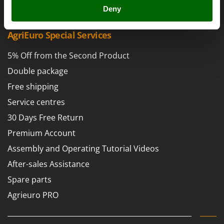
Power Barrows
Famur
Deny
Power Stations - Batteries - Portable power stations
FARMER
Power Sweepers
AgriEuro Special Services
FBC
Pressure Washers
Ferrari Group
5% Off from the Second Product
Pruners
Ferroni
Double package
Pruning Saws on Extension Pole
Ferrua
Free shipping
Pruning shears
FIAC
Service centres
FIEM
R
30 Days Free Return
Respiratory Protective Equipment
Fimar
Premium Account
Riding-on Mowers
FINI
Assembly and Operating Tutorial Videos
Robot Lawn Mowers
Fiorentini
After-sales Assistance
S
Fiskars
Spare parts
Safety Workwear
Flymo
Sausage Stuffers
Agrieuro PRO
Fontana Forni
Saw Benches for Wood - Log Saws
Francini