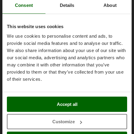
Olive Harvesters and Shakers
AgriEuro Point
Consent
Details
About
E
Olive Leaf Removers
Contacts
EcoFlow
Olive Net Winders
Edilmark
This website uses cookies
Other Products
Effeuno
We use cookies to personalise content and ads, to
Outdoor and indoor ovens for pizza and cooking
Legal Notice
Einhell
provide social media features and to analyse our traffic.
Outdoor floor brushes
Elegen
We also share information about your use of our site with
Purchase conditions
our social media, advertising and analytics partners who
Energy Gruppi
P
Payment methods
Pasta Makers
may combine it with other information that you’ve
Enotecnica Pillan
Legal Warranty
Petrol Rough Cut Mowers
provided to them or that they’ve collected from your use
Eschenfelder
of their services.
Right of withdrawal
Plasma Cutters
EuroMech
Privacy
Pneumatic Pruning Shears
Eurosystems
Security
Pool Vacuum Cleaners
Accept all
F
Post Hole Borers & Earth Augers
Cookies Policies
FAC
Poultry plucker machines
Cookie settings
Fama Industrie
Customize
Power Harrows
Umbria 2014-2020 ERDF
Famag