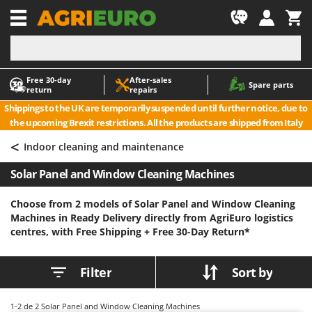
-1
Free 30‑day
After‑sales
A
A
Spare parts
return
repairs
Accessories for Ride-On Lawn Mowers
ABAC
Shippings to the UK are temporarily suspended until further notice, due to
Agricultural subsoilers
AgriEuro Premium
the upcoming Brexit restrictions. All the products are shipped from Italy
Agricultural Tractor-Mounted Sprayers
AgriEuro TOP-LINE
<
Indoor cleaning and maintenance
AGT
Air Compressors for Olive Harvesting and Pruning Treatments
Solar Panel and Window Cleaning Machines
Air Conditioners
Aima
Air fryers
Airmec
Choose from 2 models of Solar Panel and Window Cleaning
Machines in Ready Delivery directly from AgriEuro logistics
Aluminium Ladders
AL-KO
centres, with Free Shipping +
Free 30-Day Return*
Aluminium loading ramps
ALA 2000
Ash Vacuum Cleaners
Alce
Filter
Sort by
Axes and Hatchets
Alpina
Ama
1-2
de 2 Solar Panel and Window Cleaning Machines