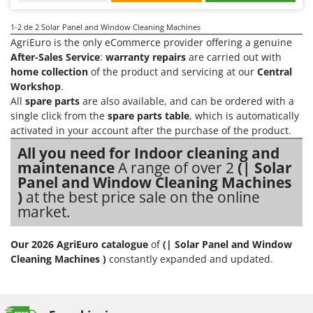
Evaporative Air Coolers
Bosch
1-2
de 2 Solar Panel and Window Cleaning Machines
Brumi
F
AgriEuro is the only eCommerce provider offering a genuine
Flaker Mills
BullMach
After-Sales Service
:
warranty repairs
are carried out with
Floor Cleaners
home collection
of the product and servicing at our
Central
C
Workshop
.
Flour Mills
C.EL.ME.
All
spare parts
are also available, and can be ordered with a
Fruit Presses
Calory Forni
single click from the
spare parts table
, which is automatically
activated in your account after the purchase of the product.
Fruit-processing Machines
Campagnola
All you need for Indoor cleaning and
Campingaz
G
maintenance
A range of over 2
(| Solar
Garden sheds
Castelgarden
Panel and Window Cleaning Machines
Garden Shredders
)
at the best price sale on the online
Castellari
market.
Garden Tillers
Ceccato Olindo
Generators
Char-Broil
Our 2026 AgriEuro catalogue
of
(| Solar Panel and Window
Grape Destemmers and Crushers
Cleaning Machines )
constantly expanded and updated.
Classe
Grills and BBQs
Clementi
Cofra