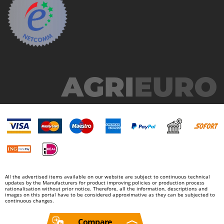
Worx
Y
Yard Force
Z
Zanon
Zephir
ZGrills
Zodiac
Zomax
All the advertised items available on our website are subject to continuous technical
updates by the Manufacturers for product improving policies or production process
rationalisation without prior notice. Therefore, all the information, descriptions and
images on this portal have to be considered approximative as they can be subjected to
continuous changes.
Compare