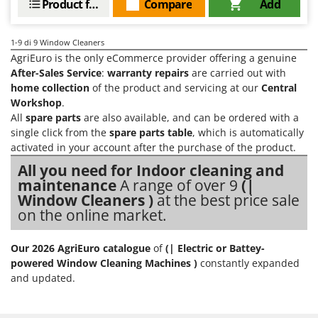
Product features
Compare
Add
Master
Mastercook
1-9
di 9 Window Cleaners
McCulloch
AgriEuro is the only eCommerce provider offering a genuine
MCH
After-Sales Service
:
warranty repairs
are carried out with
home collection
of the product and servicing at our
Central
Michelin
Workshop
.
Mille
All
spare parts
are also available, and can be ordered with a
single click from the
spare parts table
, which is automatically
Minox
activated in your account after the purchase of the product.
Mockmill
All you need for Indoor cleaning and
More than chef
maintenance
A range of over 9
(|
Window Cleaners )
at the best price sale
MOSA
on the online market.
MOVA
Mowox
Our 2026 AgriEuro catalogue
of
(| Electric or Battey-
MTD
powered Window Cleaning Machines )
constantly expanded
and updated.
N
New O.M.R.A.