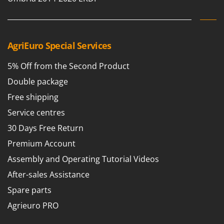
Ribimex
Ripartrak
Ritter
AgriEuro Special Services
River Systems
Robomow
5% Off from the Second Product
Rossofuoco
Double package
Rover Pompe
Free shipping
Royal Food
Service centres
Ryobi
30 Days Free Return
Premium Account
S
S.T.P.
Assembly and Operating Tutorial Videos
Santos
After-sales Assistance
Sbaraglia
Spare parts
Schnitzer
Agrieuro PRO
Seven Italy