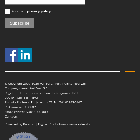
U
An error occurred
Accetto la
privacy policy
Udor
Unger
V
Verdemax
Vesco
Volpi
W
Waldner
© Copyright 2007-2026 AgriEuro. Tutti i diritti riservati
Weber
Company name: AgriEuro S.R.L.
Registered office address: Fraz. Petrognano 50/D
Weibang
06049 – Spoleto – (PG)
Perugia Business Register – VAT. N. IT01629170547
WIDU
REA number: 150802
Share capital: 5.000.000,00 €
Wiper EcoRobot
Contacts
Wolf Garten
Powered by Kaleido | Digital Productions - www.kalei.do
Wortex