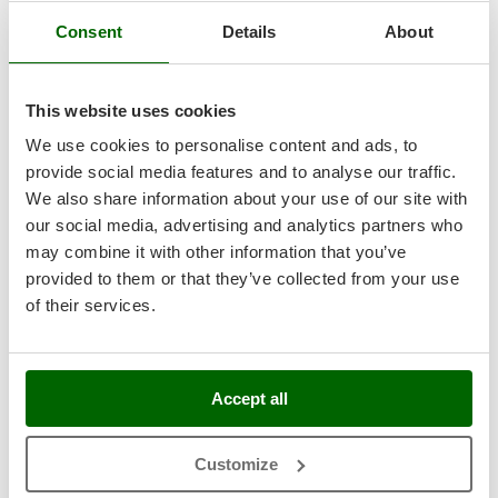
Tractor-mounted Land Rollers
Intex
Consent
Details
About
Tractor-mounted Lawn Mowers
Iseki
Tractor-mounted Ploughs
7,5
Italyco
Tractor-mounted Potato Diggers
This website uses cookies
ITM
Hobby
Tractor-mounted Potato Planters
We use cookies to personalise content and ads, to
J
Tractor-mounted Rotary Tillers
provide social media features and to analyse our traffic.
(7)
5/5
JOLLY ITALIA
We also share information about your use of our site with
Tractor-mounted Spraying tanks
our social media, advertising and analytics partners who
K
Tractor-mounted stone buriers
KAAZ
may combine it with other information that you’ve
Tractor-Mounted Sulphur Dusters – Powder Spreaders
Karcher
provided to them or that they’ve collected from your use
Transfer Pumps
of their services.
BOSCH GlassVAC Battery-Powered Electric Window
Kasco
Cleaner - with 2 Heads and Sprayer
Trenchers
Kemper
Turf Cutters
Availability:
5
Keter
€ 109,91
Free delivery
VAT
Accept all
Aug 18 - Aug 20
Two-wheel Tractors
incl.
Komo
R-5
€ 89,36
Price without VAT
V
L
Customize
Vacuum Cleaners - Electric Brooms
Laica
Product features
Compare
Add