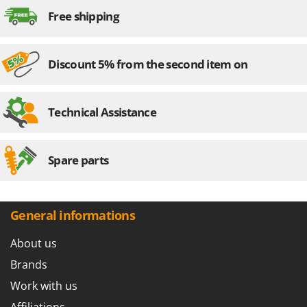
Nilfisk
Free shipping
Ninja
Novatec
Discount 5% from the second item on
Novital
NuAir
NuovaFac
Technical Assistance
O
Officine Savioli
Spare parts
Oliviero
Olix
OMA
General informations
Omas
About us
Ompagrill
Brands
Ooni
Work with us
Oriental Koshin