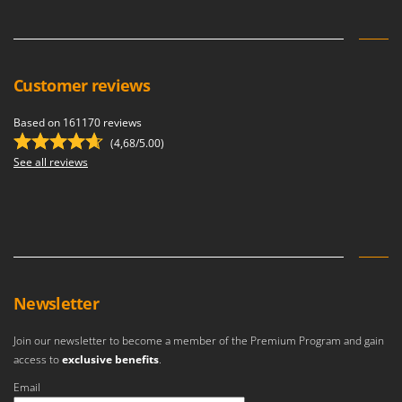
Stocker
Sunseeker
T
Customer reviews
Tecla
TecnoGen
Based on 161170 reviews
Tellarini Pompe
(4,68/5.00)
See all reviews
Telwin
Tenco
Tineco
Titania
Tornado
Newsletter
Tre Spade
Trev - Abrek - TecnoVIR
Join our newsletter to become a member of the Premium Program and gain
Trotec
access to
exclusive benefits
.
Troy-Bilt
Email