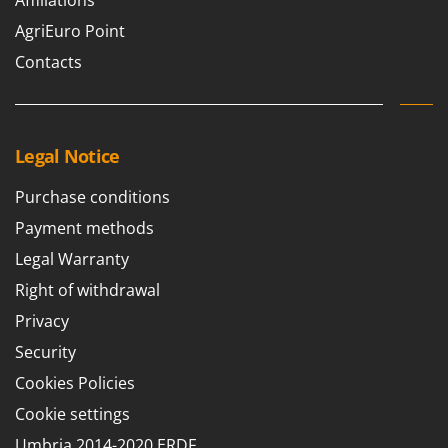
Affiliations
Outdoorchef
AgriEuro Point
P
Contacts
Palazzetti
Palumbo Pavi
Partisani
Legal Notice
Paterlini
Philips
Purchase conditions
Pramac
Payment methods
Prismafood
Legal Warranty
Right of withdrawal
R
R.G.V.
Privacy
Rato
Security
Reber
Cookies Policies
Redback
Cookie settings
Resto Italia
Umbria 2014-2020 ERDF