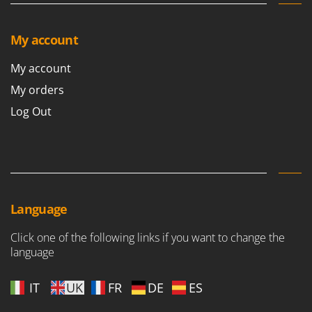
Shark
Silky
My account
Simatech
My account
Sirman
My orders
Skil
Smartwood
Log Out
Smeg
Snapper
Solidur
Spice Electronics
Language
Spiralmac
Spring Protezione
Click one of the following links if you want to change the
language
Spyro
Stanley
IT
UK
FR
DE
ES
Stiga