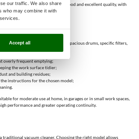
se our traffic. We also share
ls respectively correspond to fair, good and excellent quality, with
ers who may combine it with
 services.
Accept all
eaning frequency. The presence of capacious drums, specific filters,
out overly frequent emptying;
eping the work surface tidier;
dust and building residues;
 the instructions for the chosen model;
eaning.
itable for moderate use at home, in garages or in small work spaces,
high performance and greater operating continuity.
a traditional vacuum cleaner. Choosing the right model allows