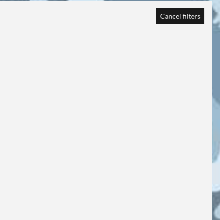
Cancel filters