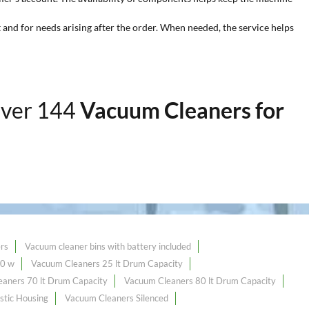
 and for needs arising after the order. When needed, the service helps
over 144
Vacuum Cleaners for
rs
Vacuum cleaner bins with battery included
00 w
Vacuum Cleaners 25 lt Drum Capacity
aners 70 lt Drum Capacity
Vacuum Cleaners 80 lt Drum Capacity
stic Housing
Vacuum Cleaners Silenced