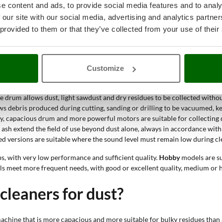
e content and ads, to provide social media features and to analy
y low performance and occasional use. Hobby, semi-pro and professional leve
 our site with our social media, advertising and analytics partn
 provided to them or that they’ve collected from your use of their
cuum cleaner for dust be used?
Customize
 collected exceeds normal household needs in terms of quantity, type or cl
 to adapt to different surfaces and more demanding residues.
tre drum allows dust, light sawdust and dry residues to be collected with
ws debris produced during cutting, sanding or drilling to be vacuumed, ke
ody, capacious drum and more powerful motors are suitable for collecting 
 ash extend the field of use beyond dust alone, always in accordance with
ced versions are suitable where the sound level must remain low during cl
bs, with very low performance and sufficient quality.
Hobby
models are su
ls meet more frequent needs, with good or excellent quality, medium or 
leaners for dust?
chine that is more capacious and more suitable for bulky residues than 