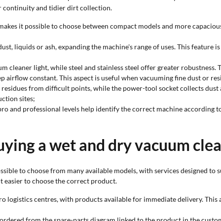
continuity and tidier dirt collection.
s makes it possible to choose between compact models and more capaciou
ust, liquids or ash, expanding the machine's range of uses. This feature i
um cleaner light, while steel and stainless steel offer greater robustness.
eep airflow constant. This aspect is useful when vacuuming fine dust or resid
 residues from difficult points, while the power-tool socket collects du
ction sites;
-pro and professional levels help identify the correct machine according t
uying a wet and dry vacuum clea
sible to choose from many available models, with services designed to s
t easier to choose the correct product.
ro logistics centres, with products available for immediate delivery. This
e ordered from the spare-parts diagram linked to the product in the cust