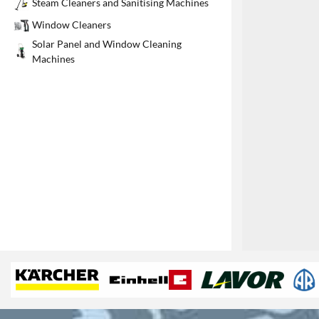
Steam Cleaners and Sanitising Machines
1
Window Cleaners
Solar Panel and Window Cleaning
Machines