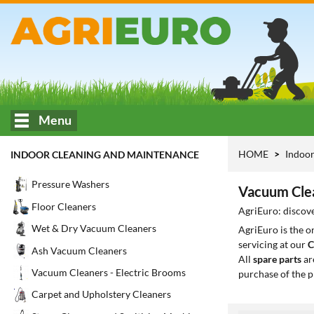
Menu
HOME
Indoor
INDOOR CLEANING AND MAINTENANCE
Pressure Washers
Vacuum Clea
Floor Cleaners
AgriEuro: discove
Wet & Dry Vacuum Cleaners
AgriEuro is the 
servicing at our
C
Ash Vacuum Cleaners
All
spare parts
ar
Vacuum Cleaners - Electric Brooms
purchase of the p
Carpet and Upholstery Cleaners