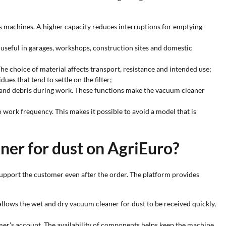
s machines. A higher capacity reduces interruptions for emptying
s useful in garages, workshops, construction sites and domestic
 The choice of material affects transport, resistance and intended use;
ues that tend to settle on the filter;
st and debris during work. These functions make the vacuum cleaner
o work frequency. This makes it possible to avoid a model that is
ner for dust on AgriEuro?
upport the customer even after the order. The platform provides
 allows the wet and dry vacuum cleaner for dust to be received quickly,
omer's account. The availability of components helps keep the machine