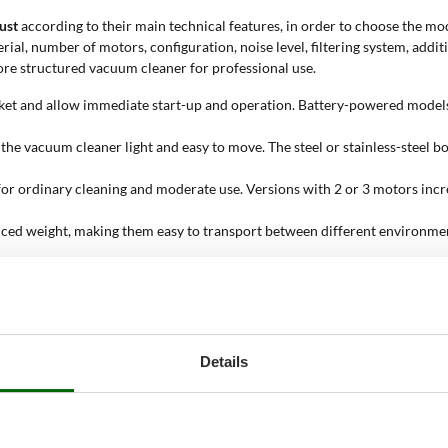
ust
according to their main technical features, in order to choose the mod
erial, number of motors, configuration, noise level, filtering system, ad
ore structured vacuum cleaner for professional use.
cket and allow immediate start-up and operation. Battery-powered models
s the vacuum cleaner light and easy to move. The steel or stainless-steel
for ordinary cleaning and moderate use. Versions with 2 or 3 motors incr
ced weight, making them easy to transport between different environments
t require a low acoustic impact. Super-silenced versions further reduce 
ble suction power during work. Models with filter shaker help remove dus
dust, light leaves or residues from points that are difficult to reach wit
eaner;
Details
uum liquids, while others are also suitable for ash collection. Construc
s and indicates how much material can be collected before emptying. Dru
rofessional or industrial use;