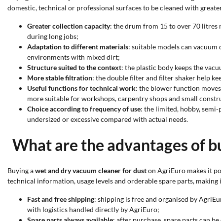
domestic, technical or professional surfaces to be cleaned with greater 
Greater collection capacity
: the drum from 15 to over 70 litre
during long jobs;
Adaptation to different materials
: suitable models can vacuum d
environments with mixed dirt;
Structure suited to the context
: the plastic body keeps the vacu
More stable filtration
: the double filter and filter shaker help k
Useful functions for technical work
: the blower function moves
more suitable for workshops, carpentry shops and small constru
Choice according to frequency of use
: the limited, hobby, semi
undersized or excessive compared with actual needs.
What are the advantages of b
Buying a
wet and dry vacuum cleaner for dust
on AgriEuro makes it pos
technical information, usage levels and orderable spare parts, making i
Fast and free shipping
: shipping is free and organised by AgriEu
with logistics handled directly by AgriEuro;
Spare parts always available
: after purchase, spare parts can b