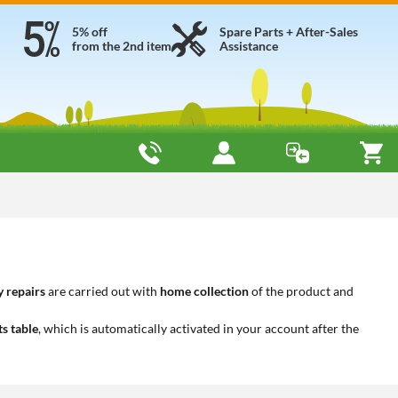
5% off
Spare Parts + After-Sales
from the 2nd item
Assistance
 repairs
are carried out with
home collection
of the product and
ts table
, which is automatically activated in your account after the