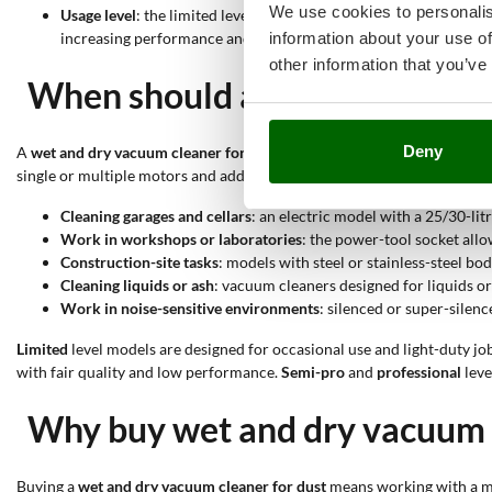
We use cookies to personalis
Usage level
: the limited level indicates sufficient quality, ver
information about your use of
increasing performance and higher frequency of use.
other information that you’ve
When should a wet and dry va
Deny
A
wet and dry vacuum cleaner for dust
is suitable when the dirt to be
single or multiple motors and additional functions allows the machine
Cleaning garages and cellars
: an electric model with a 25/30-li
Work in workshops or laboratories
: the power-tool socket allo
Construction-site tasks
: models with steel or stainless-steel b
Cleaning liquids or ash
: vacuum cleaners designed for liquids or
Work in noise-sensitive environments
: silenced or super-silen
Limited
level models are designed for occasional use and light-duty jo
with fair quality and low performance.
Semi-pro
and
professional
leve
Why buy wet and dry vacuum c
Buying a
wet and dry vacuum cleaner for dust
means working with a ma