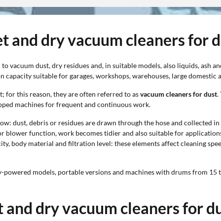
et and dry vacuum cleaners for 
to vacuum dust, dry residues and, in suitable models, also liquids, ash
on capacity suitable for garages, workshops, warehouses, large domestic ar
 for this reason, they are often referred to as
vacuum cleaners for dust
.
ipped machines for frequent and continuous work.
w: dust, debris or residues are drawn through the hose and collected in th
t or blower function, work becomes tidier and also suitable for applicati
y, body material and filtration level: these elements affect cleaning spee
ry-powered models, portable versions and machines with drums from 15 to 
t and dry vacuum cleaners for d