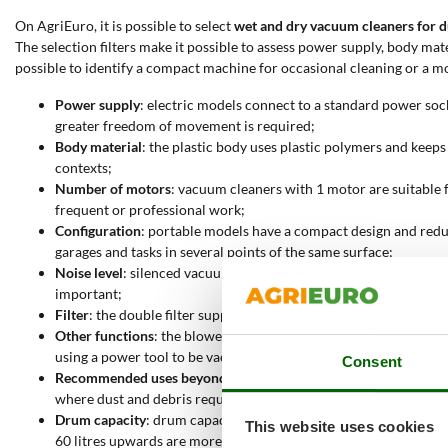
On AgriEuro, it is possible to select
wet and dry vacuum cleaners for d
The selection filters make it possible to assess power supply, body mat
possible to identify a compact machine for occasional cleaning or a m
Power supply
: electric models connect to a standard power so
greater freedom of movement is required;
Body material
: the plastic body uses plastic polymers and keep
contexts;
Number of motors
: vacuum cleaners with 1 motor are suitable 
frequent or professional work;
Configuration
: portable models have a compact design and redu
garages and tasks in several points of the same surface;
Noise level
: silenced vacuum cleaners are suitable for jobs tha
important;
Filter
: the double filter supports constant airflow and more sta
Other functions
: the blower function makes it possible to move 
using a power tool to be vacuumed, keeping the work surface cl
Consent
Recommended uses beyond dust
: some vacuum cleaners can vac
where dust and debris require a more resistant machine;
Drum capacity
: drum capacity ranges from 15 to over 70 litre
This website uses cookies
60 litres upwards are more capacious, bulkier and intended for p