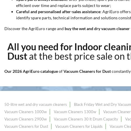
efficient over time and replace parts subject to wear;
Careful and personalised after-sales assistance
: AgriEuro offers
identify spare parts, technical information and solutions consi
Discover the AgriEuro range and
buy the wet and dry vacuum cleaner f
All you need for Indoor clea
Dust
at the best price sale on 
Our 2026 AgriEuro catalogue
of
Vacuum Cleaners for Dust
constantly
50-litre wet and dry vacuum cleaners
Black Friday Wet and Dry Vacuum
Vacuum Cleaners 1000w
Vacuum Cleaners 1300w
Vacuum Cleaner
Vacuum Cleaners 2900w
Vacuum Cleaners 30 lt Drum Capacity
Va
Vacuum Cleaners for Dust
Vacuum Cleaners for Liquids
Vacuum Clea