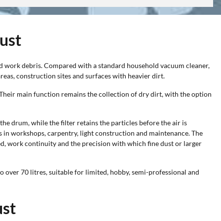
dust
 and work debris. Compared with a standard household vacuum cleaner,
eas, construction sites and surfaces with heavier dirt.
 Their main function remains the collection of dry dirt, with the option
e drum, while the filter retains the particles before the air is
ons in workshops, carpentry, light construction and maintenance. The
d, work continuity and the precision with which fine dust or larger
over 70 litres, suitable for limited, hobby, semi-professional and
ust