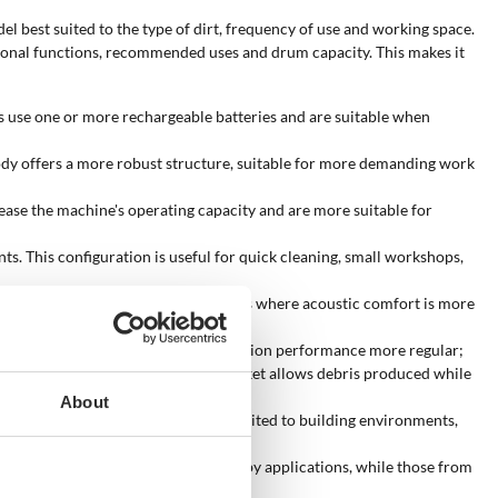
el best suited to the type of dirt, frequency of use and working space.
ditional functions, recommended uses and drum capacity. This makes it
 use one or more rechargeable batteries and are suitable when
 body offers a more robust structure, suitable for more demanding work
ease the machine's operating capacity and are more suitable for
. This configuration is useful for quick cleaning, small workshops,
noise and are suitable for environments where acoustic comfort is more
t deposited on the filter, keeping suction performance more regular;
h the suction hose. The power-tool socket allows debris produced while
About
tion-site models offer performance suited to building environments,
ms from 25/30 litres cover many hobby applications, while those from