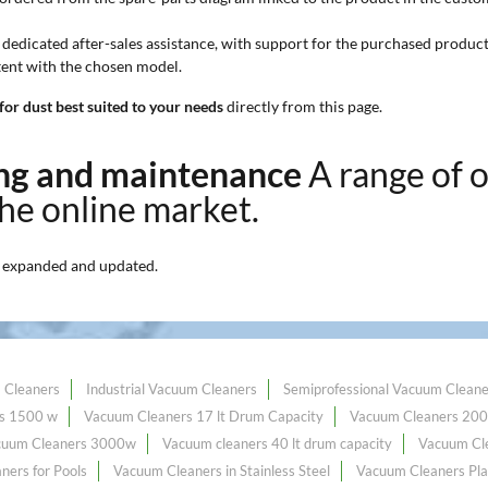
 dedicated after-sales assistance, with support for the purchased product
stent with the chosen model.
or dust best suited to your needs
directly from this page.
ning and maintenance
A range of 
the online market.
 expanded and updated.
 Cleaners
Industrial Vacuum Cleaners
Semiprofessional Vacuum Cleane
s 1500 w
Vacuum Cleaners 17 lt Drum Capacity
Vacuum Cleaners 20
cuum Cleaners 3000w
Vacuum cleaners 40 lt drum capacity
Vacuum Cle
ners for Pools
Vacuum Cleaners in Stainless Steel
Vacuum Cleaners Pla