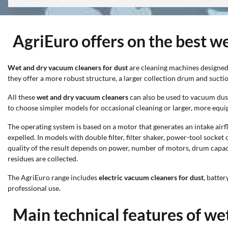
AgriEuro offers on the best w
Wet and dry vacuum cleaners for dust
are cleaning machines designed 
they offer a more robust structure, a larger collection drum and sucti
All these
wet and dry vacuum cleaners
can also be used to vacuum dust;
to choose simpler models for occasional cleaning or larger, more equ
The operating system is based on a motor that generates an intake airflo
expelled. In models with double filter, filter shaker, power-tool socke
quality of the result depends on power, number of motors, drum capacit
residues are collected.
The AgriEuro range includes
electric vacuum cleaners for dust
, batte
professional use.
Main technical features of we