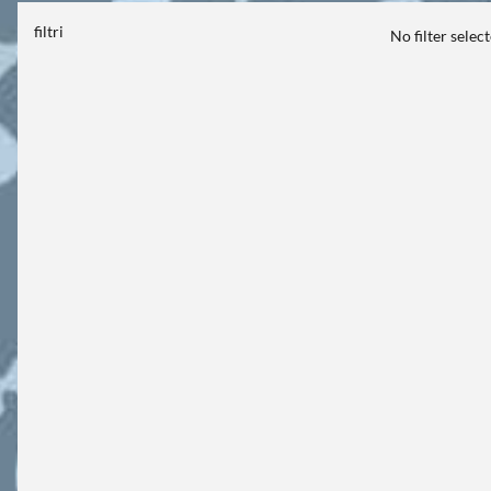
filtri
No filter selec