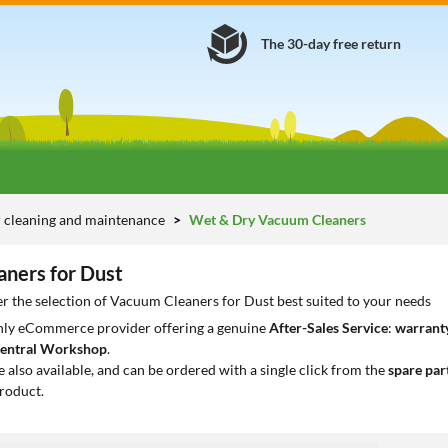
The 30-day free return
 cleaning and maintenance
Wet & Dry Vacuum Cleaners
ners for Dust
r the selection of Vacuum Cleaners for Dust best suited to your needs
only eCommerce provider offering a genuine
After-Sales Service
:
warranty
entral Workshop
.
e also available, and can be ordered with a single click from the
spare par
roduct.