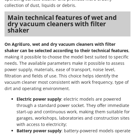
collection of dust, liquids or debris.
Main technical features of wet and
dry vacuum cleaners with filter
shaker
On AgriEuro, wet and dry vacuum cleaners with filter
shaker can be selected according to their technical features
,
making it possible to choose the model best suited to specific
needs. The available parameters make it possible to assess
power supply, materials, ease of transport, noise level,
filtration and fields of use. This choice helps identify the
vacuum cleaner most consistent with work frequency, type of
dirt and operating environment.
Electric power supply
: electric models are powered
through a standard power socket. They offer immediate
start-up and continuous work, making them suitable for
garages, workshops, laboratories and construction sites
with access to electricity;
Battery power supply
: battery-powered models operate