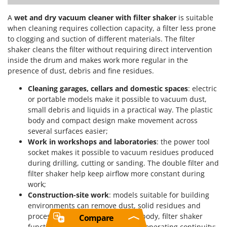
A
wet and dry vacuum cleaner with filter shaker
is suitable
when cleaning requires collection capacity, a filter less prone
to clogging and suction of different materials. The filter
shaker cleans the filter without requiring direct intervention
inside the drum and makes work more regular in the
presence of dust, debris and fine residues.
Cleaning garages, cellars and domestic spaces
: electric
or portable models make it possible to vacuum dust,
small debris and liquids in a practical way. The plastic
body and compact design make movement across
several surfaces easier;
Work in workshops and laboratories
: the power tool
socket makes it possible to vacuum residues produced
during drilling, cutting or sanding. The double filter and
filter shaker help keep airflow more constant during
work;
Construction-site work
: models suitable for building
environments can remove dust, solid residues and
processing materials. The sturdy body, filter shaker
Compare
function and drum capacity affect operating continuity;