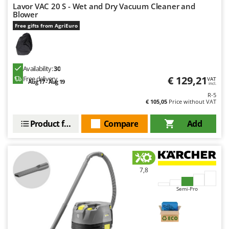
Lavor VAC 20 S - Wet and Dry Vacuum Cleaner and
Blower
Free gifts from AgriEuro
Availability:
30
€ 129,21
Free delivery
VAT
Aug 17 - Aug 19
incl.
R-5
€ 105,05
Price without VAT
Product features
Compare
Add
7,8
Semi-Pro