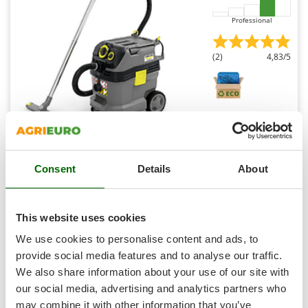
Shark
Professional
Silky
Simatech
(2)
4,83/5
Sirman
Skil
Smartwood
Smeg
Karcher Pro NT 30/1 Tact Te M - Wet and dry vacuum
cleaner - 30 litre collection tank - 1380W
Snapper
Free gifts from AgriEuro
Consent
Details
About
Solidur
Spice Electronics
Spiralmac
This website uses cookies
Availability:
5
Spring Protezione
€ 927,29
Free delivery
VAT
We use cookies to personalise content and ads, to
Aug 17 - Aug 19
incl.
Spyro
provide social media features and to analyse our traffic.
R-66
€ 753,89
Price without VAT
We also share information about your use of our site with
Stanley
our social media, advertising and analytics partners who
Stiga
Product features
Compare
Add
may combine it with other information that you’ve