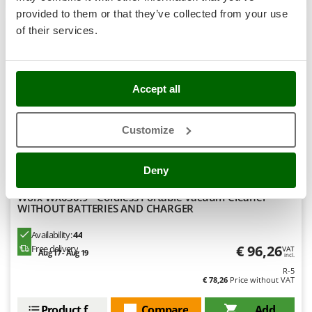
Stocker
provided to them or that they’ve collected from your use
Sunseeker
of their services.
8,6
T
Tecla
Limited
TecnoGen
Accept all
Tellarini Pompe
(3)
4,56/5
Customize
Telwin
Tenco
Deny
Tineco
Titania
Worx WX030.9 - Cordless Portable Vacuum Cleaner -
WITHOUT BATTERIES AND CHARGER
Tornado
Availability:
44
Tre Spade
€ 96,26
Free delivery
VAT
Aug 17 - Aug 19
Trev - Abrek - TecnoVIR
incl.
R-5
Trotec
€ 78,26
Price without VAT
Troy-Bilt
Product features
Compare
Add