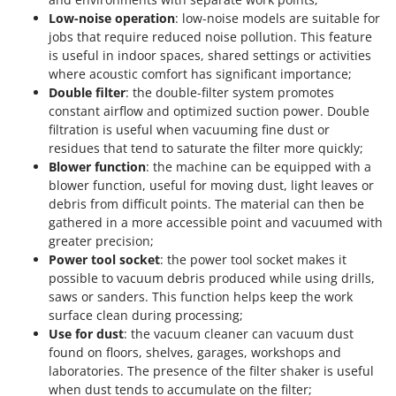
Low-noise operation
: low-noise models are suitable for
jobs that require reduced noise pollution. This feature
is useful in indoor spaces, shared settings or activities
where acoustic comfort has significant importance;
Double filter
: the double-filter system promotes
constant airflow and optimized suction power. Double
filtration is useful when vacuuming fine dust or
residues that tend to saturate the filter more quickly;
Blower function
: the machine can be equipped with a
blower function, useful for moving dust, light leaves or
debris from difficult points. The material can then be
gathered in a more accessible point and vacuumed with
greater precision;
Power tool socket
: the power tool socket makes it
possible to vacuum debris produced while using drills,
saws or sanders. This function helps keep the work
surface clean during processing;
Use for dust
: the vacuum cleaner can vacuum dust
found on floors, shelves, garages, workshops and
laboratories. The presence of the filter shaker is useful
when dust tends to accumulate on the filter;