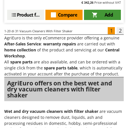
€ 342,26
Price without VAT
Product features
Compare
Add
1
2
1-20
di 31 Vacuum Cleaners With Filter Shaker
AgriEuro is the only eCommerce provider offering a genuine
After-Sales Service
:
warranty repairs
are carried out with
home collection
of the product and servicing at our
Central
Workshop
.
All
spare parts
are also available, and can be ordered with a
single click from the
spare parts table
, which is automatically
activated in your account after the purchase of the product.
AgriEuro offers on the best wet and
dry vacuum cleaners with filter
shaker
Wet and dry vacuum cleaners with filter shaker
are vacuum
cleaners designed to remove dust, liquids, ash and
processing residues in domestic, hobby, semi-professional