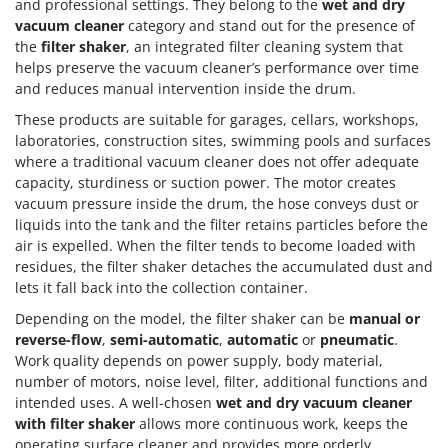
and professional settings. They belong to the
wet and dry
vacuum cleaner
category and stand out for the presence of
the
filter shaker
, an integrated filter cleaning system that
helps preserve the vacuum cleaner’s performance over time
and reduces manual intervention inside the drum.
These products are suitable for garages, cellars, workshops,
laboratories, construction sites, swimming pools and surfaces
where a traditional vacuum cleaner does not offer adequate
capacity, sturdiness or suction power. The motor creates
vacuum pressure inside the drum, the hose conveys dust or
liquids into the tank and the filter retains particles before the
air is expelled. When the filter tends to become loaded with
residues, the filter shaker detaches the accumulated dust and
lets it fall back into the collection container.
Depending on the model, the filter shaker can be
manual or
reverse-flow
,
semi-automatic
,
automatic
or
pneumatic
.
Work quality depends on power supply, body material,
number of motors, noise level, filter, additional functions and
intended uses. A well-chosen
wet and dry vacuum cleaner
with filter shaker
allows more continuous work, keeps the
operating surface cleaner and provides more orderly