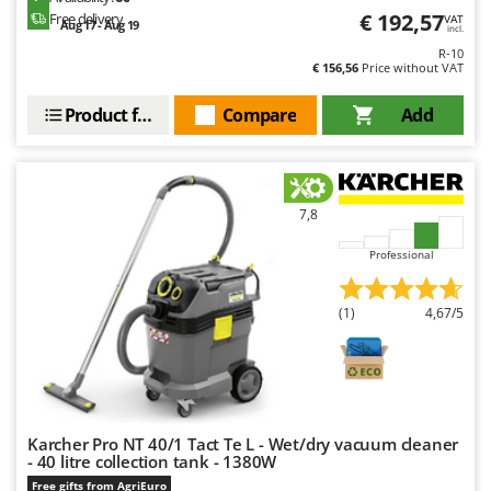
Master
€ 192,57
Free delivery
VAT
Aug 17 - Aug 19
incl.
Mastercook
R-10
€ 156,56
Price without VAT
McCulloch
MCH
Product features
Compare
Add
Michelin
Mille
Minox
7,8
Mockmill
Professional
More than chef
MOSA
(1)
4,67/5
MOVA
Mowox
MTD
Karcher Pro NT 40/1 Tact Te L - Wet/dry vacuum cleaner
N
- 40 litre collection tank - 1380W
New O.M.R.A.
Free gifts from AgriEuro