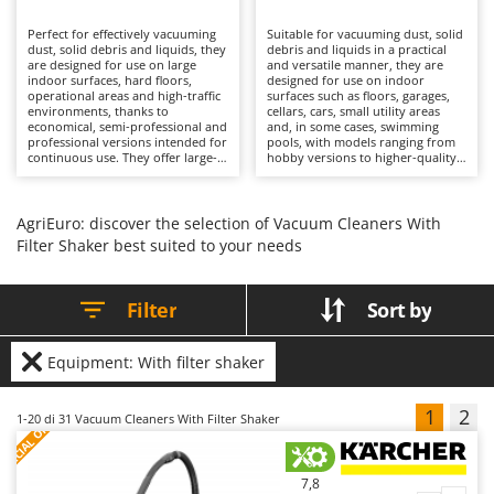
B
Backhoes for tractors
Ambrogio Robot
Perfect for effectively vacuuming
Suitable for vacuuming dust, solid
Band Saws
Annovi Reverberi
dust, solid debris and liquids, they
debris and liquids in a practical
are designed for use on large
and versatile manner, they are
Battery Chargers - Starters
indoor surfaces, hard floors,
ANTHBOT
designed for use on indoor
operational areas and high-traffic
surfaces such as floors, garages,
environments, thanks to
Battery-Powered Grass Shears
cellars, cars, small utility areas
Archman
economical, semi-professional and
and, in some cases, swimming
professional versions intended for
pools, with models ranging from
Battery-powered Reciprocating Saws
Arco
continuous use. They offer large-
hobby versions to higher-quality
capacity collection drums and
solutions. Their working capacity
Bird Scare Guns
Ardes
configurations with 1, 2 or 3
is well balanced, with compact
motors, suitable for prolonged
collection drums that are
Bone Bandsaws
Argo
operation without loss of
nevertheless sufficient for
AgriEuro: discover the selection of Vacuum Cleaners With
performance. Cleaning quality is
common cleaning operations
Filter Shaker best suited to your needs
Botting Machines
Ariete
deep and consistent, supported
without requiring frequent
by advanced filtration systems
emptying. Cleaning performance
Brush cutter arms for tractors
Artus
such as double filters or filter
is accurate, supported by effective
shakers, which maintain stable
filtration systems and dedicated
Filter
Sort by
Brush Cutters
airflow even in the presence of
Attila
accessories that broaden the
fine dust. Their operational
range of applications, allowing
efficiency helps reduce cleaning
different materials to be
Ausonia
C
times over large areas, while
vacuumed with a single machine.
Equipment: With filter shaker
features such as power tool
Carpet and Upholstery Cleaners
Their operational efficiency
Awelco
sockets and blower functions
enables cleaning tasks to be
expand their range of
completed quickly, making them
Chainsaws
1
2
S
P
E
C
I
A
L
O
F
E
1-20
di 31 Vacuum Cleaners With Filter Shaker
applications. Ideal for cleaning
suitable for private homes and
F
R
B
companies, workshops,
domestic environments. As they
Copper Pots with Electric Motor
Baesso
warehouses and professional
are electrically powered, they
environments, they require only
require connection to the mains
Corn Shellers
Bahco
simple maintenance measures
supply via cable, which limits their
7,8