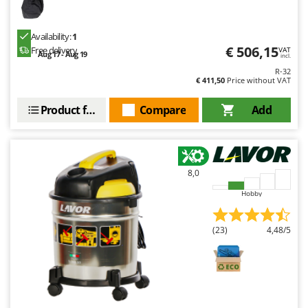
Availability:
1
€ 506,15
Free delivery
VAT
Aug 17 - Aug 19
incl.
R-32
€ 411,50
Price without VAT
Product features
Compare
Add
8,0
Hobby
(23)
4,48/5