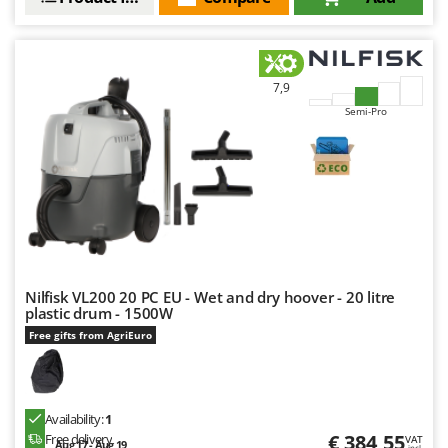
U
Udor
Unger
7,9
V
Semi-Pro
Verdemax
Vesco
Volpi
W
Waldner
Weber
Nilfisk VL200 20 PC EU - Wet and dry hoover - 20 litre
Weibang
plastic drum - 1500W
WIDU
Free gifts from AgriEuro
Wiper EcoRobot
Wolf Garten
Availability:
1
Wortex
€ 384,55
Free delivery
VAT
Aug 17 - Aug 19
incl.