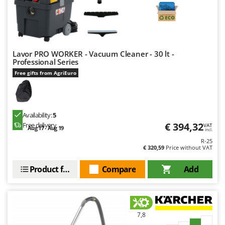
Lavor PRO WORKER - Vacuum Cleaner - 30 lt -
Professional Series
Free gifts from AgriEuro
Availability:
5
€ 394,32
Free delivery
VAT
Aug 17 - Aug 19
incl.
R-25
€ 320,59
Price without VAT
Product features
Compare
Add
7,8