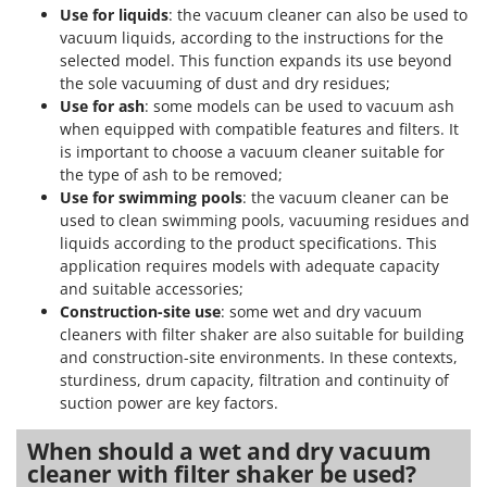
Use for liquids
: the vacuum cleaner can also be used to
vacuum liquids, according to the instructions for the
selected model. This function expands its use beyond
the sole vacuuming of dust and dry residues;
Use for ash
: some models can be used to vacuum ash
when equipped with compatible features and filters. It
is important to choose a vacuum cleaner suitable for
the type of ash to be removed;
Use for swimming pools
: the vacuum cleaner can be
used to clean swimming pools, vacuuming residues and
liquids according to the product specifications. This
application requires models with adequate capacity
and suitable accessories;
Construction-site use
: some wet and dry vacuum
cleaners with filter shaker are also suitable for building
and construction-site environments. In these contexts,
sturdiness, drum capacity, filtration and continuity of
suction power are key factors.
When should a wet and dry vacuum
cleaner with filter shaker be used?