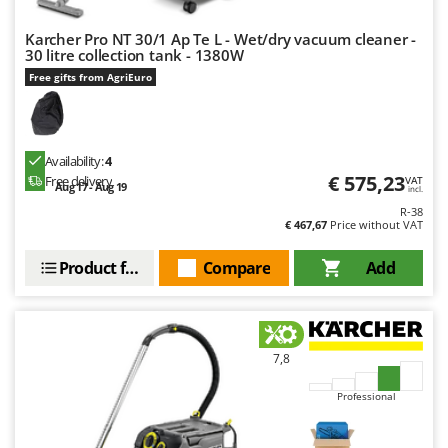
Outdoorchef
Karcher Pro NT 30/1 Ap Te L - Wet/dry vacuum cleaner -
30 litre collection tank - 1380W
P
Palazzetti
Free gifts from AgriEuro
Palumbo Pavi
Partisani
Paterlini
Availability:
4
€ 575,23
Free delivery
VAT
Aug 17 - Aug 19
Philips
incl.
R-38
Pramac
€ 467,67
Price without VAT
Prismafood
Product features
Compare
Add
R
R.G.V.
Rato
7,8
Reber
Redback
Professional
Resto Italia