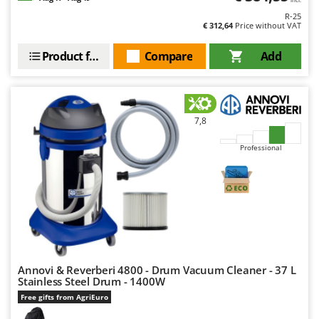
Worx
R-25
€ 312,64
Price without VAT
Y
Yard Force
Product features
Compare
Add
Z
Zanon
Zephir
7,8
ZGrills
Professional
Zodiac
Zomax
Annovi & Reverberi 4800 - Drum Vacuum Cleaner - 37 L
Stainless Steel Drum - 1400W
Free gifts from AgriEuro