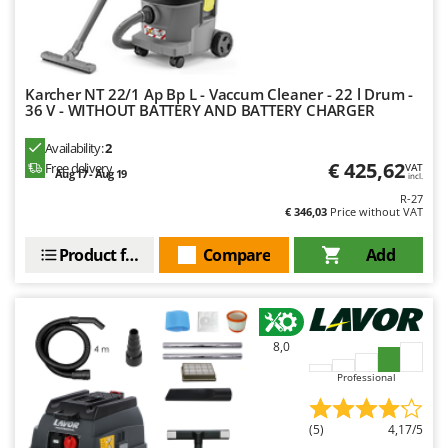
Karcher NT 22/1 Ap Bp L - Vaccum Cleaner - 22 l Drum -
36 V - WITHOUT BATTERY AND BATTERY CHARGER
Availability:
2
€ 425,62
Free delivery
VAT
Aug 17 - Aug 19
incl.
R-27
€ 346,03
Price without VAT
Product features
Compare
Add
8,0
Professional
(5)
4,17/5