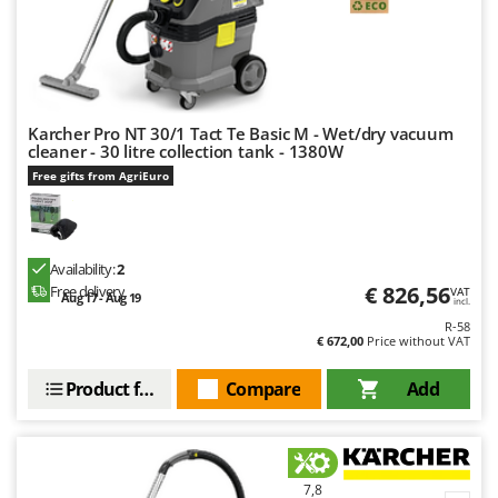
Ribimex
Ripartrak
Ritter
River Systems
Karcher Pro NT 30/1 Tact Te Basic M - Wet/dry vacuum
Robomow
cleaner - 30 litre collection tank - 1380W
Rossofuoco
Free gifts from AgriEuro
Rover Pompe
Royal Food
Availability:
2
Ryobi
€ 826,56
Free delivery
VAT
Aug 17 - Aug 19
incl.
S
R-58
S.T.P.
€ 672,00
Price without VAT
Santos
Product features
Compare
Add
Sbaraglia
Schnitzer
Seven Italy
7,8