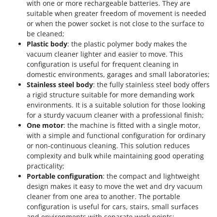
with one or more rechargeable batteries. They are
suitable when greater freedom of movement is needed
or when the power socket is not close to the surface to
be cleaned;
Plastic body
: the plastic polymer body makes the
vacuum cleaner lighter and easier to move. This
configuration is useful for frequent cleaning in
domestic environments, garages and small laboratories;
Stainless steel body
: the fully stainless steel body offers
a rigid structure suitable for more demanding work
environments. It is a suitable solution for those looking
for a sturdy vacuum cleaner with a professional finish;
One motor
: the machine is fitted with a single motor,
with a simple and functional configuration for ordinary
or non-continuous cleaning. This solution reduces
complexity and bulk while maintaining good operating
practicality;
Portable configuration
: the compact and lightweight
design makes it easy to move the wet and dry vacuum
cleaner from one area to another. The portable
configuration is useful for cars, stairs, small surfaces
and environments with separate work points;