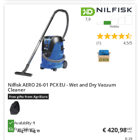
7,9
Hobby
(1)
4,5/5
Nilfisk AERO 26-01 PCX EU - Wet and Dry Vacuum
Cleaner
Free gifts from AgriEuro
Availability:
1
€ 420,98
Free delivery
VAT
Aug 17 - Aug 19
incl.
R-29