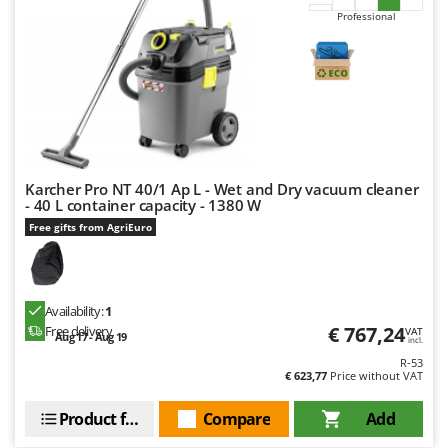
Professional
Karcher Pro NT 40/1 Ap L - Wet and Dry vacuum cleaner
- 40 L container capacity - 1380 W
Free gifts from AgriEuro
Availability:
1
€ 767,24
Free delivery
VAT
Aug 17 - Aug 19
incl.
R-53
€ 623,77
Price without VAT
Product features
Compare
Add