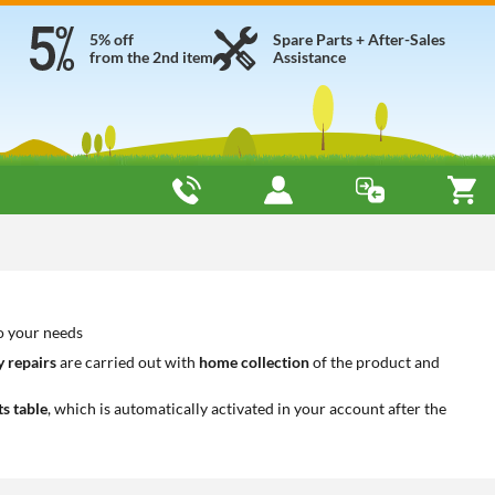
5% off
Spare Parts + After-Sales
from the 2nd item
Assistance
o your needs
 repairs
are carried out with
home collection
of the product and
ts table
, which is automatically activated in your account after the