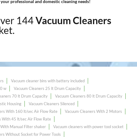
 your professional and domestic cleaning needs!
over 144
Vacuum Cleaners
ket.
rs
Vacuum cleaner bins with battery included
00 w
Vacuum Cleaners 25 lt Drum Capacity
aners 70 lt Drum Capacity
Vacuum Cleaners 80 lt Drum Capacity
stic Housing
Vacuum Cleaners Silenced
rs With 160 lt/sec Air Flow Rate
Vacuum Cleaners With 2 Motors
With 45 lt/sec Air Flow Rate
With Manual Filter shaker
Vacuum cleaners with power tool socket
rs Without Socket for Power Tools