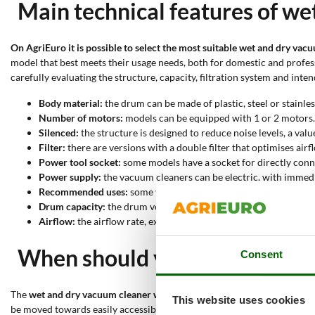
Main technical features of we
On AgriEuro it is possible to select the most suitable wet and dry va
model that best meets their usage needs, both for domestic and professi
carefully evaluating the structure, capacity, filtration system and int
Body material:
the drum can be made of plastic, steel or stainles
Number of motors:
models can be equipped with 1 or 2 motors.
Silenced:
the structure is designed to reduce noise levels, a val
Filter:
there are versions with a double filter that optimises airf
Power tool socket:
some models have a socket for directly conne
Power supply:
the vacuum cleaners can be electric, with immedia
Recommended uses:
some vacuum cleaners are suitable for vacuu
Drum capacity:
the drum volume can range from 15 to 70 litres.
Airflow:
the airflow rate, expressed in litres per second, can re
When should you use a wet an
Consent
The
wet and dry vacuum cleaner with blower function
is used to
effec
This website uses cookies
be moved towards easily accessible areas, simplifying collection and di