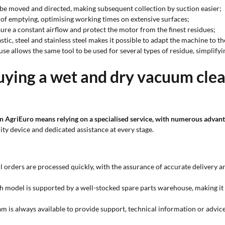
o be moved and directed, making subsequent collection by suction easier;
 of emptying, optimising working times on extensive surfaces;
nsure a constant airflow and protect the motor from the finest residues;
tic, steel and stainless steel makes it possible to adapt the machine to 
 use allows the same tool to be used for several types of residue, simplif
uying a wet and dry vacuum clea
n AgriEuro means relying on a specialised service, with numerous advant
ity device and dedicated assistance at every stage.
l orders are processed quickly, with the assurance of accurate delivery a
h model is supported by a well-stocked spare parts warehouse, making it
am is always available to provide support, technical information or advi