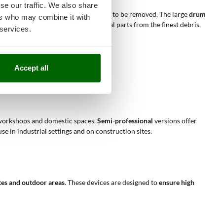
se our traffic. We also share
ction depending on the type of residue to be removed. The large
drum
ers who may combine it with
er constant and protect the internal parts from the finest debris.
 services.
Accept all
ues and dust.
ing easier.
ll workshops and domestic spaces.
Semi-professional
versions offer
 in industrial settings and on construction sites.
tes and outdoor areas
. These devices are designed to
ensure high