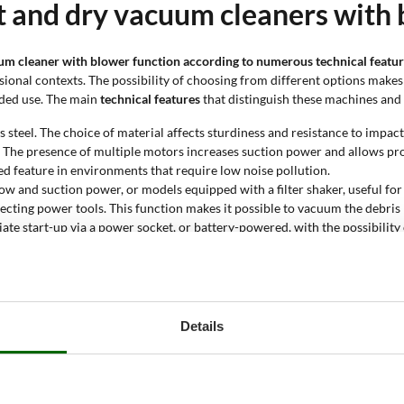
t and dry vacuum cleaners with 
cuum cleaner with blower function according to numerous technical featu
onal contexts. The possibility of choosing from different options makes i
ended use. The main
technical features
that distinguish these machines and 
s steel. The choice of material affects sturdiness and resistance to impact
 The presence of multiple motors increases suction power and allows pr
ued feature in environments that require low noise pollution.
low and suction power, or models equipped with a filter shaker, useful for 
cting power tools. This function makes it possible to vacuum the debris 
te start-up via a power socket, or battery-powered, with the possibility o
ming dust, liquids, ash or for use on construction sites. Each type is de
 A larger capacity allows longer working times without the need to empty
ach high values in professional models. A higher value makes it possible t
d dry vacuum cleaner with blow
Details
tively remove dust, liquids, ash and solid residues in indoor and outdoor
sposal. This product is the ideal solution for those who need to keep thei