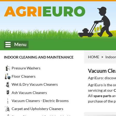
Menu
HOME
Indoor
INDOOR CLEANING AND MAINTENANCE
Pressure Washers
Vacuum Clea
Floor Cleaners
AgriEuro: discov
Wet & Dry Vacuum Cleaners
AgriEuro is the 
servicing at our
C
Ash Vacuum Cleaners
All
spare parts
ar
Vacuum Cleaners - Electric Brooms
purchase of the p
Carpet and Upholstery Cleaners