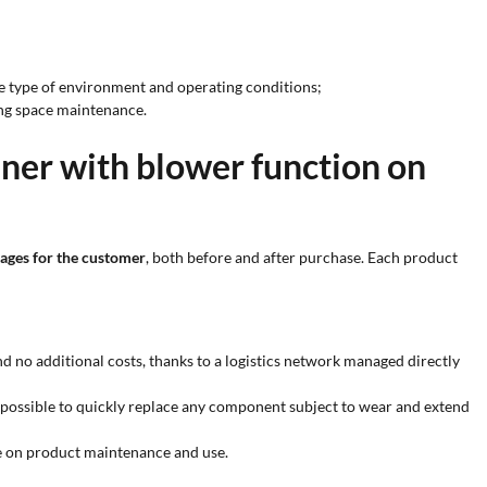
the type of environment and operating conditions;
ying space maintenance.
ner with blower function on
ages for the customer
, both before and after purchase. Each product
nd no additional costs, thanks to a logistics network managed directly
 possible to quickly replace any component subject to wear and extend
ce on product maintenance and use.