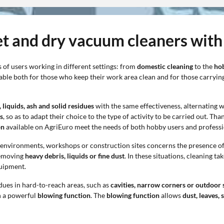
et and dry vacuum cleaners with
 of users working in different settings: from
domestic cleaning
to the
ho
table both for those who keep their work area clean and for those carryi
liquids, ash and solid residues
with the same effectiveness, alternating 
s
, so as to adapt their choice to the type of activity to be carried out. T
on
available on AgriEuro meet the needs of both hobby users and professi
c environments, workshops or construction sites concerns the presence o
 removing
heavy debris, liquids or fine dust
. In these situations, cleaning ta
quipment.
idues in hard-to-reach areas, such as
cavities, narrow corners or outdoor 
h a powerful
blowing function
. The
blowing function
allows
dust, leaves, 