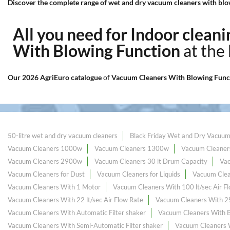
Discover the complete range of wet and dry vacuum cleaners with blow
All you need for Indoor clea
With Blowing Function
at the
Our 2026 AgriEuro catalogue
of
Vacuum Cleaners With Blowing Func
50-litre wet and dry vacuum cleaners
Black Friday Wet and Dry Vacuum
Vacuum Cleaners 1000w
Vacuum Cleaners 1300w
Vacuum Cleaner
Vacuum Cleaners 2900w
Vacuum Cleaners 30 lt Drum Capacity
Va
Vacuum Cleaners for Dust
Vacuum Cleaners for Liquids
Vacuum Clea
Vacuum Cleaners With 1 Motor
Vacuum Cleaners With 100 lt/sec Air F
Vacuum Cleaners With 22 lt/sec Air Flow Rate
Vacuum Cleaners With 25 
Vacuum Cleaners With Automatic Filter shaker
Vacuum Cleaners With B
Vacuum Cleaners With Semi-Automatic Filter shaker
Vacuum Cleaners 