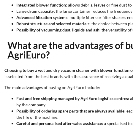
Integrated blower function:
allows debris, leaves or fine dust t
Large drum capacity:
the large container reduces the frequency
Advanced filtration systems:
multiple filters or filter shakers e
Robust structure and selected materials:
the choice between plas
Possibility of vacuuming dust, liquids and ash:
the versatility of
What are the advantages of b
AgriEuro?
Choosing to buy a wet and dry vacuum cleaner with blower function o
is selected from the best brands, with the assurance of receiving a qual
The main advantages of buying on AgriEuro include:
Fast and free shipping managed by AgriEuro logistics centres:
al
by the company;
Possibility of ordering spare parts that are always available:
eac
the life of the machine;
Careful and personalised after-sales assistance:
a specialised te