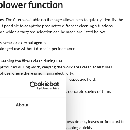
blower function
res
. The filters available on the page allow users to quickly identify the
t possible to adapt the product to different cleaning situations,
on which a targeted selection can be made are listed below.
s, wear or external agents.
olonged use without drops in performance.
keeping the filters clean during use.
produced during work, keeping the work area clean at all times.
f use where there is no mains electricity.
signed to maximise performance in its respective field.
 the container.
o work quickly, with fewer passes and a concrete saving of time.
er function?
About
 environments
. The blower function allows debris, leaves or fine dust to
r work area clean or carry out deep cleaning quickly.