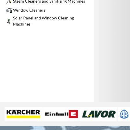
Steam Cleaners and Sanitising Machines
1
Window Cleaners
Solar Panel and Window Cleaning
Machines