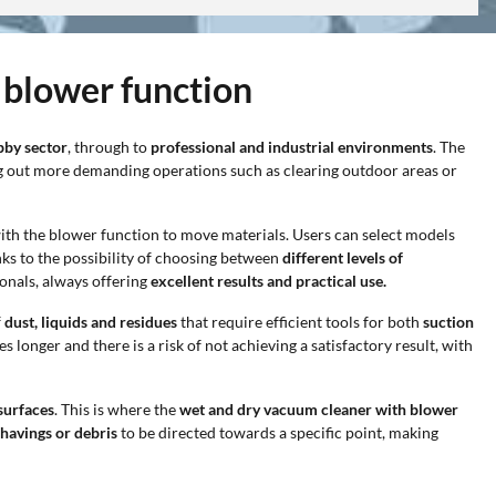
 blower function
bby sector
, through to
professional and industrial environments
. The
ng out more demanding operations such as clearing outdoor areas or
with the blower function to move materials. Users can select models
hanks to the possibility of choosing between
different levels of
onals, always offering
excellent results and practical use.
f
dust, liquids and residues
that require efficient tools for both
suction
kes longer and there is a risk of not achieving a satisfactory result, with
surfaces
. This is where the
wet and dry vacuum cleaner with blower
shavings or debris
to be directed towards a specific point, making