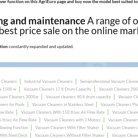
er function on this AgriEuro page and buy now the model best suited to
ning and maintenance
A range of 
 best price sale on the online mar
tion
constantly expanded and updated.
 Cleaners
Industrial Vacuum Cleaners
Semiprofessional Vacuum Cleane
s 1500 w
Vacuum Cleaners 17 lt Drum Capacity
Vacuum Cleaners 20
cuum Cleaners 3000w
Vacuum cleaners 40 lt drum capacity
Vacuum Cle
ners for Pools
Vacuum Cleaners in Stainless Steel
Vacuum Cleaners Pla
low Rate
Vacuum Cleaners With 150 lt/sec Air Flow Rate
Vacuum Cleane
lt/sec Air Flow Rate
Vacuum Cleaners with 3 Motors
Vacuum Cleaners 
lowing Function
Vacuum Cleaners With Filter Shaker
Vacuum Cleaners 
With Steel Deck
Vacuum Cleaners Without Filter Shaker
Vacuum Cleane