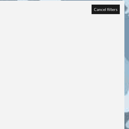
Cancel filters