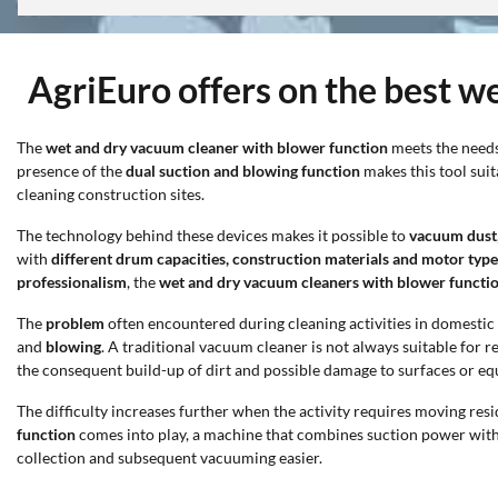
AgriEuro offers on the best w
The
wet and dry vacuum cleaner with blower function
meets the needs
presence of the
dual suction and blowing function
makes this tool sui
cleaning construction sites.
The technology behind these devices makes it possible to
vacuum dust, 
with
different drum capacities, construction materials and motor type
professionalism
, the
wet and dry vacuum cleaners with blower functi
The
problem
often encountered during cleaning activities in domesti
and
blowing
. A traditional vacuum cleaner is not always suitable for
the consequent build-up of dirt and possible damage to surfaces or e
The difficulty increases further when the activity requires moving res
function
comes into play, a machine that combines suction power wit
collection and subsequent vacuuming easier.