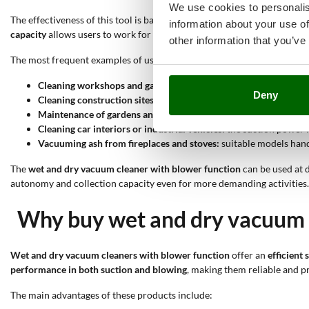
We use cookies to personalis
The effectiveness of this tool is based on several specific features. The
information about your use of
capacity
allows users to work for a long time without having to empty 
other information that you’ve
The most frequent examples of use include:
Cleaning workshops and garages:
the suction power and drum ca
Deny
Cleaning construction sites:
the blower function clears large or
Maintenance of gardens and courtyards:
the blower function mo
Cleaning car interiors or industrial vehicles:
the suction power m
Vacuuming ash from fireplaces and stoves:
suitable models handl
The
wet and dry vacuum cleaner with blower function
can be used at d
autonomy and collection capacity even for more demanding activities. 
Why buy wet and dry vacuum c
Wet and dry vacuum cleaners with blower function
offer an
efficient
performance in both suction and blowing
, making them reliable and pr
The main advantages of these products include: