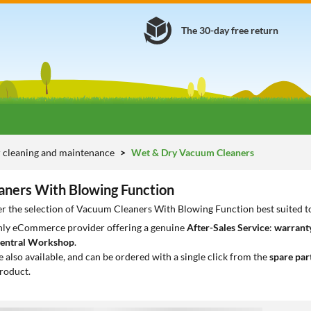
The 30-day free return
 cleaning and maintenance
Wet & Dry Vacuum Cleaners
ners With Blowing Function
er the selection of Vacuum Cleaners With Blowing Function best suited t
only eCommerce provider offering a genuine
After-Sales Service
:
warranty
entral Workshop
.
e also available, and can be ordered with a single click from the
spare par
roduct.