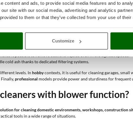
e content and ads, to provide social media features and to analy
dual function
of suction and blowing offers the possibility of targeted a
 our site with our social media, advertising and analytics partn
the container frequently. The
advanced filtration
systems keep suction pow
 provided to them or that they’ve collected from your use of their
pacity make it easier to remove metal dust, shavings and liquids.
Customize
 hard-to-reach areas, while the suction capacity handles processing resid
ves leaves and small branches, making collection and subsequent vacuum
akes it possible to remove dust and liquids even in the tightest spaces.
e cold ash thanks to dedicated filtering systems.
ifferent levels. In
hobby
contexts, it is useful for cleaning garages, sma
Finally,
professional
models provide power and sturdiness for frequent use
leaners with blower function?
 solution for cleaning domestic environments,
workshops, construction si
actical tools in a wide range of situations.