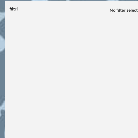
filtri
No filter selec