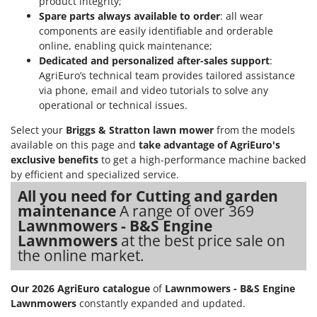
product integrity;
Ribimex
Spare parts always available to order
: all wear
Ripartrak
components are easily identifiable and orderable
online, enabling quick maintenance;
Ritter
Dedicated and personalized after-sales support
:
River Systems
AgriEuro’s technical team provides tailored assistance
via phone, email and video tutorials to solve any
Robomow
operational or technical issues.
Rossofuoco
Select your
Briggs & Stratton lawn mower
from the models
Rover Pompe
available on this page and
take advantage of AgriEuro's
Royal Food
exclusive benefits
to get a high-performance machine backed
by efficient and specialized service.
Ryobi
All you need for Cutting and garden
S
maintenance
A range of over 369
S.T.P.
Lawnmowers - B&S Engine
Lawnmowers
at the best price sale on
Santos
the online market.
Sbaraglia
Schnitzer
Our 2026 AgriEuro catalogue
of
Lawnmowers - B&S Engine
Seven Italy
Lawnmowers
constantly expanded and updated.