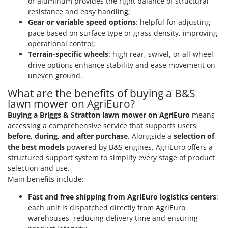
or aluminum provides the right balance of structural
Outdoorchef
resistance and easy handling;
Gear or variable speed options
: helpful for adjusting
P
pace based on surface type or grass density, improving
Palazzetti
operational control;
Palumbo Pavi
Terrain-specific wheels
: high rear, swivel, or all-wheel
drive options enhance stability and ease movement on
Partisani
uneven ground.
Paterlini
What are the benefits of buying a B&S
Philips
lawn mower on AgriEuro?
Pramac
Buying a Briggs & Stratton lawn mower on AgriEuro
means
accessing a comprehensive service that supports users
Prismafood
before, during, and after purchase
. Alongside a
selection of
the best models
powered by B&S engines, AgriEuro offers a
R
R.G.V.
structured support system to simplify every stage of product
selection and use.
Rato
Main benefits include:
Reber
Fast and free shipping from AgriEuro logistics centers
:
Redback
each unit is dispatched directly from AgriEuro
Resto Italia
warehouses, reducing delivery time and ensuring