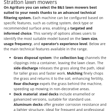
Stratton lawn mowers
T
GRIFO
On AgriEuro you can select the B&S lawn mowers best
Thermal and Mechanical Herbicides
GVS
suited to your needs thanks to an advanced technical
Tomato Presses
filtering system.
Each machine can be configured based on
GYS
Tooth Harrows
specific features, such as cutting system, deck type or
recommended surface area, enabling a
targeted and
H
Tractor mounted Rotary Slashers
informed choice
. This variety of options allows users to
Hailo
Tractor rakes
identify the most suitable model based on the
lawn size
,
Helvi
usage frequency
, and
operator’s experience level
. Below are
Tractor-mounted Loader Buckets
Henx
the main technical features available in the range.
Tractor-mounted Boxes
HiKOKI
Grass disposal system
: the
collection bag
channels the
Tractor-mounted cultivators
clippings into a container, leaving the lawn clean. The
Honda
Tractor-mounted Disc Ridgers
side discharge
releases the grass along the path, ideal
for taller grass and faster work.
Mulching
finely chops
I
Tractor-mounted Flail Mowers
Idromatic
the grass and returns it to the soil, enhancing fertility.
Tractor-mounted Forks
Rear discharge
expels the grass behind the machine,
Il-Tec
speeding up mowing in non-decorative areas.
Tractor-mounted Furrowers
Imperia
Deck material
:
steel decks
include enamelled or
Tractor-mounted Grader Blades
galvanized versions, suitable for standard use.
Infaco
Tractor-Mounted Irrigation Pumps
Aluminum decks
offer greater corrosion resistance and
Intec
a lighter structure, ideal for frequent and professional