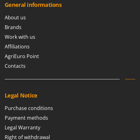
Stocker
General informations
Sunseeker
About us
T
Brands
Tecla
Work with us
TecnoGen
Affiliations
Tellarini Pompe
AgriEuro Point
Telwin
Contacts
Tenco
Tineco
Titania
Legal Notice
Tornado
Tre Spade
Purchase conditions
Trev - Abrek - TecnoVIR
Payment methods
Trotec
Legal Warranty
Troy-Bilt
Right of withdrawal