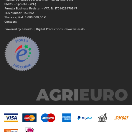
06049 – Spoleto – (PG)
Perugia Business Register – VAT. N. IT01629170547
REA number: 150802
Share capital: 5.000.000,00 €
Contacts
Powered by Kaleido | Digital Productions - www.kalei.do