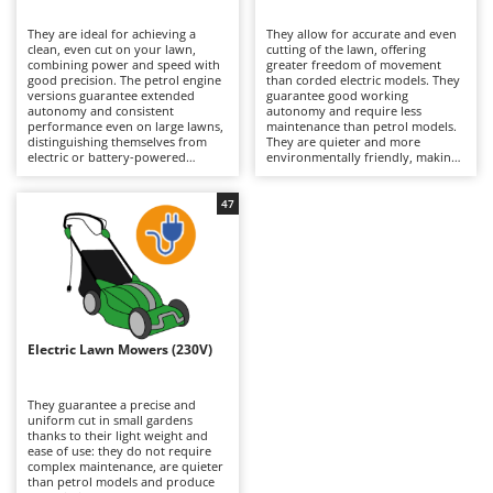
B
Backhoes for tractors
Ambrogio Robot
They are ideal for achieving a
They allow for accurate and even
Band Saws
Annovi Reverberi
clean, even cut on your lawn,
cutting of the lawn, offering
combining power and speed with
greater freedom of movement
Battery Chargers - Starters
good precision. The petrol engine
ANTHBOT
than corded electric models. They
versions guarantee extended
guarantee good working
autonomy and consistent
Battery-Powered Grass Shears
autonomy and require less
Archman
performance even on large lawns,
maintenance than petrol models.
distinguishing themselves from
They are quieter and more
Battery-powered Reciprocating Saws
Arco
electric or battery-powered
environmentally friendly, making
models because they are more
them suitable for residential use.
Bird Scare Guns
Ardes
powerful and able to tackle
To maintain their efficiency, simply
slightly denser grass. To keep
check the blades periodically and
47
Bone Bandsaws
Argo
them running efficiently, it is
remember to recharge the
necessary to periodically check the
batteries after use and during
Botting Machines
Ariete
air filter, oil and spark plugs.
periods when the machine is not
in use.
Brush cutter arms for tractors
Artus
Brush Cutters
Attila
Ausonia
Electric Lawn Mowers (230V)
C
Carpet and Upholstery Cleaners
Awelco
They guarantee a precise and
Chainsaws
uniform cut in small gardens
B
thanks to their light weight and
Copper Pots with Electric Motor
Baesso
ease of use: they do not require
complex maintenance, are quieter
Corn Shellers
Bahco
than petrol models and produce