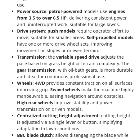
Tractor-mounted Land Rollers
Intex
use.
Tractor-mounted Lawn Mowers
Power source
:
petrol-powered
models use
engines
Iseki
from 3.5 to over 6.5 HP
, delivering consistent power
Tractor-mounted Ploughs
Italyco
and uninterrupted work, suitable for large lawns.
Tractor-mounted Potato Diggers
Drive system
:
push models
require operator effort to
ITM
move, suitable for smaller areas.
Self-propelled models
Tractor-mounted Potato Planters
have one or more drive wheel sets, improving
J
Tractor-mounted Rotary Tillers
movement on slopes or uneven terrain.
JOLLY ITALIA
Tractor-mounted Spraying tanks
Transmission
: the
variable speed drive
adjusts the
pace based on grass height or terrain complexity. The
K
Tractor-mounted stone buriers
KAAZ
gear transmission
, with oil-bath gears, is more durable
Tractor-Mounted Sulphur Dusters – Powder Spreaders
and ideal for continuous professional use.
Karcher
Wheels
:
4WD
provides constant traction on all surfaces,
Transfer Pumps
Kasco
improving grip.
Swivel wheels
make the machine highly
Trenchers
manoeuvrable, easing navigation around obstacles.
Kemper
High rear wheels
improve stability and power
Turf Cutters
Keter
transmission on driven models.
Two-wheel Tractors
Komo
Centralized cutting height adjustment
: cutting height
is adjusted via a single lever or button, simplifying
V
adaptation to lawn conditions.
L
Vacuum Cleaners - Electric Brooms
Laica
BBC blade clutch
: allows disengaging the blade while