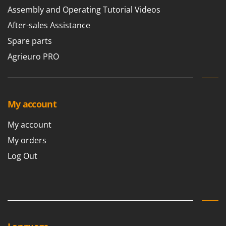
Worx
Assembly and Operating Tutorial Videos
After-sales Assistance
Y
Yard Force
Spare parts
Z
Agrieuro PRO
Zanon
Zephir
ZGrills
My account
Zodiac
Zomax
My account
My orders
Log Out