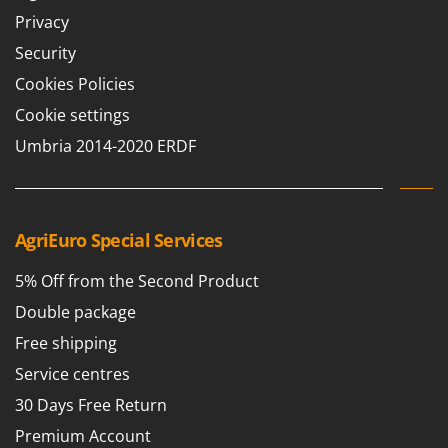
Privacy
U
Udor
Security
Unger
Cookies Policies
V
Cookie settings
Verdemax
Umbria 2014-2020 ERDF
Vesco
Volpi
W
AgriEuro Special Services
Waldner
Weber
5% Off from the Second Product
Weibang
Double package
WIDU
Free shipping
Wiper EcoRobot
Service centres
Wolf Garten
30 Days Free Return
Wortex
Premium Account