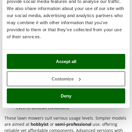
provide social media features and to analyse our traffic.
Master
result
.
We also share information about your use of our site with
Main use cases include:
Mastercook
our social media, advertising and analytics partners who
McCulloch
Medium to large residential lawns
: the petrol engine
may combine it with other information that you’ve
enables uninterrupted operation, while wide cutting
MCH
provided to them or that they’ve collected from your use
widths reduce time on areas over 1000 m²;
of their services.
Michelin
Gardens with slopes or obstacles
: self-propelled
models or those with high rear wheels improve traction
Mille
and drive on complex terrain;
Minox
Professional green maintenance
: models with gear
Accept all
transmission or aluminum decks suit intensive use by
Mockmill
gardening professionals;
More than chef
Fields or non-decorative rural areas
: side or rear
Customize
MOSA
discharge enables quick and practical mowing in
rougher conditions;
MOVA
Seasonal use with thick or wet grass
: the power of B&S
Deny
Mowox
engines and mulching systems ensures good results
even in difficult conditions.
MTD
These lawn mowers suit various usage levels. Simpler models
N
are aimed at
hobbyist
or
semi-professional
use, offering
New O.M.R.A.
reliable yet affordable components. Advanced versions with