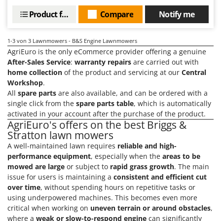
Power Barrows
Famur
Product features
Compare
Notify me
Power Stations - Batteries - Portable power stations
FARMER
Power Sweepers
FBC
1-3
von 3 Lawnmowers - B&S Engine Lawnmowers
Pressure Washers
AgriEuro is the only eCommerce provider offering a genuine
Ferrari Group
Pruners
After-Sales Service
:
warranty repairs
are carried out with
Ferroni
home collection
of the product and servicing at our
Central
Pruning Saws on Extension Pole
Ferrua
Workshop
.
Pruning shears
All
spare parts
are also available, and can be ordered with a
FIAC
single click from the
spare parts table
, which is automatically
FIEM
R
activated in your account after the purchase of the product.
Respiratory Protective Equipment
AgriEuro's offers on the best Briggs &
Fimar
Stratton lawn mowers
Riding-on Mowers
FINI
A well-maintained lawn requires
reliable and high-
Robot Lawn Mowers
Fiorentini
performance equipment
, especially when the
areas to be
mowed are large
or subject to
rapid grass growth
. The main
S
Fiskars
issue for users is maintaining a
consistent and efficient cut
Safety Workwear
Flymo
over time
, without spending hours on repetitive tasks or
Sausage Stuffers
using underpowered machines. This becomes even more
Fontana Forni
Saw Benches for Wood - Log Saws
critical when working on
uneven terrain or around obstacles
,
Francini
where a
weak or slow-to-respond engine
can significantly