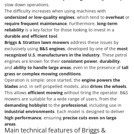
Scythe Mowers
slow down operations.
G
Seeders and Compost Spreaders
The difficulty increases when using machines with
G3 Ferrari
undersized or low-quality engines
, which tend to
overheat
or
Slicers
Gardena
require frequent maintenance
. Furthermore,
long-term
Snow Blowers
reliability
is a key factor for those looking to invest in a
Garofalo
durable and efficient tool
.
Snow Ploughs
GeoTech
Briggs & Stratton lawn mowers
address these issues by
Solar Panel and Window Cleaning Machines
exclusively using
B&S engines
, developed by one of the
most
GeoTech Pro
Sprayer Pumps
recognized U.S. manufacturers in the industry
. These petrol
Gierre
engines are known for their
consistent power
,
durability
,
Sprayers for Crop Treatment
Ginko - MGM
and
ability to handle large areas
, even in the presence of
tall
Spring Loaded Tillers - Cultivators
grass or complex mowing conditions
.
Gipeco
Operation is simple: once started, the
engine powers the
Steam Cleaners and Sanitising Machines
Girmi
blades
and, in self-propelled models, also
drives the wheels
.
Stump Grinders
This allows
efficient mowing
without tiring the operator. B&S
Goodyear
mowers are suitable for a wide range of users, from the
Subsoilers
GRAEF
demanding hobbyist
to the
professional
, including use in
Sulphur Sprayers - Knapsack Dusters
industrial environments
. Each model is designed to deliver
Gre
Swimming Pool Cleaning Robots
high performance
, ensuring
precise cuts even on large
GreenBay
areas
.
Swimming pools
Main technical features of Briggs &
Greenworks