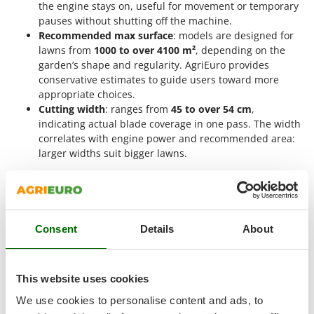
Vacuum Sealers
the engine stays on, useful for movement or temporary
Lampacrescia - MGM
pauses without shutting off the machine.
Landxcape
W
Recommended max surface
: models are designed for
Water Pumps
LAR Casalinghi
lawns from
1000 to over 4100 m²
, depending on the
Welding Machines
garden’s shape and regularity. AgriEuro provides
Lavor
conservative estimates to guide users toward more
Wet & Dry Vacuum Cleaners
Linea VZ
appropriate choices.
Wheeled Leaf Vacuums
Cutting width
: ranges from
45 to over 54 cm
,
Lisam
indicating actual blade coverage in one pass. The width
Winches - Lifting Jacks
Lotusgrill
correlates with engine power and recommended area:
Window Cleaners
larger widths suit bigger lawns.
M
Wine and Oil Filters
When to use a B&S lawn mower?
M.A.I.BO.
Wine Grape and Fruit Presses
The
Briggs & Stratton lawn mower
is designed for
Macom
demanding mowing sessions that require
continuous
Wood Pellet Machines
Macte Ovens
operation
,
high power
, and
precise work
even on
large
Consent
Details
About
grassy surfaces
. The presence of the
B&S engine
,
Makita
synonymous with reliability and consistent performance,
MAMMAMIA
allows it to work even on
slightly uneven ground
or with
tall
This website uses cookies
Marcato
grass
without compromising efficiency. With various technical
configurations available, each model adapts to specific
Marina Systems
We use cookies to personalise content and ads, to
conditions, ensuring
shorter working times
and a
uniform