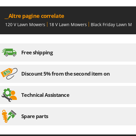
Shark
Silky
__Altre pagine correlate
Simatech
120 V Lawn Mowers
18 V Lawn Mowers
Black Friday Lawn Mo
Sirman
Skil
Smartwood
Free shipping
Smeg
Snapper
Discount 5% from the second item on
Solidur
Spice Electronics
Spiralmac
Technical Assistance
Spring Protezione
Spyro
Spare parts
Stanley
Stiga