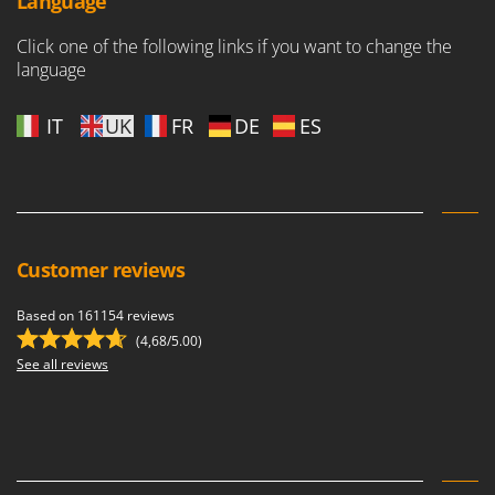
Language
Click one of the following links if you want to change the
language
IT
UK
FR
DE
ES
Customer reviews
Based on 161154 reviews
(4,68/5.00)
See all reviews