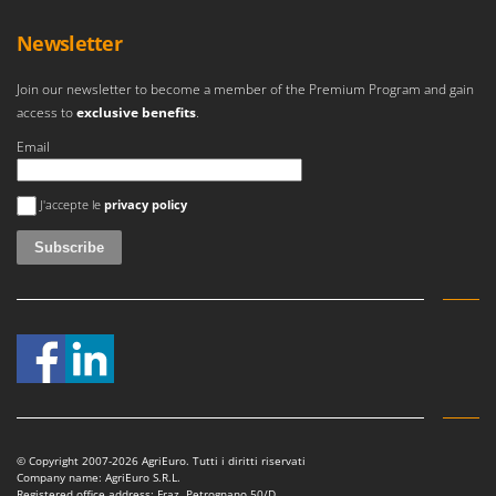
Newsletter
Join our newsletter to become a member of the Premium Program and gain
access to
exclusive benefits
.
Email
An error occurred
J'accepte le
privacy policy
© Copyright 2007-2026 AgriEuro. Tutti i diritti riservati
Company name: AgriEuro S.R.L.
Registered office address: Fraz. Petrognano 50/D