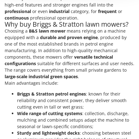
Nilfisk
high-end features and stronger engines fall into the
professional
or even
industrial
category, for
frequent
or
Ninja
continuous
professional operation.
Novatec
Why buy Briggs & Stratton lawn mowers?
Choosing a
B&S lawn mower
means relying on a machine
Novital
equipped with a
durable and proven engine
, produced by
NuAir
one of the most established brands in petrol engine
NuovaFac
manufacturing. In addition to high-quality mechanical
components, these mowers offer
versatile technical
configurations
suitable for different surfaces and user needs.
O
Officine Savioli
The range covers everything from small private gardens to
large-scale industrial green spaces
.
Oliviero
Main advantages include:
Olix
Briggs & Stratton petrol engines
: known for their
OMA
reliability and consistent power, they deliver smooth
Omas
cutting even in tall or wet grass;
Wide range of cutting systems
: collection, discharge,
Ompagrill
mulching and combined setups adapt the machine to
Ooni
seasonal or lawn-specific conditions;
Sturdy and lightweight decks
: choosing between steel
Oriental Koshin