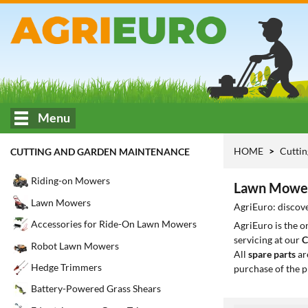
Menu
HOME
Cuttin
CUTTING AND GARDEN MAINTENANCE
Riding-on Mowers
Lawn Mower
Lawn Mowers
AgriEuro: discov
Accessories for Ride-On Lawn Mowers
AgriEuro is the 
servicing at our
C
Robot Lawn Mowers
All
spare parts
ar
Hedge Trimmers
purchase of the p
Battery-Powered Grass Shears