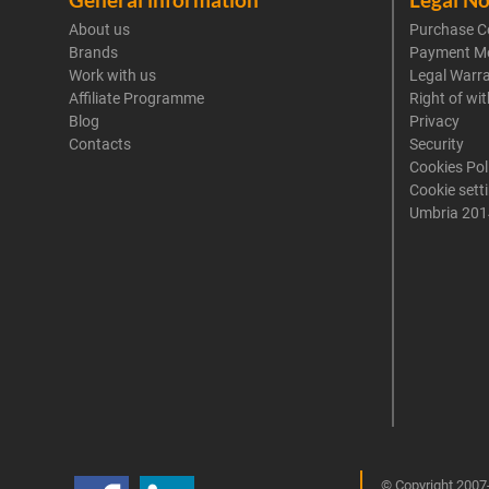
About us
Purchase C
Brands
Payment M
Work with us
Legal Warr
Affiliate Programme
Right of wi
Blog
Privacy
Contacts
Security
Cookies Pol
Cookie sett
Umbria 201
© Copyright 2007-