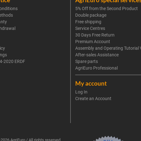
onditions
5% Off from the Second Product
ethods
Double package
anty
Free shipping
thdrawal
Service Centres
30 Days Free Return
Premium Account
icy
Assembly and Operating Tutorial 
ings
After-sales Assistance
4-2020 ERDF
Spare parts
AgriEuro Professional
My account
Log In
Create an Account
2026 AgriEuro / All rights reserved