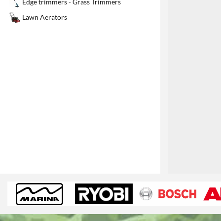
Edge trimmers - Grass Trimmers
1
Lawn Aerators