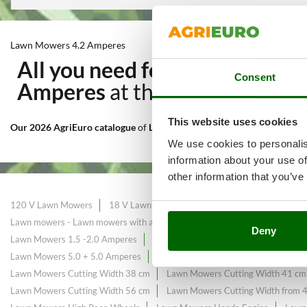
Lawn Mowers 4.2 Amperes
All you need for Cutting and
Consent
Amperes
at the best price sal
This website uses cookies
Our 2026 AgriEuro catalogue
of
Lawn Mowers 4.2 Amperes
constantl
We use cookies to personalis
information about your use of
other information that you’ve
120 V Lawn Mowers
18 V Lawn Mowers
Black Friday Lawn Mower
Lawn mowers - Lawn mowers with a maximum area of ​​225 m²
Lawn mow
Deny
Lawn Mowers 1.5 -2.0 Amperes
Lawn Mowers 2.5 -2.6 Amperes
La
Lawn Mowers 5.0 + 5.0 Amperes
Lawn Mowers Briggs&Stratton Engin
Lawn Mowers Cutting Width 38 cm
Lawn Mowers Cutting Width 41 cm
Lawn Mowers Cutting Width 56 cm
Lawn Mowers Cutting Width from 