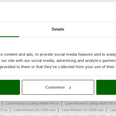
 garden maintenance
A range of 
Details
e on the online market.
y expanded and updated.
e content and ads, to provide social media features and to analy
 our site with our social media, advertising and analytics partn
 provided to them or that they’ve collected from your use of their
s
Bosch Professional Range
Electric-Start Lawn Mowers
Front-Trac
ers - Lawn mowers with a maximum area of ​​725 m²
Lawn mowers - Lawn 
Customize
wn Mowers 4-Wheel Drive
Lawn Mowers 4.0 Amperes
Lawn Mowers 
e
Lawn Mowers Centralized with Cutting Height Adjustement
Lawn Mow
Lawn Mowers Cutting Width 44 cm
Lawn Mowers Cutting Width 50 
47 cm
Lawn Mowers for 1500 sqm
Lawn Mowers for 2000 sqm
Law