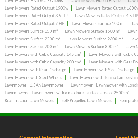
Lawn Mowers High Rear-Wheels
Lawn Mowers Honda Engine
Lawn
Lawn Mowers Rated Output 1500w
Lawn Mowers Rated Output 1600
Lawn Mowers Rated Output 3.5 HP
Lawn Mowers Rated Output 4.5 H
Lawn Mowers Rated Output 7 HP
Lawn Mowers Surface 100 m²
La
Lawn Mowers Surface 150 m²
Lawn Mowers Surface 1600 m²
Lawn
Lawn Mowers Surface 2200 m²
Lawn Mowers Surface 2300 m²
Law
Lawn Mowers Surface 700 m²
Lawn Mowers Surface 800 m²
Lawn M
Lawn Mowers with Cubic Capacity 145 cm³
Lawn Mowers with Cubic Ca
Lawn Mowers with Cubic Capacity 200 cm³
Lawn Mowers with Gear Bo
Lawn Mowers with Rear Discharge
Lawn Mowers with Side Discharge
Lawn Mowers with Steel Wheels
Lawn Mowers with Tonino Lamborghini
Lawnmower - 1.5Ah Lawnmower
Lawnmower - Lawnmower with Loncin
Lawnmowers - Lawnmowers with a maximum surface area of ​​2500 m²
Rear Traction Lawn Mowers
Self-Propelled Lawn Mowers
Semiprofe
General information
Legal No