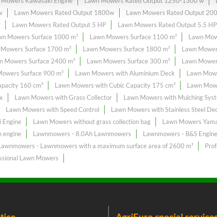
 Mowers Kawasaki Engine
Lawn Mowers Rated Output 1250-1300 w
w
Lawn Mowers Rated Output 1800w
Lawn Mowers Rated Output 20
P
Lawn Mowers Rated Output 5 HP
Lawn Mowers Rated Output 5.5 HP
wn Mowers Surface 1000 m²
Lawn Mowers Surface 1100 m²
Lawn Mow
 Mowers Surface 1700 m²
Lawn Mowers Surface 1800 m²
Lawn Mower
n Mowers Surface 2400 m²
Lawn Mowers Surface 300 m²
Lawn Mowers
owers Surface 900 m²
Lawn Mowers with Aluminium Deck
Lawn Mowe
pacity 160 cm³
Lawn Mowers with Cubic Capacity 175 cm³
Lawn Mowe
x
Lawn Mowers with Grass Collector
Lawn Mowers with Mulching Sys
Lawn Mowers with Speed Control
Lawn Mowers with Stainless Steel De
 Engine
Lawn Mowers without grass collection bag
Lawn Mowers Yama
 engine
Lawnmowers - 8.0Ah Lawnmowers
Lawnmowers - B&S Engin
Lawnmowers - Lawnmowers with a maximum surface area of ​​2600 m²
Pro
ssional Lawn Mowers
tice
AgriEuro special service