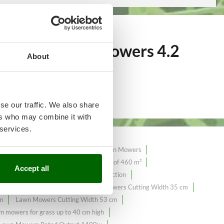
over 368
Lawn Mowers 4.2
About
se our traffic. We also share
ers who may combine it with
 services.
tion Lawn Mowers
Hand-pushed Lawn Mowers
mowers with a maximum surface area of ​​460 m²
Accept all
4.2 Amperes
Lawn Mowers 4X4 Traction
ers Cutting Width 32 cm
Lawn Mowers Cutting Width 35 cm
cm
Lawn Mowers Cutting Width 53 cm
n mowers for grass up to 40 cm high