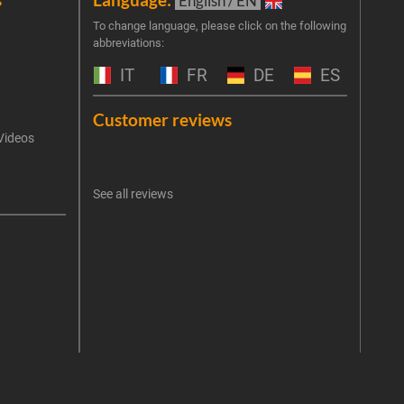
English / EN
Join 
To change language, please click on the following
abbreviations:
the 
exclu
IT
FR
DE
ES
Emai
Customer reviews
Videos
An err
I 
See all reviews