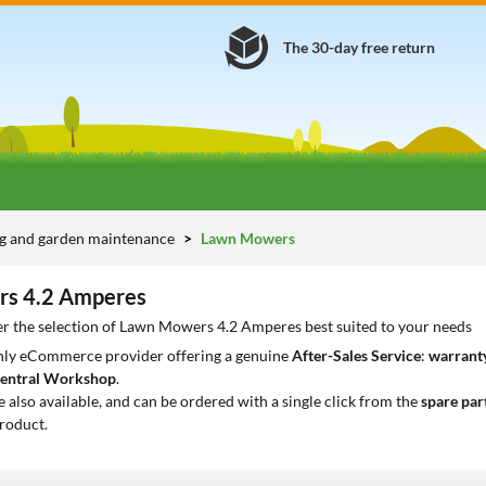
The 30-day free return
g and garden maintenance
Lawn Mowers
s 4.2 Amperes
er the selection of Lawn Mowers 4.2 Amperes best suited to your needs
only eCommerce provider offering a genuine
After-Sales Service
:
warranty
entral Workshop
.
e also available, and can be ordered with a single click from the
spare par
roduct.