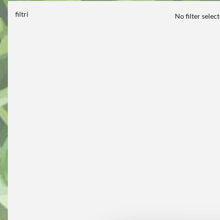
filtri
No filter selec