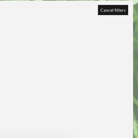
Cancel filters