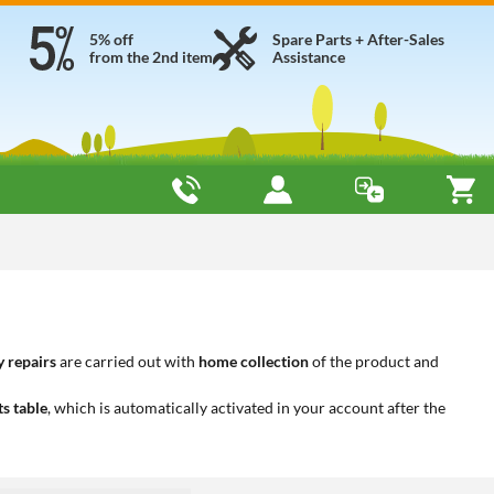
5% off
Spare Parts + After-Sales
from the 2nd item
Assistance
 repairs
are carried out with
home collection
of the product and
ts table
, which is automatically activated in your account after the