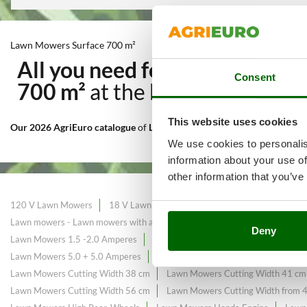
Lawn Mowers Surface 700 m²
All you need for Cutting and
Consent
700 m²
at the best price sale 
This website uses cookies
Our 2026 AgriEuro catalogue
of
Lawn Mowers Surface 700 m²
consta
We use cookies to personalis
information about your use of
other information that you’ve
120 V Lawn Mowers
18 V Lawn Mowers
Black Friday Lawn Mower
Lawn mowers - Lawn mowers with a maximum area of ​​225 m²
Lawn mow
Deny
Lawn Mowers 1.5 -2.0 Amperes
Lawn Mowers 2.5 -2.6 Amperes
La
Lawn Mowers 5.0 + 5.0 Amperes
Lawn Mowers Briggs&Stratton Engin
Lawn Mowers Cutting Width 38 cm
Lawn Mowers Cutting Width 41 cm
Lawn Mowers Cutting Width 56 cm
Lawn Mowers Cutting Width from 