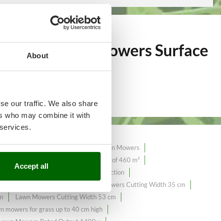
over 371
Lawn Mowers Surface
About
se our traffic. We also share
ers who may combine it with
 services.
tion Lawn Mowers
Hand-pushed Lawn Mowers
mowers with a maximum surface area of ​​460 m²
Accept all
4.2 Amperes
Lawn Mowers 4X4 Traction
ers Cutting Width 32 cm
Lawn Mowers Cutting Width 35 cm
cm
Lawn Mowers Cutting Width 53 cm
n mowers for grass up to 40 cm high