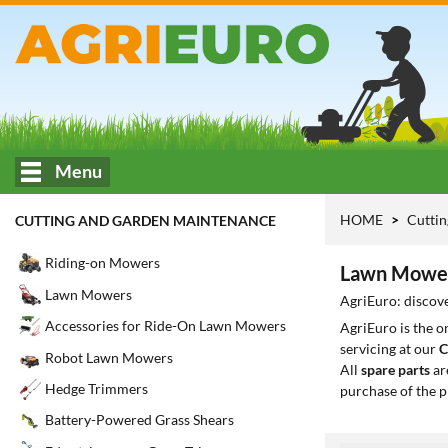
Menu
HOME
Cuttin
CUTTING AND GARDEN MAINTENANCE
Riding-on Mowers
Lawn Mower
Lawn Mowers
AgriEuro: discove
Accessories for Ride-On Lawn Mowers
AgriEuro is the 
servicing at our
C
Robot Lawn Mowers
All
spare parts
ar
Hedge Trimmers
purchase of the p
Battery-Powered Grass Shears