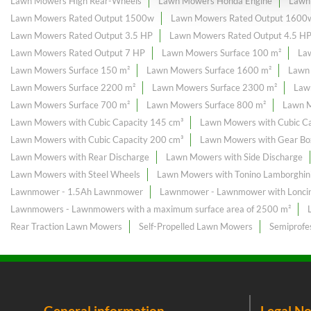
Lawn Mowers High Rear-Wheels
Lawn Mowers Honda Engine
Lawn
Lawn Mowers Rated Output 1500w
Lawn Mowers Rated Output 1600
Lawn Mowers Rated Output 3.5 HP
Lawn Mowers Rated Output 4.5 H
Lawn Mowers Rated Output 7 HP
Lawn Mowers Surface 100 m²
La
Lawn Mowers Surface 150 m²
Lawn Mowers Surface 1600 m²
Lawn
Lawn Mowers Surface 2200 m²
Lawn Mowers Surface 2300 m²
Law
Lawn Mowers Surface 700 m²
Lawn Mowers Surface 800 m²
Lawn M
Lawn Mowers with Cubic Capacity 145 cm³
Lawn Mowers with Cubic Ca
Lawn Mowers with Cubic Capacity 200 cm³
Lawn Mowers with Gear Bo
Lawn Mowers with Rear Discharge
Lawn Mowers with Side Discharge
Lawn Mowers with Steel Wheels
Lawn Mowers with Tonino Lamborghini
Lawnmower - 1.5Ah Lawnmower
Lawnmower - Lawnmower with Loncin
Lawnmowers - Lawnmowers with a maximum surface area of ​​2500 m²
Rear Traction Lawn Mowers
Self-Propelled Lawn Mowers
Semiprofe
General information
Legal No