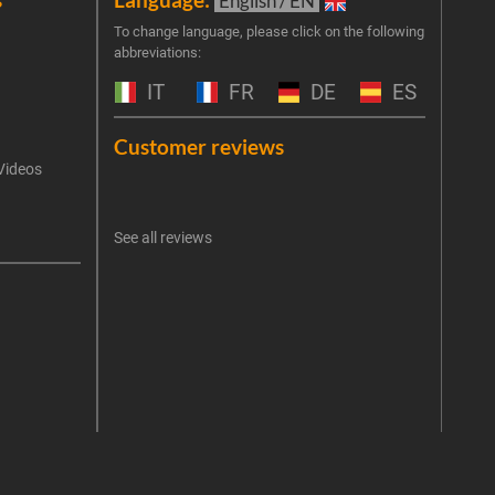
English / EN
Join 
To change language, please click on the following
abbreviations:
the 
exclu
IT
FR
DE
ES
Emai
Customer reviews
Videos
An err
I 
See all reviews