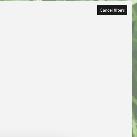
Cancel filters