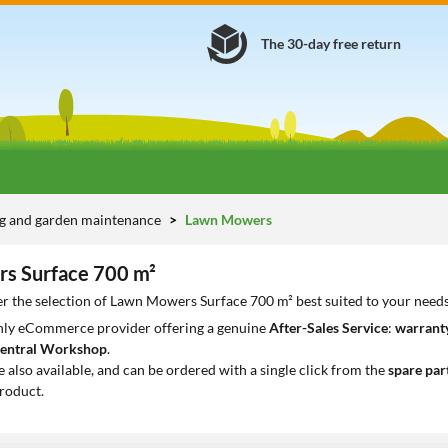
The 30-day free return
g and garden maintenance
Lawn Mowers
s Surface 700 m²
r the selection of Lawn Mowers Surface 700 m² best suited to your need
only eCommerce provider offering a genuine
After-Sales Service
:
warranty
entral Workshop
.
e also available, and can be ordered with a single click from the
spare par
roduct.