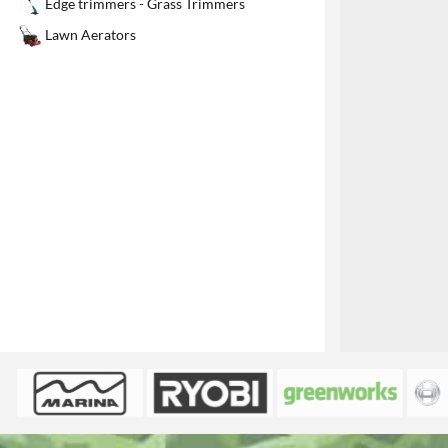
Edge trimmers - Grass Trimmers
1
Lawn Aerators