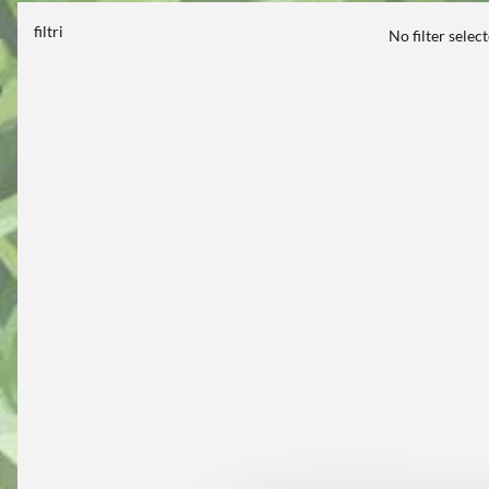
filtri
No filter selec