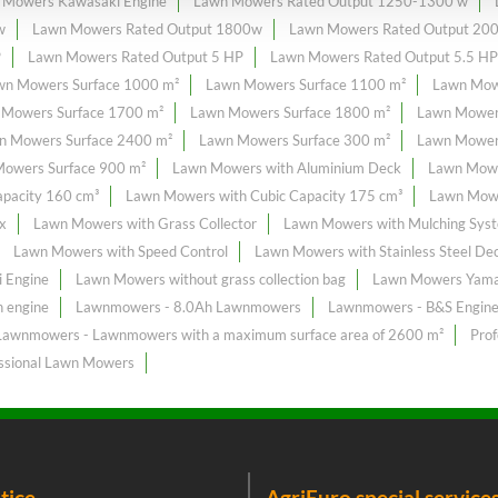
 Mowers Kawasaki Engine
Lawn Mowers Rated Output 1250-1300 w
w
Lawn Mowers Rated Output 1800w
Lawn Mowers Rated Output 20
P
Lawn Mowers Rated Output 5 HP
Lawn Mowers Rated Output 5.5 HP
wn Mowers Surface 1000 m²
Lawn Mowers Surface 1100 m²
Lawn Mow
 Mowers Surface 1700 m²
Lawn Mowers Surface 1800 m²
Lawn Mower
n Mowers Surface 2400 m²
Lawn Mowers Surface 300 m²
Lawn Mowers
owers Surface 900 m²
Lawn Mowers with Aluminium Deck
Lawn Mowe
pacity 160 cm³
Lawn Mowers with Cubic Capacity 175 cm³
Lawn Mowe
x
Lawn Mowers with Grass Collector
Lawn Mowers with Mulching Sys
Lawn Mowers with Speed Control
Lawn Mowers with Stainless Steel De
 Engine
Lawn Mowers without grass collection bag
Lawn Mowers Yama
 engine
Lawnmowers - 8.0Ah Lawnmowers
Lawnmowers - B&S Engin
Lawnmowers - Lawnmowers with a maximum surface area of ​​2600 m²
Pro
ssional Lawn Mowers
tice
AgriEuro special service