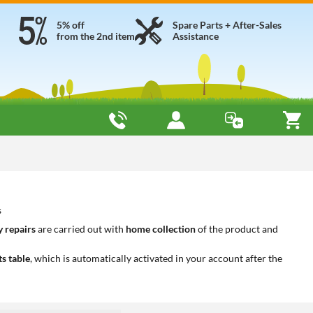
5% off
Spare Parts + After-Sales
from the 2nd item
Assistance
s
 repairs
are carried out with
home collection
of the product and
ts table
, which is automatically activated in your account after the