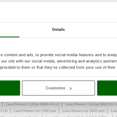
 garden maintenance
A range of 
Details
on the online market.
ntly expanded and updated.
e content and ads, to provide social media features and to analy
 our site with our social media, advertising and analytics partn
 provided to them or that they’ve collected from your use of their
s
Bosch Professional Range
Electric-Start Lawn Mowers
Front-Trac
ers - Lawn mowers with a maximum area of ​​725 m²
Lawn mowers - Lawn 
Customize
wn Mowers 4-Wheel Drive
Lawn Mowers 4.0 Amperes
Lawn Mowers 
e
Lawn Mowers Centralized with Cutting Height Adjustement
Lawn Mow
Lawn Mowers Cutting Width 44 cm
Lawn Mowers Cutting Width 50 
47 cm
Lawn Mowers for 1500 sqm
Lawn Mowers for 2000 sqm
Law