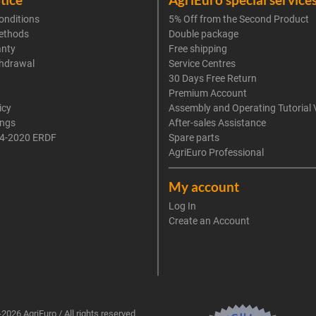
onditions
5% Off from the Second Product
ethods
Double package
anty
Free shipping
thdrawal
Service Centres
30 Days Free Return
Premium Account
icy
Assembly and Operating Tutorial 
ings
After-sales Assistance
4-2020 ERDF
Spare parts
AgriEuro Professional
My account
Log In
Create an Account
2026 AgriEuro / All rights reserved