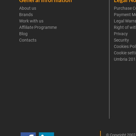
About us
Purchase C
Brands
Payment M
Work with us
Legal Warr
Affiliate Programme
Right of wi
Blog
Privacy
Contacts
Security
Cookies Pol
Cookie sett
Umbria 201
© Copyright 2007-