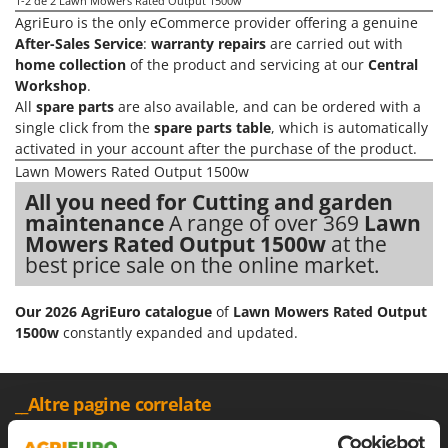
Olive Harvesters and Shakers
1-2
de 2 Lawn Mowers Rated Output 1500w
AgriEuro is the only eCommerce provider offering a genuine
E
Olive Leaf Removers
After-Sales Service
:
warranty repairs
are carried out with
EcoFlow
Olive Net Winders
home collection
of the product and servicing at our
Central
Edilmark
Workshop
.
Other Products
Effeuno
All
spare parts
are also available, and can be ordered with a
Outdoor and indoor ovens for pizza and cooking
single click from the
spare parts table
, which is automatically
Einhell
activated in your account after the purchase of the product.
Outdoor floor brushes
Elegen
Lawn Mowers Rated Output 1500w
Energy Gruppi
P
All you need for Cutting and garden
Pasta Makers
maintenance
A range of over 369
Lawn
Enotecnica Pillan
Mowers Rated Output 1500w
at the
Petrol Rough Cut Mowers
Eschenfelder
best price sale on the online market.
Plasma Cutters
EuroMech
Pneumatic Pruning Shears
Our 2026 AgriEuro catalogue
of
Lawn Mowers Rated Output
Eurosystems
Pool Vacuum Cleaners
1500w
constantly expanded and updated.
F
Post Hole Borers & Earth Augers
FAC
Poultry plucker machines
__Altre pagine correlate
Fama Industrie
Power Harrows
Famag
120 V Lawn Mowers
18 V Lawn Mowers
Black Friday Lawn Mo