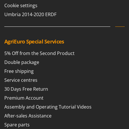
T
GRIFO
Cookie settings
Thermal and Mechanical Herbicides
GVS
Umbria 2014-2020 ERDF
Tomato Presses
GYS
Tooth Harrows
H
Tractor mounted Rotary Slashers
Hailo
AgriEuro Special Services
Tractor rakes
Helvi
Tractor-mounted Loader Buckets
5% Off from the Second Product
Henx
Tractor-mounted Boxes
Double package
HiKOKI
Tractor-mounted cultivators
Free shipping
Honda
Tractor-mounted Disc Ridgers
Service centres
I
Tractor-mounted Flail Mowers
30 Days Free Return
Idromatic
Tractor-mounted Forks
Premium Account
Il-Tec
Tractor-mounted Furrowers
Assembly and Operating Tutorial Videos
Imperia
Tractor-mounted Grader Blades
After-sales Assistance
Infaco
Tractor-Mounted Irrigation Pumps
Spare parts
Intec