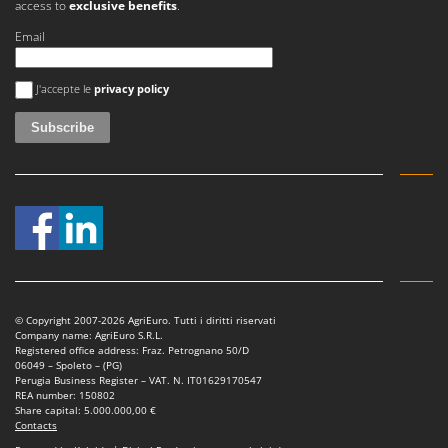
access to
exclusive benefits
.
Master
Email
Mastercook
McCulloch
An error occurred
J'accepte le
privacy policy
MCH
Michelin
Mille
Minox
Mockmill
More than chef
MOSA
MOVA
© Copyright 2007-2026 AgriEuro. Tutti i diritti riservati
Company name: AgriEuro S.R.L.
Mowox
Registered office address: Fraz. Petrognano 50/D
06049 – Spoleto – (PG)
MTD
Perugia Business Register – VAT. N. IT01629170547
REA number: 150802
Share capital: 5.000.000,00 €
N
Contacts
New O.M.R.A.