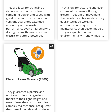
B
Backhoes for tractors
Ambrogio Robot
They are ideal for achieving a
They allow for accurate and even
Band Saws
Annovi Reverberi
clean, even cut on your lawn,
cutting of the lawn, offering
combining power and speed with
greater freedom of movement
Battery Chargers - Starters
good precision. The petrol engine
ANTHBOT
than corded electric models. They
versions guarantee extended
guarantee good working
autonomy and consistent
Battery-Powered Grass Shears
autonomy and require less
Archman
performance even on large lawns,
maintenance than petrol models.
distinguishing themselves from
They are quieter and more
Battery-powered Reciprocating Saws
Arco
electric or battery-powered
environmentally friendly, making
models because they are more
them suitable for residential use.
Bird Scare Guns
Ardes
powerful and able to tackle
To maintain their efficiency, simply
slightly denser grass. To keep
check the blades periodically and
47
Bone Bandsaws
Argo
them running efficiently, it is
remember to recharge the
necessary to periodically check the
batteries after use and during
Botting Machines
Ariete
air filter, oil and spark plugs.
periods when the machine is not
in use.
Brush cutter arms for tractors
Artus
Brush Cutters
Attila
Ausonia
Electric Lawn Mowers (230V)
C
Carpet and Upholstery Cleaners
Awelco
They guarantee a precise and
Chainsaws
uniform cut in small gardens
B
thanks to their light weight and
Copper Pots with Electric Motor
Baesso
ease of use: they do not require
complex maintenance, are quieter
Corn Shellers
Bahco
than petrol models and produce