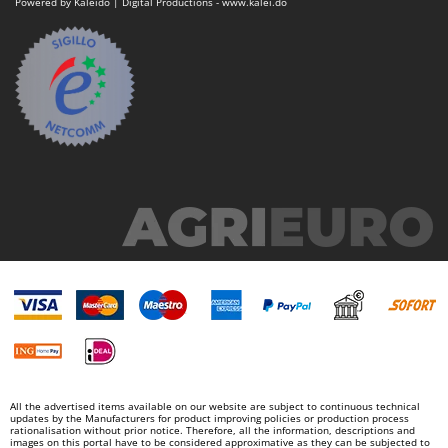
Powered by Kaleido | Digital Productions - www.kalei.do
Nilfisk
Ninja
Novatec
Novital
NuAir
NuovaFac
O
Officine Savioli
Oliviero
Olix
OMA
Omas
Ompagrill
Ooni
All the advertised items available on our website are subject to continuous technical
updates by the Manufacturers for product improving policies or production process
Oriental Koshin
rationalisation without prior notice. Therefore, all the information, descriptions and
images on this portal have to be considered approximative as they can be subjected to