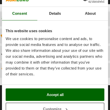
Power Barrows
Famur
Power Stations - Batteries - Portable power stations
FARMER
Consent
Details
About
Power Sweepers
FBC
Free shipping
Pressure Washers
Ferrari Group
Pruners
This website uses cookies
Ferroni
Discount 5% from the second item on
Pruning Saws on Extension Pole
We use cookies to personalise content and ads, to
Ferrua
provide social media features and to analyse our traffic.
Pruning shears
FIAC
We also share information about your use of our site with
Technical Assistance
FIEM
R
our social media, advertising and analytics partners who
Respiratory Protective Equipment
may combine it with other information that you’ve
Fimar
Riding-on Mowers
provided to them or that they’ve collected from your use
FINI
Spare parts
Robot Lawn Mowers
of their services.
Fiorentini
S
Fiskars
Safety Workwear
General informations
Flymo
Accept all
Sausage Stuffers
Fontana Forni
About us
Saw Benches for Wood - Log Saws
Francini
Brands
Customize