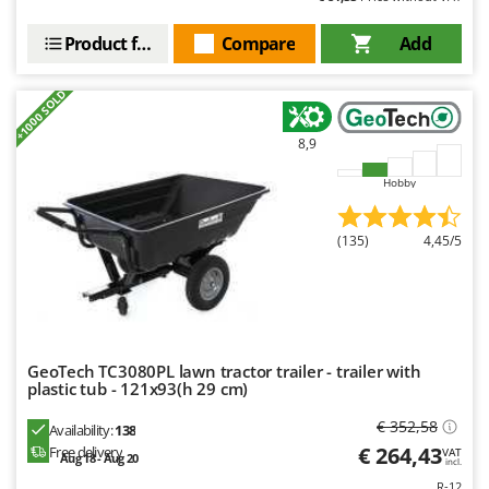
U
Udor
Unger
Product features
Compare
Add
V
+1000 SOLD
Verdemax
Vesco
8,9
Volpi
Hobby
W
Waldner
(135)
4,45/5
Weber
Weibang
WIDU
Wiper EcoRobot
GeoTech TC3080PL lawn tractor trailer - trailer with
plastic tub - 121x93(h 29 cm)
Wolf Garten
€ 352,58
Wortex
Availability:
138
€ 264,43
Free delivery
VAT
Aug 18 - Aug 20
Worx
incl.
R-12