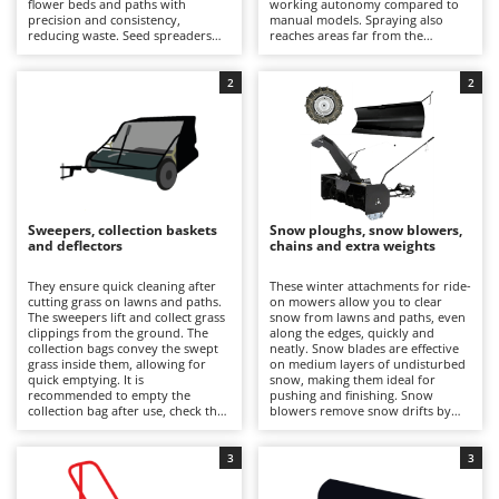
flower beds and paths with
working autonomy compared to
Barbieri
precision and consistency,
manual models. Spraying also
D
reducing waste. Seed spreaders
reaches areas far from the
Dehumidifiers
Batavia
distribute seeds evenly,
vehicle's path, reducing waste and
promoting rooting and filling in
dripping and ensuring precise
Dough Mixers
Benassi
bare patches. Compared to
results even on edges and flower
2
2
manual models, they allow for
beds. It is recommended to rinse
faster and more precise work. It is
the tank and pump circuit at the
Beper
E
recommended to rinse the hopper
end of the job, as well as
Edge trimmers - Grass Trimmers
after each use.
periodically checking hoses, seals
Berkel
and nozzles.
Egg incubators
Bernardi
Electric Air Compressors
Bertolini Pumps
Sweepers, collection baskets
Snow ploughs, snow blowers,
Electric Battery-powered Pruning Shears
and deflectors
chains and extra weights
Besser Vacuum
Electric Cheese Graters
Bestway
They ensure quick cleaning after
These winter attachments for ride-
cutting grass on lawns and paths.
on mowers allow you to clear
Electric Grain Mills
Beta tools
The sweepers lift and collect grass
snow from lawns and paths, even
clippings from the ground. The
along the edges, quickly and
Electric Ovens
collection bags convey the swept
Bissell
neatly. Snow blades are effective
grass inside them, allowing for
on medium layers of undisturbed
Electric poultry brooder
quick emptying. It is
snow, making them ideal for
Black & Decker
recommended to empty the
pushing and finishing. Snow
Electric Pumps for Garden and Home Use
collection bag after use, check the
blowers remove snow drifts by
BlackStone
fastenings and remove any grass
ejecting the snow sideways.
clippings deposited under the
Electric Submersible Pumps
Chains increase traction and
Blue Bird
body.
control of the lawn tractor on
3
3
snow-covered surfaces. Weights
Electric Tying Machines for Vineyards
Bomet
stabilise the vehicle. It is