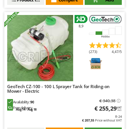
Ribimex
Ripartrak
+2000 SOLD
Ritter
8,9
River Systems
Robomow
Hobby
Rossofuoco
(273)
4,47/5
Rover Pompe
Royal Food
Ryobi
S
GeoTech CZ-100 - 100 L Sprayer Tank for Riding-on
S.T.P.
Mower - Electric
Santos
€ 340,38
Availability:
90
Sbaraglia
€ 255,29
Free delivery
VAT
Aug 14 - Aug 18
incl.
Schnitzer
R-24
€ 207,55
Price without VAT
Seven Italy