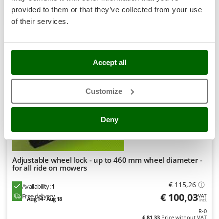
Stocker
provided to them or that they’ve collected from your use
Product features
Compare
Add
Sunseeker
of their services.
T
Tecla
9,1
TecnoGen
Accept all
Hobby
Tellarini Pompe
Customize
Telwin
Tenco
Deny
Tineco
Titania
Tornado
Adjustable wheel lock - up to 460 mm wheel diameter -
Tre Spade
for all ride on mowers
Trev - Abrek - TecnoVIR
€ 115,26
Availability:
1
Troy-Bilt
€ 100,03
Free delivery
VAT
Aug 14 - Aug 18
incl.
R-0
€ 81,33
Price without VAT