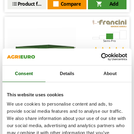
Shark
Product features
Compare
Add
Silky
Simatech
Sirman
Skil
Semi-Pro
Smartwood
Smeg
(3)
4,5/5
Snapper
Consent
Details
About
Solidur
Spice Electronics
Spiralmac
Francini FQ4 - Towed Trolley for Steel Lawn Tractor -
This website uses cookies
120x90(h 25 cm)
Spring Protezione
We use cookies to personalise content and ads, to
Availability:
2
Spyro
provide social media features and to analyse our traffic.
€ 916,82
Free delivery
VAT
Aug 18 - Aug 20
We also share information about your use of our site with
Stanley
incl.
R-55
our social media, advertising and analytics partners who
Stiga
€ 745,38
Price without VAT
may combine it with other information that you’ve