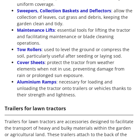
uniform coverage.
Sweepers, Collection Baskets and Deflectors
: allow the
collection of leaves, cut grass and debris, keeping the
garden clean and tidy.
Maintenance Lifts
: essential tools for lifting the tractor
and facilitating maintenance or blade cleaning
operations.
Tow Rollers
: used to level the ground or compress the
soil, particularly useful after seeding or laying sod.
Cover Sheets
: protect the tractor from weather
elements when not in use, preventing damage from
rain or prolonged sun exposure.
Aluminium Ramps
: necessary for loading and
unloading the tractor onto trailers or vehicles thanks to
their strength and lightness.
Trailers for lawn tractors
Trailers for lawn tractors are accessories designed to facilitate
the transport of heavy and bulky materials within the garden
or agricultural land. These trailers attach to the back of the