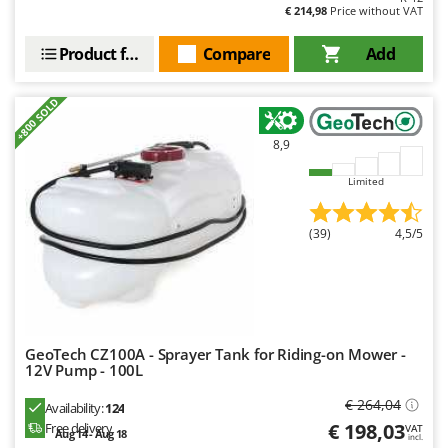
€ 214,98
Price without VAT
Y
Yard Force
Product features
Compare
Add
Z
Zanon
+800 SOLD
Zephir
8,9
ZGrills
Zodiac
Limited
Zomax
(39)
4,5/5
GeoTech CZ100A - Sprayer Tank for Riding-on Mower -
12V Pump - 100L
€ 264,04
Availability:
124
€ 198,03
Free delivery
VAT
Aug 14 - Aug 18
incl.