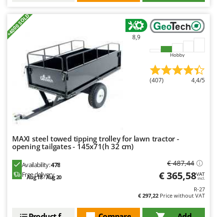
Outdoorchef
+4000 SOLD
P
Palazzetti
8,9
Palumbo Pavi
Hobby
Partisani
Paterlini
(407)
4,4/5
Philips
Pramac
Prismafood
MAXI steel towed tipping trolley for lawn tractor -
R
opening tailgates - 145x71(h 32 cm)
R.G.V.
€ 487,44
Rato
Availability:
478
€ 365,58
Free delivery
VAT
Reber
Aug 18 - Aug 20
incl.
R-27
Redback
€ 297,22
Price without VAT
Resto Italia
Product features
Compare
Add