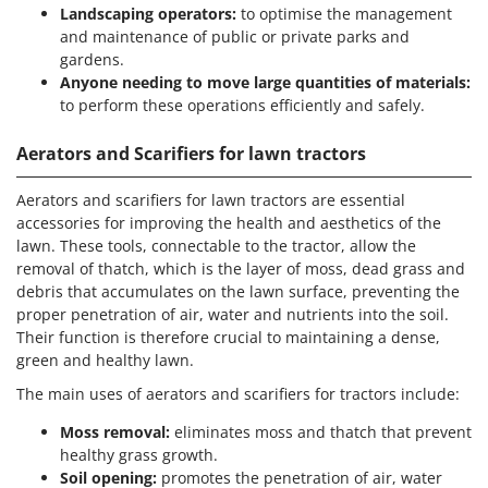
Landscaping operators:
to optimise the management
and maintenance of public or private parks and
gardens.
Anyone needing to move large quantities of materials:
to perform these operations efficiently and safely.
Aerators and Scarifiers for lawn tractors
Aerators and scarifiers for lawn tractors are essential
accessories for improving the health and aesthetics of the
lawn. These tools, connectable to the tractor, allow the
removal of thatch, which is the layer of moss, dead grass and
debris that accumulates on the lawn surface, preventing the
proper penetration of air, water and nutrients into the soil.
Their function is therefore crucial to maintaining a dense,
green and healthy lawn.
The main uses of aerators and scarifiers for tractors include:
Moss removal:
eliminates moss and thatch that prevent
healthy grass growth.
Soil opening:
promotes the penetration of air, water