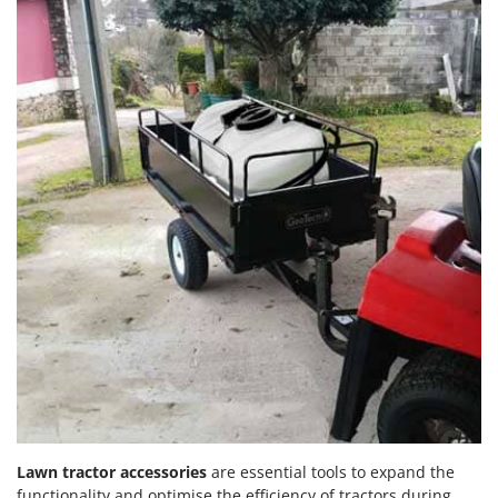
Lawn tractor accessories
are essential tools to expand the
functionality and optimise the efficiency of tractors during