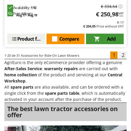
€ 334,64
Availability:
110
€ 250,98
Free delivery
VAT
Aug 17 - Aug 19
incl.
R-17
€ 204,05
Price without VAT
Product features
Compare
Add
1
2
1-20
de 31 Accessories for Ride-On Lawn Mowers
AgriEuro is the only eCommerce provider offering a genuine
After-Sales Service
:
warranty repairs
are carried out with
home collection
of the product and servicing at our
Central
Workshop
.
All
spare parts
are also available, and can be ordered with a
single click from the
spare parts table
, which is automatically
activated in your account after the purchase of the product.
The best lawn tractor accessories on
offer