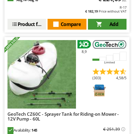
incl.
R-17
€ 182,19
Price without VAT
Product features
Compare
Add
+3000 SOLD
8,9
Limited
(303)
4,58/5
GeoTech CZ60C - Sprayer Tank for Riding-on Mower -
12V Pump - 60L
€ 251,39
Availability:
145