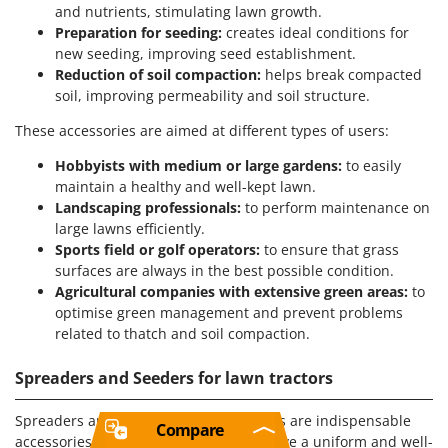
and nutrients, stimulating lawn growth.
Preparation for seeding:
creates ideal conditions for
new seeding, improving seed establishment.
Reduction of soil compaction:
helps break compacted
soil, improving permeability and soil structure.
These accessories are aimed at different types of users:
Hobbyists with medium or large gardens:
to easily
maintain a healthy and well-kept lawn.
Landscaping professionals:
to perform maintenance on
large lawns efficiently.
Sports field or golf operators:
to ensure that grass
surfaces are always in the best possible condition.
Agricultural companies with extensive green areas:
to
optimise green management and prevent problems
related to thatch and soil compaction.
Spreaders and Seeders for lawn tractors
Spreaders and seeders for lawn tractors are indispensable
Compare
accessories for those who want to achieve a uniform and well-