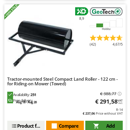
Nilfisk
+1000 SOLD
Ninja
8,9
Novatec
Novital
Hobby
NuAir
(42)
4,67/5
NuovaFac
O
Officine Savioli
Oliviero
Tractor-mounted Steel Compact Land Roller - 122 cm -
Olix
for Riding-on Mower (Towed)
OMA
€ 388,77
Availability:
251
Omas
€ 291,58
Free delivery
VAT
Aug 18 - Aug 20
incl.
Ompagrill
R-14
€ 237,06
Price without VAT
Ooni
Oriental Koshin
Product features
Compare
Add