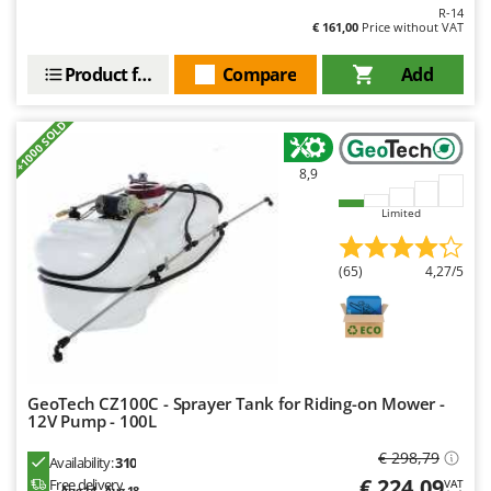
R-14
€ 161,00
Price without VAT
Product features
Compare
Add
+1000 SOLD
8,9
Limited
(65)
4,27/5
GeoTech CZ100C - Sprayer Tank for Riding-on Mower -
12V Pump - 100L
€ 298,79
Availability:
310
€ 224,09
Free delivery
VAT
Aug 14 - Aug 18