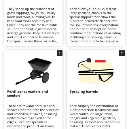
B
Backhoes for tractors
Ambrogio Robot
They speed up the transport of
They allow you to quickly treat
Band Saws
Annovi Reverberi
grass clippings, twigs, soil, bulky
large gardens, thanks to the
loads and tools, allowing you to
special support that allows the
Battery Chargers - Starters
keep your work area tidy at all
ANTHBOT
blades to penetrate deeper into
times. They are the most versatile
the soil, promoting oxygenation
solution for small logistics needs
Battery-Powered Grass Shears
and nutrient absorption. Some
Archman
in large gardens: they reduce trips
combine the functions of aerating,
and effort compared to manual
fertilising and sowing, allowing
Battery-powered Reciprocating Saws
Arco
transport. To use them correctly,
these operations to be carried out
it is necessary to distribute the
in a single pass. Compared to self-
Bird Scare Guns
Ardes
weight evenly on the trolley,
propelled aerators, they offer
secure the load, check the release
greater speed of work on larger
2
7
Bone Bandsaws
Argo
mechanism before setting off and
areas. It is important to adjust the
clean the container at the end of
working depth correctly and clean
Botting Machines
Ariete
the job.
the blades after use to achieve
good results.
Brush cutter arms for tractors
Artus
Brush Cutters
Attila
Ausonia
Fertiliser spreaders and
Spraying barrels
C
seeders
Carpet and Upholstery Cleaners
Awelco
These are towable fertiliser and
They simplify the distribution of
Chainsaws
seeders that facilitate the nutrition
plant protection treatments and
B
and reseeding of lawns, ensuring
weed control on large lawns,
Copper Pots with Electric Motor
Baesso
uniform coverage even at the
hedges and vegetable gardens,
edges. Fertiliser spreaders
ensuring uniform application and
Corn Shellers
Bahco
dispense the product on lawns,
fast work thanks to greater