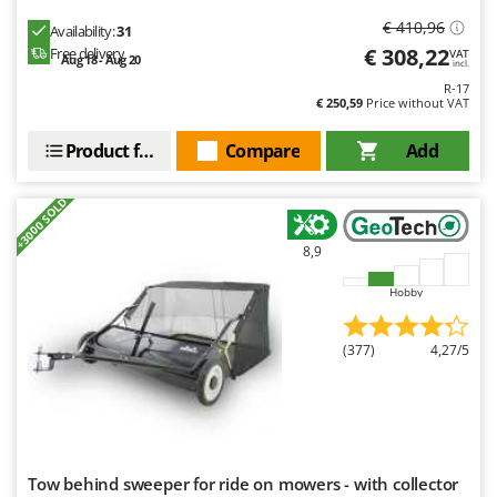
€ 410,96
Availability:
31
€ 308,22
Free delivery
VAT
Aug 18 - Aug 20
incl.
R-17
€ 250,59
Price without VAT
Product features
Compare
Add
+3000 SOLD
8,9
Hobby
(377)
4,27/5
Tow behind sweeper for ride on mowers - with collector