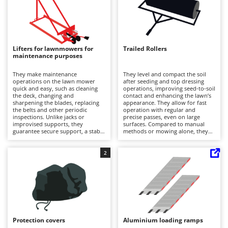
recommended to clean and dry
Evaporative Air Coolers
Bosch
the accessories at the end of the
work and before storage.
Brumi
F
Flaker Mills
BullMach
Lifters for lawnmowers for
Trailed Rollers
Floor Cleaners
maintenance purposes
C
Flour Mills
C.EL.ME.
They make maintenance
They level and compact the soil
Fruit Presses
operations on the lawn mower
after seeding and top dressing
Calory Forni
quick and easy, such as cleaning
operations, improving seed-to-soil
Fruit-processing Machines
the deck, changing and
contact and enhancing the lawn’s
Campagnola
sharpening the blades, replacing
appearance. They allow for fast
the belts and other periodic
operation with regular and
Campingaz
inspections. Unlike jacks or
precise passes, even on large
G
improvised supports, they
surfaces. Compared to manual
Garden sheds
Castelgarden
guarantee secure support, a stable
methods or mowing alone, they
lifting angle and easy front access.
reduce unevenness and
Garden Shredders
Castellari
It is recommended to always use
footprints, resulting in neater
them on flat surfaces, respect their
edges and joints. For proper use,
2
Garden Tillers
Ceccato Olindo
load capacity and position the
it is recommended to adjust the
support points correctly to lift the
roller weight by filling it with
Generators
lawn tractor safely.
water according to soil conditions,
Char-Broil
avoid tight turns on wet ground,
Grape Destemmers and Crushers
and periodically check fastenings.
Classe
Grills and BBQs
Clementi
Protection covers
Aluminium loading ramps
Cofra