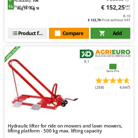
Availability:
104
€ 152,25
Free delivery
VAT
Aug 14 - Aug 18
incl.
R-10
€ 123,78
Price without VAT
Product features
Compare
Add
+2000 SOLD
9,1
Semi-Pro
(268)
4,64/5
Hydraulic lifter for ride on mowers and lawn mowers,
lifting platform - 500 kg max. lifting capacity