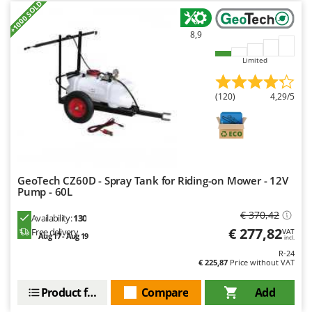
+1000 SOLD
Master
Mastercook
8,9
McCulloch
Limited
MCH
Michelin
(120)
4,29/5
Mille
Minox
Mockmill
More than chef
GeoTech CZ60D - Spray Tank for Riding-on Mower - 12V
Pump - 60L
MOSA
€ 370,42
MOVA
Availability:
130
€ 277,82
Free delivery
VAT
Aug 17 - Aug 19
Mowox
incl.
R-24
MTD
€ 225,87
Price without VAT
N
Product features
Compare
Add
New O.M.R.A.