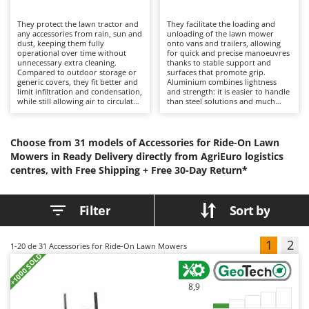
H
Harvest crate and nets
Comet
They protect the lawn tractor and
Hedge trimmer arm for tractor
They facilitate the loading and
Cresco
any accessories from rain, sun and
unloading of the lawn mower
dust, keeping them fully
onto vans and trailers, allowing
Hedge Trimmers
Cruccolini
operational over time without
for quick and precise manoeuvres
unnecessary extra cleaning.
thanks to stable support and
Hot Air Generators
Compared to outdoor storage or
CTEK
surfaces that promote grip.
generic covers, they fit better and
Aluminium combines lightness
limit infiltration and condensation,
and strength: it is easier to handle
L
while still allowing air to circulate
than steel solutions and much
D
Lawn Aerators
inside, thus protecting paintwork
safer than improvised boards. For
Dal Degan
and components from possible
correct use, check the anchoring
Lawn Mowers
oxidation. For correct use, it is
to the floor, keep the surfaces
DCG
recommended to apply the cover
clean and non-slip, respect the
Choose from 31 models of Accessories for Ride-On Lawn
Leaf Blowers - Garden Vacuums
when it is cold and dry, to air it
load capacity and pay attention to
Deca
Mowers in Ready Delivery directly from AgriEuro logistics
periodically and to remove any
the angle of entry.
Log Splitters
centres, with Free Shipping +
dirt that has accumulated.
Free 30-Day Return*
DeWalt
Lopping Shears and Manual Pruning Loppers
Di Martino
Filter
Sort by
Diavola Pro
M
Manual hedge shears
Diesse
1
2
1-20
de 31 Accessories for Ride-On Lawn Mowers
Manual pallet trucks
+1000 SOLD
Docma
Meat Mincers
Dominion
8,9
Dreame
O