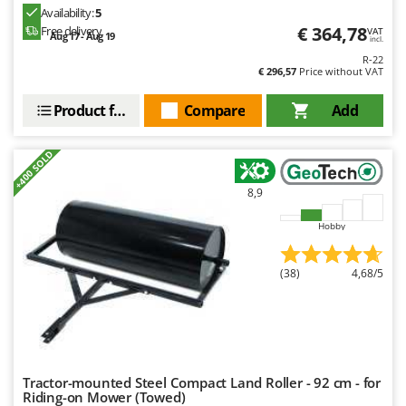
Availability:
5
€ 364,78
Free delivery
VAT
Aug 17 - Aug 19
incl.
R-22
€ 296,57
Price without VAT
Product features
Compare
Add
+400 SOLD
8,9
Hobby
(38)
4,68/5
Tractor-mounted Steel Compact Land Roller - 92 cm - for
Riding-on Mower (Towed)