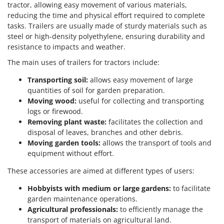
tractor, allowing easy movement of various materials,
reducing the time and physical effort required to complete
tasks. Trailers are usually made of sturdy materials such as
steel or high-density polyethylene, ensuring durability and
resistance to impacts and weather.
The main uses of trailers for tractors include:
Transporting soil:
allows easy movement of large
quantities of soil for garden preparation.
Moving wood:
useful for collecting and transporting
logs or firewood.
Removing plant waste:
facilitates the collection and
disposal of leaves, branches and other debris.
Moving garden tools:
allows the transport of tools and
equipment without effort.
These accessories are aimed at different types of users:
Hobbyists with medium or large gardens:
to facilitate
garden maintenance operations.
Agricultural professionals:
to efficiently manage the
transport of materials on agricultural land.