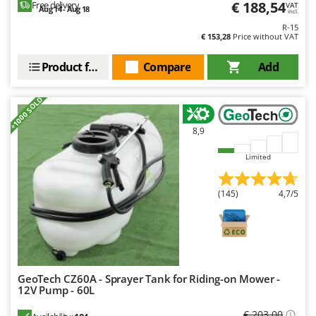
€ 188,54
Free delivery
VAT
Aug 14 - Aug 18
incl.
R-15
€ 153,28
Price without VAT
Product features
Compare
Add
+1000 SOLD
8,9
Limited
(145)
4,7/5
GeoTech CZ60A - Sprayer Tank for Riding-on Mower -
12V Pump - 60L
€ 203,00