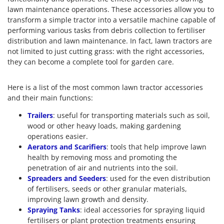
lawn maintenance operations. These accessories allow you to
transform a simple tractor into a versatile machine capable of
performing various tasks from debris collection to fertiliser
distribution and lawn maintenance. In fact, lawn tractors are
not limited to just cutting grass: with the right accessories,
they can become a complete tool for garden care.
Here is a list of the most common lawn tractor accessories
and their main functions:
Trailers
: useful for transporting materials such as soil,
wood or other heavy loads, making gardening
operations easier.
Aerators and Scarifiers
: tools that help improve lawn
health by removing moss and promoting the
penetration of air and nutrients into the soil.
Spreaders and Seeders
: used for the even distribution
of fertilisers, seeds or other granular materials,
improving lawn growth and density.
Spraying Tanks
: ideal accessories for spraying liquid
fertilisers or plant protection treatments ensuring