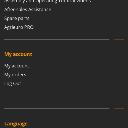
Assembly and Operating Tutorial Videos
Master
After-sales Assistance
Mastercook
Spare parts
McCulloch
Agrieuro PRO
MCH
Michelin
Mille
My account
Minox
Mockmill
My account
More than chef
My orders
MOSA
Log Out
MOVA
Mowox
MTD
N
New O.M.R.A.
Language