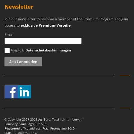
Outdoorchef
Newsletter
P
Join our newsletter to become a member of the Premium Program and gain
Palazzetti
access to
exklusive Premium-Vorteile
.
Palumbo Pavi
Email
Partisani
Paterlini
Es ist ein Fehler aufgetreten
Acepto la
Datenschutzbestimmungen
Philips
Pramac
Prismafood
R
R.G.V.
Rato
Reber
Redback
© Copyright 2007-2026 AgriEuro. Tutti i diritti riservati
Company name: AgriEuro S.R.L.
Resto Italia
Registered office address: Fraz. Petrognano 50/D
06049 – Spoleto – (PG)