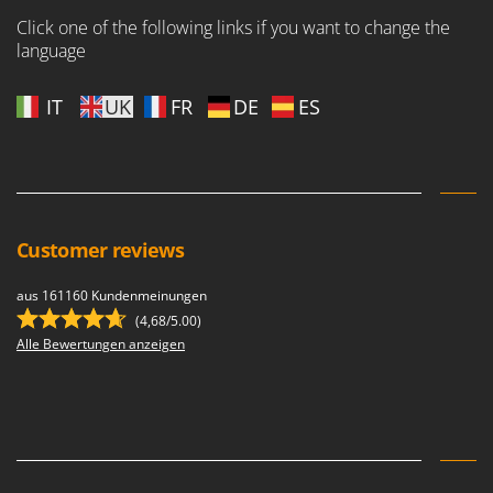
Nilfisk
Click one of the following links if you want to change the
Ninja
language
Novatec
IT
UK
FR
DE
ES
Novital
NuAir
NuovaFac
O
Officine Savioli
Customer reviews
Oliviero
aus 161160 Kundenmeinungen
Olix
(4,68/5.00)
OMA
Alle Bewertungen anzeigen
Omas
Ompagrill
Ooni
Oriental Koshin