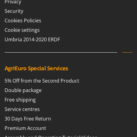
Vacuum Sealers
Privacy
Lampacrescia - MGM
Security
Landxcape
W
Water Pumps
Cookies Policies
LAR Casalinghi
Welding Machines
Cookie settings
Lavor
Wet & Dry Vacuum Cleaners
Umbria 2014-2020 ERDF
Linea VZ
Wheeled Leaf Vacuums
Lisam
Winches - Lifting Jacks
Lotusgrill
Window Cleaners
AgriEuro Special Services
M
Wine and Oil Filters
M.A.I.BO.
5% Off from the Second Product
Wine Grape and Fruit Presses
Macom
Double package
Wood Pellet Machines
Macte Ovens
Free shipping
Makita
Service centres
MAMMAMIA
30 Days Free Return
Marcato
Premium Account
Marina Systems