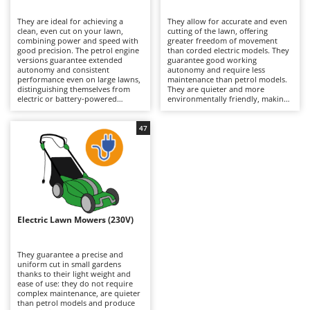
B
Backhoes for tractors
Ambrogio Robot
They are ideal for achieving a
They allow for accurate and even
Band Saws
Annovi Reverberi
clean, even cut on your lawn,
cutting of the lawn, offering
combining power and speed with
greater freedom of movement
Battery Chargers - Starters
good precision. The petrol engine
ANTHBOT
than corded electric models. They
versions guarantee extended
guarantee good working
autonomy and consistent
Battery-Powered Grass Shears
autonomy and require less
Archman
performance even on large lawns,
maintenance than petrol models.
distinguishing themselves from
They are quieter and more
Battery-powered Reciprocating Saws
Arco
electric or battery-powered
environmentally friendly, making
models because they are more
them suitable for residential use.
Bird Scare Guns
Ardes
powerful and able to tackle
To maintain their efficiency, simply
slightly denser grass. To keep
check the blades periodically and
47
Bone Bandsaws
Argo
them running efficiently, it is
remember to recharge the
necessary to periodically check the
batteries after use and during
Botting Machines
Ariete
air filter, oil and spark plugs.
periods when the machine is not
in use.
Brush cutter arms for tractors
Artus
Brush Cutters
Attila
Ausonia
Electric Lawn Mowers (230V)
C
Carpet and Upholstery Cleaners
Awelco
They guarantee a precise and
Chainsaws
uniform cut in small gardens
B
thanks to their light weight and
Copper Pots with Electric Motor
Baesso
ease of use: they do not require
complex maintenance, are quieter
Corn Shellers
Bahco
than petrol models and produce