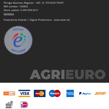
Ribimex
Perugia Business Register – VAT. N. IT01629170547
REA number: 150802
Ripartrak
Share capital: 5.000.000,00 €
Contacts
Ritter
Powered by Kaleido | Digital Productions - www.kalei.do
River Systems
Robomow
Rossofuoco
Rover Pompe
Royal Food
Ryobi
S
S.T.P.
Santos
Sbaraglia
Schnitzer
Seven Italy