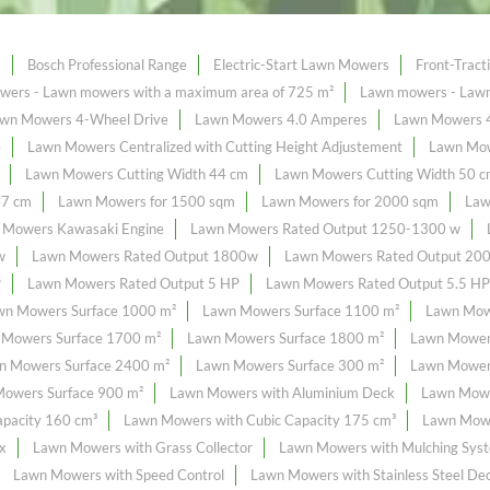
s
Bosch Professional Range
Electric-Start Lawn Mowers
Front-Trac
ers - Lawn mowers with a maximum area of ​​725 m²
Lawn mowers - Lawn 
wn Mowers 4-Wheel Drive
Lawn Mowers 4.0 Amperes
Lawn Mowers 
e
Lawn Mowers Centralized with Cutting Height Adjustement
Lawn Mow
Lawn Mowers Cutting Width 44 cm
Lawn Mowers Cutting Width 50 
47 cm
Lawn Mowers for 1500 sqm
Lawn Mowers for 2000 sqm
Law
 Mowers Kawasaki Engine
Lawn Mowers Rated Output 1250-1300 w
w
Lawn Mowers Rated Output 1800w
Lawn Mowers Rated Output 20
P
Lawn Mowers Rated Output 5 HP
Lawn Mowers Rated Output 5.5 HP
wn Mowers Surface 1000 m²
Lawn Mowers Surface 1100 m²
Lawn Mow
 Mowers Surface 1700 m²
Lawn Mowers Surface 1800 m²
Lawn Mower
n Mowers Surface 2400 m²
Lawn Mowers Surface 300 m²
Lawn Mowers
owers Surface 900 m²
Lawn Mowers with Aluminium Deck
Lawn Mowe
pacity 160 cm³
Lawn Mowers with Cubic Capacity 175 cm³
Lawn Mowe
x
Lawn Mowers with Grass Collector
Lawn Mowers with Mulching Sys
Lawn Mowers with Speed Control
Lawn Mowers with Stainless Steel De