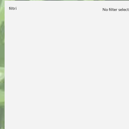
filtri
No filter selec