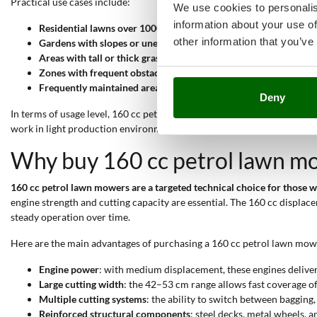
Practical use cases include:
We use cookies to personalis
information about your use of
Residential lawns over 1000 sqm
: 46–53 cm cutting width shor
other information that you’ve
Gardens with slopes or uneven ground
: self-propulsion and hi
Areas with tall or thick grass
: engine power and side discharge 
Zones with frequent obstacles (trees, flower beds, edges)
: pivot
Frequently maintained areas
: mulching system and centralised 
Deny
In terms of usage level, 160 cc petrol mowers fall into the
semi-profess
work in light production environments.
Why buy 160 cc petrol lawn m
160 cc petrol lawn mowers are a targeted technical choice for those
engine strength and cutting capacity are essential. The 160 cc displa
steady operation over time.
Here are the main advantages of purchasing a 160 cc petrol lawn mow
Engine power
: with medium displacement, these engines delive
Large cutting width
: the 42–53 cm range allows fast coverage of
Multiple cutting systems
: the ability to switch between bagging
Reinforced structural components
: steel decks, metal wheels, 