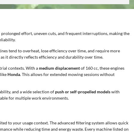
n prolonged effort, uneven cuts, and frequent interruptions, making the
iability.
ngines tend to overheat, lose efficiency over time, and require more
as it directly reflects efficiency and durability over time.
rial contexts. With a
medium displacement
of 160 cc, these engines
like
Honda
. This allows for extended mowing sessions without
ability, and a wide selection of
push or self-propelled models
with
itable for multiple work environments.
uited to your usage context. The advanced filtering system allows quick
formance while reducing time and energy waste. Every machine listed on