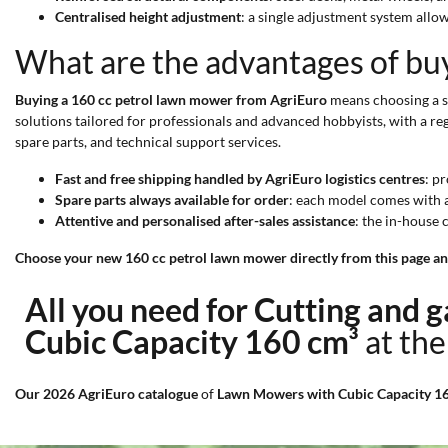
Centralised height adjustment
: a single adjustment system allow
What are the advantages of bu
Buying a 160 cc petrol lawn mower from AgriEuro
means choosing a sp
solutions tailored for professionals and advanced hobbyists, with a reg
spare parts, and technical support services.
Fast and free shipping handled by AgriEuro logistics centres
: p
Spare parts always available for order
: each model comes with 
Attentive and personalised after-sales assistance
: the in-house
Choose your new 160 cc petrol lawn mower directly from this page and 
All you need for Cutting and
Cubic Capacity 160 cm³
at the
Our 2026 AgriEuro catalogue
of
Lawn Mowers with Cubic Capacity 1