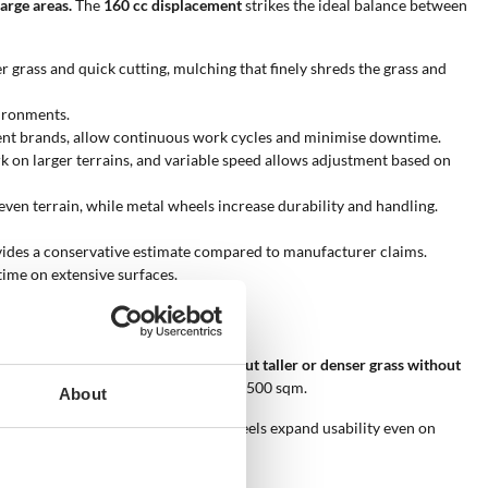
arge areas.
The
160 cc displacement
strikes the ideal balance between
er grass and quick cutting, mulching that finely shreds the grass and
vironments.
alent brands, allow continuous work cycles and minimise downtime.
ork on larger terrains, and variable speed allows adjustment based on
en terrain, while metal wheels increase durability and handling.
vides a conservative estimate compared to manufacturer claims.
time on extensive surfaces.
models stand out for their ability to
cut taller or denser grass without
ient operation even on surfaces up to 2500 sqm.
About
ropelled traction, and reinforced wheels expand usability even on