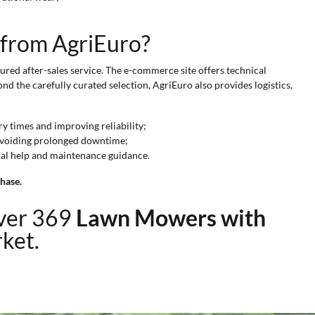
 from AgriEuro?
red after-sales service. The e-commerce site offers technical
nd the carefully curated selection, AgriEuro also provides logistics,
y times and improving reliability;
 avoiding prolonged downtime;
cal help and maintenance guidance.
hase.
over 369
Lawn Mowers with
rket.