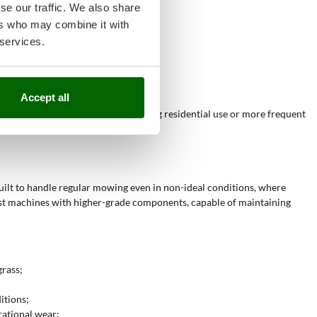
se our traffic. We also share
ers who may combine it with
;
 services.
Accept all
mance, and are suitable for demanding residential use or more frequent
uilt to handle regular mowing even in non-ideal conditions, where
bust machines with higher-grade components, capable of maintaining
grass;
itions;
rational wear;