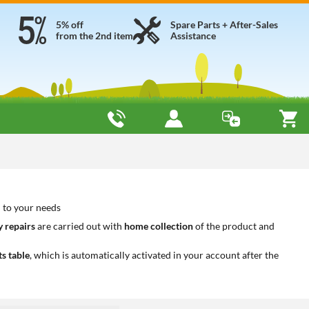
5% off
Spare Parts + After-Sales
from the 2nd item
Assistance
 to your needs
 repairs
are carried out with
home collection
of the product and
ts table
, which is automatically activated in your account after the