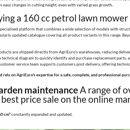
s easy changes in cutting height, even with varied grass growth.
ying a 160 cc petrol lawn mower
ecialised platform that combines a wide selection of models with structu
ularly updated catalogue covering all product variants in this range. Beyo
roducts are shipped directly from AgriEuro’s warehouses, reducing deliver
a technical diagram to quickly identify and purchase replacement parts,
 customer service team supports customers post-delivery, offering techni
rely on AgriEuro's expertise for a safe, complete, and professional purc
 garden maintenance
A range of 
 best price sale on the online ma
60 cm³
constantly expanded and updated.