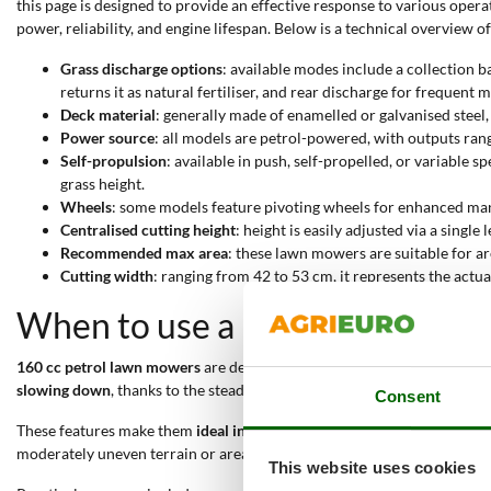
this page is designed to provide an effective response to various oper
power, reliability, and engine lifespan. Below is a technical overview o
Grass discharge options
: available modes include a collection ba
returns it as natural fertiliser, and rear discharge for frequent
Deck material
: generally made of enamelled or galvanised steel
Power source
: all models are petrol-powered, with outputs ra
Self-propulsion
: available in push, self-propelled, or variable
grass height.
Wheels
: some models feature pivoting wheels for enhanced man
Centralised cutting height
: height is easily adjusted via a singl
Recommended max area
: these lawn mowers are suitable for 
Cutting width
: ranging from 42 to 53 cm, it represents the actu
When to use a 160 cc petrol l
160 cc petrol lawn mowers
are designed for
mowing medium to large 
slowing down
, thanks to the steady output of the petrol engine. The 
Consent
These features make them
ideal in cases where electric mowers or sma
moderately uneven terrain or areas with obstacles.
This website uses cookies