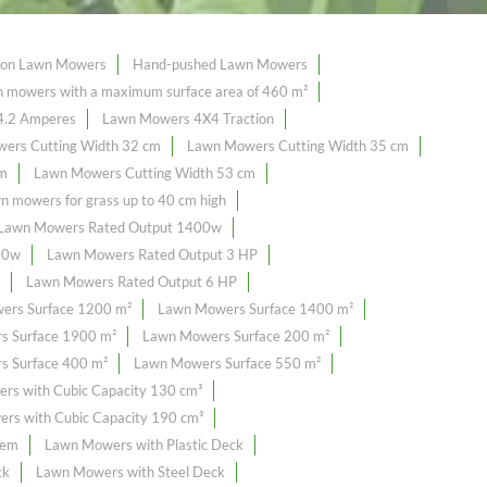
tion Lawn Mowers
Hand-pushed Lawn Mowers
mowers with a maximum surface area of ​​460 m²
4.2 Amperes
Lawn Mowers 4X4 Traction
ers Cutting Width 32 cm
Lawn Mowers Cutting Width 35 cm
cm
Lawn Mowers Cutting Width 53 cm
n mowers for grass up to 40 cm high
Lawn Mowers Rated Output 1400w
00w
Lawn Mowers Rated Output 3 HP
Lawn Mowers Rated Output 6 HP
ers Surface 1200 m²
Lawn Mowers Surface 1400 m²
s Surface 1900 m²
Lawn Mowers Surface 200 m²
 Surface 400 m²
Lawn Mowers Surface 550 m²
rs with Cubic Capacity 130 cm³
rs with Cubic Capacity 190 cm³
tem
Lawn Mowers with Plastic Deck
ck
Lawn Mowers with Steel Deck