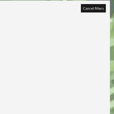
Cancel filters