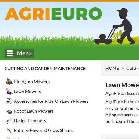
Menu
HOME
Cuttin
CUTTING AND GARDEN MAINTENANCE
Riding-on Mowers
Lawn Mowers
Lawn Mowers
AgriEuro: discov
Accessories for Ride-On Lawn Mowers
AgriEuro is the 
servicing at our
C
Robot Lawn Mowers
All
spare parts
ar
Hedge Trimmers
purchase of the p
Battery-Powered Grass Shears