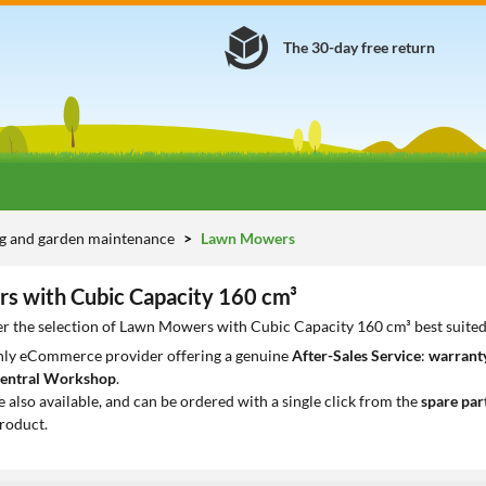
The 30-day free return
g and garden maintenance
Lawn Mowers
 with Cubic Capacity 160 cm³
er the selection of Lawn Mowers with Cubic Capacity 160 cm³ best suited
only eCommerce provider offering a genuine
After-Sales Service
:
warranty
entral Workshop
.
e also available, and can be ordered with a single click from the
spare par
roduct.