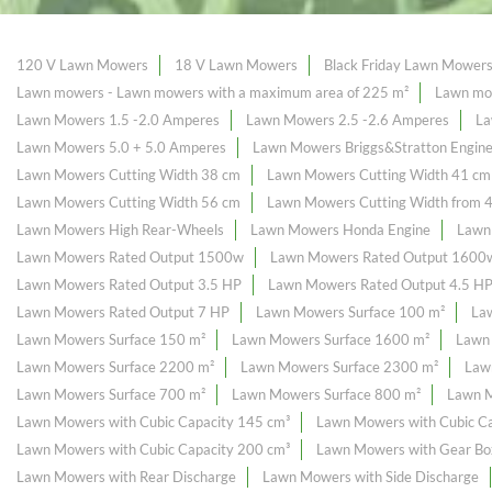
120 V Lawn Mowers
18 V Lawn Mowers
Black Friday Lawn Mower
Lawn mowers - Lawn mowers with a maximum area of ​​225 m²
Lawn mow
Lawn Mowers 1.5 -2.0 Amperes
Lawn Mowers 2.5 -2.6 Amperes
La
Lawn Mowers 5.0 + 5.0 Amperes
Lawn Mowers Briggs&Stratton Engin
Lawn Mowers Cutting Width 38 cm
Lawn Mowers Cutting Width 41 cm
Lawn Mowers Cutting Width 56 cm
Lawn Mowers Cutting Width from 
Lawn Mowers High Rear-Wheels
Lawn Mowers Honda Engine
Lawn
Lawn Mowers Rated Output 1500w
Lawn Mowers Rated Output 1600
Lawn Mowers Rated Output 3.5 HP
Lawn Mowers Rated Output 4.5 H
Lawn Mowers Rated Output 7 HP
Lawn Mowers Surface 100 m²
La
Lawn Mowers Surface 150 m²
Lawn Mowers Surface 1600 m²
Lawn
Lawn Mowers Surface 2200 m²
Lawn Mowers Surface 2300 m²
Law
Lawn Mowers Surface 700 m²
Lawn Mowers Surface 800 m²
Lawn M
Lawn Mowers with Cubic Capacity 145 cm³
Lawn Mowers with Cubic Ca
Lawn Mowers with Cubic Capacity 200 cm³
Lawn Mowers with Gear Bo
Lawn Mowers with Rear Discharge
Lawn Mowers with Side Discharge