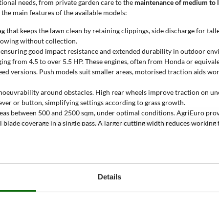
ational needs, from private garden care to the
maintenance of medium to l
f the main features of the available models:
g that keeps the lawn clean by retaining clippings, side discharge for tall
 mowing without collection.
, ensuring good impact resistance and extended durability in outdoor en
nging from 4.5 to over 5.5 HP. These engines, often from Honda or equiv
 speed versions. Push models suit smaller areas, motorised traction aids w
oeuvrability around obstacles. High rear wheels improve traction on unev
e lever or button, simplifying settings according to grass growth.
areas between 500 and 2500 sqm, under optimal conditions. AgriEuro pro
al blade coverage in a single pass. A larger cutting width reduces working 
awn mower?
lawns
, where engine power and operational reliability are crucial. These 
160 cc displacement, paired with cutting widths over 42 cm, enables effic
Details
ller engines fall short in performance.
Durable steel construction, self-p