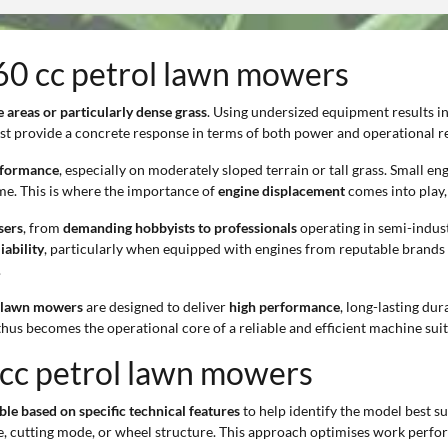
160 cc petrol lawn mowers
e areas or particularly dense grass
. Using undersized equipment results i
st provide a concrete response in terms of both power and operational rel
erformance
, especially on moderately sloped terrain or tall grass. Small e
me. This is where the importance of
engine displacement
comes into play, 
sers
, from
demanding hobbyists to professionals
operating in semi-indust
iability
, particularly when equipped with engines from reputable brands 
.
l lawn mowers
are designed to deliver
high performance
, long-lasting dur
thus becomes the operational core of a reliable and efficient machine su
 cc petrol lawn mowers
ble based on specific technical features
to help identify the model best s
type, cutting mode, or wheel structure. This approach optimises work per