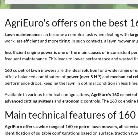
AgriEuro's offers on the best 
Lawn maintenance
can become a complex task when dealing with
larg
work less efficient and more tiring. In such contexts, a lawn mower mu
Insufficient engine power is one of the main causes of inconsistent p
frequent maintenance. This leads to lower performance and wasted ti
160 cc petrol lawn mowers
are the
ideal solution for a wide range of u
offer a balanced combination of
power (over 5 HP)
and
mechanical rel
performance drops, keeping the lawn in optimal condition in less time
Available in various technical configurations,
AgriEuro's 160 cc petro
advanced cutting systems
and
ergonomic controls
. The 160 cc engine 
Main technical features of 160
AgriEuro offers a wide range of 160 cc petrol lawn mowers, all selecta
identification of suitable configurations based on surface, traction 