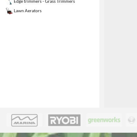
Edge trimmers - Grass Trimmers
1
Lawn Aerators