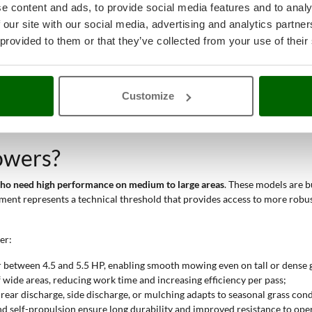
e content and ads, to provide social media features and to analy
 our site with our social media, advertising and analytics partn
tens working time, and the 160 cc engine ensures consistent performance
 provided to them or that they’ve collected from your use of their
gh rear wheels ease movement even on inclined surfaces;
function prevent deck clogging;
ing wheels and improved steering increase agility;
height adjustment allow quick changes and consistent visual results.
Customize
ional and industrial
category. They offer high build quality, good perfor
owers?
 who need high performance on medium to large areas
. These models are b
cement represents a technical threshold that provides access to more ro
er:
r between 4.5 and 5.5 HP, enabling smooth mowing even on tall or dense 
 wide areas, reducing work time and increasing efficiency per pass;
, rear discharge, side discharge, or mulching adapts to seasonal grass cond
and self-propulsion ensure long durability and improved resistance to ope