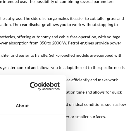
he intended use. The possibility of combining several parameters
e cut grass. The side discharge makes it easier to cut taller grass and
lization. The rear discharge allows you to work without stopping to
atteries, offering autonomy and cable-free operation, with voltage
a power absorption from 350 to 2000 W. Petrol engines provide power
ghter and easier to handle. Self-propelled models are equipped with
s greater control and allows you to adapt the cut to the specific needs
 with traction, they transmit power more efficiently and make work
r button. This solution reduces preparation time and allows for quick
ges from 100 to 1650 sqm and is based on ideal conditions, such as low
About
g speed and the ability to handle larger or smaller surfaces.