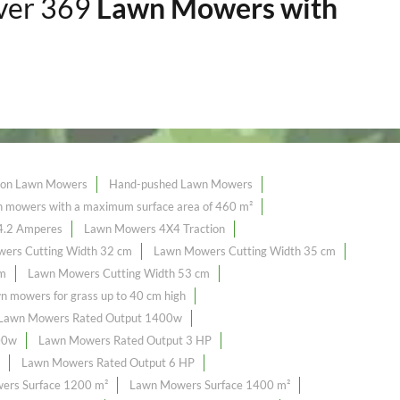
over 369
Lawn Mowers with
tion Lawn Mowers
Hand-pushed Lawn Mowers
mowers with a maximum surface area of ​​460 m²
4.2 Amperes
Lawn Mowers 4X4 Traction
ers Cutting Width 32 cm
Lawn Mowers Cutting Width 35 cm
cm
Lawn Mowers Cutting Width 53 cm
n mowers for grass up to 40 cm high
Lawn Mowers Rated Output 1400w
00w
Lawn Mowers Rated Output 3 HP
Lawn Mowers Rated Output 6 HP
ers Surface 1200 m²
Lawn Mowers Surface 1400 m²