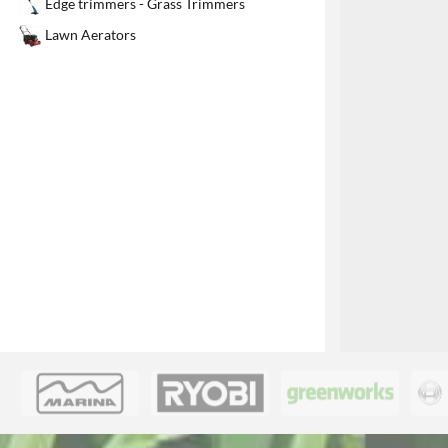
Edge trimmers - Grass Trimmers
1
Lawn Aerators