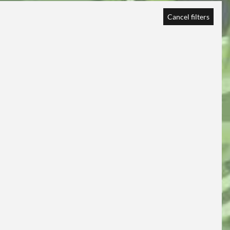
Cancel filters