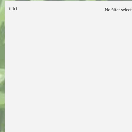
filtri
No filter selec