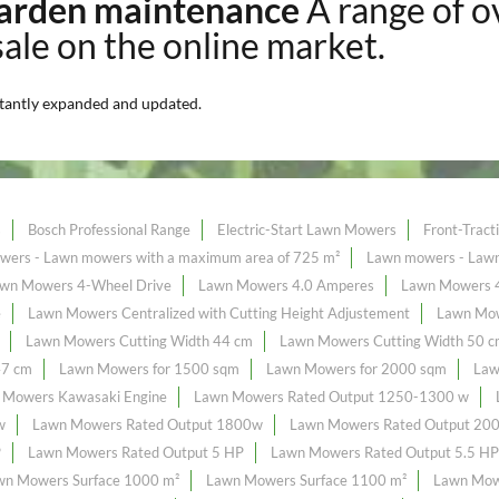
 garden maintenance
A range of 
sale on the online market.
tantly expanded and updated.
s
Bosch Professional Range
Electric-Start Lawn Mowers
Front-Trac
ers - Lawn mowers with a maximum area of ​​725 m²
Lawn mowers - Lawn 
wn Mowers 4-Wheel Drive
Lawn Mowers 4.0 Amperes
Lawn Mowers 
e
Lawn Mowers Centralized with Cutting Height Adjustement
Lawn Mow
Lawn Mowers Cutting Width 44 cm
Lawn Mowers Cutting Width 50 
47 cm
Lawn Mowers for 1500 sqm
Lawn Mowers for 2000 sqm
Law
 Mowers Kawasaki Engine
Lawn Mowers Rated Output 1250-1300 w
w
Lawn Mowers Rated Output 1800w
Lawn Mowers Rated Output 20
P
Lawn Mowers Rated Output 5 HP
Lawn Mowers Rated Output 5.5 HP
wn Mowers Surface 1000 m²
Lawn Mowers Surface 1100 m²
Lawn Mow