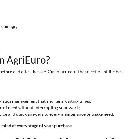
of damage;
on AgriEuro?
before and after the sale. Customer care, the selection of the best
ogistics management that shortens waiting times;
se of need without interrupting your work;
dvice and quick answers to every maintenance or usage need.
mind at every stage of your purchase.