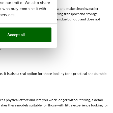
se our traffic. We also share
s regularly
, keep the lawn surface tidy, and make cleaning easier
ers who may combine it with
reduce physical effort and save time during transport and storage
 services.
re enables
quick cleaning
as it limits residue buildup and does not
nt advantageous.
Accept all
obstacles, reducing fatigue;
;
It is also a real option for those looking for a practical and durable
ces physical effort and lets you work longer without tiring, a detail
kes these models suitable for those with little experience looking for