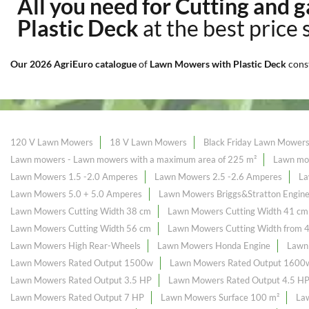
All you need for Cutting and
Plastic Deck
at the best price 
Our 2026 AgriEuro catalogue
of
Lawn Mowers with Plastic Deck
cons
120 V Lawn Mowers
18 V Lawn Mowers
Black Friday Lawn Mower
Lawn mowers - Lawn mowers with a maximum area of ​​225 m²
Lawn mow
Lawn Mowers 1.5 -2.0 Amperes
Lawn Mowers 2.5 -2.6 Amperes
La
Lawn Mowers 5.0 + 5.0 Amperes
Lawn Mowers Briggs&Stratton Engin
Lawn Mowers Cutting Width 38 cm
Lawn Mowers Cutting Width 41 cm
Lawn Mowers Cutting Width 56 cm
Lawn Mowers Cutting Width from 
Lawn Mowers High Rear-Wheels
Lawn Mowers Honda Engine
Lawn
Lawn Mowers Rated Output 1500w
Lawn Mowers Rated Output 1600
Lawn Mowers Rated Output 3.5 HP
Lawn Mowers Rated Output 4.5 H
Lawn Mowers Rated Output 7 HP
Lawn Mowers Surface 100 m²
La