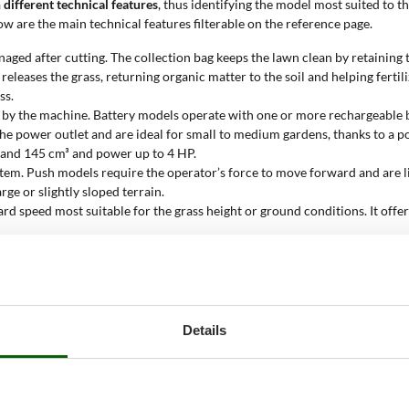
 different technical features
, thus identifying the model most suited to t
w are the main technical features filterable on the reference page.
aged after cutting. The collection bag keeps the lawn clean by retaining th
releases the grass, returning organic matter to the soil and helping ferti
ss.
 by the machine. Battery models operate with one or more rechargeable b
o the power outlet and are ideal for small to medium gardens, thanks to 
 and 145 cm³ and power up to 4 HP.
tem. Push models require the operator’s force to move forward and are li
ge or slightly sloped terrain.
rd speed most suitable for the grass height or ground conditions. It offer
ability, reduces vibrations, and helps tackle uneven surfaces. In models
t system allows you to easily set the cutting height with a single lever o
aximum surface area for which the lawn mower is effective. The value ran
Details
his parameter reduces overload risks and extends the machine's lifespan.
 in a single pass. It ranges from 32 to 54 cm, a value that affects workin
wn mower?