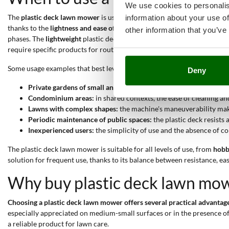
We use cookies to personalis
The
plastic deck lawn mower
is used in multiple contexts related to t
information about your use of
thanks to the
lightness and ease of maneuvering offered by the ABS d
other information that you’ve
phases. The
lightweight
plastic deck also makes moving and maneuverin
require specific products for routine maintenance. The
affordable pri
Some usage examples that best leverage the features of this type of l
Deny
Private gardens of small and medium size:
the lightweight deck 
Condominium areas:
in shared contexts, the ease of cleaning a
Lawns with complex shapes:
the machine's maneuverability makes
Periodic maintenance of public spaces:
the plastic deck resists
Inexperienced users:
the simplicity of use and the absence of co
The plastic deck lawn mower is suitable for all levels of use, from
hob
solution for frequent use, thanks to its balance between resistance, eas
Why buy plastic deck lawn mo
Choosing a plastic deck lawn mower offers several practical advanta
especially appreciated on medium-small surfaces or in the presence of 
a reliable product for lawn care.