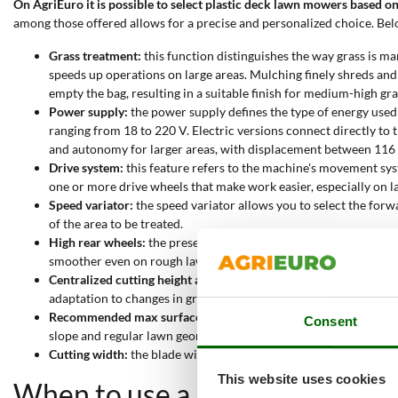
On AgriEuro it is possible to select plastic deck lawn mowers based on
among those offered allows for a precise and personalized choice. Belo
Grass treatment:
this function distinguishes the way grass is man
speeds up operations on large areas. Mulching finely shreds and 
empty the bag, resulting in a suitable finish for medium-high gra
Power supply:
the power supply defines the type of energy used
ranging from 18 to 220 V. Electric versions connect directly t
and autonomy for larger areas, with displacement between 116
Drive system:
this feature refers to the machine's movement sys
one or more drive wheels that make work easier, especially on lar
Speed variator:
the speed variator allows you to select the forwa
of the area to be treated.
High rear wheels:
the presence of larger rear wheels improves st
smoother even on rough lawns.
Centralized cutting height adjustment:
the centralized adjustmen
adaptation to changes in grass growth.
Recommended max surface:
this specification indicates the m
Consent
slope and regular lawn geometry. Selecting the model based on t
Cutting width:
the blade width determines the amount of grass cut
This website uses cookies
When to use a plastic deck la