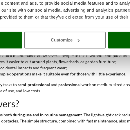
e content and ads, to provide social media features and to analy
he
maintenance of lawns and green spaces
. This product is used to
cut gras
 our site with our social media, advertising and analytics partn
eck
. The plastic structure is particularly suitable for those who want to 
 provided to them or that they’ve collected from your use of their
g easier, even on uneven ground and in tighter spaces. The ABS structu
ce
and simple construction make both purchase and long-term manageme
awn mower:
Customize
makes the machine easy to use even on segmented surfaces or with many 
nd quick maintenance allow several people to use it without complications
 it easier to cut around plants, flowerbeds, or garden furniture;
 accidental impacts and frequent wear;
mplex operations make it suitable even for those with little experience.
by
tasks to
semi-professional
and
professional
work on medium-sized areas. 
e of use, and low costs.
wers?
ges both during use and in routine management
. The lightweight deck redu
obstacles. The simple structure, combined with fast maintenance, also ma