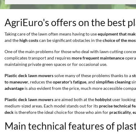
AgriEuro's offers on the best 
Taking care of the lawn often means having to use
equipment that make
and the
high costs
can be significant obstacles in the
choice of the mo
One of the main problems for those who deal with lawn cutting conce
complicates transport and requires
more frequent maintenance
operat
maintaining private green spaces or for occasional use.
Plastic deck lawn mowers
solve many of these problems thanks to a
s
to maneuver
, reduces the
operator's fatigue
, and
simplifies cleaning
si
advantage
is also evident from the price, much more accessible compar
Plastic deck lawn mowers
are aimed both at the
hobbyist
user looking 
medium-sized areas. Each model stands out for its
precise technical f
deck
is therefore the ideal choice for those who aim for
practicality
,
e
Main technical features of pla