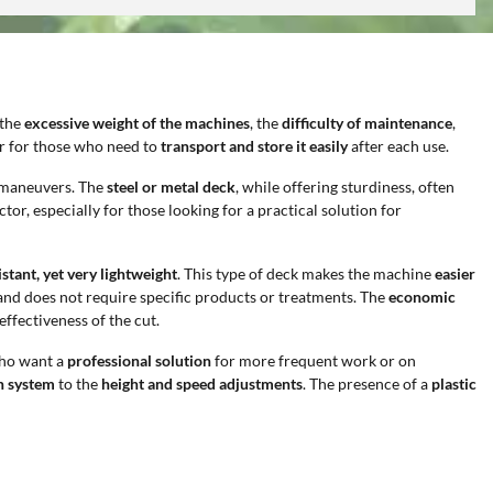
 the
excessive weight of the machines
, the
difficulty of maintenance
,
 or for those who need to
transport and store it easily
after each use.
n maneuvers. The
steel or metal deck
, while offering sturdiness, often
ctor, especially for those looking for a practical solution for
stant, yet very lightweight
. This type of deck makes the machine
easier
and does not require specific products or treatments. The
economic
ffectiveness of the cut.
who want a
professional solution
for more frequent work or on
on system
to the
height and speed adjustments
. The presence of a
plastic