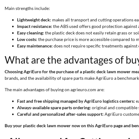
Main strengths include:
Lightweight deck:
makes all transport and cutting operations ea
Impact resistance:
the ABS used offers good protection against a
Easy cleaning:
the plastic deck does not easily retain grass or s
Low costs:
the purchase price is more accessible compared to m
Easy maintenance:
does not require specific treatments against
What are the advantages of bu
Choosing AgriEuro for the purchase of a plastic deck lawn mower mea
brands, and the availability of spare parts make AgriEuro a benchmark 
The main advantages of buying on agrieuro.com are:
Fast and free shipping managed by AgriEuro logistics centers:
ea
Always-available spare parts ordering:
original and compatible s
Careful and personalized after-sales support:
AgriEuro customer 
Buy your plastic deck lawn mower now on this AgriEuro page and benef