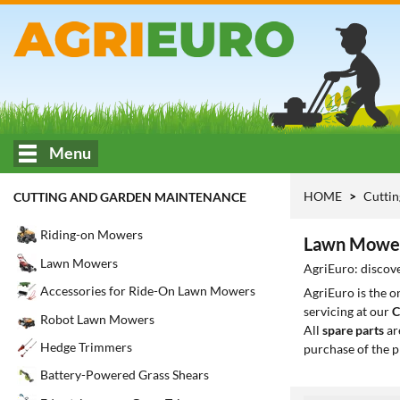
Menu
HOME
Cuttin
CUTTING AND GARDEN MAINTENANCE
Riding-on Mowers
Lawn Mowers
Lawn Mowers
AgriEuro: discove
Accessories for Ride-On Lawn Mowers
AgriEuro is the 
servicing at our
C
Robot Lawn Mowers
All
spare parts
ar
Hedge Trimmers
purchase of the p
Battery-Powered Grass Shears