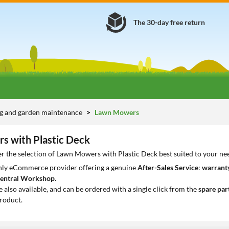
The 30-day free return
g and garden maintenance
Lawn Mowers
 with Plastic Deck
r the selection of Lawn Mowers with Plastic Deck best suited to your ne
only eCommerce provider offering a genuine
After-Sales Service
:
warranty
entral Workshop
.
e also available, and can be ordered with a single click from the
spare par
roduct.