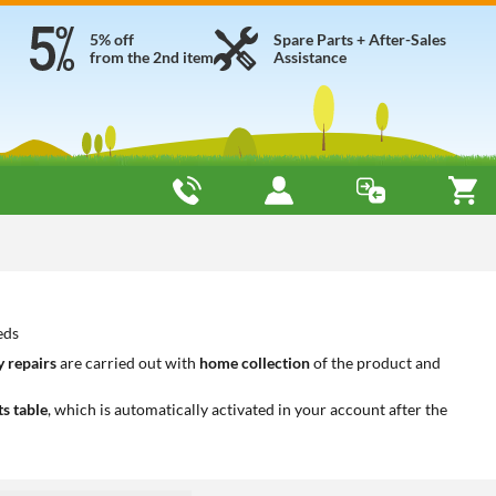
5% off
Spare Parts + After-Sales
from the 2nd item
Assistance
eds
 repairs
are carried out with
home collection
of the product and
ts table
, which is automatically activated in your account after the