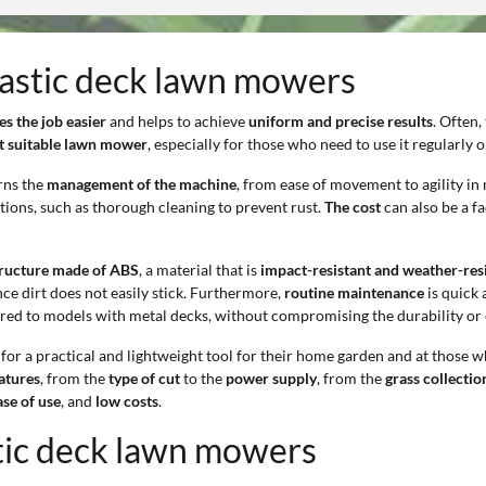
plastic deck lawn mowers
s the job easier
and helps to achieve
uniform and precise results
. Often,
st suitable lawn mower
, especially for those who need to use it regularly
rns the
management of the machine
, from ease of movement to agility i
ions, such as thorough cleaning to prevent rust.
The cost
can also be a fa
tructure made of ABS
, a material that is
impact-resistant and weather-resi
nce dirt does not easily stick. Furthermore,
routine maintenance
is quick 
ed to models with metal decks, without compromising the durability or e
for a practical and lightweight tool for their home garden and at those 
eatures
, from the
type of cut
to the
power supply
, from the
grass collecti
ase of use
, and
low costs
.
stic deck lawn mowers