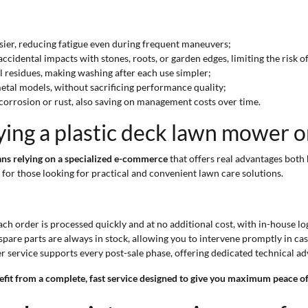
sier, reducing fatigue even during frequent maneuvers;
ccidental impacts with stones, roots, or garden edges, limiting the risk 
oil residues, making washing after each use simpler;
etal models, without sacrificing performance quality;
 corrosion or rust, also saving on management costs over time.
ying a plastic deck lawn mower 
ns relying on a specialized e-commerce
that offers real advantages both 
for those looking for practical and convenient lawn care solutions.
ch order is processed quickly and at no additional cost, with in-house l
pare parts are always in stock, allowing you to intervene promptly in ca
service supports every post-sale phase, offering dedicated technical a
it from a complete, fast service designed to give you maximum peace of 