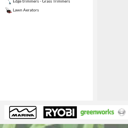
Edge trimmers - Grass Trimmers
1
Lawn Aerators