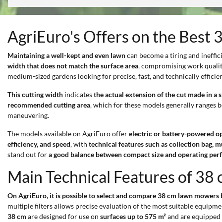
AgriEuro's Offers on the Bes
Maintaining a well-kept and even lawn
can become a tiring and inefficie
width that does not match the surface area
, compromising work qualit
medium-sized gardens looking for precise, fast, and technically efficien
This cutting width
indicates
the actual extension of the cut made in a s
recommended cutting area
, which for these models generally ranges
maneuvering.
The models available on AgriEuro offer
electric or battery-powered o
efficiency, and speed
, with
technical features such as collection bag, m
stand out for
a good balance between compact size and operating pe
Main Technical Features of 3
On AgriEuro, it is possible to select and compare 38 cm lawn mowers ba
multiple filters allows precise evaluation of the most suitable equipmen
38 cm
are designed for use on
surfaces up to 575 m²
and are equipped 