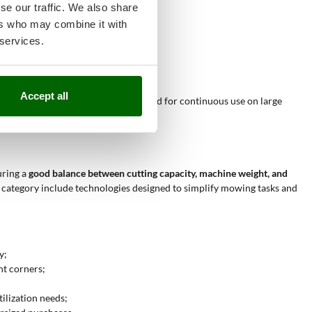
se our traffic. We also share
 uniform work;
ers who may combine it with
d edges;
 services.
tonomy for small jobs;
e rear discharge or mulching;
ved or angled areas.
Accept all
 non-intensive use
. They are not suited for continuous use on large
uring a
good balance between cutting capacity, machine weight, and
is category include technologies designed to simplify mowing tasks and
y;
ht corners;
tilization needs;