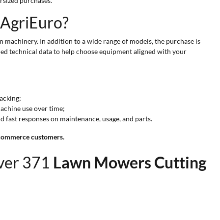
rsized purchases.
 AgriEuro?
 machinery. In addition to a wide range of models, the purchase is
fied technical data to help choose equipment aligned with your
racking;
machine use over time;
nd fast responses on maintenance, usage, and parts.
e-commerce customers.
over 371
Lawn Mowers Cutting