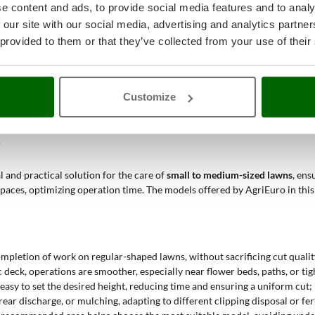
e content and ads, to provide social media features and to analy
surfaces and few obstacles, where the cutting width ensures efficient and
 our site with our social media, advertising and analytics partn
t build and compact structure make it easy to move between walkways an
 provided to them or that they’ve collected from your use of their
ance without bulky tools, and battery-powered models offer sufficient au
be controlled without damaging nearby plants or crops, using systems lik
tralized height adjustment make maneuvering and regulation easier in cur
Customize
els of use, offering
fair to good quality, low to medium performance, and
al, and functional machine for non-professional applications.
?
 and practical solution for the care of
small to medium-sized lawns
, ens
 spaces, optimizing operation time. The models offered by AgriEuro in th
completion of work on regular-shaped lawns, without sacrificing cut qualit
 deck, operations are smoother, especially near flower beds, paths, or tig
t easy to set the desired height, reducing time and ensuring a uniform cut;
rear discharge, or mulching, adapting to different clipping disposal or fer