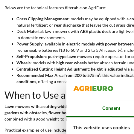
Below are the technical features filterable on AgriEuro:
Grass Clipping Management
: models may be equipped with a
co
natural fertilizer; or
rear discharge
that leaves the cut grass dir
Deck Material
: lawn mowers with
ABS plastic deck
are lightwei
in domestic environments.
Power Supply
: available in
electric models with power betwee
rechargeable batteries (18 to 60 V and 2 to 5 Ah capacity), incl
Self-Propulsion
:
push-type lawn mowers
require operator force
Wheels
: models with
high rear wheels
better absorb terrain une
Centralized Cutting Height Adjustment
:
height is adjusted via a
Recommended Max Area from 200 to 575 m²
: this value indica
conditions
, offering a conservative estimate compared to manufa
When to Use a 38 cm Lawn Mo
Lawn mowers with a cutting width of 36 to 38 cm
are designed for
reg
Consent
gardens with obstacles, flower beds, or narrow passages
. These models
combined with a good weight-to-power ratio, makes them suitable for 
This website uses cookies
Practical examples of use include: