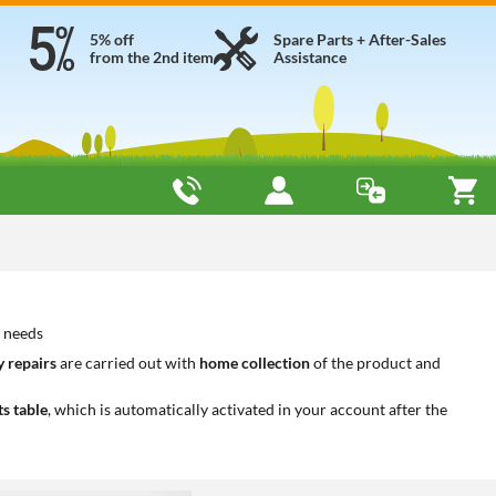
5% off
Spare Parts + After-Sales
from the 2nd item
Assistance
r needs
 repairs
are carried out with
home collection
of the product and
ts table
, which is automatically activated in your account after the