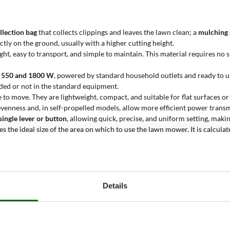
llection bag
that collects clippings and leaves the lawn clean; a
mulching
ectly on the ground, usually with a higher cutting height.
ght, easy to transport, and simple to maintain. This material requires no 
n 550 and 1800 W
, powered by standard household outlets and ready to u
uded or not in the standard equipment.
 to move. They are lightweight, compact, and suitable for flat surfaces or
venness and, in self-propelled models, allow more efficient power transm
 single lever or button
, allowing quick, precise, and uniform setting, makin
tes the ideal size of the area on which to use the lawn mower. It is calcul
cturers’ official data.
wer?
ular maintenance tasks on small to medium-sized grassy areas
. The redu
Details
 are especially suitable for users who need
equipment that is quick to us
domestic settings or occasional use in semi-professional contexts.