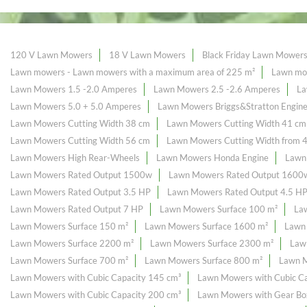
120 V Lawn Mowers
18 V Lawn Mowers
Black Friday Lawn Mower
Lawn mowers - Lawn mowers with a maximum area of ​​225 m²
Lawn mow
Lawn Mowers 1.5 -2.0 Amperes
Lawn Mowers 2.5 -2.6 Amperes
La
Lawn Mowers 5.0 + 5.0 Amperes
Lawn Mowers Briggs&Stratton Engin
Lawn Mowers Cutting Width 38 cm
Lawn Mowers Cutting Width 41 cm
Lawn Mowers Cutting Width 56 cm
Lawn Mowers Cutting Width from 
Lawn Mowers High Rear-Wheels
Lawn Mowers Honda Engine
Lawn
Lawn Mowers Rated Output 1500w
Lawn Mowers Rated Output 1600
Lawn Mowers Rated Output 3.5 HP
Lawn Mowers Rated Output 4.5 H
Lawn Mowers Rated Output 7 HP
Lawn Mowers Surface 100 m²
La
Lawn Mowers Surface 150 m²
Lawn Mowers Surface 1600 m²
Lawn
Lawn Mowers Surface 2200 m²
Lawn Mowers Surface 2300 m²
Law
Lawn Mowers Surface 700 m²
Lawn Mowers Surface 800 m²
Lawn M
Lawn Mowers with Cubic Capacity 145 cm³
Lawn Mowers with Cubic Ca
Lawn Mowers with Cubic Capacity 200 cm³
Lawn Mowers with Gear Bo