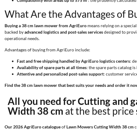
Compatibility with areas up to 575 m²
: the prudently calculate
What Are the Advantages of B
Buying a 38 cm lawn mower from AgriEuro
means relying on a special
backed by
advanced logistics and post-sales services
designed to provi
operational needs.
Advantages of buying from AgriEuro include:
Fast and free shipping handled by AgriEuro logistics centers
: d
Availability of spare parts at all times
: the spare parts catalog i
Attentive and personalized post-sales support
: customer servic
Find the 38 cm lawn mower that best suits your needs and order it no
All you need for Cutting and
Width 38 cm
at the best price
Our 2026 AgriEuro catalogue
of
Lawn Mowers Cutting Width 38 cm
c