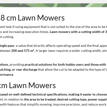
t 38 cm Lawn Mowers
nt task if using equipment that is not suited to the size of the area to be 
y and increasing execution times.
Lawn mowers with a cutting width of 
t cutting.
ingle pass
: a value that directly affects operating speed and the final app
 between
200 and 575 m²
. A larger lawn requires a wider cutting width, wh
ptions
, providing
practical solutions for both hobby users and those wit
ulching, or rear discharge
that allow the cut to be adapted to the type of 
rformance
.
8 cm Lawn Mowers
sed on well-defined technical specifications, making it easier to choose
t, in relation to
the area to be treated, desired cutting type, power sup
with features that simplify mowing, improve precision, and reduce work 