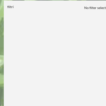
filtri
No filter selec