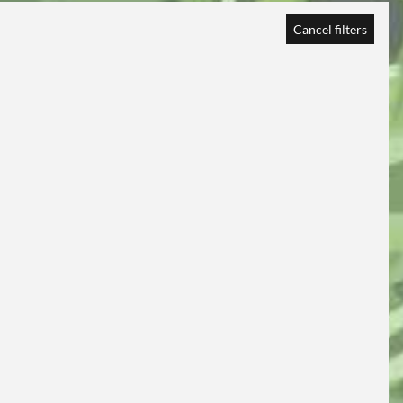
Cancel filters