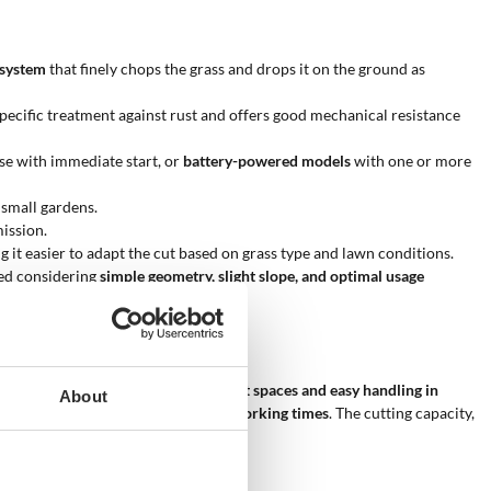
 system
that finely chops the grass and drops it on the ground as
specific treatment against rust and offers good mechanical resistance
se with immediate start, or
battery-powered models
with one or more
 small gardens.
ission.
g it easier to adapt the cut based on grass type and lawn conditions.
ated considering
simple geometry, slight slope, and optimal usage
ced width allows for
precision in tight spaces and easy handling in
About
e, easy to store, and requires short working times
. The cutting capacity,