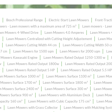
s
Bosch Professional Range
Electric-Start Lawn Mowers
Front-Trac
ers - Lawn mowers with a maximum area of ​​725 m²
Lawn mowers - Lawn 
wn Mowers 4-Wheel Drive
Lawn Mowers 4.0 Amperes
Lawn Mowers 
e
Lawn Mowers Centralized with Cutting Height Adjustement
Lawn Mow
Lawn Mowers Cutting Width 44 cm
Lawn Mowers Cutting Width 50 
47 cm
Lawn Mowers for 1500 sqm
Lawn Mowers for 2000 sqm
Law
 Mowers Kawasaki Engine
Lawn Mowers Rated Output 1250-1300 w
w
Lawn Mowers Rated Output 1800w
Lawn Mowers Rated Output 20
P
Lawn Mowers Rated Output 5 HP
Lawn Mowers Rated Output 5.5 HP
wn Mowers Surface 1000 m²
Lawn Mowers Surface 1100 m²
Lawn Mow
 Mowers Surface 1700 m²
Lawn Mowers Surface 1800 m²
Lawn Mower
n Mowers Surface 2400 m²
Lawn Mowers Surface 300 m²
Lawn Mowers
owers Surface 900 m²
Lawn Mowers with Aluminium Deck
Lawn Mowe
pacity 160 cm³
Lawn Mowers with Cubic Capacity 175 cm³
Lawn Mowe
x
Lawn Mowers with Grass Collector
Lawn Mowers with Mulching Sys