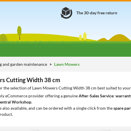
The 30-day free return
g and garden maintenance
Lawn Mowers
s Cutting Width 38 cm
er the selection of Lawn Mowers Cutting Width 38 cm best suited to you
only eCommerce provider offering a genuine
After-Sales Service
:
warranty
entral Workshop
.
e also available, and can be ordered with a single click from the
spare par
roduct.