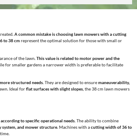
treated.
A common mistake is choosing lawn mowers with a cutting
36 to 38 cm
represent the optimal solution for those with small or
earance of the lawn.
This value is related to motor power and the
ile for smaller gardens a narrower width is preferable to facilitate
h more structured needs
. They are designed to ensure
maneuverability,
lawn. Ideal for
flat surfaces with slight slopes
, the 38 cm lawn mowers
 according to specific operational needs
. The ability to combine
ply system, and mower structure
. Machines with a
cutting width of 36 to
time.