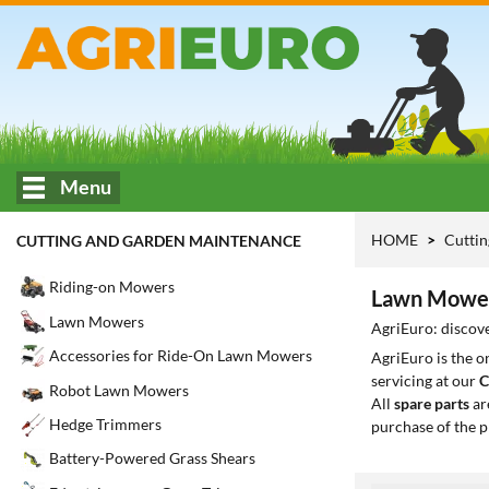
Menu
HOME
Cuttin
CUTTING AND GARDEN MAINTENANCE
Riding-on Mowers
Lawn Mower
Lawn Mowers
AgriEuro: discov
Accessories for Ride-On Lawn Mowers
AgriEuro is the 
servicing at our
C
Robot Lawn Mowers
All
spare parts
ar
Hedge Trimmers
purchase of the p
Battery-Powered Grass Shears