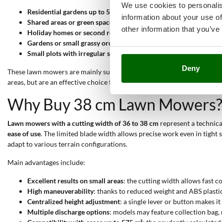
We use cookies to personalis
Residential gardens up to 500 m²
: ideal for lawns with regular 
information about your use of
Shared areas or green spaces inside courtyards
: the lightweigh
other information that you’ve
Holiday homes or second residences
: require periodic mainten
Gardens or small grassy orchards
: where grass height needs to 
Small plots with irregular shapes
: the lightweight deck and cen
Deny
These lawn mowers are mainly suitable for
Hobbyist
and
Semi-Pro
lev
areas, but are an effective choice for those seeking a compact, practic
Why Buy 38 cm Lawn Mowers
Lawn mowers with a cutting width of 36 to 38 cm
represent a technical
ease of use
. The limited blade width allows precise work even in tight
adapt to various terrain configurations.
Main advantages include:
Excellent results on small areas
: the cutting width allows fast 
High maneuverability
: thanks to reduced weight and ABS plastic
Centralized height adjustment
: a single lever or button makes i
Multiple discharge options
: models may feature collection bag, 