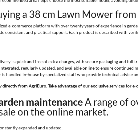
d recommended area helps choose the most suitable model, avoiding unde
uying a 38 cm Lawn Mower from
ized e-commerce platform with over twenty years of experience in garden
de consistent and practical support. Each product is described with veri
elivery is quick and free of extra charges, with secure packaging and full t
s integrated, regularly updated, and available online to ensure continued 
e is handled in-house by specialized staff who provide technical advice a
w directly from AgriEuro. Take advantage of our exclusive services for 
 garden maintenance
A range of 
 sale on the online market.
onstantly expanded and updated.