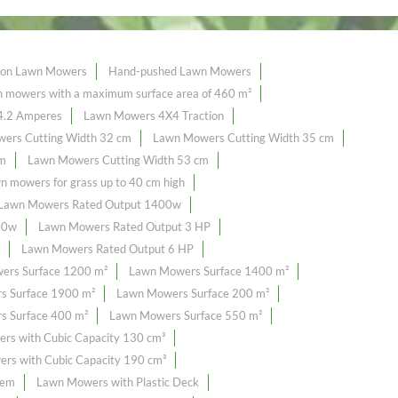
tion Lawn Mowers
Hand-pushed Lawn Mowers
mowers with a maximum surface area of ​​460 m²
4.2 Amperes
Lawn Mowers 4X4 Traction
ers Cutting Width 32 cm
Lawn Mowers Cutting Width 35 cm
cm
Lawn Mowers Cutting Width 53 cm
n mowers for grass up to 40 cm high
Lawn Mowers Rated Output 1400w
00w
Lawn Mowers Rated Output 3 HP
Lawn Mowers Rated Output 6 HP
ers Surface 1200 m²
Lawn Mowers Surface 1400 m²
s Surface 1900 m²
Lawn Mowers Surface 200 m²
 Surface 400 m²
Lawn Mowers Surface 550 m²
rs with Cubic Capacity 130 cm³
rs with Cubic Capacity 190 cm³
tem
Lawn Mowers with Plastic Deck