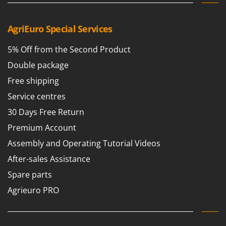
Ribimex
Ripartrak
AgriEuro Special Services
Ritter
5% Off from the Second Product
River Systems
Double package
Robomow
Rossofuoco
Free shipping
Rover Pompe
Service centres
Royal Food
30 Days Free Return
Ryobi
Premium Account
Assembly and Operating Tutorial Videos
S
S.T.P.
After-sales Assistance
Santos
Spare parts
Sbaraglia
Agrieuro PRO
Schnitzer
Seven Italy