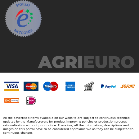
Y
Yard Force
Z
Zanon
Zephir
ZGrills
Zodiac
Zomax
All the advertised items available on our website are subject to continuous technical
updates by the Manufacturers for product improving policies or production process
rationalisation without prior notice. Therefore, all the information, descriptions and
images on this portal have to be considered approximative as they can be subjected to
continuous changes.