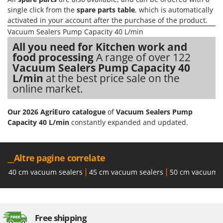
Master
single click from the
spare parts table
, which is automatically
Mastercook
activated in your account after the purchase of the product.
Vacuum Sealers Pump Capacity 40 L/min
McCulloch
All you need for Kitchen work and
MCH
food processing
A range of over 122
Michelin
Vacuum Sealers Pump Capacity 40
L/min
at the best price sale on the
Mille
online market.
Minox
Mockmill
Our 2026 AgriEuro catalogue
of
Vacuum Sealers Pump
Capacity 40 L/min
constantly expanded and updated.
More than chef
MOSA
MOVA
__Altre pagine correlate
Mowox
40 cm vacuum sealers
45 cm vacuum sealers
50 cm vacuum s
MTD
N
New O.M.R.A.
Free shipping