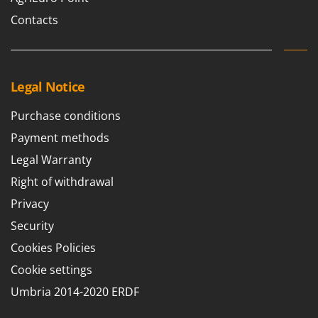
Outdoorchef
Contacts
P
Palazzetti
Palumbo Pavi
Legal Notice
Partisani
Paterlini
Purchase conditions
Philips
Payment methods
Pramac
Legal Warranty
Prismafood
Right of withdrawal
Privacy
R
R.G.V.
Security
Rato
Cookies Policies
Reber
Cookie settings
Redback
Umbria 2014-2020 ERDF
Resto Italia