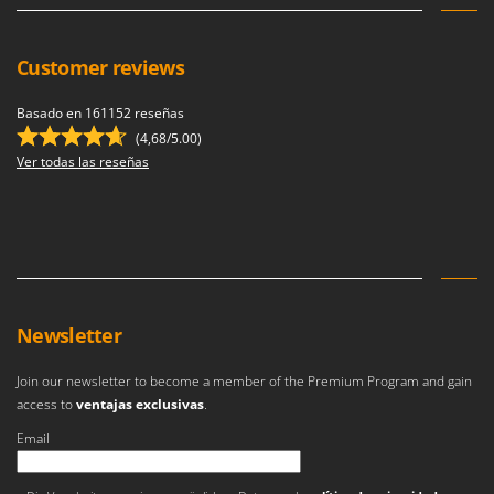
Stocker
Sunseeker
Customer reviews
T
Tecla
Basado en 161152 reseñas
(4,68/5.00)
TecnoGen
Ver todas las reseñas
Tellarini Pompe
Telwin
Tenco
Tineco
Titania
Newsletter
Tornado
Tre Spade
Join our newsletter to become a member of the Premium Program and gain
access to
ventajas exclusivas
.
Trev - Abrek - TecnoVIR
Troy-Bilt
Email
Se ha producido un error