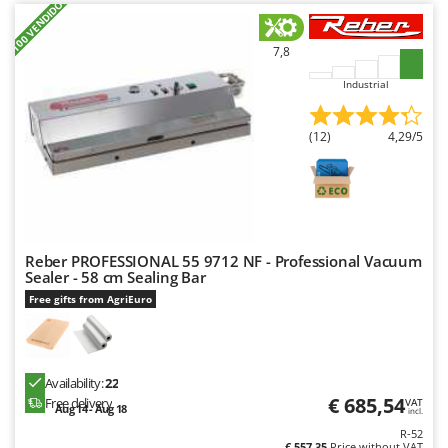
+100 VENDIDOS
Power Barrows
Famur
Power Stations - Batteries - Portable power stations
FARMER
7,8
Power Sweepers
FBC
Industrial
Pressure Washers
Ferrari Group
Pruners
Ferroni
(12)
4,29/5
Pruning Saws on Extension Pole
Ferrua
Pruning shears
FIAC
FIEM
R
Respiratory Protective Equipment
Fimar
Reber PROFESSIONAL 55 9712 NF - Professional Vacuum
Riding-on Mowers
Sealer - 58 cm Sealing Bar
FINI
Robot Lawn Mowers
Free gifts from AgriEuro
Fiorentini
S
Fiskars
Safety Workwear
Flymo
Availability:
22
Sausage Stuffers
€ 685,54
Free delivery
Fontana Forni
VAT
Aug 14 - Aug 18
incl.
Saw Benches for Wood - Log Saws
Francini
R-52
€ 557,35
Price without VAT