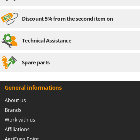
Nilfisk
Ninja
Discount 5% from the second item on
Novatec
Novital
Technical Assistance
NuAir
NuovaFac
Spare parts
O
Officine Savioli
Oliviero
General informations
Olix
OMA
About us
Omas
Brands
Ompagrill
Work with us
Ooni
Affiliations
Oriental Koshin
AgriEuro Point