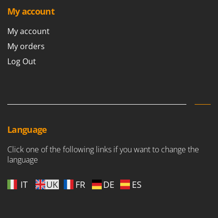
Shark
My account
Silky
My account
Simatech
My orders
Sirman
Log Out
Skil
Smartwood
Smeg
Snapper
Solidur
Language
Spice Electronics
Click one of the following links if you want to change the
Spiralmac
language
Spring Protezione
Spyro
IT
UK
FR
DE
ES
Stanley
Stiga