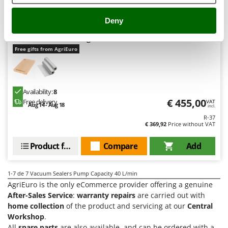
Vacuum Sealers
Lampacrescia - MGM
Landxcape
Deny
W
Reber PROFESSIONAL 30 - 9709 N - Professional Vacuum
Water Pumps
LAR Casalinghi
Sealer - 32 cm Sealing Bar
Welding Machines
Free gifts from AgriEuro
Lavor
Wet & Dry Vacuum Cleaners
Linea VZ
Wheeled Leaf Vacuums
Lisam
Availability:
8
Winches - Lifting Jacks
Lotusgrill
€ 455,00
Free delivery
VAT
Aug 14 - Aug 18
Window Cleaners
incl.
R-37
M
Wine and Oil Filters
€ 369,92
Price without VAT
M.A.I.BO.
Wine Grape and Fruit Presses
Macom
Product features
Compare
Add
Wood Pellet Machines
Macte Ovens
Makita
1-7
de 7 Vacuum Sealers Pump Capacity 40 L/min
AgriEuro is the only eCommerce provider offering a genuine
MAMMAMIA
After-Sales Service
:
warranty repairs
are carried out with
Marcato
home collection
of the product and servicing at our
Central
Workshop
.
Marina Systems
All
spare parts
are also available, and can be ordered with a