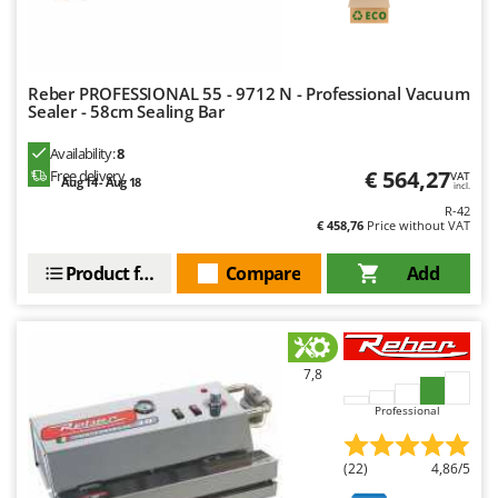
Evaporative Air Coolers
Bosch
Brumi
F
Flaker Mills
BullMach
Reber PROFESSIONAL 55 - 9712 N - Professional Vacuum
Floor Cleaners
Sealer - 58cm Sealing Bar
C
Flour Mills
C.EL.ME.
Availability:
8
€ 564,27
Fruit Presses
Free delivery
VAT
Calory Forni
Aug 14 - Aug 18
incl.
Fruit-processing Machines
R-42
Campagnola
€ 458,76
Price without VAT
Campingaz
G
Product features
Compare
Add
Garden sheds
Castelgarden
Garden Shredders
Castellari
Garden Tillers
Ceccato Olindo
Generators
7,8
Char-Broil
Grape Destemmers and Crushers
Professional
Classe
Grills and BBQs
Clementi
(22)
4,86/5
Cofra