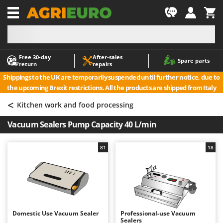
-1
Free 30‑day
After‑sales
A
A
Spare parts
return
repairs
Accessories for Ride-On Lawn Mowers
ABAC
Shippings to the UK are temporarily suspended until further notice, due to
Agricultural subsoilers
AgriEuro Premium
the upcoming Brexit restrictions. All the products are shipped from Italy
Agricultural Tractor-Mounted Sprayers
AgriEuro TOP-LINE
<
Kitchen work and food processing
AGT
Air Compressors for Olive Harvesting and Pruning Treatments
Vacuum Sealers Pump Capacity 40 L/min
Air Conditioners
Aima
Air fryers
Airmec
81
18
Aluminium Ladders
AL-KO
Aluminium loading ramps
ALA 2000
Ash Vacuum Cleaners
Alce
Axes and Hatchets
Alpina
Domestic Use Vacuum Sealer
Professional-use Vacuum
Ama
Sealers