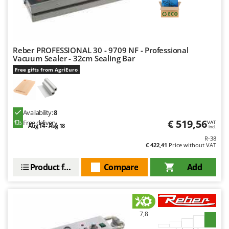
H
Harvest crate and nets
Comet
Hedge trimmer arm for tractor
Cresco
Hedge Trimmers
Cruccolini
Hot Air Generators
Reber PROFESSIONAL 30 - 9709 NF - Professional
CTEK
Vacuum Sealer - 32cm Sealing Bar
Free gifts from AgriEuro
L
D
Lawn Aerators
Dal Degan
Lawn Mowers
DCG
Leaf Blowers - Garden Vacuums
Availability:
8
Deca
€ 519,56
Free delivery
VAT
Log Splitters
Aug 14 - Aug 18
incl.
DeWalt
R-38
Lopping Shears and Manual Pruning Loppers
Di Martino
€ 422,41
Price without VAT
Diavola Pro
M
Product features
Compare
Add
Manual hedge shears
Diesse
Manual pallet trucks
Docma
Meat Mincers
Dominion
7,8
Dreame
O