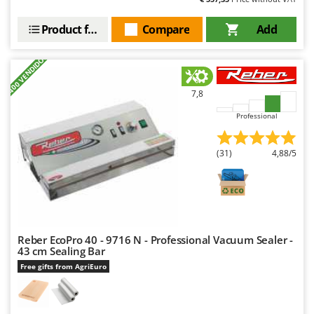
Scythe Mowers
G
Seeders and Compost Spreaders
Product features
Compare
Add
G3 Ferrari
Slicers
Gardena
+400 VENDIDOS
Snow Blowers
Garofalo
Snow Ploughs
7,8
GeoTech
Solar Panel and Window Cleaning Machines
GeoTech Pro
Professional
Sprayer Pumps
Gierre
Sprayers for Crop Treatment
(31)
4,88/5
Ginko - MGM
Spring Loaded Tillers - Cultivators
Gipeco
Steam Cleaners and Sanitising Machines
Girmi
Stump Grinders
Goodyear
Subsoilers
Reber EcoPro 40 - 9716 N - Professional Vacuum Sealer -
GRAEF
43 cm Sealing Bar
Sulphur Sprayers - Knapsack Dusters
Gre
Free gifts from AgriEuro
Swimming Pool Cleaning Robots
GreenBay
Swimming pools
Greenworks