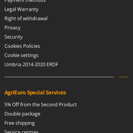
Payment methods
Legal Warranty
Right of withdrawal
Privacy
Security
Cookies Policies
Cookie settings
Umbria 2014-2020 ERDF
AgriEuro Special Services
5% Off from the Second Product
Double package
Free shipping
Service centres