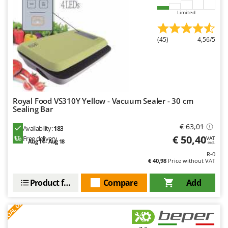
Master
Limited
Mastercook
McCulloch
(45)
4,56/5
MCH
Michelin
Mille
Minox
Royal Food VS310Y Yellow - Vacuum Sealer - 30 cm
Sealing Bar
Mockmill
€ 63,01
More than chef
Availability:
183
€ 50,40
Free delivery
VAT
Aug 14 - Aug 18
MOSA
incl.
R-0
MOVA
€ 40,98
Price without VAT
Mowox
Product features
Compare
Add
MTD
S
P
E
C
I
A
L
O
F
E
F
R
N
New O.M.R.A.