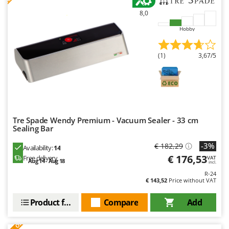
8,0
Hobby
(1)
3,67/5
Tre Spade Wendy Premium - Vacuum Sealer - 33 cm
Sealing Bar
-3%
€ 182,29
Availability:
14
€ 176,53
Free delivery
VAT
Aug 14 - Aug 18
incl.
R-24
€ 143,52
Price without VAT
Product features
Compare
Add