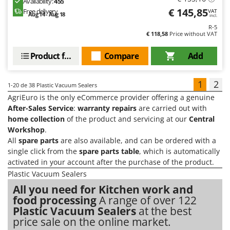
Availability:
455
€ 145,85
Free delivery
VAT
Aug 14 - Aug 18
incl.
R-5
€ 118,58
Price without VAT
Product features
Compare
Add
1
2
1-20
de 38 Plastic Vacuum Sealers
AgriEuro is the only eCommerce provider offering a genuine
After-Sales Service
:
warranty repairs
are carried out with
home collection
of the product and servicing at our
Central
Workshop
.
All
spare parts
are also available, and can be ordered with a
single click from the
spare parts table
, which is automatically
activated in your account after the purchase of the product.
Plastic Vacuum Sealers
All you need for Kitchen work and
food processing
A range of over 122
Plastic Vacuum Sealers
at the best
price sale on the online market.