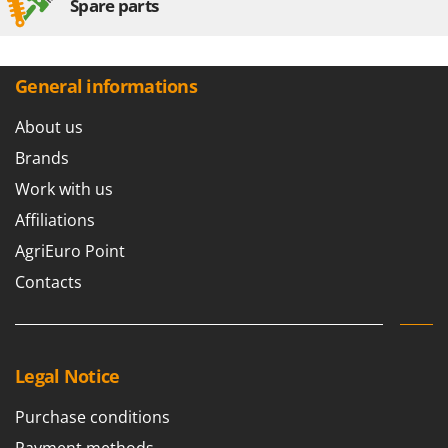
Spare parts
General informations
About us
Brands
Work with us
Affiliations
AgriEuro Point
Contacts
Legal Notice
Purchase conditions