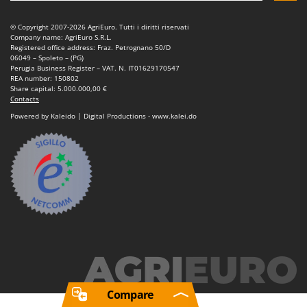
© Copyright 2007-2026 AgriEuro. Tutti i diritti riservati
Company name: AgriEuro S.R.L.
Registered office address: Fraz. Petrognano 50/D
06049 – Spoleto – (PG)
Perugia Business Register – VAT. N. IT01629170547
REA number: 150802
Share capital: 5.000.000,00 €
Contacts
Powered by Kaleido | Digital Productions - www.kalei.do
Compare