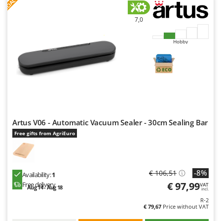
S
P
E
C
I
A
L
O
F
E
F
R
7,0
Hobby
Artus V06 - Automatic Vacuum Sealer - 30cm Sealing Bar
Free gifts from AgriEuro
-8%
€ 106,51
Availability:
1
€ 97,99
Free delivery
VAT
Aug 14 - Aug 18
incl.
R-2
€ 79,67
Price without VAT