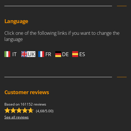
Language
Click one of the following links if you want to change the
language
IT
UK
FR
DE
ES
Customer reviews
Based on 161152 reviews
(4,68/5.00)
See all reviews