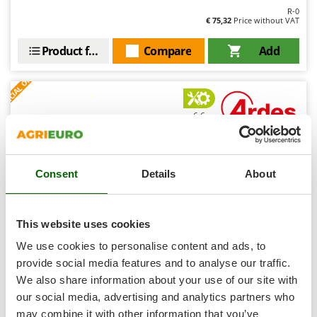
Shark
R-0
€ 75,32
Price without VAT
Silky
Simatech
Product features
Compare
Add
Sirman
S
P
E
C
I
A
L
O
F
E
F
R
Skil
Smartwood
6,6
Smeg
Snapper
Limited
Consent
Details
About
Solidur
Spice Electronics
Spiralmac
This website uses cookies
Spring Protezione
We use cookies to personalise content and ads, to
Spyro
Ardes Ermetik Compact - Vacuum Sealer - 30cm Sealing
provide social media features and to analyse our traffic.
Bar
We also share information about your use of our site with
Stanley
Free gifts from AgriEuro
our social media, advertising and analytics partners who
Stiga
may combine it with other information that you’ve