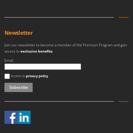
Newsletter
Join our newsletter to become a member of the Premium Program and gain
access to
exclusive benefits
.
Email
An error occurred
Accetto la
privacy policy