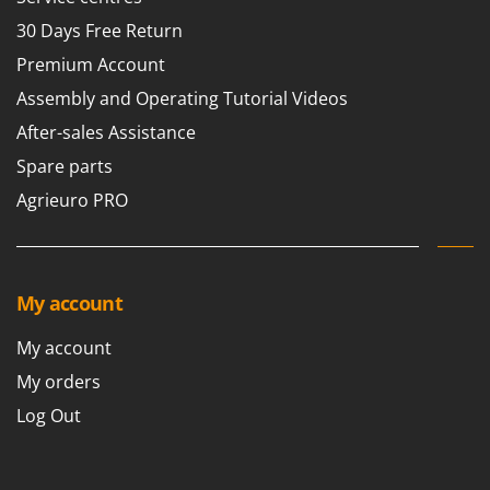
30 Days Free Return
Premium Account
Assembly and Operating Tutorial Videos
After-sales Assistance
Spare parts
Agrieuro PRO
My account
My account
My orders
Log Out