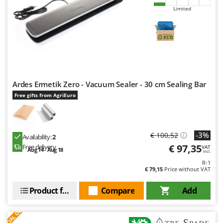
Limited
Ardes Ermetik Zero - Vacuum Sealer - 30 cm Sealing Bar
Free gifts from AgriEuro
-3%
€ 100,52
Availability:
2
€ 97,35
Free delivery
VAT
Aug 14 - Aug 18
incl.
R-1
€ 79,15
Price without VAT
Product features
Compare
Add
S
P
E
C
I
A
L
O
F
E
F
R