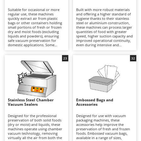
B
Backhoes for tractors
Ambrogio Robot
Suitable for occasional or more
Built with more robust materials
Band Saws
Annovi Reverberi
regular use, these machines
and offering a higher standard of
quickly extract air from plastic
hygiene thanks to their stainless
Battery Chargers - Starters
bags or other containers holding
ANTHBOT
steel or aluminium construction,
small portions of fresh or frozen
these machines can process larger
dry and moist foods (excluding
Battery-Powered Grass Shears
quantities of food with greater
Archman
liquids and powders), ensuring
speed, higher suction capacity and
safe vacuum preservation for
improved operational continuity,
Battery-powered Reciprocating Saws
Arco
domestic applications. Some
even during intensive and
models also offer marinating
prolonged working sessions. Their
Bird Scare Guns
Ardes
functions and the ability to
superior productivity compared
remove air from external
with domestic models makes them
23
32
Bone Bandsaws
Argo
containers. Compact in size, they
particularly suitable for
can be conveniently stored and
workshops, delicatessens and
Botting Machines
Ariete
used even in limited spaces, and
small professional food
are available with PVC, aluminium
businesses. Some models also
Brush cutter arms for tractors
Artus
or stainless-steel housings, each
offer marinating functions and the
offering different levels of
ability to extract air from external
Brush Cutters
durability and resistance over
Attila
containers, while others allow the
time. During operation, the
maximum vacuum level to be
machine removes the air from an
adjusted according to the type of
Ausonia
Stainless Steel Chamber
Embossed Bags and
C
embossed vacuum bag before
food being preserved. Designed to
Vacuum Sealers
Accessories
creating a precise and durable
Carpet and Upholstery Cleaners
rapidly remove air from
Awelco
seal, helping to preserve food
embossed vacuum bags and
safely under vacuum and reduce
create a reliable vacuum seal, they
Designed for the professional
Designed for use with vacuum
Chainsaws
waste in the kitchen. To maintain
ensure professional preservation
preservation of both solid foods
packaging machines, these
B
consistent performance, it is
of fresh or frozen dry and moist
(dry or moist) and liquids, these
accessories help improve the
Copper Pots with Electric Motor
Baesso
sufficient to clean the sealing bar
foods, although they are not
machines operate using chamber
preservation of fresh and frozen
and vacuum channel after each
suitable for powders or liquids.
vacuum technology, removing
foods. Embossed vacuum bags,
Corn Shellers
Bahco
use.
Their robust sealing system
virtually all the air from both the
available in a range of sizes,