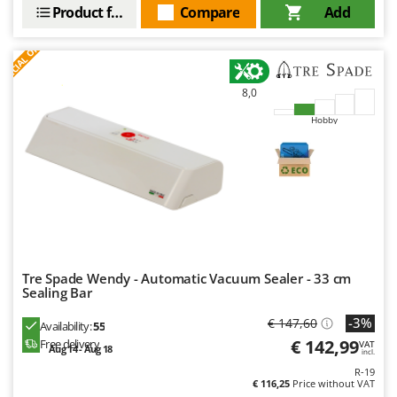
Product features
Compare
Add
S
P
E
C
I
A
L
O
F
E
F
R
8,0
Hobby
Tre Spade Wendy - Automatic Vacuum Sealer - 33 cm
Sealing Bar
-3%
€ 147,60
Availability:
55
€ 142,99
Free delivery
VAT
Aug 14 - Aug 18
incl.
R-19
€ 116,25
Price without VAT