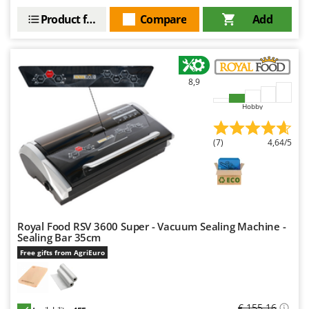
Product features
Compare
Add
8,9
Hobby
(7)
4,64/5
Royal Food RSV 3600 Super - Vacuum Sealing Machine -
Sealing Bar 35cm
Free gifts from AgriEuro
€ 155,16