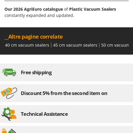
Our 2026 AgriEuro catalogue
of
Plastic Vacuum Sealers
constantly expanded and updated.
__Altre pagine correlate
40 cm vacuum sealers
45 cm vacuum sealers
50 cm vacuum s
Free shipping
Discount 5% from the second item on
Technical Assistance