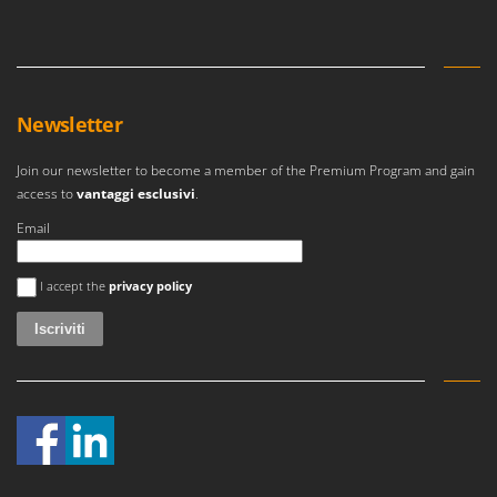
Newsletter
Join our newsletter to become a member of the Premium Program and gain
access to
vantaggi esclusivi
.
Email
Si è verificato un errore
I accept the
privacy policy