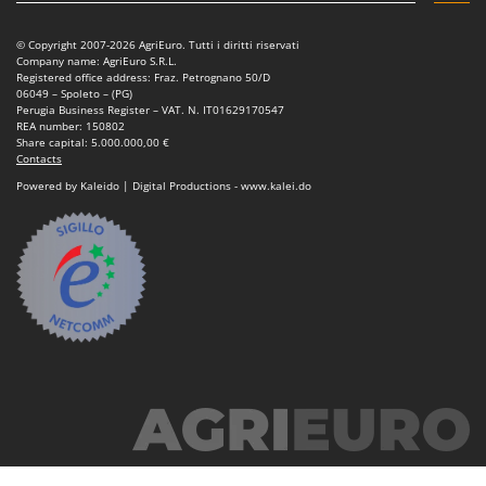
© Copyright 2007-2026 AgriEuro. Tutti i diritti riservati
Company name: AgriEuro S.R.L.
Registered office address: Fraz. Petrognano 50/D
06049 – Spoleto – (PG)
Perugia Business Register – VAT. N. IT01629170547
REA number: 150802
Share capital: 5.000.000,00 €
Contacts
Powered by Kaleido | Digital Productions - www.kalei.do