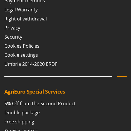
Payment methods
Worx
Legal Warranty
Y
Right of withdrawal
Yard Force
Privacy
Z
Zanon
Security
Zephir
Cookies Policies
ZGrills
Cookie settings
Zodiac
Umbria 2014-2020 ERDF
Zomax
AgriEuro Special Services
5% Off from the Second Product
Double package
Free shipping
Service centres