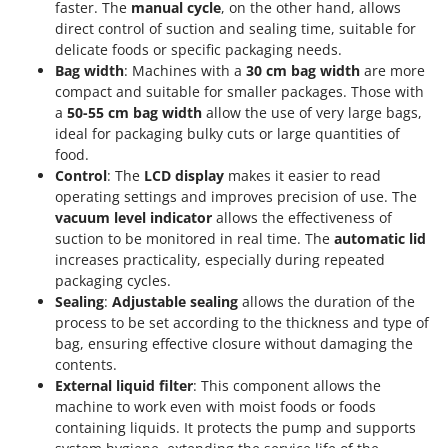
Vacuum Sealers
faster. The
manual cycle
, on the other hand, allows
Lampacrescia - MGM
direct control of suction and sealing time, suitable for
Landxcape
W
delicate foods or specific packaging needs.
Water Pumps
LAR Casalinghi
Bag width
: Machines with a
30 cm bag width
are more
Welding Machines
compact and suitable for smaller packages. Those with
Lavor
a
50-55 cm bag width
allow the use of very large bags,
Wet & Dry Vacuum Cleaners
Linea VZ
ideal for packaging bulky cuts or large quantities of
Wheeled Leaf Vacuums
food.
Lisam
Control
: The
LCD display
makes it easier to read
Winches - Lifting Jacks
Lotusgrill
operating settings and improves precision of use. The
Window Cleaners
vacuum level indicator
allows the effectiveness of
M
suction to be monitored in real time. The
automatic lid
Wine and Oil Filters
M.A.I.BO.
increases practicality, especially during repeated
Wine Grape and Fruit Presses
Macom
packaging cycles.
Wood Pellet Machines
Sealing
:
Adjustable sealing
allows the duration of the
Macte Ovens
process to be set according to the thickness and type of
Makita
bag, ensuring effective closure without damaging the
contents.
MAMMAMIA
External liquid filter
: This component allows the
Marcato
machine to work even with moist foods or foods
containing liquids. It protects the pump and supports
Marina Systems