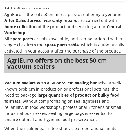
Scythe Mowers
1-4
di 4 50 cm vacuum sealers
G
Seeders and Compost Spreaders
G3 Ferrari
AgriEuro is the only eCommerce provider offering a genuine
Slicers
After-Sales Service
:
warranty repairs
are carried out with
Gardena
Snow Blowers
home collection
of the product and servicing at our
Central
Garofalo
Workshop
.
Snow Ploughs
All
spare parts
are also available, and can be ordered with a
GeoTech
Solar Panel and Window Cleaning Machines
single click from the
spare parts table
, which is automatically
GeoTech Pro
activated in your account after the purchase of the product.
Sprayer Pumps
Gierre
AgriEuro offers on the best 50 cm
Sprayers for Crop Treatment
Ginko - MGM
vacuum sealers
Spring Loaded Tillers - Cultivators
Gipeco
Steam Cleaners and Sanitising Machines
Girmi
Vacuum sealers with a 50 or 55 cm sealing bar
solve a well-
Stump Grinders
known problem in production or professional settings: the
Goodyear
need to package
large quantities of product or bulky food
Subsoilers
GRAEF
formats
, without compromising on seal tightness and
Sulphur Sprayers - Knapsack Dusters
reliability. In food workshops, professional kitchens or small
Gre
Swimming Pool Cleaning Robots
industrial businesses, sealing large bags is essential to
GreenBay
ensure optimal and hygienic food preservation.
Swimming pools
Greenworks
When the sealing bar is too short, clear operational limits