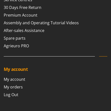
30 Days Free Return
Premium Account
Assembly and Operating Tutorial Videos
After-sales Assistance
Spare parts
Agrieuro PRO
My account
My account
My orders
Log Out