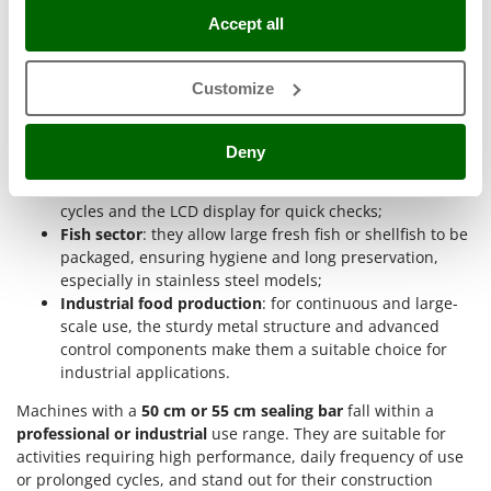
be packaged, making use of the suction power and
Nilfisk
Accept all
adjustable sealing;
Ninja
Butcher shops and delicatessens
: ideal for packaging
whole cuts of meat or bulky delicatessen preparations,
Novatec
Customize
maintaining a high vacuum quality even with moist
Novital
foods thanks to the external liquid filter;
Catering and collective catering
: they allow large
NuAir
Deny
quantities of ready-made or semi-processed foods to be
NuovaFac
portioned, taking advantage of the speed of automatic
cycles and the LCD display for quick checks;
O
Fish sector
: they allow large fresh fish or shellfish to be
Officine Savioli
packaged, ensuring hygiene and long preservation,
Oliviero
especially in stainless steel models;
Industrial food production
: for continuous and large-
Olix
scale use, the sturdy metal structure and advanced
OMA
control components make them a suitable choice for
Omas
industrial applications.
Ompagrill
Machines with a
50 cm or 55 cm sealing bar
fall within a
professional or industrial
use range. They are suitable for
Ooni
activities requiring high performance, daily frequency of use
Oriental Koshin
or prolonged cycles, and stand out for their construction