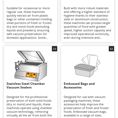
B
Backhoes for tractors
Ambrogio Robot
Suitable for occasional or more
Built with more robust materials
Band Saws
Annovi Reverberi
regular use, these machines
and offering a higher standard of
quickly extract air from plastic
hygiene thanks to their stainless
Battery Chargers - Starters
bags or other containers holding
ANTHBOT
steel or aluminium construction,
small portions of fresh or frozen
these machines can process larger
dry and moist foods (excluding
Battery-Powered Grass Shears
quantities of food with greater
Archman
liquids and powders), ensuring
speed, higher suction capacity and
safe vacuum preservation for
improved operational continuity,
Battery-powered Reciprocating Saws
Arco
domestic applications. Some
even during intensive and
models also offer marinating
prolonged working sessions. Their
Bird Scare Guns
Ardes
functions and the ability to
superior productivity compared
remove air from external
with domestic models makes them
23
32
Bone Bandsaws
Argo
containers. Compact in size, they
particularly suitable for
can be conveniently stored and
workshops, delicatessens and
Botting Machines
Ariete
used even in limited spaces, and
small professional food
are available with PVC, aluminium
businesses. Some models also
Brush cutter arms for tractors
Artus
or stainless-steel housings, each
offer marinating functions and the
offering different levels of
ability to extract air from external
Brush Cutters
durability and resistance over
Attila
containers, while others allow the
time. During operation, the
maximum vacuum level to be
machine removes the air from an
adjusted according to the type of
Ausonia
Stainless Steel Chamber
Embossed Bags and
C
embossed vacuum bag before
food being preserved. Designed to
Vacuum Sealers
Accessories
creating a precise and durable
Carpet and Upholstery Cleaners
rapidly remove air from
Awelco
seal, helping to preserve food
embossed vacuum bags and
safely under vacuum and reduce
create a reliable vacuum seal, they
Designed for the professional
Designed for use with vacuum
Chainsaws
waste in the kitchen. To maintain
ensure professional preservation
preservation of both solid foods
packaging machines, these
B
consistent performance, it is
of fresh or frozen dry and moist
(dry or moist) and liquids, these
accessories help improve the
Copper Pots with Electric Motor
Baesso
sufficient to clean the sealing bar
foods, although they are not
machines operate using chamber
preservation of fresh and frozen
and vacuum channel after each
suitable for powders or liquids.
vacuum technology, removing
foods. Embossed vacuum bags,
Corn Shellers
Bahco
use.
Their robust sealing system
virtually all the air from both the
available in a range of sizes,