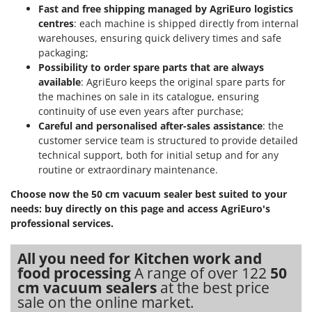
Shark
Fast and free shipping managed by AgriEuro logistics
centres
: each machine is shipped directly from internal
Silky
warehouses, ensuring quick delivery times and safe
Simatech
packaging;
Possibility to order spare parts that are always
Sirman
available
: AgriEuro keeps the original spare parts for
Skil
the machines on sale in its catalogue, ensuring
Smartwood
continuity of use even years after purchase;
Careful and personalised after-sales assistance
: the
Smeg
customer service team is structured to provide detailed
Snapper
technical support, both for initial setup and for any
routine or extraordinary maintenance.
Solidur
Spice Electronics
Choose now the 50 cm vacuum sealer best suited to your
needs: buy directly on this page and access AgriEuro's
Spiralmac
professional services.
Spring Protezione
All you need for Kitchen work and
Spyro
food processing
A range of over 122
50
Stanley
cm vacuum sealers
at the best price
Stiga
sale on the online market.