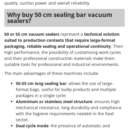
Outdoorchef
quality, suction power and overall reliability.
Why buy 50 cm sealing bar vacuum
P
sealers?
Palazzetti
Palumbo Pavi
50 or 55 cm vacuum sealers
represent a
technical solution
Partisani
suited to production contexts that require large-format
Paterlini
packaging, reliable sealing and operational continuity
. Their
high performance, the possibility of customising work cycles
Philips
and their professional construction materials make them
Pramac
suitable tools for professional and industrial environments.
Prismafood
The main advantages of these machines include:
50-55 cm long sealing bar
: allows the use of large-
R
R.G.V.
format bags, useful for bulky products and multiple
packages in a single cycle;
Rato
Aluminium or stainless steel structure
: ensures high
Reber
mechanical resistance, long durability and compliance
with the hygiene requirements needed in the food
Redback
sector;
Resto Italia
Dual cycle mode
: the presence of automatic and