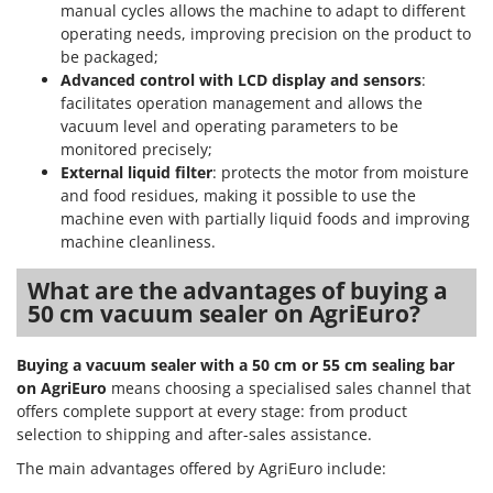
Ribimex
manual cycles allows the machine to adapt to different
operating needs, improving precision on the product to
Ripartrak
be packaged;
Ritter
Advanced control with LCD display and sensors
:
facilitates operation management and allows the
River Systems
vacuum level and operating parameters to be
Robomow
monitored precisely;
External liquid filter
: protects the motor from moisture
Rossofuoco
and food residues, making it possible to use the
Rover Pompe
machine even with partially liquid foods and improving
Royal Food
machine cleanliness.
Ryobi
What are the advantages of buying a
50 cm vacuum sealer on AgriEuro?
S
S.T.P.
Buying a vacuum sealer with a 50 cm or 55 cm sealing bar
Santos
on AgriEuro
means choosing a specialised sales channel that
Sbaraglia
offers complete support at every stage: from product
selection to shipping and after-sales assistance.
Schnitzer
The main advantages offered by AgriEuro include:
Seven Italy