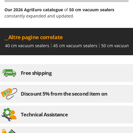
Stocker
Our 2026 AgriEuro catalogue
of
50 cm vacuum sealers
Sunseeker
constantly expanded and updated.
T
Tecla
__Altre pagine correlate
TecnoGen
40 cm vacuum sealers
45 cm vacuum sealers
50 cm vacuum s
Tellarini Pompe
Telwin
Tenco
Free shipping
Tineco
Titania
Tornado
Discount 5% from the second item on
Tre Spade
Trev - Abrek - TecnoVIR
Technical Assistance
Trotec
Troy-Bilt