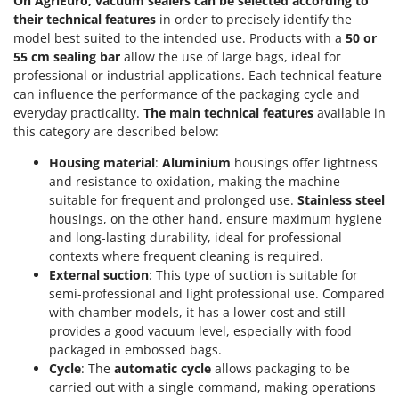
On AgriEuro, vacuum sealers can be selected according to
Tractor-mounted Land Rollers
Intex
their technical features
in order to precisely identify the
Tractor-mounted Lawn Mowers
model best suited to the intended use. Products with a
50 or
Iseki
Tractor-mounted Ploughs
55 cm sealing bar
allow the use of large bags, ideal for
Italyco
professional or industrial applications. Each technical feature
Tractor-mounted Potato Diggers
ITM
can influence the performance of the packaging cycle and
Tractor-mounted Potato Planters
everyday practicality.
The main technical features
available in
this category are described below:
J
Tractor-mounted Rotary Tillers
JOLLY ITALIA
Tractor-mounted Spraying tanks
Housing material
:
Aluminium
housings offer lightness
and resistance to oxidation, making the machine
K
Tractor-mounted stone buriers
KAAZ
suitable for frequent and prolonged use.
Stainless steel
Tractor-Mounted Sulphur Dusters – Powder Spreaders
housings, on the other hand, ensure maximum hygiene
Karcher
and long-lasting durability, ideal for professional
Transfer Pumps
Kasco
contexts where frequent cleaning is required.
Trenchers
External suction
: This type of suction is suitable for
Kemper
semi-professional and light professional use. Compared
Turf Cutters
Keter
with chamber models, it has a lower cost and still
Two-wheel Tractors
Komo
provides a good vacuum level, especially with food
packaged in embossed bags.
V
Cycle
: The
automatic cycle
allows packaging to be
L
Vacuum Cleaners - Electric Brooms
Laica
carried out with a single command, making operations