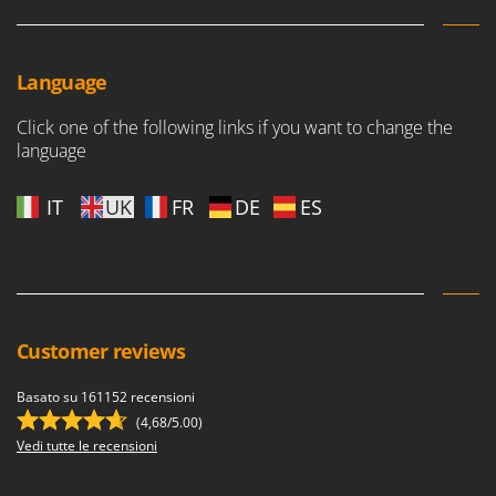
Language
Click one of the following links if you want to change the
language
IT
UK
FR
DE
ES
Customer reviews
Basato su 161152 recensioni
(4,68/5.00)
Vedi tutte le recensioni