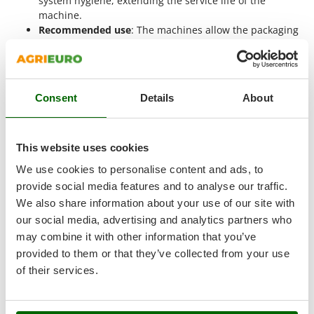
system hygiene, extending the service life of the
Master
machine.
Mastercook
Recommended use
: The machines allow the packaging
of
dry and moist foods
, preserving the organoleptic
McCulloch
qualities of food and extending its shelf life, both in
MCH
professional and industrial settings.
Michelin
Consent
Details
About
When should a 50 cm sealing bar
Mille
vacuum sealer be used?
Minox
This website uses cookies
The
50 cm vacuum sealer is designed for packaging food in
Mockmill
large quantities or bulky formats
. Its operating dimensions
We use cookies to personalise content and ads, to
More than chef
allow the use of very wide bags, improving packaging
provide social media features and to analyse our traffic.
MOSA
efficiency and reducing the number of cycles required. It is
We also share information about your use of our site with
particularly suitable for contexts where bulky food products
MOVA
our social media, advertising and analytics partners who
are processed and where precision, hygiene and continuity
may combine it with other information that you’ve
Mowox
are essential requirements.
provided to them or that they’ve collected from your use
MTD
Practical examples of use for these machines include:
of their services.
Food processing workshops
: 50-55 cm bags allow
N
New O.M.R.A.
whole cured meats, cheese portions or large fish cuts to