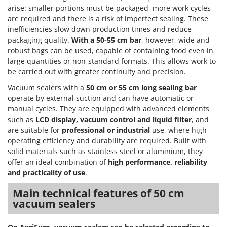
arise: smaller portions must be packaged, more work cycles
T
GRIFO
Thermal and Mechanical Herbicides
are required and there is a risk of imperfect sealing. These
GVS
inefficiencies slow down production times and reduce
Tomato Presses
GYS
packaging quality.
With a 50-55 cm bar
, however, wide and
Tooth Harrows
robust bags can be used, capable of containing food even in
H
Tractor mounted Rotary Slashers
large quantities or non-standard formats. This allows work to
Hailo
be carried out with greater continuity and precision.
Tractor rakes
Helvi
Vacuum sealers with a
50 cm or 55 cm long sealing bar
Tractor-mounted Loader Buckets
operate by external suction and can have automatic or
Henx
Tractor-mounted Boxes
manual cycles. They are equipped with advanced elements
HiKOKI
such as
LCD display, vacuum control and liquid filter
, and
Tractor-mounted cultivators
Honda
are suitable for
professional or industrial
use, where high
Tractor-mounted Disc Ridgers
operating efficiency and durability are required. Built with
I
solid materials such as stainless steel or aluminium, they
Tractor-mounted Flail Mowers
Idromatic
offer an ideal combination of
high performance, reliability
Tractor-mounted Forks
and practicality of use
.
Il-Tec
Tractor-mounted Furrowers
Imperia
Main technical features of 50 cm
Tractor-mounted Grader Blades
vacuum sealers
Infaco
Tractor-Mounted Irrigation Pumps
Intec