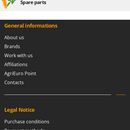
Spare parts
U
Udor
Unger
General informations
V
Verdemax
About us
Vesco
Brands
Volpi
Work with us
Affiliations
W
Waldner
AgriEuro Point
Weber
Contacts
Weibang
WIDU
Wiper EcoRobot
Legal Notice
Wolf Garten
Purchase conditions
Wortex