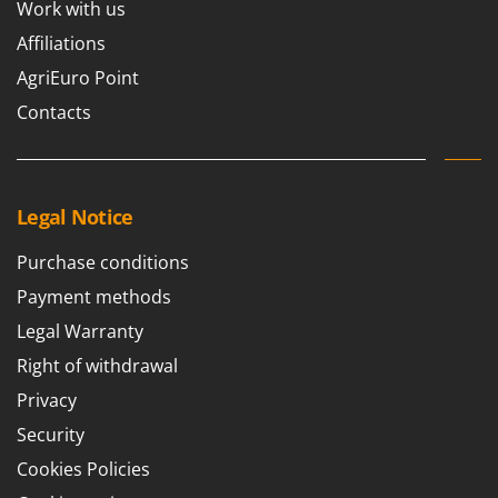
Work with us
Nilfisk
Affiliations
Ninja
AgriEuro Point
Novatec
Contacts
Novital
NuAir
NuovaFac
Legal Notice
O
Officine Savioli
Purchase conditions
Oliviero
Payment methods
Olix
Legal Warranty
OMA
Right of withdrawal
Omas
Privacy
Ompagrill
Security
Ooni
Cookies Policies
Oriental Koshin