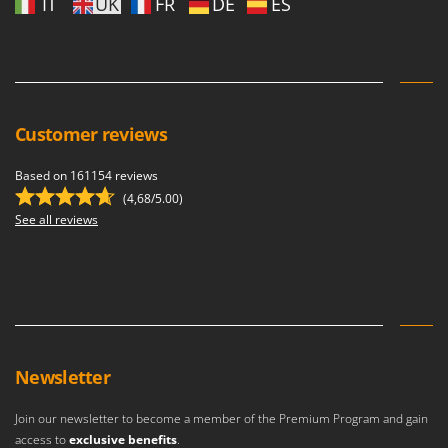
IT
UK
FR
DE
ES
Shark
Silky
Simatech
Sirman
Skil
Customer reviews
Smartwood
Based on 161154 reviews
Smeg
(4,68/5.00)
Snapper
See all reviews
Solidur
Spice Electronics
Spiralmac
Spring Protezione
Spyro
Newsletter
Stanley
Join our newsletter to become a member of the Premium Program and gain
Stiga
access to
exclusive benefits
.