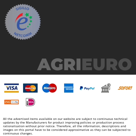
U
Udor
Unger
V
Verdemax
Vesco
Volpi
W
Waldner
Weber
Weibang
WIDU
Wiper EcoRobot
All the advertised items available on our website are subject to continuous technical
Wolf Garten
updates by the Manufacturers for product improving policies or production process
rationalisation without prior notice. Therefore, all the information, descriptions and
Wortex
images on this portal have to be considered approximative as they can be subjected to
continuous changes.