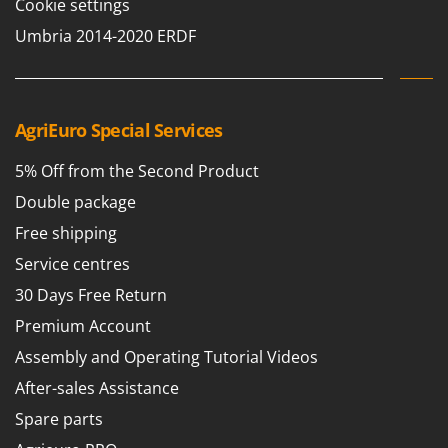
Cookie settings
Outdoorchef
Umbria 2014-2020 ERDF
P
Palazzetti
Palumbo Pavi
AgriEuro Special Services
Partisani
Paterlini
5% Off from the Second Product
Philips
Double package
Pramac
Free shipping
Prismafood
Service centres
R
30 Days Free Return
R.G.V.
Premium Account
Rato
Assembly and Operating Tutorial Videos
Reber
After-sales Assistance
Redback
Spare parts
Resto Italia