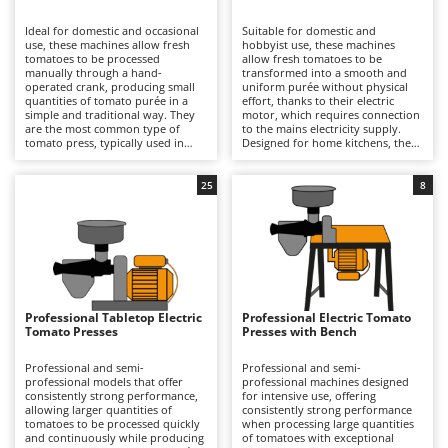
B
Backhoes for tractors
Ambrogio Robot
Ideal for domestic and occasional
Suitable for domestic and
Band Saws
Annovi Reverberi
use, these machines allow fresh
hobbyist use, these machines
tomatoes to be processed
allow fresh tomatoes to be
Battery Chargers - Starters
manually through a hand-
ANTHBOT
transformed into a smooth and
operated crank, producing small
uniform purée without physical
quantities of tomato purée in a
Battery-Powered Grass Shears
effort, thanks to their electric
Archman
simple and traditional way. They
motor, which requires connection
are the most common type of
to the mains electricity supply.
Battery-powered Reciprocating Saws
Arco
tomato press, typically used in
Designed for home kitchens, they
home kitchens, while still ensuring
can process small to medium
Bird Scare Guns
Ardes
effective separation of skins and
quantities of fresh tomatoes with
seeds from the juice. Compared
good operational continuity,
25
8
Bone Bandsaws
Argo
with electric models, they are
benefiting from generously sized
more affordable and offer
hoppers and an hourly output
Botting Machines
Ariete
complete freedom of use, as they
suited to typical household
do not require connection to the
requirements. The processing
Brush cutter arms for tractors
Artus
mains electricity supply. However,
operation is quick and consistent,
they are slower and require
ensuring effective separation of
Brush Cutters
greater physical effort from the
Attila
skins and seeds from the pulp.
operator. Their simpler
Compared with manual models,
construction also makes them
they offer greater speed and
Ausonia
Professional Tabletop Electric
Professional Electric Tomato
C
easier to clean and therefore
convenience, while compared with
Tomato Presses
Presses with Bench
particularly suitable for occasional
Carpet and Upholstery Cleaners
professional machines they
Awelco
production. To keep them in good
feature lower power output and a
working condition, it is sufficient
more limited production capacity,
Professional and semi-
Professional and semi-
Chainsaws
to rinse the filter, hopper and
making them better suited to
professional models that offer
professional machines designed
B
auger immediately after use,
occasional use. After each
consistently strong performance,
for intensive use, offering
Copper Pots with Electric Motor
Baesso
preventing residues from drying,
processing session, it is important
allowing larger quantities of
consistently strong performance
and to dry all components
to thoroughly clean the filter,
tomatoes to be processed quickly
when processing large quantities
Corn Shellers
Bahco
thoroughly to avoid oxidation and
auger and hopper, and to dry all
and continuously while producing
of tomatoes with exceptional