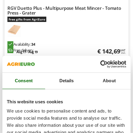
T
GRIFO
RGV Duetto Plus - Multipurpose Meat Mincer - Tomato
Thermal and Mechanical Herbicides
Press - Grater
GVS
Tomato Presses
Free gifts from AgriEuro
GYS
Tooth Harrows
H
Tractor mounted Rotary Slashers
Hailo
Availability:
34
Tractor rakes
Helvi
€ 142,69
Free delivery
VAT
Aug 17 - Aug 19
Tractor-mounted Loader Buckets
incl.
Henx
R-11
Tractor-mounted Boxes
€ 116,01
Price without VAT
HiKOKI
Tractor-mounted cultivators
Honda
Product features
Compare
Add
Tractor-mounted Disc Ridgers
Consent
Details
About
I
Tractor-mounted Flail Mowers
Idromatic
Tractor-mounted Forks
Il-Tec
This website uses cookies
7,0
Tractor-mounted Furrowers
Imperia
We use cookies to personalise content and ads, to
Tractor-mounted Grader Blades
Limited
provide social media features and to analyse our traffic.
Infaco
Tractor-Mounted Irrigation Pumps
We also share information about your use of our site with
Intec
(2)
2,5/5
our social media, advertising and analytics partners who