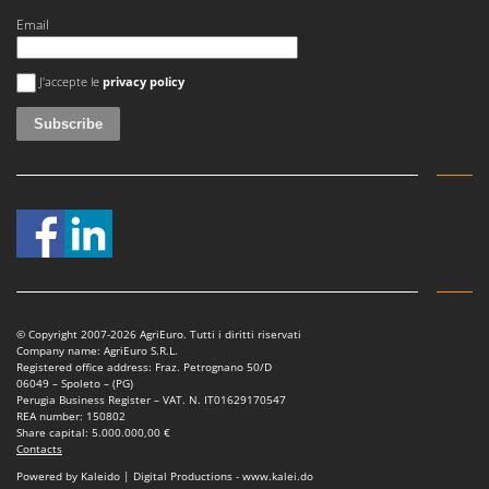
Stocker
Email
Sunseeker
An error occurred
J'accepte le
privacy policy
T
Tecla
TecnoGen
Tellarini Pompe
Telwin
Tenco
Tineco
Titania
© Copyright 2007-2026 AgriEuro. Tutti i diritti riservati
Tornado
Company name: AgriEuro S.R.L.
Registered office address: Fraz. Petrognano 50/D
Tre Spade
06049 – Spoleto – (PG)
Perugia Business Register – VAT. N. IT01629170547
Trev - Abrek - TecnoVIR
REA number: 150802
Share capital: 5.000.000,00 €
Trotec
Contacts
Troy-Bilt
Powered by Kaleido | Digital Productions - www.kalei.do