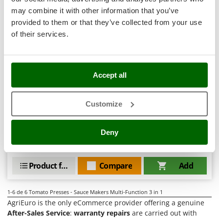
Tractor-mounted Land Rollers
Intex
may combine it with other information that you’ve
Tractor-mounted Lawn Mowers
Iseki
provided to them or that they’ve collected from your use
Tractor-mounted Ploughs
of their services.
Italyco
Tractor-mounted Potato Diggers
ITM
Artus K15 - Tomato Press - Meat Mincer - Grater -
Tractor-mounted Potato Planters
Vegetable Slicer - 250W
J
Free gifts from AgriEuro
Tractor-mounted Rotary Tillers
Accept all
JOLLY ITALIA
Tractor-mounted Spraying tanks
K
Tractor-mounted stone buriers
Customize
KAAZ
Availability:
2
Tractor-Mounted Sulphur Dusters – Powder Spreaders
€ 244,81
Karcher
Free delivery
VAT
Aug 17 - Aug 19
incl.
Deny
Transfer Pumps
Kasco
R-13
€ 199,03
Price without VAT
Trenchers
Kemper
Turf Cutters
Product features
Compare
Add
Keter
Two-wheel Tractors
Komo
1-6
de 6 Tomato Presses - Sauce Makers Multi-Function 3 in 1
V
AgriEuro is the only eCommerce provider offering a genuine
L
Vacuum Cleaners - Electric Brooms
Laica
After-Sales Service
:
warranty repairs
are carried out with