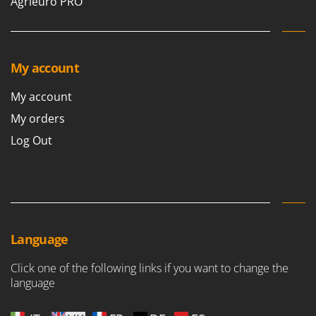
Agrieuro PRO
Ribimex
Ripartrak
Ritter
My account
River Systems
Robomow
My account
Rossofuoco
My orders
Rover Pompe
Log Out
Royal Food
Ryobi
S
S.T.P.
Language
Santos
Sbaraglia
Click one of the following links if you want to change the
Schnitzer
language
Seven Italy