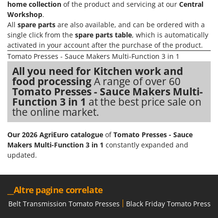
Vacuum Sealers
home collection
of the product and servicing at our
Central
Lampacrescia - MGM
Workshop
.
Landxcape
W
All
spare parts
are also available, and can be ordered with a
Water Pumps
LAR Casalinghi
single click from the
spare parts table
, which is automatically
Welding Machines
activated in your account after the purchase of the product.
Lavor
Tomato Presses - Sauce Makers Multi-Function 3 in 1
Wet & Dry Vacuum Cleaners
Linea VZ
All you need for Kitchen work and
Wheeled Leaf Vacuums
Lisam
food processing
A range of over 60
Winches - Lifting Jacks
Tomato Presses - Sauce Makers Multi-
Lotusgrill
Function 3 in 1
at the best price sale on
Window Cleaners
the online market.
M
Wine and Oil Filters
M.A.I.BO.
Wine Grape and Fruit Presses
Our 2026 AgriEuro catalogue
of
Tomato Presses - Sauce
Macom
Makers Multi-Function 3 in 1
constantly expanded and
Wood Pellet Machines
Macte Ovens
updated.
Makita
MAMMAMIA
__Altre pagine correlate
Marcato
Belt Transmission Tomato Presses
Black Friday Tomato Presses
Marina Systems