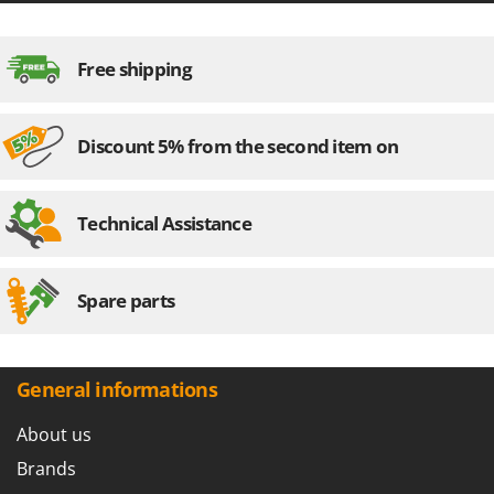
Master
Mastercook
Free shipping
McCulloch
MCH
Discount 5% from the second item on
Michelin
Mille
Minox
Technical Assistance
Mockmill
More than chef
Spare parts
MOSA
MOVA
Mowox
General informations
MTD
About us
N
Brands
New O.M.R.A.