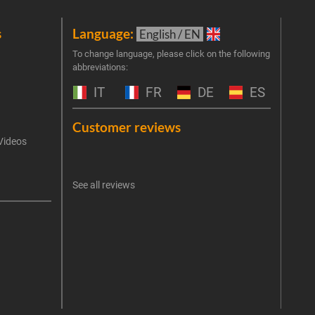
s
Language:
New
English / EN
Join 
To change language, please click on the following
abbreviations:
the 
exclu
IT
FR
DE
ES
Emai
Customer reviews
Videos
An err
I 
See all reviews