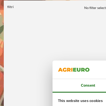
filtri
No filter selec
Consent
This website uses cookies