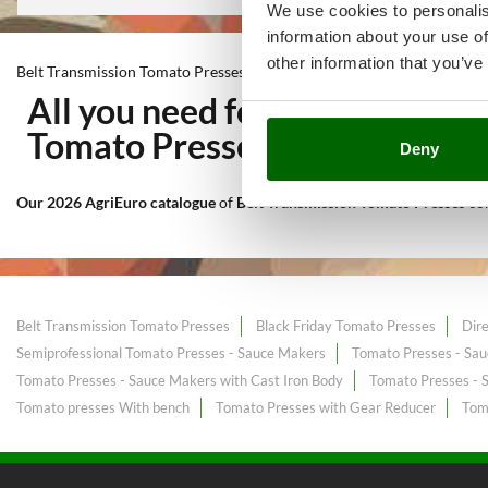
We use cookies to personalis
information about your use of
other information that you’ve
Belt Transmission Tomato Presses
All you need for Kitchen wor
Tomato Presses
at the best pr
Deny
Our 2026 AgriEuro catalogue
of
Belt Transmission Tomato Presses
co
Belt Transmission Tomato Presses
Black Friday Tomato Presses
Dir
Semiprofessional Tomato Presses - Sauce Makers
Tomato Presses - Sau
Tomato Presses - Sauce Makers with Cast Iron Body
Tomato Presses - 
Tomato presses With bench
Tomato Presses with Gear Reducer
Toma