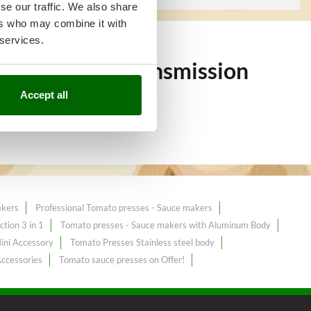
se our traffic. We also share
ers who may combine it with
 services.
 over 60
Belt Transmission
Accept all
akers
Professional Tomato presses - Sauce makers
tion 3 in 1
Tomato presses - Sauce makers with Aluminum Body
ini Accessory
Tomato Presses Stainless steel body
Accessories
Tomato sauce presses on Offer!