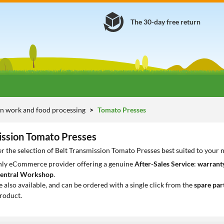
The 30-day free return
n work and food processing
Tomato Presses
ission Tomato Presses
r the selection of Belt Transmission Tomato Presses best suited to your 
only eCommerce provider offering a genuine
After-Sales Service
:
warranty
entral Workshop
.
e also available, and can be ordered with a single click from the
spare par
roduct.