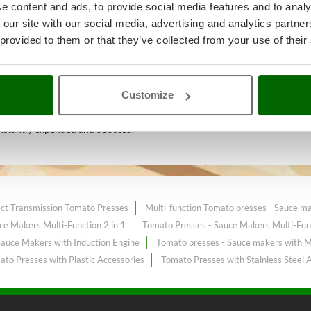
e content and ads, to provide social media features and to analy
 our site with our social media, advertising and analytics partn
 provided to them or that they’ve collected from your use of their
k and food processing
A range of
ice sale on the online market.
Customize
nstantly expanded and updated.
ect Transmission Tomato Presses
Multi-function Tomato presses - Sauce m
ce Makers Multi-Function 2 in 1
Tomato Presses - Sauce Makers Multi-Func
Sauce Makers with Induction Engine
Tomato presses - Sauce makers with M
to Presses with Plastic Accessories
Tomato Presses with Stainless Steel 