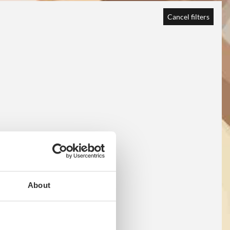
Cancel filters
About