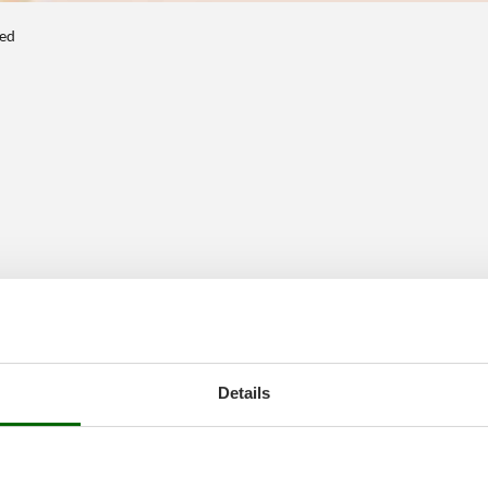
ted
Details