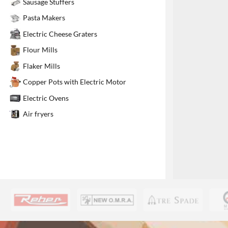
Sausage Stuffers
1
Pasta Makers
Electric Cheese Graters
Flour Mills
Flaker Mills
Copper Pots with Electric Motor
Electric Ovens
Air fryers