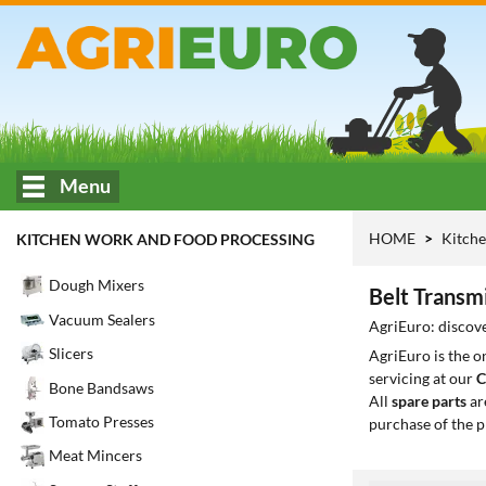
Menu
HOME
Kitche
KITCHEN WORK AND FOOD PROCESSING
Dough Mixers
Belt Transm
Vacuum Sealers
AgriEuro: discove
Slicers
AgriEuro is the 
servicing at our
C
Bone Bandsaws
All
spare parts
ar
Tomato Presses
purchase of the p
Meat Mincers