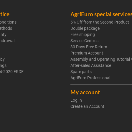
tice
AgriEuro special service
onditions
5% Off from the Second Product
ethods
Double package
anty
Free shipping
thdrawal
Service Centres
30 Days Free Return
Premium Account
icy
Assembly and Operating Tutorial 
ings
After-sales Assistance
4-2020 ERDF
Spare parts
AgriEuro Professional
My account
Log In
Create an Account