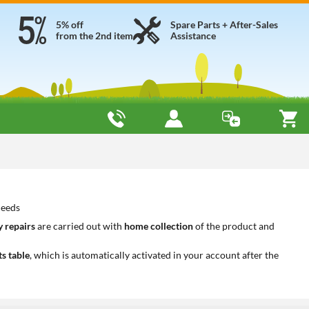
5% off
Spare Parts + After-Sales
from the 2nd item
Assistance
needs
 repairs
are carried out with
home collection
of the product and
ts table
, which is automatically activated in your account after the