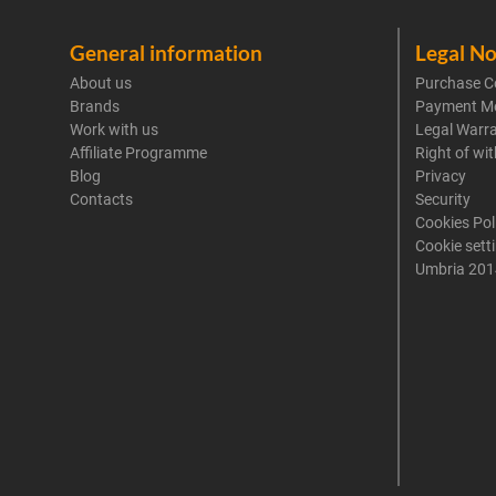
General information
Legal No
About us
Purchase C
Brands
Payment M
Work with us
Legal Warr
Affiliate Programme
Right of wi
Blog
Privacy
Contacts
Security
Cookies Pol
Cookie sett
Umbria 201