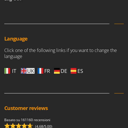
Language
Click one of the following links if you want to change the
language
IT
UK
FR
DE
ES
Customer reviews
Basato su 161160 recensioni
(4,68/5.00)