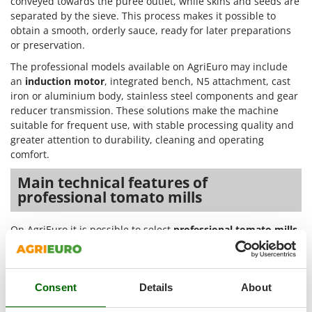
conveyed towards the puree outlet, while skins and seeds are
Outdoorchef
separated by the sieve. This process makes it possible to
obtain a smooth, orderly sauce, ready for later preparations
P
or preservation.
Palazzetti
The professional models available on AgriEuro may include
Palumbo Pavi
an
induction motor
, integrated bench, N5 attachment, cast
Partisani
iron or aluminium body, stainless steel components and gear
reducer transmission. These solutions make the machine
Paterlini
suitable for frequent use, with stable processing quality and
Philips
greater attention to durability, cleaning and operating
Pramac
comfort.
Prismafood
Main technical features of
professional tomato mills
R
R.G.V.
On AgriEuro it is possible to select
professional tomato mills
Rato
according to their technical features, in order to choose the
Reber
model best suited to specific processing needs. The
differences between motor, structure, attachments, materials
Redback
and transmission affect the type of use, work continuity and
Consent
Details
About
Resto Italia
practicality during cleaning and maintenance operations.