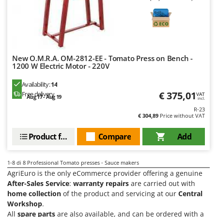
Master
Mastercook
McCulloch
MCH
New O.M.R.A. OM-2812-EE - Tomato Press on Bench -
Michelin
1200 W Electric Motor - 220V
Mille
Availability:
14
Minox
€ 375,01
Free delivery
VAT
Aug 17 - Aug 19
incl.
Mockmill
R-23
€ 304,89
Price without VAT
More than chef
Product features
Compare
Add
MOSA
MOVA
1-8
di 8 Professional Tomato presses - Sauce makers
Mowox
AgriEuro is the only eCommerce provider offering a genuine
MTD
After-Sales Service
:
warranty repairs
are carried out with
home collection
of the product and servicing at our
Central
N
Workshop
.
New O.M.R.A.
All
spare parts
are also available, and can be ordered with a