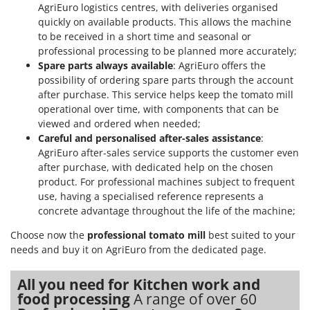
AgriEuro logistics centres, with deliveries organised
quickly on available products. This allows the machine
to be received in a short time and seasonal or
professional processing to be planned more accurately;
Spare parts always available
: AgriEuro offers the
possibility of ordering spare parts through the account
after purchase. This service helps keep the tomato mill
operational over time, with components that can be
viewed and ordered when needed;
Careful and personalised after-sales assistance
:
AgriEuro after-sales service supports the customer even
after purchase, with dedicated help on the chosen
product. For professional machines subject to frequent
use, having a specialised reference represents a
concrete advantage throughout the life of the machine;
Choose now the
professional tomato mill
best suited to your
needs and buy it on AgriEuro from the dedicated page.
All you need for Kitchen work and
food processing
A range of over 60