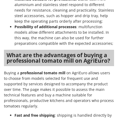
aluminium and stainless steel respond to different
needs for resistance, cleaning and practicality. Stainless
steel accessories, such as hopper and drip tray, help
keep the operating parts orderly after processing;
Possibility of additional processes
: multifunction
models allow different attachments to be installed. In
this way, the machine can also be used for further
preparations compatible with the expected accessories;
What are the advantages of buying a
professional tomato mill on AgriEuro?
Buying a
professional tomato mill
on AgriEuro allows users
to choose from models selected for frequent use and
supported by services designed to accompany the product
over time. The page makes it possible to assess the main
technical features and buy a machine suitable for
professionals, productive kitchens and operators who process
tomatoes regularly.
Fast and free shipping
: shipping is handled directly by