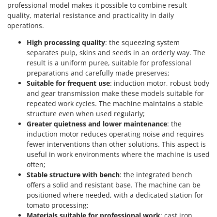
Worx
professional model makes it possible to combine result
quality, material resistance and practicality in daily
Y
operations.
Yard Force
High processing quality
: the squeezing system
separates pulp, skins and seeds in an orderly way. The
Z
Zanon
result is a uniform puree, suitable for professional
preparations and carefully made preserves;
Zephir
Suitable for frequent use
: induction motor, robust body
ZGrills
and gear transmission make these models suitable for
Zodiac
repeated work cycles. The machine maintains a stable
structure even when used regularly;
Zomax
Greater quietness and lower maintenance
: the
induction motor reduces operating noise and requires
fewer interventions than other solutions. This aspect is
useful in work environments where the machine is used
often;
Stable structure with bench
: the integrated bench
offers a solid and resistant base. The machine can be
positioned where needed, with a dedicated station for
tomato processing;
Materials suitable for professional work
: cast iron,