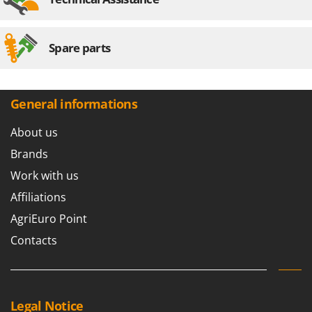
Spare parts
General informations
About us
Brands
Work with us
Affiliations
AgriEuro Point
Contacts
Legal Notice