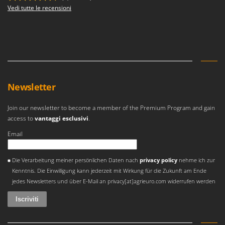
Vedi tutte le recensioni
Newsletter
Join our newsletter to become a member of the Premium Program and gain
access to
vantaggi esclusivi
.
Email
Si è verificato un errore
Die Verarbeitung meiner persönlichen Daten nach
privacy policy
nehme ich zur
Kenntnis. Die Einwilligung kann jederzeit mit Wirkung für die Zukunft am Ende
jedes Newsletters und über E-Mail an privacy[at]agrieuro.com widerrufen werden