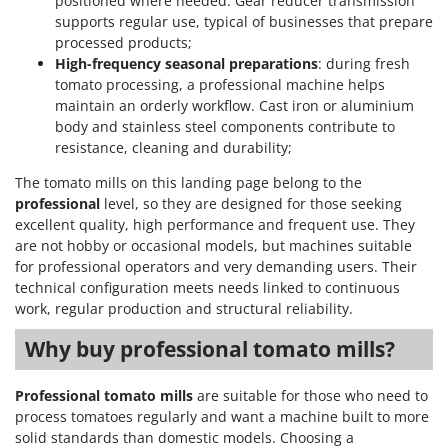
positioned where needed. Gear reducer transmission
supports regular use, typical of businesses that prepare
U
Udor
processed products;
High-frequency seasonal preparations
: during fresh
Unger
tomato processing, a professional machine helps
maintain an orderly workflow. Cast iron or aluminium
V
body and stainless steel components contribute to
Verdemax
resistance, cleaning and durability;
Vesco
The tomato mills on this landing page belong to the
Volpi
professional
level, so they are designed for those seeking
excellent quality, high performance and frequent use. They
W
Waldner
are not hobby or occasional models, but machines suitable
for professional operators and very demanding users. Their
Weber
technical configuration meets needs linked to continuous
Weibang
work, regular production and structural reliability.
WIDU
Why buy professional tomato mills?
Wiper EcoRobot
Wolf Garten
Professional tomato mills
are suitable for those who need to
process tomatoes regularly and want a machine built to more
Wortex
solid standards than domestic models. Choosing a