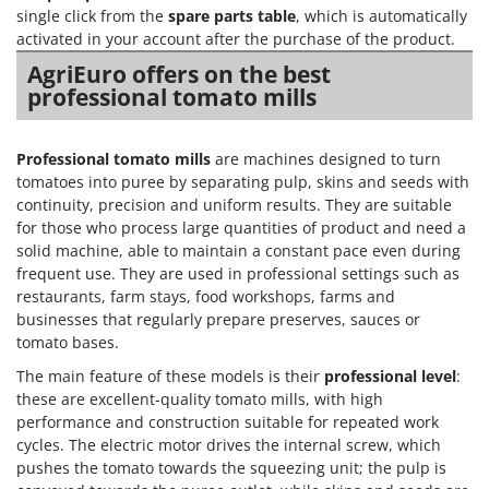
Nilfisk
single click from the
spare parts table
, which is automatically
activated in your account after the purchase of the product.
Ninja
AgriEuro offers on the best
Novatec
professional tomato mills
Novital
NuAir
Professional tomato mills
are machines designed to turn
NuovaFac
tomatoes into puree by separating pulp, skins and seeds with
continuity, precision and uniform results. They are suitable
O
for those who process large quantities of product and need a
Officine Savioli
solid machine, able to maintain a constant pace even during
Oliviero
frequent use. They are used in professional settings such as
restaurants, farm stays, food workshops, farms and
Olix
businesses that regularly prepare preserves, sauces or
OMA
tomato bases.
Omas
The main feature of these models is their
professional level
:
these are excellent-quality tomato mills, with high
Ompagrill
performance and construction suitable for repeated work
Ooni
cycles. The electric motor drives the internal screw, which
pushes the tomato towards the squeezing unit; the pulp is
Oriental Koshin