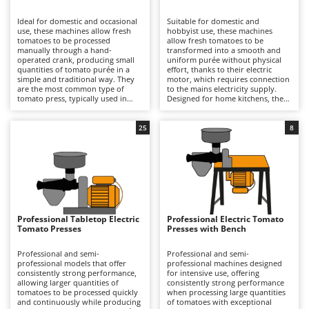
B
Backhoes for tractors
Ambrogio Robot
Ideal for domestic and occasional
Suitable for domestic and
Band Saws
Annovi Reverberi
use, these machines allow fresh
hobbyist use, these machines
tomatoes to be processed
allow fresh tomatoes to be
Battery Chargers - Starters
manually through a hand-
ANTHBOT
transformed into a smooth and
operated crank, producing small
uniform purée without physical
quantities of tomato purée in a
Battery-Powered Grass Shears
effort, thanks to their electric
Archman
simple and traditional way. They
motor, which requires connection
are the most common type of
to the mains electricity supply.
Battery-powered Reciprocating Saws
Arco
tomato press, typically used in
Designed for home kitchens, they
home kitchens, while still ensuring
can process small to medium
Bird Scare Guns
Ardes
effective separation of skins and
quantities of fresh tomatoes with
seeds from the juice. Compared
good operational continuity,
25
8
Bone Bandsaws
Argo
with electric models, they are
benefiting from generously sized
more affordable and offer
hoppers and an hourly output
Botting Machines
Ariete
complete freedom of use, as they
suited to typical household
do not require connection to the
requirements. The processing
Brush cutter arms for tractors
Artus
mains electricity supply. However,
operation is quick and consistent,
they are slower and require
ensuring effective separation of
Brush Cutters
greater physical effort from the
Attila
skins and seeds from the pulp.
operator. Their simpler
Compared with manual models,
construction also makes them
they offer greater speed and
Ausonia
Professional Tabletop Electric
Professional Electric Tomato
C
easier to clean and therefore
convenience, while compared with
Tomato Presses
Presses with Bench
particularly suitable for occasional
Carpet and Upholstery Cleaners
professional machines they
Awelco
production. To keep them in good
feature lower power output and a
working condition, it is sufficient
more limited production capacity,
Professional and semi-
Professional and semi-
Chainsaws
to rinse the filter, hopper and
making them better suited to
professional models that offer
professional machines designed
B
auger immediately after use,
occasional use. After each
consistently strong performance,
for intensive use, offering
Copper Pots with Electric Motor
Baesso
preventing residues from drying,
processing session, it is important
allowing larger quantities of
consistently strong performance
and to dry all components
to thoroughly clean the filter,
tomatoes to be processed quickly
when processing large quantities
Corn Shellers
Bahco
thoroughly to avoid oxidation and
auger and hopper, and to dry all
and continuously while producing
of tomatoes with exceptional