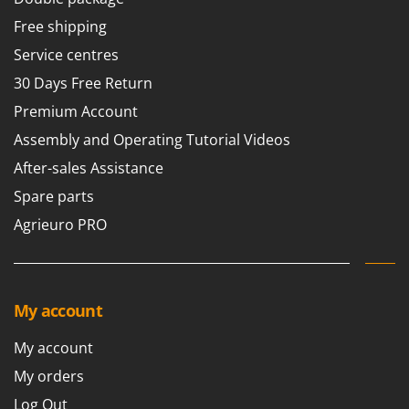
Free shipping
Service centres
30 Days Free Return
Premium Account
Assembly and Operating Tutorial Videos
After-sales Assistance
Spare parts
Agrieuro PRO
My account
My account
My orders
Log Out