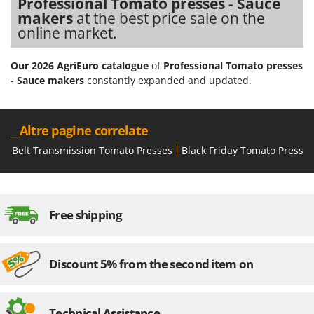
Professional Tomato presses - Sauce
makers
at the best price sale on the
online market.
Our 2026 AgriEuro catalogue
of
Professional Tomato presses
- Sauce makers
constantly expanded and updated.
__Altre pagine correlate
Belt Transmission Tomato Presses
Black Friday Tomato Presses
Free shipping
Discount 5% from the second item on
Technical Assistance