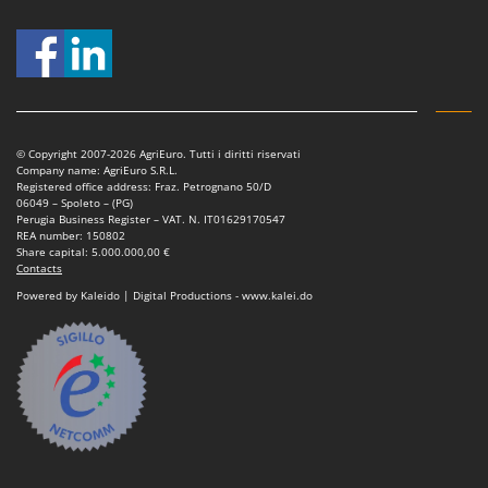
© Copyright 2007-2026 AgriEuro. Tutti i diritti riservati
Company name: AgriEuro S.R.L.
Registered office address: Fraz. Petrognano 50/D
06049 – Spoleto – (PG)
Perugia Business Register – VAT. N. IT01629170547
REA number: 150802
Share capital: 5.000.000,00 €
Contacts
Powered by Kaleido | Digital Productions - www.kalei.do