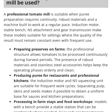
mill be used?
Stocker
Sunseeker
A
professional tomato mill
is suitable when puree
preparation requires continuity, robust materials and a
T
machine built to work at a regular pace. Induction motor,
Tecla
stable bench, N5 attachment and gear transmission make
TecnoGen
these models suitable for settings where the quality of the
Tellarini Pompe
result must remain constant even with frequent use.
Telwin
Preparing preserves on farms
: the professional
structure allows tomatoes to be processed continuously
Tenco
during harvest periods. The presence of robust
Tineco
materials and stainless steel accessories helps keep the
Titania
operating phases orderly and clean;
Producing puree for restaurants and professional
Tornado
kitchens
: the induction motor and N5 squeezing unit
Tre Spade
are suitable for frequent work cycles. Separating pulp,
skins and seeds makes it possible to obtain a uniform
Trev - Abrek - TecnoVIR
base for sauces and kitchen preparations;
Trotec
Processing in farm stays and food workshops
: models
with a bench provide a stable station that can be
Troy-Bilt