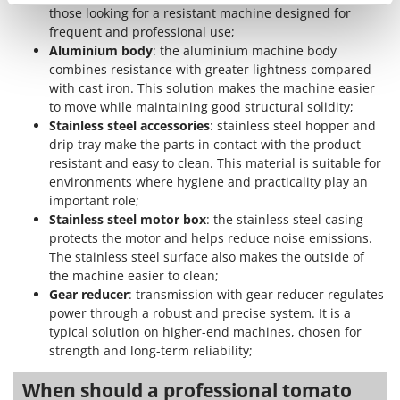
Shark
those looking for a resistant machine designed for
frequent and professional use;
Silky
Aluminium body
: the aluminium machine body
Simatech
combines resistance with greater lightness compared
with cast iron. This solution makes the machine easier
Sirman
to move while maintaining good structural solidity;
Skil
Stainless steel accessories
: stainless steel hopper and
Smartwood
drip tray make the parts in contact with the product
resistant and easy to clean. This material is suitable for
Smeg
environments where hygiene and practicality play an
Snapper
important role;
Stainless steel motor box
: the stainless steel casing
Solidur
protects the motor and helps reduce noise emissions.
Spice Electronics
The stainless steel surface also makes the outside of
the machine easier to clean;
Spiralmac
Gear reducer
: transmission with gear reducer regulates
Spring Protezione
power through a robust and precise system. It is a
Spyro
typical solution on higher-end machines, chosen for
strength and long-term reliability;
Stanley
Stiga
When should a professional tomato