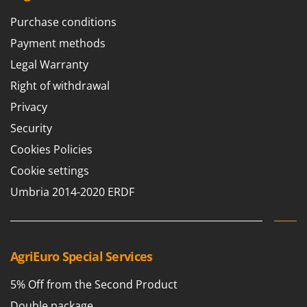
Purchase conditions
Payment methods
Legal Warranty
Right of withdrawal
Privacy
Security
Cookies Policies
Cookie settings
Umbria 2014-2020 ERDF
AgriEuro Special Services
5% Off from the Second Product
Double package