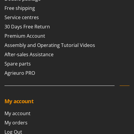
Free shipping
Service centres
30 Days Free Return
Premium Account
Assembly and Operating Tutorial Videos
After-sales Assistance
Spare parts
Agrieuro PRO
My account
My account
My orders
Log Out