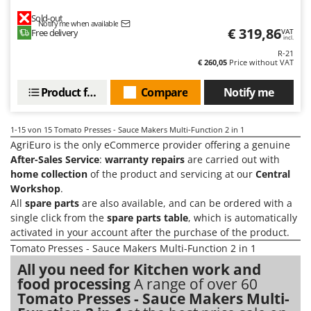
Sold-out
Notify me when available
€ 319,86
Free delivery
VAT
incl.
R-21
€ 260,05
Price without VAT
Product features
Compare
Notify me
1-15
von 15 Tomato Presses - Sauce Makers Multi-Function 2 in 1
AgriEuro is the only eCommerce provider offering a genuine
After-Sales Service
:
warranty repairs
are carried out with
home collection
of the product and servicing at our
Central
Workshop
.
All
spare parts
are also available, and can be ordered with a
single click from the
spare parts table
, which is automatically
activated in your account after the purchase of the product.
Tomato Presses - Sauce Makers Multi-Function 2 in 1
All you need for Kitchen work and
food processing
A range of over 60
Tomato Presses - Sauce Makers Multi-