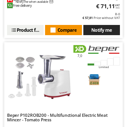
U
Notify me when available
Udor
€ 71,11
Free delivery
VAT
incl.
Unger
R-0
€ 57,81
Price without VAT
V
Verdemax
Product features
Compare
Notify me
Vesco
Volpi
7,0
W
Waldner
Limited
Weber
Weibang
WIDU
Wiper EcoRobot
Wolf Garten
Wortex
Beper P102ROB200 - Multifunctional Electric Meat
Mincer - Tomato Press
Worx