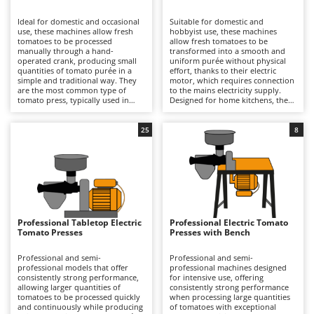
B
Backhoes for tractors
Ambrogio Robot
Ideal for domestic and occasional
Suitable for domestic and
Band Saws
Annovi Reverberi
use, these machines allow fresh
hobbyist use, these machines
tomatoes to be processed
allow fresh tomatoes to be
Battery Chargers - Starters
manually through a hand-
ANTHBOT
transformed into a smooth and
operated crank, producing small
uniform purée without physical
quantities of tomato purée in a
Battery-Powered Grass Shears
effort, thanks to their electric
Archman
simple and traditional way. They
motor, which requires connection
are the most common type of
to the mains electricity supply.
Battery-powered Reciprocating Saws
Arco
tomato press, typically used in
Designed for home kitchens, they
home kitchens, while still ensuring
can process small to medium
Bird Scare Guns
Ardes
effective separation of skins and
quantities of fresh tomatoes with
seeds from the juice. Compared
good operational continuity,
25
8
Bone Bandsaws
Argo
with electric models, they are
benefiting from generously sized
more affordable and offer
hoppers and an hourly output
Botting Machines
Ariete
complete freedom of use, as they
suited to typical household
do not require connection to the
requirements. The processing
Brush cutter arms for tractors
Artus
mains electricity supply. However,
operation is quick and consistent,
they are slower and require
ensuring effective separation of
Brush Cutters
greater physical effort from the
Attila
skins and seeds from the pulp.
operator. Their simpler
Compared with manual models,
construction also makes them
they offer greater speed and
Ausonia
Professional Tabletop Electric
Professional Electric Tomato
C
easier to clean and therefore
convenience, while compared with
Tomato Presses
Presses with Bench
particularly suitable for occasional
Carpet and Upholstery Cleaners
professional machines they
Awelco
production. To keep them in good
feature lower power output and a
working condition, it is sufficient
more limited production capacity,
Professional and semi-
Professional and semi-
Chainsaws
to rinse the filter, hopper and
making them better suited to
professional models that offer
professional machines designed
B
auger immediately after use,
occasional use. After each
consistently strong performance,
for intensive use, offering
Copper Pots with Electric Motor
Baesso
preventing residues from drying,
processing session, it is important
allowing larger quantities of
consistently strong performance
and to dry all components
to thoroughly clean the filter,
tomatoes to be processed quickly
when processing large quantities
Corn Shellers
Bahco
thoroughly to avoid oxidation and
auger and hopper, and to dry all
and continuously while producing
of tomatoes with exceptional