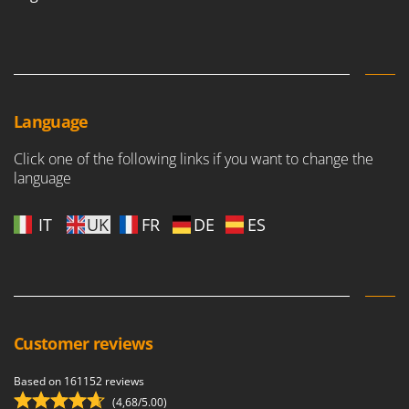
Language
Click one of the following links if you want to change the
language
IT
UK
FR
DE
ES
Customer reviews
Based on 161152 reviews
(4,68/5.00)