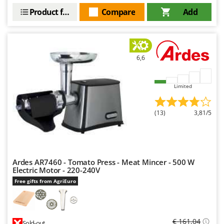
Stocker
Product features
Compare
Add
Sunseeker
T
Tecla
6,6
TecnoGen
Tellarini Pompe
Limited
Telwin
Tenco
(13)
3,81/5
Tineco
Titania
Tornado
Ardes AR7460 - Tomato Press - Meat Mincer - 500 W
Tre Spade
Electric Motor - 220-240V
Free gifts from AgriEuro
Trev - Abrek - TecnoVIR
Troy-Bilt
€ 161,04
Sold-out