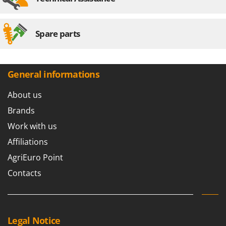
Spare parts
General informations
About us
Brands
Work with us
Affiliations
AgriEuro Point
Contacts
Legal Notice