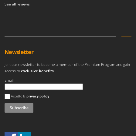
See all reviews
Newsletter
Join our newsletter to become a member of the Premium Program and gain
access to
exclusive benefits
.
Email
An error occurred
Accetto la
privacy policy