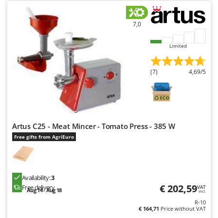
Shark
Silky
7,0
Simatech
Limited
Sirman
Skil
(7)
4,69/5
Smartwood
Smeg
Snapper
Solidur
Artus C25 - Meat Mincer - Tomato Press - 385 W
Spice Electronics
Free gifts from AgriEuro
Spiralmac
Spring Protezione
Availability:
3
Spyro
€ 202,59
Free delivery
VAT
Aug 14 - Aug 18
incl.
Stanley
R-10
Stiga
€ 164,71
Price without VAT