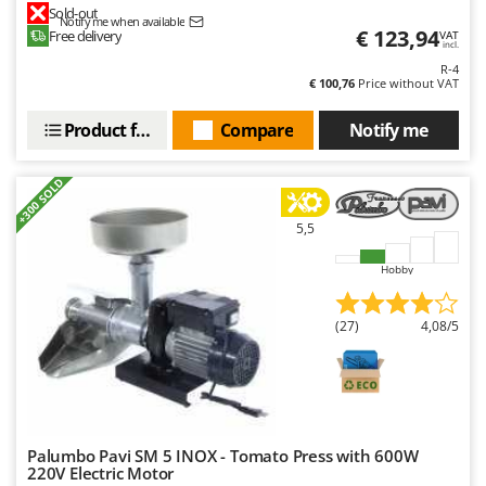
Sold-out
Y
Notify me when available
€ 123,94
Free delivery
VAT
Yard Force
incl.
R-4
€ 100,76
Price without VAT
Z
Zanon
Product features
Compare
Notify me
Zephir
ZGrills
+300 SOLD
Zodiac
5,5
Zomax
Hobby
(27)
4,08/5
Palumbo Pavi SM 5 INOX - Tomato Press with 600W
220V Electric Motor