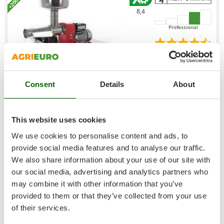
Outdoorchef
8,4
P
Professional
Palazzetti
Palumbo Pavi
(18)
4,51/5
Partisani
Paterlini
Consent
Details
About
Philips
Pramac
New O.M.R.A. OM-2812-EE - Tomato Press on Bench -
This website uses cookies
1200 W Electric Motor - 220V
Prismafood
We use cookies to personalise content and ads, to
Availability:
16
R
provide social media features and to analyse our traffic.
€ 375,01
Free delivery
R.G.V.
VAT
Aug 14 - Aug 18
incl.
We also share information about your use of our site with
Rato
R-23
our social media, advertising and analytics partners who
€ 304,89
Price without VAT
Reber
may combine it with other information that you’ve
Product features
Compare
Add
provided to them or that they’ve collected from your use
Redback
of their services.
Resto Italia