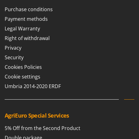
Purchase conditions
Payment methods
Legal Warranty
Right of withdrawal
Privacy
Security
Cookies Policies
Cookie settings
Umbria 2014-2020 ERDF
AgriEuro Special Services
5% Off from the Second Product
Double package