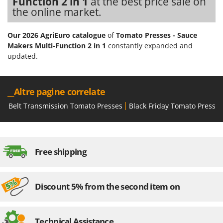
Function 2 in 1
at the best price sale on
the online market.
Our 2026 AgriEuro catalogue
of
Tomato Presses - Sauce
Makers Multi-Function 2 in 1
constantly expanded and
updated.
__Altre pagine correlate
Belt Transmission Tomato Presses
Black Friday Tomato Presses
Free shipping
Discount 5% from the second item on
Technical Assistance