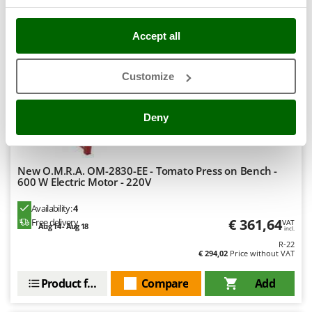
Ribimex
8,4
Ripartrak
Accept all
Ritter
Semi-Pro
River Systems
Customize
(1)
5/5
Robomow
Rossofuoco
Deny
Rover Pompe
Royal Food
New O.M.R.A. OM-2830-EE - Tomato Press on Bench -
Ryobi
600 W Electric Motor - 220V
S
Availability:
4
S.T.P.
€ 361,64
Free delivery
VAT
Aug 14 - Aug 18
incl.
Santos
R-22
€ 294,02
Price without VAT
Sbaraglia
Schnitzer
Product features
Compare
Add
Seven Italy