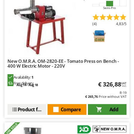
Master
Semi-Pro
Mastercook
McCulloch
(4)
4,83/5
MCH
Michelin
Mille
Minox
New O.M.R.A. OM-2820-EE - Tomato Press on Bench -
400 W Electric Motor - 220V
Mockmill
More than chef
Availability:
1
€ 326,88
Free delivery
VAT
MOSA
Aug 14 - Aug 18
incl.
MOVA
R-19
€ 265,76
Price without VAT
Mowox
Product features
Compare
Add
MTD
N
+200 SOLD
New O.M.R.A.