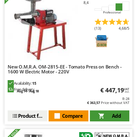
8,4
Nilfisk
Ninja
Professional
Novatec
(13)
4,68/5
Novital
NuAir
NuovaFac
O
New O.M.R.A. OM-2815-EE - Tomato Press on Bench -
Officine Savioli
1600 W Electric Motor - 220V
Oliviero
Availability:
15
Olix
€ 447,19
Free delivery
VAT
Aug 14 - Aug 18
incl.
OMA
R-28
€ 363,57
Price without VAT
Omas
Ompagrill
Product features
Compare
Add
Ooni
Oriental Koshin
+200 SOLD