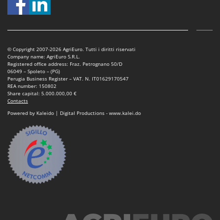
© Copyright 2007-2026 AgriEuro. Tutti i diritti riservati
Company name: AgriEuro S.R.L.
Registered office address: Fraz. Petrognano 50/D
06049 – Spoleto – (PG)
Perugia Business Register – VAT. N. IT01629170547
REA number: 150802
Share capital: 5.000.000,00 €
Contacts
Powered by Kaleido | Digital Productions - www.kalei.do