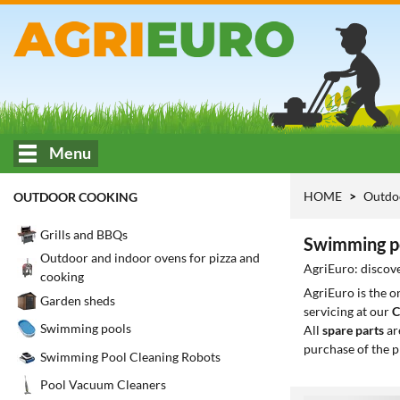
Menu
HOME
Outdo
OUTDOOR COOKING
Grills and BBQs
Swimming po
Outdoor and indoor ovens for pizza and
AgriEuro: discove
cooking
AgriEuro is the 
Garden sheds
servicing at our
C
Swimming pools
All
spare parts
ar
purchase of the p
Swimming Pool Cleaning Robots
Pool Vacuum Cleaners