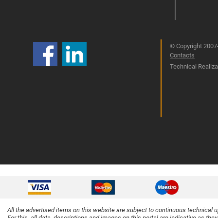
© Copyright 2007-
Contacts
Technical Realizat
All the advertised items on this website are subject to continuous technical 
For this, all data, descriptions and images on this portal are indicative as the