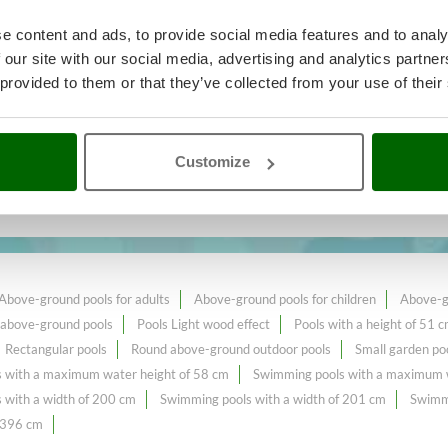
e content and ads, to provide social media features and to analy
 our site with our social media, advertising and analytics partn
 provided to them or that they’ve collected from your use of their
king
A range of over 164
Swimmin
e online market.
Customize
 cm
constantly expanded and updated.
Above-ground pools for adults
Above-ground pools for children
Above-gr
 above-ground pools
Pools Light wood effect
Pools with a height of 51 
Rectangular pools
Round above-ground outdoor pools
Small garden po
 with a maximum water height of 58 cm
Swimming pools with a maximum w
 with a width of 200 cm
Swimming pools with a width of 201 cm
Swimmi
f 396 cm