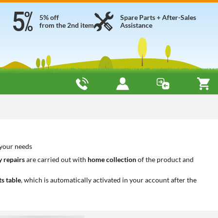
5% off
Spare Parts + After-Sales
from the 2nd item
Assistance
 your needs
 repairs
are carried out with
home collection
of the product and
ts table
, which is automatically activated in your account after the