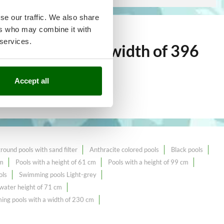
se our traffic. We also share
ers who may combine it with
 services.
g pools with a width of 396
Accept all
ound pools with sand filter
Anthracite colored pools
Black pools
cm
Pools with a height of 61 cm
Pools with a height of 99 cm
ols
Swimming pools Light-grey
ater height of 71 cm
ng pools with a width of 230 cm