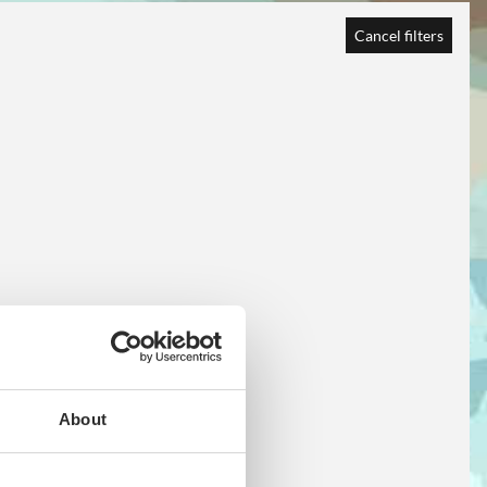
Cancel filters
About