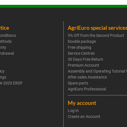
tice
AgriEuro special service
onditions
5% Off from the Second Product
ethods
Double package
anty
Free shipping
thdrawal
Service Centres
30 Days Free Return
Premium Account
icy
Assembly and Operating Tutorial 
ings
After-sales Assistance
4-2020 ERDF
Spare parts
AgriEuro Professional
My account
Log In
Create an Account