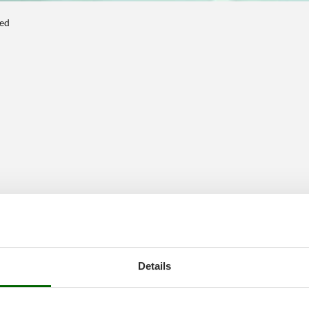
ted
Details