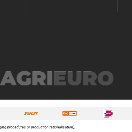
ing procedures or production rationalisation).