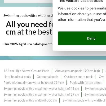
This website uses cookies
We use cookies to personalis
information about your use of
Swimming pools with a width of 396 cm
other information that you’ve
All you need for Outdoor coo
cm
at the best price sale on th
Deny
Our 2026 AgriEuro catalogue
of
Swimming pools with a width of 396
132 cm High Above Ground Pools
Above-ground pools 120 cm high
Hard headrest pools
Octagonal pools
Outdoor square pools
Oval
Pools with maximum water height of 114 cm
Pools with rattan effect
Swimming pools with a maximum water height of 46 cm
Swimming pools
Swimming pools with a maximum water height of 89 cm
Swimming pools
Swimming pools with a width of 300 cm
Swimming pools with a width o