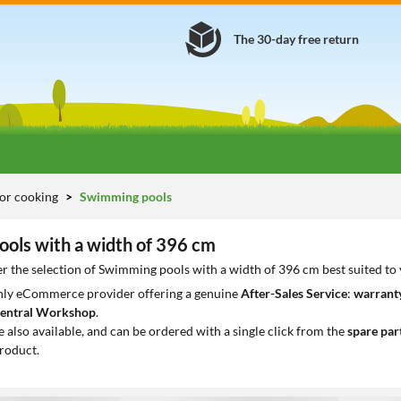
The 30-day free return
or cooking
Swimming pools
ols with a width of 396 cm
r the selection of Swimming pools with a width of 396 cm best suited to
only eCommerce provider offering a genuine
After-Sales Service
:
warranty
entral Workshop
.
e also available, and can be ordered with a single click from the
spare par
roduct.