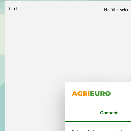
filtri
No filter selec
Consent