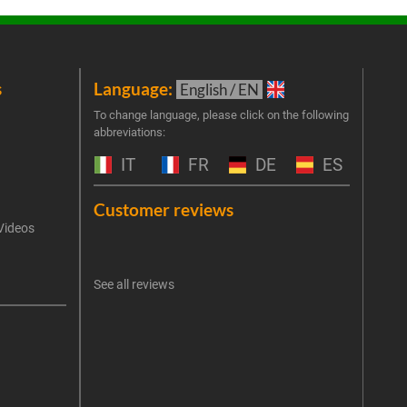
s
Language:
New
English / EN
Join 
To change language, please click on the following
abbreviations:
the 
exclu
IT
FR
DE
ES
Emai
Customer reviews
Videos
An err
I 
See all reviews