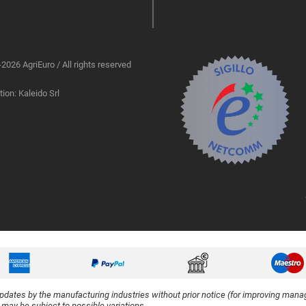
2026 AgriEuro / All rights reserved
ion: Kaleido Srl
updates by the manufacturing industries without prior notice (for improving manag
y may be subject to possible variations.