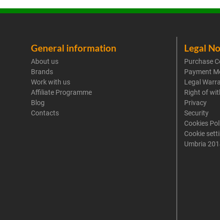
General information
Legal No
About us
Purchase C
Brands
Payment M
Work with us
Legal Warr
Affiliate Programme
Right of wi
Blog
Privacy
Contacts
Security
Cookies Pol
Cookie sett
Umbria 201