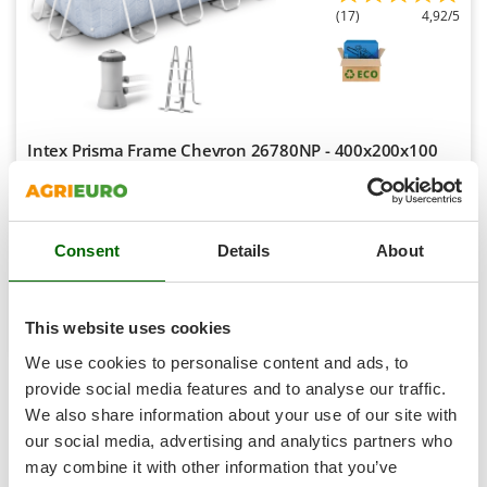
Scythe Mowers
(17)
4,92/5
G
Seeders and Compost Spreaders
G3 Ferrari
Slicers
Gardena
Snow Blowers
Garofalo
Snow Ploughs
GeoTech
Intex Prisma Frame Chevron 26780NP - 400x200x100
Solar Panel and Window Cleaning Machines
cm - Above-Ground Pool + 45 W Filter Pump and Ladder
GeoTech Pro
Sprayer Pumps
Sold-out
Gierre
Notify me when available
Sprayers for Crop Treatment
€ 467,93
Free delivery
VAT
Ginko - MGM
incl.
Consent
Details
About
Spring Loaded Tillers - Cultivators
R-40
Gipeco
€ 380,43
Price without VAT
Steam Cleaners and Sanitising Machines
Girmi
Product features
Compare
Notify me
Stump Grinders
This website uses cookies
Goodyear
Subsoilers
We use cookies to personalise content and ads, to
GRAEF
1-5
di 5 Swimming pools with a width of 200 cm
provide social media features and to analyse our traffic.
Sulphur Sprayers - Knapsack Dusters
Gre
AgriEuro is the only eCommerce provider offering a genuine
We also share information about your use of our site with
Swimming Pool Cleaning Robots
After-Sales Service
:
warranty repairs
are carried out with
GreenBay
our social media, advertising and analytics partners who
home collection
of the product and servicing at our
Central
Swimming pools
may combine it with other information that you’ve
Greenworks
Workshop
.