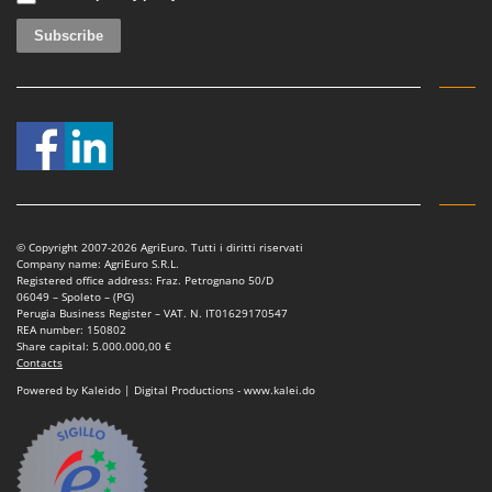
Ribimex
Ripartrak
Ritter
River Systems
Robomow
Rossofuoco
Rover Pompe
Royal Food
© Copyright 2007-2026 AgriEuro. Tutti i diritti riservati
Company name: AgriEuro S.R.L.
Ryobi
Registered office address: Fraz. Petrognano 50/D
06049 – Spoleto – (PG)
Perugia Business Register – VAT. N. IT01629170547
S
REA number: 150802
S.T.P.
Share capital: 5.000.000,00 €
Contacts
Santos
Powered by Kaleido | Digital Productions - www.kalei.do
Sbaraglia
Schnitzer
Seven Italy