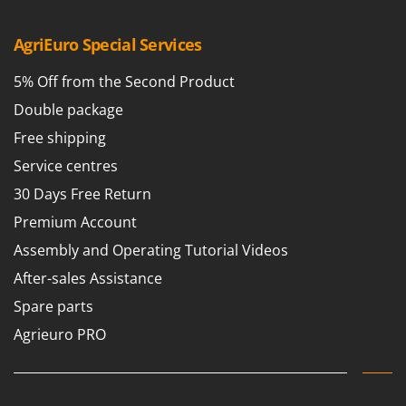
Master
Mastercook
AgriEuro Special Services
McCulloch
5% Off from the Second Product
MCH
Double package
Michelin
Free shipping
Mille
Service centres
Minox
30 Days Free Return
Mockmill
Premium Account
More than chef
Assembly and Operating Tutorial Videos
MOSA
After-sales Assistance
MOVA
Spare parts
Mowox
Agrieuro PRO
MTD
N
New O.M.R.A.