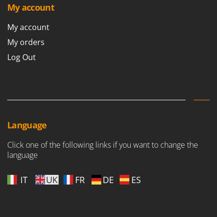
Nilfisk
My account
Ninja
My account
Novatec
My orders
Novital
Log Out
NuAir
NuovaFac
O
Officine Savioli
Oliviero
Language
Olix
Click one of the following links if you want to change the
OMA
language
Omas
Ompagrill
IT
UK
FR
DE
ES
Ooni
Oriental Koshin