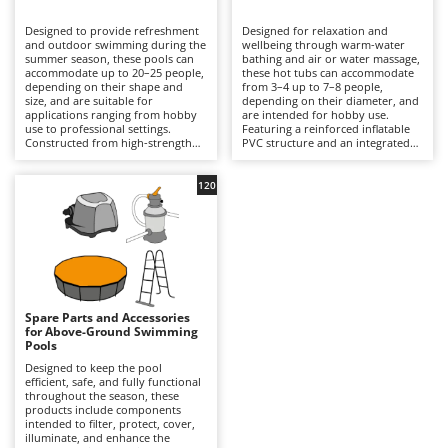
B
Backhoes for tractors
Ambrogio Robot
Designed to provide refreshment
Designed for relaxation and
Band Saws
Annovi Reverberi
and outdoor swimming during the
wellbeing through warm-water
summer season, these pools can
bathing and air or water massage,
Battery Chargers - Starters
accommodate up to 20–25 people,
ANTHBOT
these hot tubs can accommodate
depending on their shape and
from 3–4 up to 7–8 people,
size, and are suitable for
Battery-Powered Grass Shears
depending on their diameter, and
Archman
applications ranging from hobby
are intended for hobby use.
use to professional settings.
Featuring a reinforced inflatable
Battery-powered Reciprocating Saws
Arco
Constructed from high-strength
PVC structure and an integrated
multi-layer PVC liners and
hydrotherapy system, some
Bird Scare Guns
Ardes
supported by inflatable structures,
models also include a water-
steel frames or other composite
heating function capable of
120
Bone Bandsaws
Argo
materials, they are available in
reaching temperatures of up to
round, rectangular, oval and
40°C, with controls managed via
Botting Machines
Ariete
square designs, with capacities
an LED display or wireless control
ranging from a few hundred litres
panel. Equipped with a cartridge
Brush cutter arms for tractors
Artus
to over 50,000 litres. The
filtration system and, in certain
integrated filtration system –
models, additional features such
Brush Cutters
either cartridge- or sand-based –
Attila
as hard-water treatment and an
ensures clear water through a
integrated chlorinator, they
continuous circulation cycle, while
ensure consistent hygiene and
Ausonia
Spare Parts and Accessories
C
accessories such as ladders,
user comfort. Compared with
for Above-Ground Swimming
ground cloths and protective
Carpet and Upholstery Cleaners
conventional swimming pools,
Awelco
Pools
covers enhance safety and
they prioritise relaxation and
durability. Compared with
wellness over swimming space,
Designed to keep the pool
Chainsaws
inflatable hot tubs, these pools
making them ideal for terraces
efficient, safe, and fully functional
B
prioritise a larger swimming area
with adequate load-bearing
throughout the season, these
Copper Pots with Electric Motor
Baesso
and greater bathing capacity. They
capacity and small gardens. To
products include components
are ideal for private gardens,
ensure safe and efficient
intended to filter, protect, cover,
Corn Shellers
Bahco
holiday homes and hospitality
operation, it is essential to verify
illuminate, and enhance the