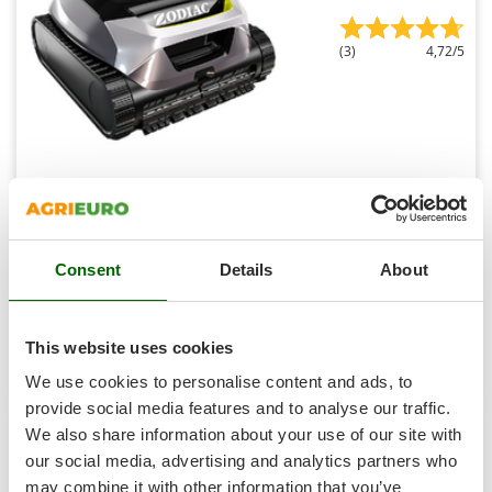
Shark
Silky
(3)
4,72/5
Simatech
Sirman
Skil
Smartwood
Zodiac Freedom Lite - Battery-powered Pool Cleaning
Robot - App Control
Smeg
Snapper
Sold-out
Notify me when available
€ 693,89
Consent
Details
About
Free delivery
VAT
Solidur
incl.
Spice Electronics
R-59
€ 564,14
Price without VAT
Spiralmac
This website uses cookies
Product features
Compare
Notify me
Spring Protezione
We use cookies to personalise content and ads, to
Spyro
provide social media features and to analyse our traffic.
We also share information about your use of our site with
Stanley
our social media, advertising and analytics partners who
6,3
Stiga
may combine it with other information that you’ve