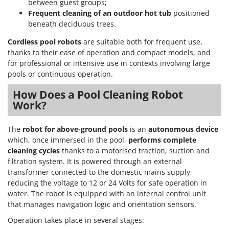
between guest groups;
Frequent cleaning of an outdoor hot tub
positioned
beneath deciduous trees.
Cordless pool robots
are suitable both for frequent use,
thanks to their ease of operation and compact models, and
for professional or intensive use in contexts involving large
pools or continuous operation.
How Does a Pool Cleaning Robot
Work?
The
robot for above-ground pools
is an
autonomous device
which, once immersed in the pool,
performs complete
cleaning cycles
thanks to a motorised traction, suction and
filtration system. It is powered through an external
transformer connected to the domestic mains supply,
reducing the voltage to 12 or 24 Volts for safe operation in
water. The robot is equipped with an internal control unit
that manages navigation logic and orientation sensors.
Operation takes place in several stages: