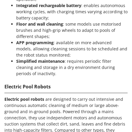
Integrated rechargeable battery
: enables autonomous
working cycles, with charging times varying according to
battery capacity;
Floor and wall cleaning
: some models use motorised
brushes and high-grip wheels to adapt to pools of
different shapes;
APP programming
: available on more advanced
models, allowing cleaning sessions to be scheduled and
the robot status monitored;
Simplified maintenance
: requires periodic filter
cleaning and storage in a dry environment during
periods of inactivity.
Electric Pool Robots
Electric pool robots
are designed to carry out intensive and
continuous automatic cleaning of medium or large above-
ground and in-ground pools. Powered through a mains
connection, they use independent motors and autonomous
suction systems that collect dirt, sand, leaves and fine debris
into high-capacity filters. Compared to other types, they