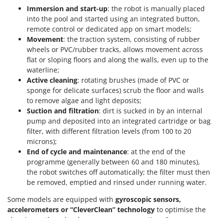
Immersion and start-up
: the robot is manually placed
into the pool and started using an integrated button,
remote control or dedicated app on smart models;
Movement
: the traction system, consisting of rubber
wheels or PVC/rubber tracks, allows movement across
flat or sloping floors and along the walls, even up to the
waterline;
Active cleaning
: rotating brushes (made of PVC or
sponge for delicate surfaces) scrub the floor and walls
to remove algae and light deposits;
Suction and filtration
: dirt is sucked in by an internal
pump and deposited into an integrated cartridge or bag
filter, with different filtration levels (from 100 to 20
microns);
End of cycle and maintenance
: at the end of the
programme (generally between 60 and 180 minutes),
the robot switches off automatically; the filter must then
be removed, emptied and rinsed under running water.
Some models are equipped with
gyroscopic sensors,
accelerometers or “CleverClean” technology
to optimise the