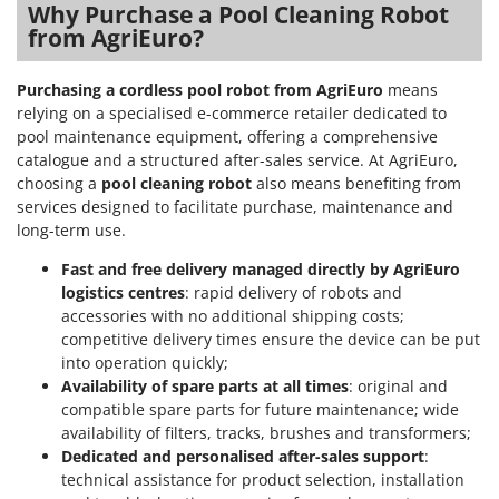
Why Purchase a Pool Cleaning Robot
from AgriEuro?
Purchasing a cordless pool robot from AgriEuro
means
relying on a specialised e-commerce retailer dedicated to
pool maintenance equipment, offering a comprehensive
catalogue and a structured after-sales service. At AgriEuro,
choosing a
pool cleaning robot
also means benefiting from
services designed to facilitate purchase, maintenance and
long-term use.
Fast and free delivery managed directly by AgriEuro
logistics centres
: rapid delivery of robots and
accessories with no additional shipping costs;
competitive delivery times ensure the device can be put
into operation quickly;
Availability of spare parts at all times
: original and
compatible spare parts for future maintenance; wide
availability of filters, tracks, brushes and transformers;
Dedicated and personalised after-sales support
:
technical assistance for product selection, installation