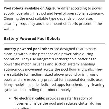
Pool robots available on AgriEuro
differ according to power
supply, operating method and level of operational autonomy.
Choosing the most suitable type depends on pool size,
cleaning frequency and the amount of debris present in the
water.
Battery-Powered Pool Robots
Battery-powered pool robots
are designed to automate
cleaning without the presence of a power cable during
operation. They use integrated rechargeable batteries to
power the motor, brushes and suction system, enabling
autonomous movement across the pool floor and walls. They
are suitable for medium-sized above-ground or in-ground
pools and are especially practical for seasonal domestic use.
Many models include dedicated apps for scheduling cleaning
cycles and controlling the robot remotely.
No electrical cable
: provides greater freedom of
movement inside the pool and reduces clutter during
operation;