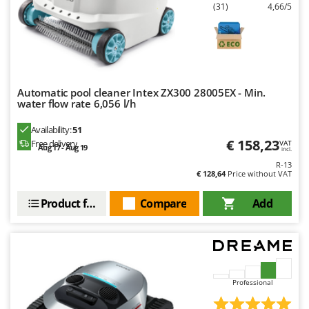
Master
(31)
4,66/5
Mastercook
McCulloch
MCH
Michelin
Automatic pool cleaner Intex ZX300 28005EX - Min.
water flow rate 6,056 l/h
Mille
Availability:
51
Minox
€ 158,23
Free delivery
VAT
Aug 17 - Aug 19
incl.
Mockmill
R-13
More than chef
€ 128,64
Price without VAT
MOSA
Product features
Compare
Add
MOVA
Mowox
MTD
Professional
N
New O.M.R.A.