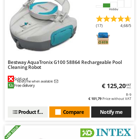
U
Hobby
Udor
Unger
(17)
4,68/5
V
Verdemax
Vesco
Volpi
Bestway AquaTronix G100 58864 Rechargeable Pool
Cleaning Robot
W
Waldner
Sold-out
Notify me when available
€ 125,20
Weber
Free delivery
VAT
incl.
Weibang
R-9
€ 101,79
Price without VAT
WIDU
Product features
Compare
Notify me
Wiper EcoRobot
Wolf Garten
+400 SOLD
Wortex