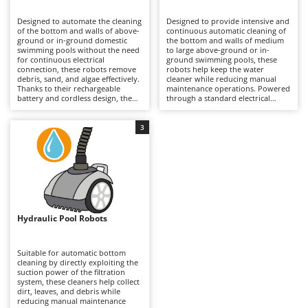
B
Backhoes for tractors
Ambrogio Robot
Designed to automate the cleaning
Designed to provide intensive and
Band Saws
Annovi Reverberi
of the bottom and walls of above-
continuous automatic cleaning of
ground or in-ground domestic
the bottom and walls of medium
Battery Chargers - Starters
swimming pools without the need
ANTHBOT
to large above-ground or in-
for continuous electrical
ground swimming pools, these
connection, these robots remove
Battery-Powered Grass Shears
robots help keep the water
Archman
debris, sand, and algae effectively.
cleaner while reducing manual
Thanks to their rechargeable
maintenance operations. Powered
Battery-powered Reciprocating Saws
Arco
battery and cordless design, they
through a standard electrical
provide greater freedom of
outlet, they use an electric motor,
Bird Scare Guns
Ardes
movement and ease of use in
an autonomous suction system,
medium-sized pools, adapting to
and high-capacity internal filters
3
Bone Bandsaws
Argo
round, oval, or rectangular shapes
to collect debris, sand, and fine
through integrated wheels and
particles. Compared to hydraulic
Botting Machines
Ariete
brushes. They are generally
models, they offer greater
equipped with dedicated
operating autonomy and more
Brush cutter arms for tractors
Artus
management apps that allow
consistent performance, making
cleaning schedules to be
them suitable for frequent use
Brush Cutters
programmed and the robot to be
Attila
throughout the entire swimming
managed more efficiently.
season. They require connection
Compared to electric models, they
to the electrical mains via cable. To
Ausonia
Hydraulic Pool Robots
C
are more practical to handle and
preserve efficiency, it is
quicker to use, especially in
Carpet and Upholstery Cleaners
recommended to wash the filters
Awelco
seasonal contexts or where
and brushes after each use.
avoiding cables in the water is
Suitable for automatic bottom
Chainsaws
preferred. It is recommended to
cleaning by directly exploiting the
B
clean the filter after each cycle,
suction power of the filtration
Copper Pots with Electric Motor
Baesso
store the unit in a dry place
system, these cleaners help collect
during periods of inactivity, and
dirt, leaves, and debris while
Corn Shellers
Bahco
maintain the battery charge when
reducing manual maintenance