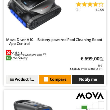
Outdoorchef
(3)
4,28/5
P
Palazzetti
Palumbo Pavi
Partisani
Paterlini
Mova Diver A10 – Battery-powered Pool Cleaning Robot
– App Control
Philips
Sold-out
Pramac
Notify me when available
€ 699,00
Free delivery
VAT
incl.
Prismafood
R-91
€ 568,29
Price without VAT
R
R.G.V.
Product features
Compare
Notify me
Rato
Reber
Redback
Resto Italia
Hobby