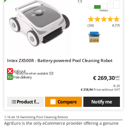
7,5
Worx
Hobby
Y
Yard Force
(34)
4,7/5
Z
Zanon
Zephir
ZGrills
Zodiac
Intex ZX500R - Battery-powered Pool Cleaning Robot
Zomax
Sold-out
Notify me when available
€ 269,30
Free delivery
VAT
incl.
R-25
€ 218,94
Price without VAT
Product features
Compare
Notify me
1-16
de 16 Swimming Pool Cleaning Robots
AgriEuro is the only eCommerce provider offering a genuine