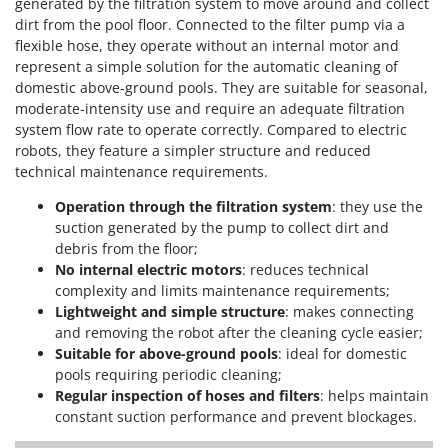
generated by the filtration system to move around and collect
dirt from the pool floor. Connected to the filter pump via a
flexible hose, they operate without an internal motor and
represent a simple solution for the automatic cleaning of
domestic above-ground pools. They are suitable for seasonal,
moderate-intensity use and require an adequate filtration
system flow rate to operate correctly. Compared to electric
robots, they feature a simpler structure and reduced
technical maintenance requirements.
Operation through the filtration system
: they use the
suction generated by the pump to collect dirt and
debris from the floor;
No internal electric motors
: reduces technical
complexity and limits maintenance requirements;
Lightweight and simple structure
: makes connecting
and removing the robot after the cleaning cycle easier;
Suitable for above-ground pools
: ideal for domestic
pools requiring periodic cleaning;
Regular inspection of hoses and filters
: helps maintain
constant suction performance and prevent blockages.