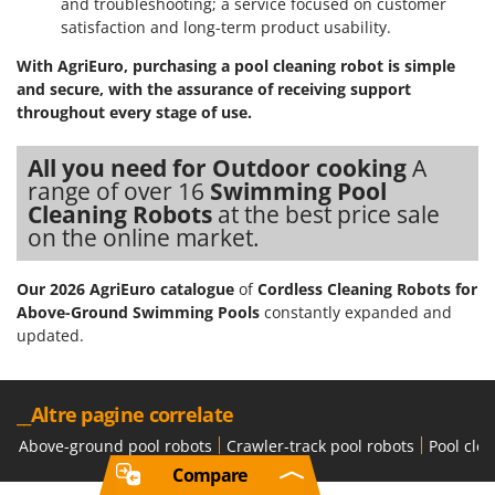
and troubleshooting; a service focused on customer
satisfaction and long-term product usability.
With AgriEuro, purchasing a pool cleaning robot is simple
and secure, with the assurance of receiving support
throughout every stage of use.
All you need for Outdoor cooking
A
range of over 16
Swimming Pool
Cleaning Robots
at the best price sale
on the online market.
Our 2026 AgriEuro catalogue
of
Cordless Cleaning Robots for
Above-Ground Swimming Pools
constantly expanded and
updated.
__Altre pagine correlate
Above-ground pool robots
Crawler-track pool robots
Pool cle
Compare