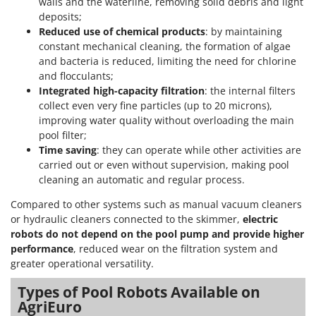
walls and the waterline, removing solid debris and light
deposits;
Reduced use of chemical products
: by maintaining
constant mechanical cleaning, the formation of algae
and bacteria is reduced, limiting the need for chlorine
and flocculants;
Integrated high-capacity filtration
: the internal filters
collect even very fine particles (up to 20 microns),
improving water quality without overloading the main
pool filter;
Time saving
: they can operate while other activities are
carried out or even without supervision, making pool
cleaning an automatic and regular process.
Compared to other systems such as manual vacuum cleaners
or hydraulic cleaners connected to the skimmer,
electric
robots do not depend on the pool pump and provide higher
performance
, reduced wear on the filtration system and
greater operational versatility.
Types of Pool Robots Available on
AgriEuro