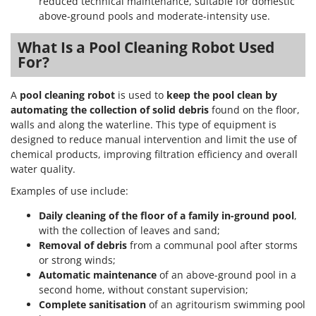
reduced technical maintenance, suitable for domestic
above-ground pools and moderate-intensity use.
What Is a Pool Cleaning Robot Used
For?
A
pool cleaning robot
is used to
keep the pool clean by
automating the collection of solid debris
found on the floor,
walls and along the waterline. This type of equipment is
designed to reduce manual intervention and limit the use of
chemical products, improving filtration efficiency and overall
water quality.
Examples of use include:
Daily cleaning of the floor of a family in-ground pool
,
with the collection of leaves and sand;
Removal of debris
from a communal pool after storms
or strong winds;
Automatic maintenance
of an above-ground pool in a
second home, without constant supervision;
Complete sanitisation
of an agritourism swimming pool