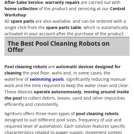
After-Sales Service
:
warranty repairs
are carried out with
home collection
of the product and servicing at our
Central
Workshop
.
All
spare parts
are also available, and can be ordered with a
single click from the
spare parts table
, which is automatically
activated in your account after the purchase of the product.
The Best Pool Cleaning Robots on
Offer
Pool cleaning robots
are
automatic devices designed for
cleaning
the pool floor, walls and, in some cases, the
waterline of
swimming pools
, significantly reducing manual
work and the time required to keep the water clean and clear.
These devices
operate autonomously, moving around inside
the pool
to collect debris, leaves, sand and other impurities
efficiently and consistently.
AgriEuro offers three main types of
pool cleaning robots
,
designed to suit different pool sizes, frequency of use and
required level of automation. Each solution features specific
characteristics related to power supply, movement system