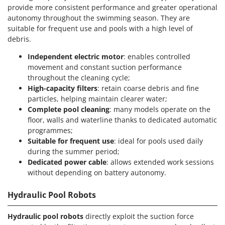
provide more consistent performance and greater operational
autonomy throughout the swimming season. They are
suitable for frequent use and pools with a high level of
debris.
Independent electric motor
: enables controlled
movement and constant suction performance
throughout the cleaning cycle;
High-capacity filters
: retain coarse debris and fine
particles, helping maintain clearer water;
Complete pool cleaning
: many models operate on the
floor, walls and waterline thanks to dedicated automatic
programmes;
Suitable for frequent use
: ideal for pools used daily
during the summer period;
Dedicated power cable
: allows extended work sessions
without depending on battery autonomy.
Hydraulic Pool Robots
Hydraulic pool robots
directly exploit the suction force