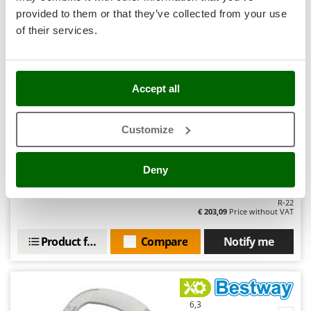
Stocker
Hobby
provided to them or that they’ve collected from your use
Sunseeker
of their services.
(10)
4,75/5
T
Tecla
TecnoGen
Accept all
Tellarini Pompe
Bestway Aquatronix Pro G300 Battery-powered Pool
Customize
Telwin
Cleaning Robot - With skimmer
Tenco
Sold-out
Deny
Tineco
Notify me when available
€ 249,80
Free delivery
VAT
incl.
Titania
R-22
€ 203,09
Price without VAT
Tornado
Tre Spade
Product features
Compare
Notify me
Trev - Abrek - TecnoVIR
Trotec
Troy-Bilt
6,3