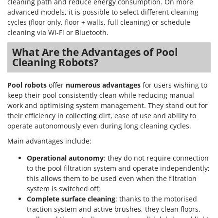
cleaning path and reduce energy consumption. On more
advanced models, it is possible to select different cleaning
cycles (floor only, floor + walls, full cleaning) or schedule
cleaning via Wi-Fi or Bluetooth.
What Are the Advantages of Pool
Cleaning Robots?
Pool robots
offer
numerous advantages
for users wishing to
keep their pool consistently clean while reducing manual
work and optimising system management. They stand out for
their efficiency in collecting dirt, ease of use and ability to
operate autonomously even during long cleaning cycles.
Main advantages include:
Operational autonomy
: they do not require connection
to the pool filtration system and operate independently;
this allows them to be used even when the filtration
system is switched off;
Complete surface cleaning
: thanks to the motorised
traction system and active brushes, they clean floors,