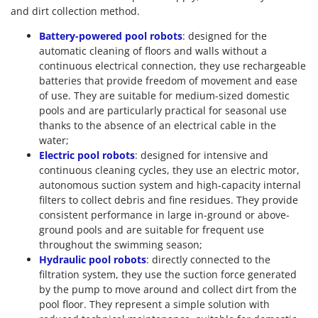
and dirt collection method.
Battery-powered pool robots
: designed for the
automatic cleaning of floors and walls without a
continuous electrical connection, they use rechargeable
batteries that provide freedom of movement and ease
of use. They are suitable for medium-sized domestic
pools and are particularly practical for seasonal use
thanks to the absence of an electrical cable in the
water;
Electric pool robots
: designed for intensive and
continuous cleaning cycles, they use an electric motor,
autonomous suction system and high-capacity internal
filters to collect debris and fine residues. They provide
consistent performance in large in-ground or above-
ground pools and are suitable for frequent use
throughout the swimming season;
Hydraulic pool robots
: directly connected to the
filtration system, they use the suction force generated
by the pump to move around and collect dirt from the
pool floor. They represent a simple solution with