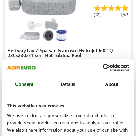
Tractor-mounted Land Rollers
Intex
Tractor-mounted Lawn Mowers
Iseki
(12)
4,9/5
Tractor-mounted Ploughs
Italyco
Tractor-mounted Potato Diggers
ITM
Tractor-mounted Potato Planters
J
Tractor-mounted Rotary Tillers
JOLLY ITALIA
Bestway Lay-Z-Spa San Francisco HydroJet 6001Q -
230x230x71 cm - Hot Tub Spa Pool
Tractor-mounted Spraying tanks
K
Tractor-mounted stone buriers
Sold-out
KAAZ
Notify me when available
€ 1.605,10
Free delivery
VAT
Tractor-Mounted Sulphur Dusters – Powder Spreaders
Karcher
incl.
Transfer Pumps
R-200
Consent
Details
About
Kasco
€ 1.304,96
Price without VAT
Trenchers
Kemper
Product features
Compare
Notify me
Turf Cutters
Keter
This website uses cookies
Two-wheel Tractors
Komo
We use cookies to personalise content and ads, to
provide social media features and to analyse our traffic.
V
L
6,3
Vacuum Cleaners - Electric Brooms
Laica
We also share information about your use of our site with