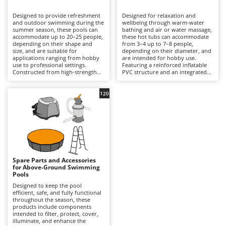
B
Backhoes for tractors
Ambrogio Robot
Designed to provide refreshment
Designed for relaxation and
Band Saws
Annovi Reverberi
and outdoor swimming during the
wellbeing through warm-water
summer season, these pools can
bathing and air or water massage,
Battery Chargers - Starters
accommodate up to 20–25 people,
ANTHBOT
these hot tubs can accommodate
depending on their shape and
from 3–4 up to 7–8 people,
size, and are suitable for
Battery-Powered Grass Shears
depending on their diameter, and
Archman
applications ranging from hobby
are intended for hobby use.
use to professional settings.
Featuring a reinforced inflatable
Battery-powered Reciprocating Saws
Arco
Constructed from high-strength
PVC structure and an integrated
multi-layer PVC liners and
hydrotherapy system, some
Bird Scare Guns
Ardes
supported by inflatable structures,
models also include a water-
steel frames or other composite
heating function capable of
120
Bone Bandsaws
Argo
materials, they are available in
reaching temperatures of up to
round, rectangular, oval and
40°C, with controls managed via
Botting Machines
Ariete
square designs, with capacities
an LED display or wireless control
ranging from a few hundred litres
panel. Equipped with a cartridge
Brush cutter arms for tractors
Artus
to over 50,000 litres. The
filtration system and, in certain
integrated filtration system –
models, additional features such
Brush Cutters
either cartridge- or sand-based –
Attila
as hard-water treatment and an
ensures clear water through a
integrated chlorinator, they
continuous circulation cycle, while
ensure consistent hygiene and
Ausonia
Spare Parts and Accessories
C
accessories such as ladders,
user comfort. Compared with
for Above-Ground Swimming
ground cloths and protective
Carpet and Upholstery Cleaners
conventional swimming pools,
Awelco
Pools
covers enhance safety and
they prioritise relaxation and
durability. Compared with
wellness over swimming space,
Designed to keep the pool
Chainsaws
inflatable hot tubs, these pools
making them ideal for terraces
efficient, safe, and fully functional
B
prioritise a larger swimming area
with adequate load-bearing
throughout the season, these
Copper Pots with Electric Motor
Baesso
and greater bathing capacity. They
capacity and small gardens. To
products include components
are ideal for private gardens,
ensure safe and efficient
intended to filter, protect, cover,
Corn Shellers
Bahco
holiday homes and hospitality
operation, it is essential to verify
illuminate, and enhance the