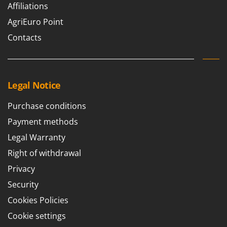
Ribimex
Affiliations
Ripartrak
AgriEuro Point
Ritter
Contacts
River Systems
Robomow
Rossofuoco
Legal Notice
Rover Pompe
Purchase conditions
Royal Food
Payment methods
Ryobi
Legal Warranty
S
Right of withdrawal
S.T.P.
Privacy
Santos
Security
Sbaraglia
Cookies Policies
Schnitzer
Cookie settings
Seven Italy