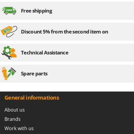
Outdoorchef
Free shipping
P
Palazzetti
Palumbo Pavi
Discount 5% from the second item on
Partisani
Paterlini
Technical Assistance
Philips
Pramac
Spare parts
Prismafood
R
R.G.V.
General informations
Rato
About us
Reber
Redback
Brands
Resto Italia
Work with us