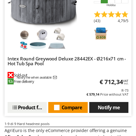
Master
Hobby
Mastercook
(43)
4,79/5
McCulloch
MCH
Michelin
Mille
Minox
Intex Round Greywood Deluxe 28442EX - Ø216x71 cm -
Hot Tub Spa Pool
Mockmill
Sold-out
More than chef
Notify me when available
€ 712,34
Free delivery
VAT
incl.
MOSA
R-73
MOVA
€ 579,14
Price without VAT
Mowox
Product features
Compare
Notify me
MTD
1-9
di 9 Hard headrest pools
N
New O.M.R.A.
AgriEuro is the only eCommerce provider offering a genuine