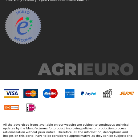
Powered by Kaleido | Digital Productions - www.kalei.do
All the advertised items available on our website are subject to continuous technical
updates by the Manufacturers for product improving policies or production process
rationalisation without prior notice. Therefore, all the information, descriptions and
images on this portal have to be considered approximative as they can be subjected to