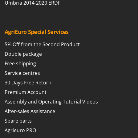
Umbria 2014-2020 ERDF
Shark
Silky
Simatech
Sirman
AgriEuro Special Services
Skil
5% Off from the Second Product
Smartwood
Double package
Smeg
Free shipping
Snapper
Service centres
Solidur
30 Days Free Return
Spice Electronics
Premium Account
Spiralmac
Assembly and Operating Tutorial Videos
Spring Protezione
After-sales Assistance
Spyro
Spare parts
Stanley
Agrieuro PRO
Stiga