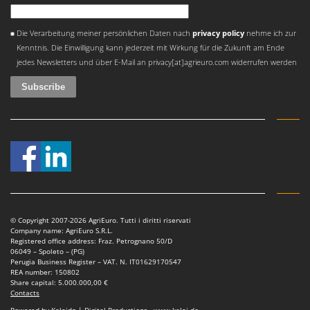
Worx
An error occurred
Die Verarbeitung meiner persönlichen Daten nach
privacy policy
nehme ich zur
Y
Yard Force
Kenntnis. Die Einwilligung kann jederzeit mit Wirkung für die Zukunft am Ende
jedes Newsletters und über E-Mail an privacy[at]agrieuro.com widerrufen werden
Z
Zanon
Zephir
ZGrills
Zodiac
Zomax
© Copyright 2007-2026 AgriEuro. Tutti i diritti riservati
Company name: AgriEuro S.R.L.
Registered office address: Fraz. Petrognano 50/D
06049 – Spoleto – (PG)
Perugia Business Register – VAT. N. IT01629170547
REA number: 150802
Share capital: 5.000.000,00 €
Contacts