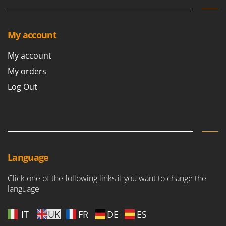
Stocker
Sunseeker
My account
T
Tecla
My account
TecnoGen
My orders
Tellarini Pompe
Log Out
Telwin
Tenco
Tineco
Titania
Tornado
Language
Tre Spade
Click one of the following links if you want to change the
Trev - Abrek - TecnoVIR
language
Trotec
IT
UK
FR
DE
ES
Troy-Bilt