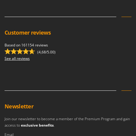
U
Udor
Unger
Customer reviews
V
Verdemax
Based on 161154 reviews
Vesco
(4,68/5.00)
Volpi
See all reviews
W
Waldner
Weber
Weibang
WIDU
Newsletter
Wiper EcoRobot
Join our newsletter to become a member of the Premium Program and gain
Wolf Garten
access to
exclusive benefits
.
Wortex
Email