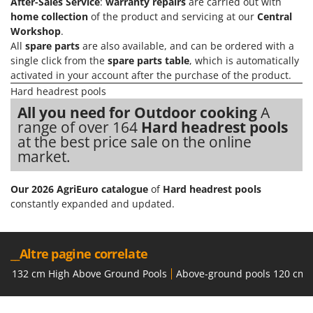
After-Sales Service
:
warranty repairs
are carried out with
Nilfisk
home collection
of the product and servicing at our
Central
Ninja
Workshop
.
All
spare parts
are also available, and can be ordered with a
Novatec
single click from the
spare parts table
, which is automatically
Novital
activated in your account after the purchase of the product.
NuAir
Hard headrest pools
All you need for Outdoor cooking
A
NuovaFac
range of over 164
Hard headrest pools
at the best price sale on the online
O
Officine Savioli
market.
Oliviero
Our 2026 AgriEuro catalogue
of
Hard headrest pools
Olix
constantly expanded and updated.
OMA
Omas
__Altre pagine correlate
Ompagrill
132 cm High Above Ground Pools
Above-ground pools 120 cm 
Ooni
Oriental Koshin