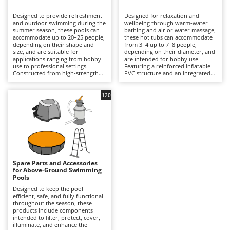
B
Backhoes for tractors
Ambrogio Robot
Designed to provide refreshment
Designed for relaxation and
Band Saws
Annovi Reverberi
and outdoor swimming during the
wellbeing through warm-water
summer season, these pools can
bathing and air or water massage,
Battery Chargers - Starters
accommodate up to 20–25 people,
ANTHBOT
these hot tubs can accommodate
depending on their shape and
from 3–4 up to 7–8 people,
size, and are suitable for
Battery-Powered Grass Shears
depending on their diameter, and
Archman
applications ranging from hobby
are intended for hobby use.
use to professional settings.
Featuring a reinforced inflatable
Battery-powered Reciprocating Saws
Arco
Constructed from high-strength
PVC structure and an integrated
multi-layer PVC liners and
hydrotherapy system, some
Bird Scare Guns
Ardes
supported by inflatable structures,
models also include a water-
steel frames or other composite
heating function capable of
120
Bone Bandsaws
Argo
materials, they are available in
reaching temperatures of up to
round, rectangular, oval and
40°C, with controls managed via
Botting Machines
Ariete
square designs, with capacities
an LED display or wireless control
ranging from a few hundred litres
panel. Equipped with a cartridge
Brush cutter arms for tractors
Artus
to over 50,000 litres. The
filtration system and, in certain
integrated filtration system –
models, additional features such
Brush Cutters
either cartridge- or sand-based –
Attila
as hard-water treatment and an
ensures clear water through a
integrated chlorinator, they
continuous circulation cycle, while
ensure consistent hygiene and
Ausonia
Spare Parts and Accessories
C
accessories such as ladders,
user comfort. Compared with
for Above-Ground Swimming
ground cloths and protective
Carpet and Upholstery Cleaners
conventional swimming pools,
Awelco
Pools
covers enhance safety and
they prioritise relaxation and
durability. Compared with
wellness over swimming space,
Designed to keep the pool
Chainsaws
inflatable hot tubs, these pools
making them ideal for terraces
efficient, safe, and fully functional
B
prioritise a larger swimming area
with adequate load-bearing
throughout the season, these
Copper Pots with Electric Motor
Baesso
and greater bathing capacity. They
capacity and small gardens. To
products include components
are ideal for private gardens,
ensure safe and efficient
intended to filter, protect, cover,
Corn Shellers
Bahco
holiday homes and hospitality
operation, it is essential to verify
illuminate, and enhance the