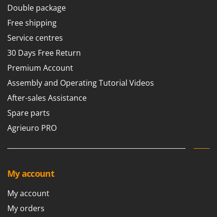
Double package
Free shipping
Service centres
30 Days Free Return
Premium Account
Assembly and Operating Tutorial Videos
After-sales Assistance
Spare parts
Agrieuro PRO
My account
My account
My orders