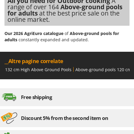
All you need for Outdoor cooking
A
Worx
range of over 164
Above-ground pools
for adults
at the best price sale on the
Y
online market.
Yard Force
Z
Our 2026 AgriEuro catalogue
of
Above-ground pools for
Zanon
adults
constantly expanded and updated.
Zephir
ZGrills
__Altre pagine correlate
Zodiac
132 cm High Above Ground Pools
Above-ground pools 120 cm 
Zomax
Free shipping
Discount 5% from the second item on