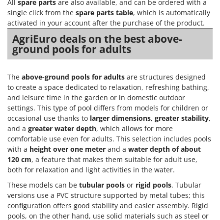
Vacuum Sealers
All
spare parts
are also available, and can be ordered with a
Lampacrescia - MGM
single click from the
spare parts table
, which is automatically
Landxcape
activated in your account after the purchase of the product.
W
Water Pumps
LAR Casalinghi
AgriEuro deals on the best above-
Welding Machines
ground pools for adults
Lavor
Wet & Dry Vacuum Cleaners
Linea VZ
Wheeled Leaf Vacuums
The
above-ground pools for adults
are structures designed
Lisam
to create a space dedicated to relaxation, refreshing bathing,
Winches - Lifting Jacks
Lotusgrill
and leisure time in the garden or in domestic outdoor
Window Cleaners
settings. This type of pool differs from models for children or
M
occasional use thanks to
larger dimensions
,
greater stability
,
Wine and Oil Filters
M.A.I.BO.
and a
greater water depth
, which allows for more
Wine Grape and Fruit Presses
Macom
comfortable use even for adults. This selection includes pools
Wood Pellet Machines
with a
height over one meter
and a
water depth of about
Macte Ovens
120 cm
, a feature that makes them suitable for adult use,
Makita
both for relaxation and light activities in the water.
MAMMAMIA
These models can be
tubular pools
or
rigid pools
. Tubular
versions use a PVC structure supported by metal tubes; this
Marcato
configuration offers good stability and easier assembly. Rigid
Marina Systems
pools, on the other hand, use solid materials such as steel or