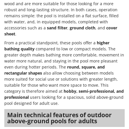
Master
wood and are more suitable for those looking for a more
robust and long-lasting structure. In both cases, operation
Mastercook
remains simple: the pool is installed on a flat surface, filled
McCulloch
with water, and, in equipped models, completed with
accessories such as a
sand filter
,
ground cloth
, and
cover
MCH
sheet
.
Michelin
From a practical standpoint, these pools offer a
higher
Mille
bathing quality
compared to low or compact models. The
greater depth makes bathing more comfortable, movement in
Minox
water more natural, and staying in the pool more pleasant
Mockmill
even during hotter periods. The
round, square, and
More than chef
rectangular shapes
also allow choosing between models
more suited for social use or solutions with greater length,
MOSA
suitable for those who want more space to move. This
MOVA
category is therefore aimed at
hobby, semi-professional, and
professional
users looking for a spacious, solid above-ground
Mowox
pool designed for adult use.
MTD
Main technical features of outdoor
N
above-ground pools for adults
New O.M.R.A.