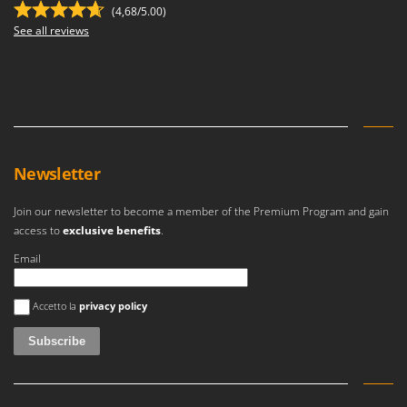
(4,68/5.00)
See all reviews
Newsletter
Join our newsletter to become a member of the Premium Program and gain
access to
exclusive benefits
.
Email
An error occurred
Accetto la
privacy policy