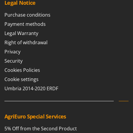
Legal Notice
Purchase conditions
Payment methods
Legal Warranty
Right of withdrawal
Privacy
Security
Cookies Policies
Cookie settings
Umbria 2014-2020 ERDF
AgriEuro Special Services
5% Off from the Second Product