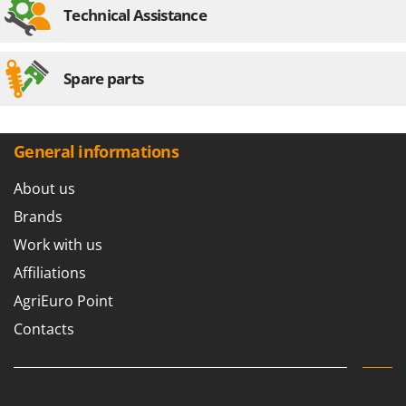
Technical Assistance
Spare parts
General informations
About us
Brands
Work with us
Affiliations
AgriEuro Point
Contacts