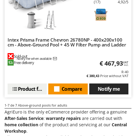
Tractor-mounted Land Rollers
(17)
4,92/5
Intex
Tractor-mounted Lawn Mowers
Iseki
Tractor-mounted Ploughs
Italyco
Tractor-mounted Potato Diggers
ITM
Tractor-mounted Potato Planters
Intex Prisma Frame Chevron 26780NP - 400x200x100
cm - Above-Ground Pool + 45 W Filter Pump and Ladder
J
Tractor-mounted Rotary Tillers
JOLLY ITALIA
Tractor-mounted Spraying tanks
Sold-out
Notify me when available
€ 467,93
K
Free delivery
VAT
Tractor-mounted stone buriers
incl.
KAAZ
R-40
Tractor-Mounted Sulphur Dusters – Powder Spreaders
Karcher
€ 380,43
Price without VAT
Transfer Pumps
Kasco
Product features
Compare
Notify me
Trenchers
Kemper
Turf Cutters
Keter
1-7
de 7 Above-ground pools for adults
Two-wheel Tractors
AgriEuro is the only eCommerce provider offering a genuine
Komo
After-Sales Service
:
warranty repairs
are carried out with
V
home collection
of the product and servicing at our
Central
L
Vacuum Cleaners - Electric Brooms
Laica
Workshop
.