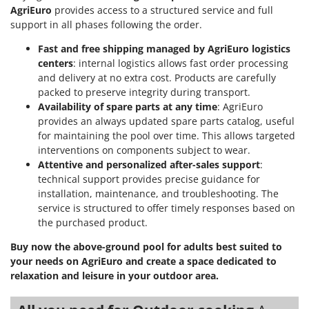
AgriEuro
provides access to a structured service and full
U
support in all phases following the order.
Udor
Unger
Fast and free shipping managed by AgriEuro logistics
centers
: internal logistics allows fast order processing
and delivery at no extra cost. Products are carefully
V
Verdemax
packed to preserve integrity during transport.
Availability of spare parts at any time
: AgriEuro
Vesco
provides an always updated spare parts catalog, useful
Volpi
for maintaining the pool over time. This allows targeted
interventions on components subject to wear.
W
Attentive and personalized after-sales support
:
Waldner
technical support provides precise guidance for
Weber
installation, maintenance, and troubleshooting. The
service is structured to offer timely responses based on
Weibang
the purchased product.
WIDU
Buy now the above-ground pool for adults best suited to
Wiper EcoRobot
your needs on AgriEuro and create a space dedicated to
Wolf Garten
relaxation and leisure in your outdoor area.
Wortex