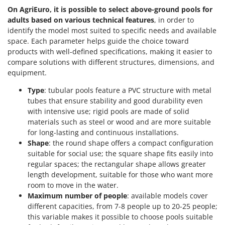
Nilfisk
On AgriEuro, it is possible to select above-ground pools for
adults based on various technical features
, in order to
Ninja
identify the model most suited to specific needs and available
Novatec
space. Each parameter helps guide the choice toward
Novital
products with well-defined specifications, making it easier to
compare solutions with different structures, dimensions, and
NuAir
equipment.
NuovaFac
Type
: tubular pools feature a PVC structure with metal
tubes that ensure stability and good durability even
O
Officine Savioli
with intensive use; rigid pools are made of solid
materials such as steel or wood and are more suitable
Oliviero
for long-lasting and continuous installations.
Olix
Shape
: the round shape offers a compact configuration
suitable for social use; the square shape fits easily into
OMA
regular spaces; the rectangular shape allows greater
Omas
length development, suitable for those who want more
room to move in the water.
Ompagrill
Maximum number of people
: available models cover
Ooni
different capacities, from 7-8 people up to 20-25 people;
Oriental Koshin
this variable makes it possible to choose pools suitable