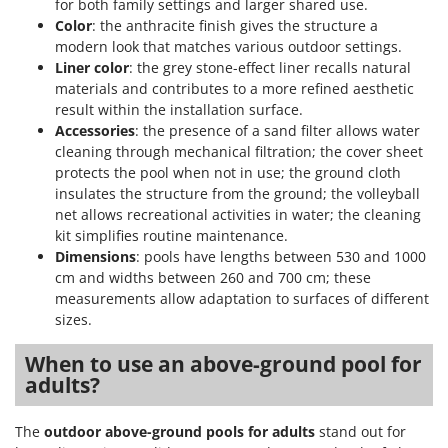
for both family settings and larger shared use.
Outdoorchef
Color
: the anthracite finish gives the structure a
modern look that matches various outdoor settings.
P
Liner color
: the grey stone-effect liner recalls natural
Palazzetti
materials and contributes to a more refined aesthetic
Palumbo Pavi
result within the installation surface.
Partisani
Accessories
: the presence of a sand filter allows water
cleaning through mechanical filtration; the cover sheet
Paterlini
protects the pool when not in use; the ground cloth
Philips
insulates the structure from the ground; the volleyball
net allows recreational activities in water; the cleaning
Pramac
kit simplifies routine maintenance.
Prismafood
Dimensions
: pools have lengths between 530 and 1000
cm and widths between 260 and 700 cm; these
R
measurements allow adaptation to surfaces of different
R.G.V.
sizes.
Rato
When to use an above-ground pool for
Reber
adults?
Redback
Resto Italia
The
outdoor above-ground pools for adults
stand out for