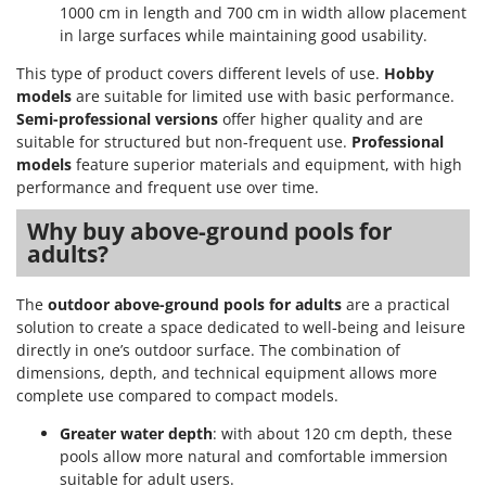
Shark
1000 cm in length and 700 cm in width allow placement
in large surfaces while maintaining good usability.
Silky
This type of product covers different levels of use.
Hobby
Simatech
models
are suitable for limited use with basic performance.
Sirman
Semi-professional versions
offer higher quality and are
Skil
suitable for structured but non-frequent use.
Professional
models
feature superior materials and equipment, with high
Smartwood
performance and frequent use over time.
Smeg
Why buy above-ground pools for
Snapper
adults?
Solidur
Spice Electronics
The
outdoor above-ground pools for adults
are a practical
solution to create a space dedicated to well-being and leisure
Spiralmac
directly in one’s outdoor surface. The combination of
Spring Protezione
dimensions, depth, and technical equipment allows more
complete use compared to compact models.
Spyro
Stanley
Greater water depth
: with about 120 cm depth, these
pools allow more natural and comfortable immersion
Stiga
suitable for adult users.