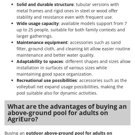
Stocker
Solid and durable structure
: tubular versions with
metal frames and rigid ones in steel or wood offer
Sunseeker
stability and resistance even with frequent use.
Wide usage capacity
: available models support from 7
T
up to 25 people, suitable for both family contexts and
Tecla
larger gatherings.
TecnoGen
Maintenance equipment
: accessories such as sand
Tellarini Pompe
filter, ground cloth, and cleaning kit allow easier routine
maintenance and better water quality.
Telwin
Adaptability to spaces
: different shapes and sizes allow
Tenco
installation in surfaces of various sizes while
maintaining good space organization.
Tineco
Recreational use possibilities
: accessories such as the
Titania
volleyball net expand usage possibilities, making the
pool suitable also for dynamic activities.
Tornado
Tre Spade
What are the advantages of buying an
Trev - Abrek - TecnoVIR
above-ground pool for adults on
AgriEuro?
Trotec
Troy-Bilt
Buying an
outdoor above-ground pool for adults on