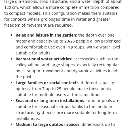
large dimensions, solid structure, and a water depth of about
Ribimex
120 cm, which allows a more complete immersion compared
Ripartrak
to compact models. This configuration makes them suitable
for contexts where prolonged time in water and greater
Ritter
freedom of movement are required.
River Systems
Relax and leisure in the garden
: the depth over one
Robomow
meter and capacity up to 20-25 people allow prolonged
Rossofuoco
and comfortable use even in groups, with a water level
suitable for adults.
Rover Pompe
Recreational water activities
: accessories such as the
Royal Food
volleyball net and large shapes, especially rectangular
Ryobi
ones, support movement and dynamic activities inside
the pool.
Large families or social contexts
: different capacity
S
S.T.P.
options, from 7 up to 25 people, make these pools
suitable for multiple users at the same time.
Santos
Seasonal or long-term installations
: tubular pools are
Sbaraglia
suitable for seasonal setups thanks to the modular
structure; rigid pools are more suitable for long-term
Schnitzer
installations.
Seven Italy
Medium to large outdoor spaces
: dimensions up to