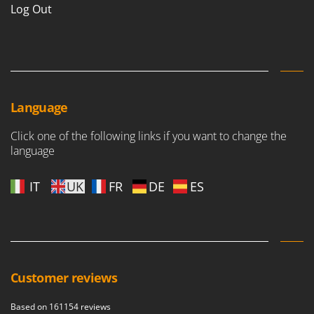
Log Out
Language
Click one of the following links if you want to change the
language
IT
UK
FR
DE
ES
Customer reviews
Based on 161154 reviews