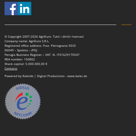
© Copyright 2007-2026 AgriEuro. Tutti i diritti riservati
Company name: AgriEuro S.R.L.
Registered office address: Fraz. Petrognano 50/D
06049 – Spoleto – (PG)
Perugia Business Register – VAT. N. IT01629170547
REA number: 150802
Share capital: 5.000.000,00 €
Contacts
Powered by Kaleido | Digital Productions - www.kalei.do