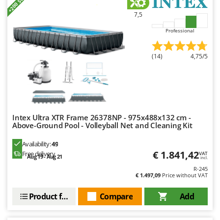
+200 SOLD
Ribimex
7,5
Ripartrak
Professional
Ritter
River Systems
(14)
4,75/5
Robomow
Rossofuoco
Rover Pompe
Royal Food
Intex Ultra XTR Frame 26378NP - 975x488x132 cm -
Ryobi
Above-Ground Pool - Volleyball Net and Cleaning Kit
S
Availability:
49
S.T.P.
€ 1.841,42
Free delivery
VAT
Aug 19 - Aug 21
incl.
Santos
R-245
€ 1.497,09
Price without VAT
Sbaraglia
Schnitzer
Product features
Compare
Add
Seven Italy