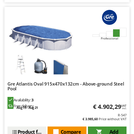
U
Udor
Unger
V
Verdemax
Professional
Vesco
Volpi
W
Waldner
Weber
Gre Atlantis Oval 915x470x132cm - Above-ground Steel
Pool
Weibang
Availability:
3
WIDU
€ 4.902,29
Free delivery
VAT
Aug 19 - Aug 21
Wiper EcoRobot
incl.
R-547
Wolf Garten
€ 3.985,60
Price without VAT
Wortex
Product features
Compare
Add