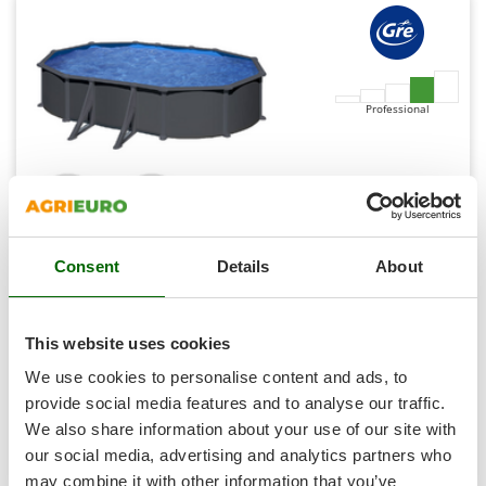
Shark
Silky
Simatech
Sirman
Professional
Skil
Smartwood
Smeg
Snapper
Consent
Details
About
Solidur
Gre Anthracite Oval 500x300x132cm - Above-ground
Steel Swimming Pool
Spice Electronics
Availability:
1
Spiralmac
This website uses cookies
€ 2.977,99
Free delivery
VAT
Aug 19 - Aug 21
incl.
Spring Protezione
We use cookies to personalise content and ads, to
R-330
Spyro
€ 2.421,13
Price without VAT
provide social media features and to analyse our traffic.
We also share information about your use of our site with
Stanley
Product features
Compare
Add
our social media, advertising and analytics partners who
Stiga
may combine it with other information that you’ve