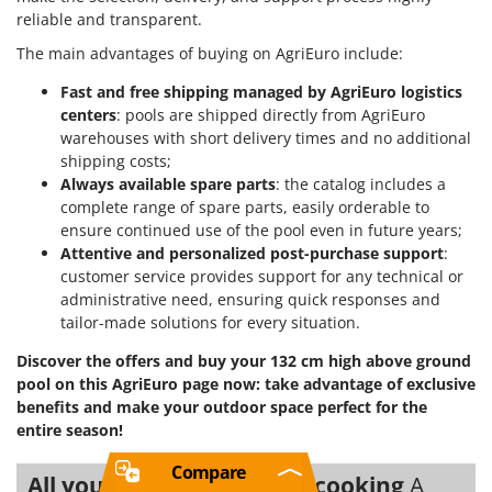
reliable and transparent.
The main advantages of buying on AgriEuro include:
Fast and free shipping managed by AgriEuro logistics
centers
: pools are shipped directly from AgriEuro
warehouses with short delivery times and no additional
shipping costs;
Always available spare parts
: the catalog includes a
complete range of spare parts, easily orderable to
ensure continued use of the pool even in future years;
Attentive and personalized post-purchase support
:
customer service provides support for any technical or
administrative need, ensuring quick responses and
tailor-made solutions for every situation.
Discover the offers and buy your 132 cm high above ground
pool on this AgriEuro page now: take advantage of exclusive
benefits and make your outdoor space perfect for the
entire season!
Compare
All you need for Outdoor cooking
A