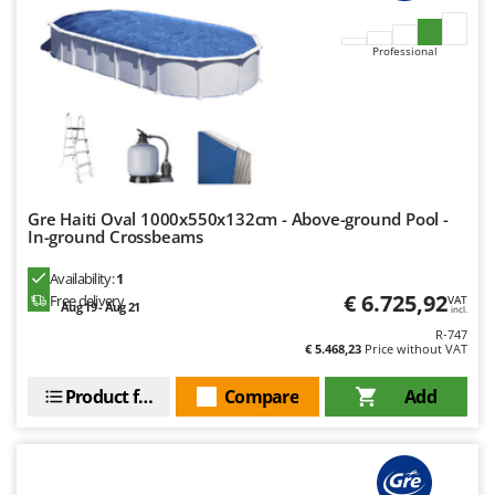
Master
Mastercook
Professional
McCulloch
MCH
Michelin
Mille
Minox
Gre Haiti Oval 1000x550x132cm - Above-ground Pool -
In-ground Crossbeams
Mockmill
More than chef
Availability:
1
€ 6.725,92
Free delivery
VAT
Aug 19 - Aug 21
MOSA
incl.
R-747
MOVA
€ 5.468,23
Price without VAT
Mowox
Product features
Compare
Add
MTD
N
New O.M.R.A.