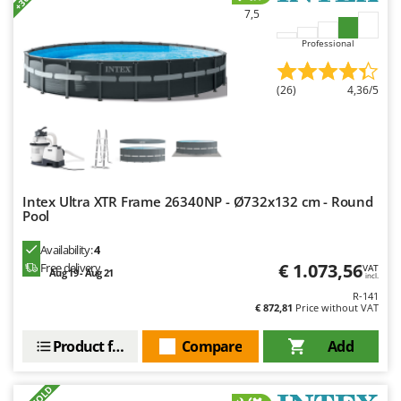
Outdoorchef
7,5
Professional
P
Palazzetti
Palumbo Pavi
(26)
4,36/5
Partisani
Paterlini
Philips
Pramac
Intex Ultra XTR Frame 26340NP - Ø732x132 cm - Round
Pool
Prismafood
Availability:
4
R
€ 1.073,56
Free delivery
VAT
R.G.V.
Aug 19 - Aug 21
incl.
R-141
Rato
€ 872,81
Price without VAT
Reber
Product features
Compare
Add
Redback
Resto Italia