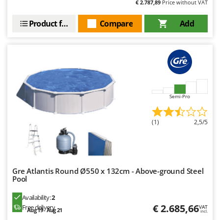
€ 2.787,89
Price without VAT
Product features
Compare
Add
Semi-Pro
(1)
2,5/5
Gre Atlantis Round Ø550 x 132cm - Above-ground Steel
Pool
Availability:
2
€ 2.685,66
Free delivery
VAT
Aug 19 - Aug 21
incl.