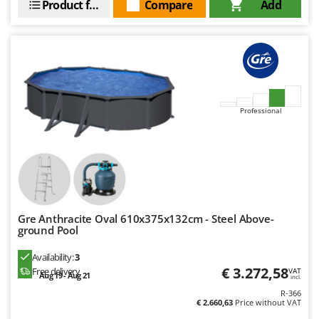
Product features
Compare
Add
Professional
Gre Anthracite Oval 610x375x132cm - Steel Above-
ground Pool
Availability:
3
€ 3.272,58
Free delivery
VAT
Aug 19 - Aug 21
incl.
R-366
€ 2.660,63
Price without VAT