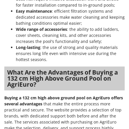
for faster installation compared to in-ground pools;
Easy maintenance
: efficient filtration systems and
dedicated accessories make water cleaning and keeping
bathing conditions optimal easier;
Wide range of accessories
: the ability to add ladders,
cover sheets, cleaning kits, and other accessories
increases the pool's functionality and safety;
Long-lasting
: the use of strong and quality materials
ensures long life even with intensive use during the
hottest seasons.
What Are the Advantages of Buying a
132 cm High Above Ground Pool on
AgriEuro?
Buying a 132 cm high above ground pool on AgriEuro offers
several advantages
that make the entire process more
practical and secure. The website provides a selection of top
brands, with dedicated support both before and after the
sale. The services associated with purchasing on AgriEuro
make the selection, delivery, and support process highly