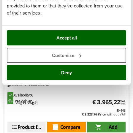
Stocker
provided to them or that they’ve collected from your use
Sunseeker
of their services.
T
Tecla
Professional
TecnoGen
Accept all
Tellarini Pompe
Customize
Telwin
Tenco
Deny
Tineco
Gre Haiti Oval 610x375x132cm - Above-ground Pool - In-
Titania
ground Crossbeams
Tornado
Availability:
6
Tre Spade
€ 3.965,22
Free delivery
VAT
Aug 19 - Aug 21
incl.
Trev - Abrek - TecnoVIR
R-448
€ 3.223,76
Price without VAT
Trotec
Product features
Compare
Add
Troy-Bilt