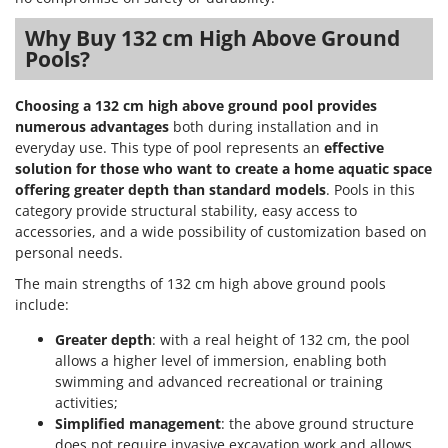
Why Buy 132 cm High Above Ground
Pools?
Choosing a 132 cm high above ground pool provides
numerous advantages
both during installation and in
everyday use. This type of pool represents an
effective
solution for those who want to create a home aquatic space
offering greater depth than standard models
. Pools in this
category provide structural stability, easy access to
accessories, and a wide possibility of customization based on
personal needs.
The main strengths of 132 cm high above ground pools
include:
Greater depth
: with a real height of 132 cm, the pool
allows a higher level of immersion, enabling both
swimming and advanced recreational or training
activities;
Simplified management
: the above ground structure
does not require invasive excavation work and allows