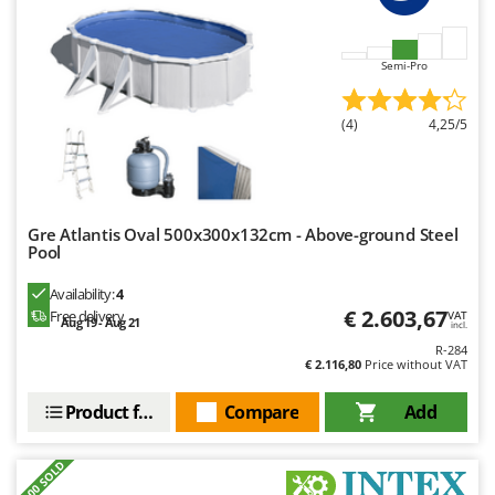
Nilfisk
Ninja
Semi-Pro
Novatec
Novital
(4)
4,25/5
NuAir
NuovaFac
O
Gre Atlantis Oval 500x300x132cm - Above-ground Steel
Officine Savioli
Pool
Oliviero
Availability:
4
Olix
€ 2.603,67
Free delivery
VAT
Aug 19 - Aug 21
incl.
OMA
R-284
€ 2.116,80
Price without VAT
Omas
Ompagrill
Product features
Compare
Add
Ooni
+300 SOLD
Oriental Koshin