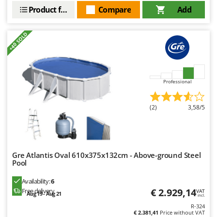
Product features
Compare
Add
+40 SOLD
Professional
(2)
3,58/5
Gre Atlantis Oval 610x375x132cm - Above-ground Steel
Pool
Availability:
6
€ 2.929,14
Free delivery
VAT
Aug 19 - Aug 21
incl.
R-324
€ 2.381,41
Price without VAT