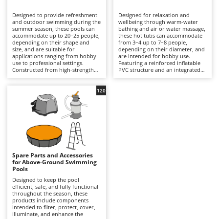
B
Backhoes for tractors
Ambrogio Robot
Designed to provide refreshment
Designed for relaxation and
Band Saws
Annovi Reverberi
and outdoor swimming during the
wellbeing through warm-water
summer season, these pools can
bathing and air or water massage,
Battery Chargers - Starters
accommodate up to 20–25 people,
ANTHBOT
these hot tubs can accommodate
depending on their shape and
from 3–4 up to 7–8 people,
size, and are suitable for
Battery-Powered Grass Shears
depending on their diameter, and
Archman
applications ranging from hobby
are intended for hobby use.
use to professional settings.
Featuring a reinforced inflatable
Battery-powered Reciprocating Saws
Arco
Constructed from high-strength
PVC structure and an integrated
multi-layer PVC liners and
hydrotherapy system, some
Bird Scare Guns
Ardes
supported by inflatable structures,
models also include a water-
steel frames or other composite
heating function capable of
120
Bone Bandsaws
Argo
materials, they are available in
reaching temperatures of up to
round, rectangular, oval and
40°C, with controls managed via
Botting Machines
Ariete
square designs, with capacities
an LED display or wireless control
ranging from a few hundred litres
panel. Equipped with a cartridge
Brush cutter arms for tractors
Artus
to over 50,000 litres. The
filtration system and, in certain
integrated filtration system –
models, additional features such
Brush Cutters
either cartridge- or sand-based –
Attila
as hard-water treatment and an
ensures clear water through a
integrated chlorinator, they
continuous circulation cycle, while
ensure consistent hygiene and
Ausonia
Spare Parts and Accessories
C
accessories such as ladders,
user comfort. Compared with
for Above-Ground Swimming
ground cloths and protective
Carpet and Upholstery Cleaners
conventional swimming pools,
Awelco
Pools
covers enhance safety and
they prioritise relaxation and
durability. Compared with
wellness over swimming space,
Designed to keep the pool
Chainsaws
inflatable hot tubs, these pools
making them ideal for terraces
efficient, safe, and fully functional
B
prioritise a larger swimming area
with adequate load-bearing
throughout the season, these
Copper Pots with Electric Motor
Baesso
and greater bathing capacity. They
capacity and small gardens. To
products include components
are ideal for private gardens,
ensure safe and efficient
intended to filter, protect, cover,
Corn Shellers
Bahco
holiday homes and hospitality
operation, it is essential to verify
illuminate, and enhance the