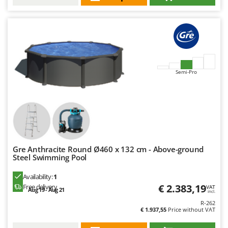
Worx
Y
Yard Force
Z
Zanon
Semi-Pro
Zephir
ZGrills
Zodiac
Zomax
Gre Anthracite Round Ø460 x 132 cm - Above-ground
Steel Swimming Pool
Availability:
1
€ 2.383,19
Free delivery
VAT
Aug 19 - Aug 21
incl.
R-262
€ 1.937,55
Price without VAT