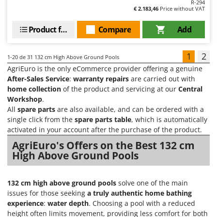
R-294
€ 2.183,46
Price without VAT
Product features
Compare
Add
1
2
1-20
de 31 132 cm High Above Ground Pools
AgriEuro is the only eCommerce provider offering a genuine
After-Sales Service
:
warranty repairs
are carried out with
home collection
of the product and servicing at our
Central
Workshop
.
All
spare parts
are also available, and can be ordered with a
single click from the
spare parts table
, which is automatically
activated in your account after the purchase of the product.
AgriEuro's Offers on the Best 132 cm
High Above Ground Pools
132 cm high above ground pools
solve one of the main
issues for those seeking
a truly authentic home bathing
experience
:
water depth
. Choosing a pool with a reduced
height often limits movement, providing less comfort for both