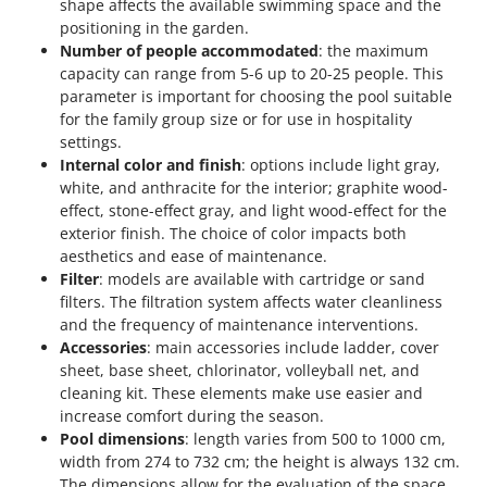
shape affects the available swimming space and the
positioning in the garden.
Number of people accommodated
: the maximum
capacity can range from 5-6 up to 20-25 people. This
parameter is important for choosing the pool suitable
for the family group size or for use in hospitality
settings.
Internal color and finish
: options include light gray,
white, and anthracite for the interior; graphite wood-
effect, stone-effect gray, and light wood-effect for the
exterior finish. The choice of color impacts both
aesthetics and ease of maintenance.
Filter
: models are available with cartridge or sand
filters. The filtration system affects water cleanliness
and the frequency of maintenance interventions.
Accessories
: main accessories include ladder, cover
sheet, base sheet, chlorinator, volleyball net, and
cleaning kit. These elements make use easier and
increase comfort during the season.
Pool dimensions
: length varies from 500 to 1000 cm,
width from 274 to 732 cm; the height is always 132 cm.
The dimensions allow for the evaluation of the space