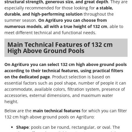
structural strength, generous size, and great depth
. They are
especially recommended for those looking for
a stable,
durable, and high-performing solution
throughout the
summer season.
On AgriEuro you can choose from
numerous models, all with a true height of 132 cm
, able to
meet different technical and functional needs.
Main Technical Features of 132 cm
High Above Ground Pools
On AgriEuro you can select 132 cm high above ground pools
according to their technical features, using practical filters
on the dedicated page
. Product selection is based on
essential factors such as pool shape, number of people it can
accommodate, available colors, filtration system, presence of
accessories, external dimensions, and maximum water
height.
Below are the
main technical features
for which you can filter
132 cm high above ground pools on AgriEuro:
Shape
: pools can be round, rectangular, or oval. The