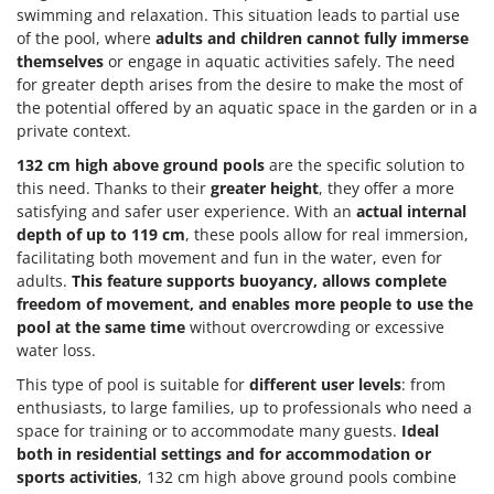
swimming and relaxation. This situation leads to partial use
of the pool, where
adults and children cannot fully immerse
themselves
or engage in aquatic activities safely. The need
for greater depth arises from the desire to make the most of
the potential offered by an aquatic space in the garden or in a
private context.
132 cm high above ground pools
are the specific solution to
this need. Thanks to their
greater height
, they offer a more
satisfying and safer user experience. With an
actual internal
depth of up to 119 cm
, these pools allow for real immersion,
facilitating both movement and fun in the water, even for
adults.
This feature supports buoyancy, allows complete
freedom of movement, and enables more people to use the
pool at the same time
without overcrowding or excessive
water loss.
This type of pool is suitable for
different user levels
: from
enthusiasts, to large families, up to professionals who need a
space for training or to accommodate many guests.
Ideal
both in residential settings and for accommodation or
sports activities
, 132 cm high above ground pools combine