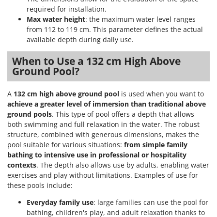
required for installation.
Max water height
: the maximum water level ranges
from 112 to 119 cm. This parameter defines the actual
available depth during daily use.
When to Use a 132 cm High Above
Ground Pool?
A
132 cm high above ground pool
is used when you want to
achieve a greater level of immersion than traditional above
ground pools
. This type of pool offers a depth that allows
both swimming and full relaxation in the water. The robust
structure, combined with generous dimensions, makes the
pool suitable for various situations:
from simple family
bathing to intensive use in professional or hospitality
contexts
. The depth also allows use by adults, enabling water
exercises and play without limitations. Examples of use for
these pools include:
Everyday family use
: large families can use the pool for
bathing, children's play, and adult relaxation thanks to