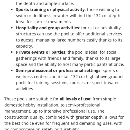
the depth and ample surface.
Sports training or physical activity
: those wishing to
swim or do fitness in water will find the 132 cm depth
ideal for correct movements.
Hospitality and group activities
: tourist or hospitality
structures can use the pool to offer additional services
to guests, managing large numbers easily thanks to its
capacity.
Private events or parties
: the pool is ideal for social
gatherings with friends and family, thanks to its large
space and the ability to host many participants at once.
Semi-professional or professional settings
: sports or
wellness centers can install 132 cm high above ground
pools for training sessions, courses, or specific water
activities.
These pools are suitable for
all levels of use
: from simple
domestic hobby installation, to semi-professional
management, up to intensive professional use. The
construction quality, combined with greater depth, allows for
the best choice even for frequent and demanding uses, with
no compromise on safety or durability.