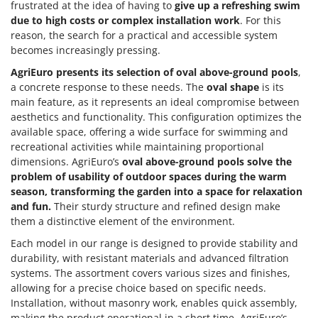
frustrated at the idea of having to
give up a refreshing swim
due to high costs or complex installation work
. For this
reason, the search for a practical and accessible system
becomes increasingly pressing.
AgriEuro presents its selection of
oval above-ground pools
,
a concrete response to these needs. The
oval shape
is its
main feature, as it represents an ideal compromise between
aesthetics and functionality. This configuration optimizes the
available space, offering a wide surface for swimming and
recreational activities while maintaining proportional
dimensions. AgriEuro’s
oval above-ground pools
solve the
problem of usability of outdoor spaces during the warm
season, transforming the garden into a space for relaxation
and fun.
Their sturdy structure and refined design make
them a distinctive element of the environment.
Each model in our range is designed to provide stability and
durability, with resistant materials and advanced filtration
systems. The assortment covers various sizes and finishes,
allowing for a precise choice based on specific needs.
Installation, without masonry work, enables quick assembly,
making the product operational in a short time. AgriEuro’s