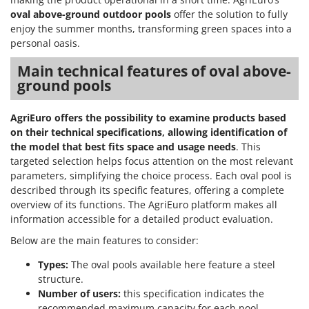
oval above-ground outdoor pools
offer the solution to fully
enjoy the summer months, transforming green spaces into a
personal oasis.
Main technical features of oval above-
ground pools
AgriEuro offers the possibility to examine products based
on their technical specifications, allowing identification of
the model that best fits space and usage needs
. This
targeted selection helps focus attention on the most relevant
parameters, simplifying the choice process. Each oval pool is
described through its specific features, offering a complete
overview of its functions. The AgriEuro platform makes all
information accessible for a detailed product evaluation.
Below are the main features to consider:
Types:
The oval pools available here feature a steel
structure.
Number of users:
this specification indicates the
recommended maximum capacity for each pool,