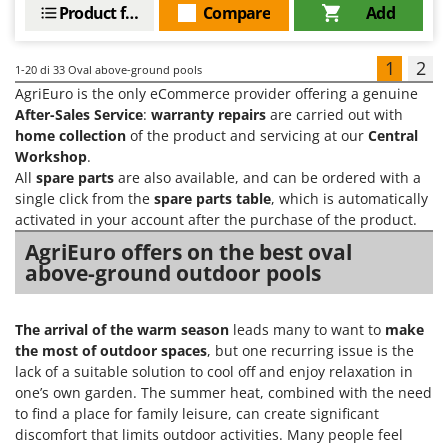
Product features
Compare
Add
1
2
1-20
di 33 Oval above-ground pools
AgriEuro is the only eCommerce provider offering a genuine
After-Sales Service
:
warranty repairs
are carried out with
home collection
of the product and servicing at our
Central
Workshop
.
All
spare parts
are also available, and can be ordered with a
single click from the
spare parts table
, which is automatically
activated in your account after the purchase of the product.
AgriEuro offers on the best oval
above-ground outdoor pools
The arrival of the warm season
leads many to want to
make
the most of outdoor spaces
, but one recurring issue is the
lack of a suitable solution to cool off and enjoy relaxation in
one’s own garden. The summer heat, combined with the need
to find a place for family leisure, can create significant
discomfort that limits outdoor activities. Many people feel