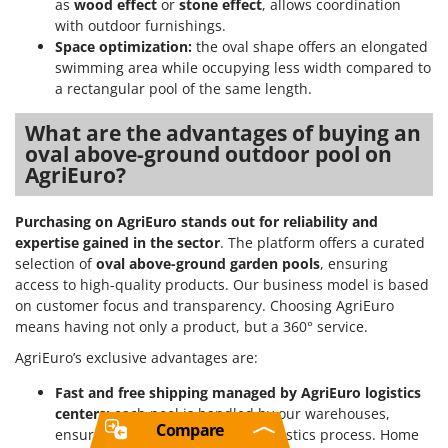
as
wood effect
or
stone effect
, allows coordination
with outdoor furnishings.
Space optimization:
the oval shape offers an elongated
swimming area while occupying less width compared to
a rectangular pool of the same length.
What are the advantages of buying an
oval above-ground outdoor pool on
AgriEuro?
Purchasing on AgriEuro stands out for reliability and
expertise gained in the sector
. The platform offers a curated
selection of
oval above-ground garden pools
, ensuring
access to high-quality products. Our business model is based
on customer focus and transparency. Choosing AgriEuro
means having not only a product, but a 360° service.
AgriEuro’s exclusive advantages are:
Fast and free shipping managed by AgriEuro logistics
centers:
each pool is handled by our warehouses,
Compare
ensuring a controlled and fast logistics process. Home