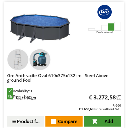
U
Udor
Unger
V
Professional
Verdemax
Vesco
Volpi
W
Waldner
Gre Anthracite Oval 610x375x132cm - Steel Above-
Weber
ground Pool
Weibang
Availability:
3
WIDU
€ 3.272,58
Free delivery
VAT
Aug 19 - Aug 21
incl.
Wiper EcoRobot
R-366
€ 2.660,63
Price without VAT
Wolf Garten
Product features
Compare
Add
Wortex