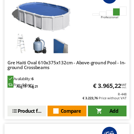
Outdoorchef
P
Professional
Palazzetti
Palumbo Pavi
Partisani
Paterlini
Philips
Gre Haiti Oval 610x375x132cm - Above-ground Pool - In-
Pramac
ground Crossbeams
Prismafood
Availability:
6
€ 3.965,22
Free delivery
VAT
Aug 19 - Aug 21
R
incl.
R.G.V.
R-448
€ 3.223,76
Price without VAT
Rato
Reber
Product features
Compare
Add
Redback
Resto Italia