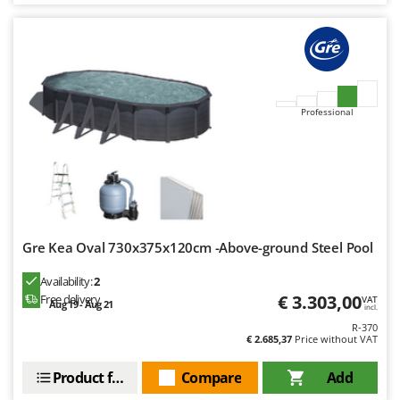
Worx
Y
Yard Force
Z
Zanon
Professional
Zephir
ZGrills
Zodiac
Zomax
Gre Kea Oval 730x375x120cm -Above-ground Steel Pool
Availability:
2
€ 3.303,00
Free delivery
VAT
Aug 19 - Aug 21
incl.
R-370
€ 2.685,37
Price without VAT
Product features
Compare
Add