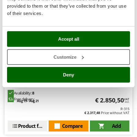
+30 SOLD
Stocker
provided to them or that they’ve collected from your use
Sunseeker
of their services.
T
Tecla
Professional
TecnoGen
Accept all
(4)
3,29/5
Tellarini Pompe
Customize
Telwin
Tenco
Deny
Tineco
GRE Fidji Oval 730x375x120cm - Above-ground Steel
Pool
Titania
Availability:
8
Tornado
€ 2.850,50
Free delivery
VAT
Aug 19 - Aug 21
incl.
Tre Spade
R-315
Trev - Abrek - TecnoVIR
€ 2.317,48
Price without VAT
Trotec
Product features
Compare
Add
Troy-Bilt