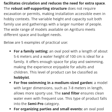
facilitates circulation and reduces the need for extra space
.
The
robust self-supporting structure
does not require
excavation or permits, making installation accessible even in
hobby contexts. The variable height and capacity suit both
family use and gatherings with a larger number of people.
The wide range of models available on AgriEuro meets
different space and budget needs.
Below are 5 examples of practical use:
For a family setting:
an oval pool with a length of about
5-6 meters and a water height of 100 cm is ideal for a
family. It offers enough space for play and swimming,
making the experience enjoyable for adults and
children. This level of product can be classified as
hobbyist
.
For free swimming in a medium-sized garden:
a model
with larger dimensions, such as 7-8 meters in length,
allows more sporty use. The
sand filter
ensures clean
water even with frequent use. This type of product falls
into the
Semi-Pro
category.
For organizing parties and small events:
an oval pool