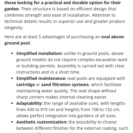
those looking for a practical and durable option for their
garden
. Their structure is based on efficient design that
combines strength and ease of installation. Attention to
technical details results in superior use and greater product
longevity.
Here are at least 5 advantages of purchasing an
oval above-
ground pool
:
Simplified installation:
unlike in-ground pools, above-
ground models do not require complex excavation work
or building permits. Assembly is carried out with clear
instructions and in a short time.
Simplified maintenance:
oval pools are equipped with
cartridge
or
sand filtration systems
, which facilitate
maintaining water quality. The oval shape without
sharp corners makes internal cleaning easier.
Adaptability:
the range of available sizes, with lengths
from 430 to 910 cm and heights from 108 to 132 cm,
allows perfect integration into gardens of all sizes.
Aesthetic customization:
the possibility to choose
between different finishes for the external coating, such