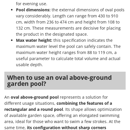
for evening use.
Pool dimensions:
the external dimensions of oval pools
vary considerably. Length can range from 430 to 910
cm, width from 236 to 474 cm and height from 108 to
132 cm. These measurements are decisive for placing
the product in the designated space.
Max water height:
this specification indicates the
maximum water level the pool can safely contain. The
maximum water height ranges from 88 to 119 cm, a
useful parameter to calculate total volume and actual
usable depth.
When to use an oval above-ground
garden pool?
An
oval above-ground pool
represents a solution for
different usage situations,
combining the features of a
rectangular and a round pool
. Its shape allows optimization
of available garden space, offering an elongated swimming
area, ideal for those who want to swim a few strokes. At the
same time,
its configuration without sharp corners