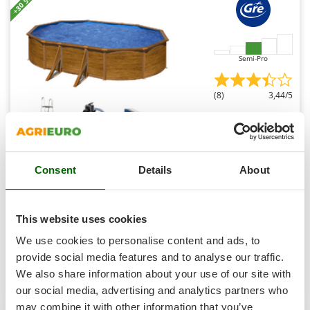
+30 SOLD
Shark
Silky
Simatech
Semi-Pro
Sirman
Skil
(8)
3,44/5
Smartwood
Smeg
Snapper
Gre Pacific Oval 500x300x120cm - Above-ground Steel
Consent
Details
About
Solidur
Pool
Spice Electronics
Availability:
9
Spiralmac
€ 2.350,42
Free delivery
VAT
This website uses cookies
Aug 19 - Aug 21
incl.
Spring Protezione
R-258
We use cookies to personalise content and ads, to
€ 1.910,91
Price without VAT
Spyro
provide social media features and to analyse our traffic.
Product features
Compare
Add
We also share information about your use of our site with
Stanley
our social media, advertising and analytics partners who
Stiga
may combine it with other information that you’ve