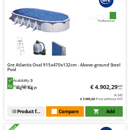
Ribimex
Ripartrak
Ritter
Professional
River Systems
Robomow
Rossofuoco
Rover Pompe
Royal Food
Gre Atlantis Oval 915x470x132cm - Above-ground Steel
Pool
Ryobi
Availability:
3
S
€ 4.902,29
Free delivery
VAT
Aug 19 - Aug 21
S.T.P.
incl.
R-547
Santos
€ 3.985,60
Price without VAT
Sbaraglia
Product features
Compare
Add
Schnitzer
Seven Italy