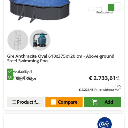
Nilfisk
Ninja
Professional
Novatec
Novital
NuAir
NuovaFac
Gre Anthracite Oval 610x375x120 cm - Above-ground
O
Steel Swimming Pool
Officine Savioli
Oliviero
Availability:
1
€ 2.733,61
Free delivery
VAT
Aug 19 - Aug 21
Olix
incl.
R-305
OMA
€ 2.222,45
Price without VAT
Omas
Product features
Compare
Add
Ompagrill
Ooni
Oriental Koshin