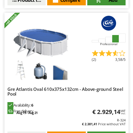
+40 SOLD
Professional
(2)
3,58/5
Gre Atlantis Oval 610x375x132cm - Above-ground Steel
Pool
Availability:
6
€ 2.929,14
Free delivery
VAT
Aug 19 - Aug 21
incl.
R-324
€ 2.381,41
Price without VAT