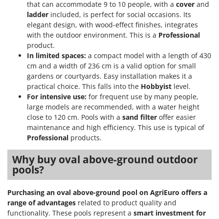
that can accommodate 9 to 10 people, with a
cover
and
ladder
included, is perfect for social occasions. Its
elegant design, with wood-effect finishes, integrates
with the outdoor environment. This is a
Professional
product.
In limited spaces:
a compact model with a length of 430
cm and a width of 236 cm is a valid option for small
gardens or courtyards. Easy installation makes it a
practical choice. This falls into the
Hobbyist
level.
For intensive use:
for frequent use by many people,
large models are recommended, with a water height
close to 120 cm. Pools with a
sand filter
offer easier
maintenance and high efficiency. This use is typical of
Professional
products.
Why buy oval above-ground outdoor
pools?
Purchasing an oval above-ground pool on AgriEuro offers a
range of advantages
related to product quality and
functionality. These pools represent a
smart investment for