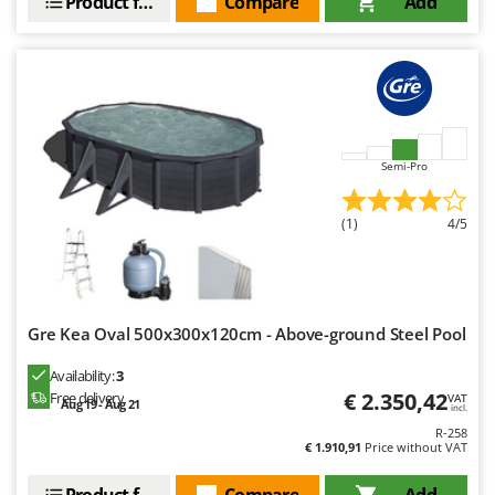
Product features
Compare
Add
Semi-Pro
(1)
4/5
Gre Kea Oval 500x300x120cm - Above-ground Steel Pool
Availability:
3
€ 2.350,42
Free delivery
VAT
Aug 19 - Aug 21
incl.
R-258
€ 1.910,91
Price without VAT
Product features
Compare
Add