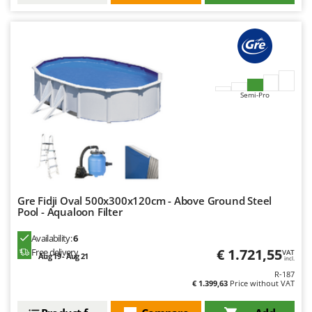
Semi-Pro
Gre Fidji Oval 500x300x120cm - Above Ground Steel
Pool - Aqualoon Filter
Availability:
6
€ 1.721,55
Free delivery
VAT
Aug 19 - Aug 21
incl.
R-187
€ 1.399,63
Price without VAT