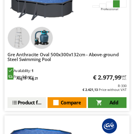
Master
Professional
Mastercook
McCulloch
MCH
Michelin
Mille
Gre Anthracite Oval 500x300x132cm - Above-ground
Minox
Steel Swimming Pool
Mockmill
Availability:
1
More than chef
€ 2.977,99
Free delivery
VAT
Aug 19 - Aug 21
incl.
MOSA
R-330
€ 2.421,13
Price without VAT
MOVA
Mowox
Product features
Compare
Add
MTD
N
New O.M.R.A.