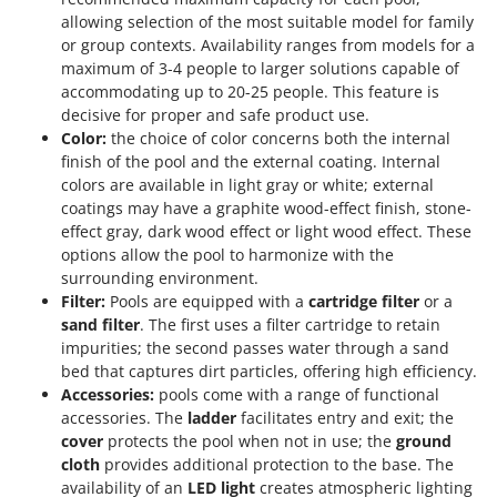
allowing selection of the most suitable model for family
or group contexts. Availability ranges from models for a
maximum of 3-4 people to larger solutions capable of
accommodating up to 20-25 people. This feature is
decisive for proper and safe product use.
Color:
the choice of color concerns both the internal
finish of the pool and the external coating. Internal
colors are available in light gray or white; external
coatings may have a graphite wood-effect finish, stone-
effect gray, dark wood effect or light wood effect. These
options allow the pool to harmonize with the
surrounding environment.
Filter:
Pools are equipped with a
cartridge filter
or a
sand filter
. The first uses a filter cartridge to retain
impurities; the second passes water through a sand
bed that captures dirt particles, offering high efficiency.
Accessories:
pools come with a range of functional
accessories. The
ladder
facilitates entry and exit; the
cover
protects the pool when not in use; the
ground
cloth
provides additional protection to the base. The
availability of an
LED light
creates atmospheric lighting