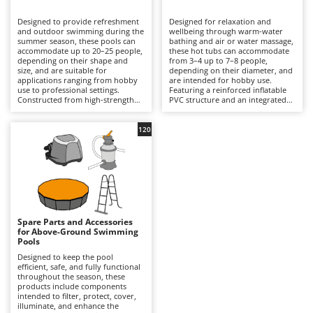
B
Backhoes for tractors
Ambrogio Robot
Designed to provide refreshment
Designed for relaxation and
Band Saws
Annovi Reverberi
and outdoor swimming during the
wellbeing through warm-water
summer season, these pools can
bathing and air or water massage,
Battery Chargers - Starters
accommodate up to 20–25 people,
ANTHBOT
these hot tubs can accommodate
depending on their shape and
from 3–4 up to 7–8 people,
size, and are suitable for
Battery-Powered Grass Shears
depending on their diameter, and
Archman
applications ranging from hobby
are intended for hobby use.
use to professional settings.
Featuring a reinforced inflatable
Battery-powered Reciprocating Saws
Arco
Constructed from high-strength
PVC structure and an integrated
multi-layer PVC liners and
hydrotherapy system, some
Bird Scare Guns
Ardes
supported by inflatable structures,
models also include a water-
steel frames or other composite
heating function capable of
120
Bone Bandsaws
Argo
materials, they are available in
reaching temperatures of up to
round, rectangular, oval and
40°C, with controls managed via
Botting Machines
Ariete
square designs, with capacities
an LED display or wireless control
ranging from a few hundred litres
panel. Equipped with a cartridge
Brush cutter arms for tractors
Artus
to over 50,000 litres. The
filtration system and, in certain
integrated filtration system –
models, additional features such
Brush Cutters
either cartridge- or sand-based –
Attila
as hard-water treatment and an
ensures clear water through a
integrated chlorinator, they
continuous circulation cycle, while
ensure consistent hygiene and
Ausonia
Spare Parts and Accessories
C
accessories such as ladders,
user comfort. Compared with
for Above-Ground Swimming
ground cloths and protective
Carpet and Upholstery Cleaners
conventional swimming pools,
Awelco
Pools
covers enhance safety and
they prioritise relaxation and
durability. Compared with
wellness over swimming space,
Designed to keep the pool
Chainsaws
inflatable hot tubs, these pools
making them ideal for terraces
efficient, safe, and fully functional
B
prioritise a larger swimming area
with adequate load-bearing
throughout the season, these
Copper Pots with Electric Motor
Baesso
and greater bathing capacity. They
capacity and small gardens. To
products include components
are ideal for private gardens,
ensure safe and efficient
intended to filter, protect, cover,
Corn Shellers
Bahco
holiday homes and hospitality
operation, it is essential to verify
illuminate, and enhance the