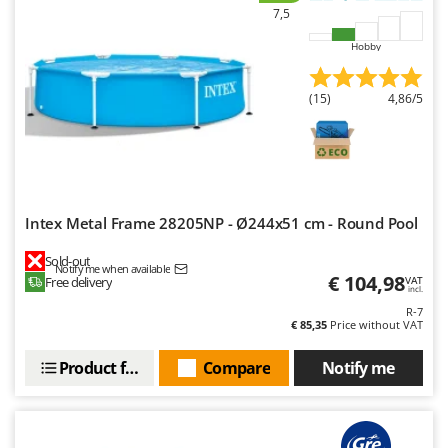
Ribimex
7,5
Ripartrak
Hobby
Ritter
River Systems
(15)
4,86/5
Robomow
Rossofuoco
Rover Pompe
Royal Food
Intex Metal Frame 28205NP - Ø244x51 cm - Round Pool
Ryobi
Sold-out
Notify me when available
€ 104,98
Free delivery
VAT
S
incl.
S.T.P.
R-7
€ 85,35
Price without VAT
Santos
Sbaraglia
Product features
Compare
Notify me
Schnitzer
Seven Italy