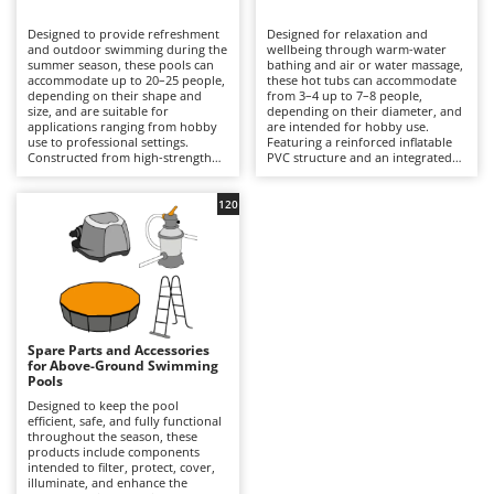
B
Backhoes for tractors
Ambrogio Robot
Designed to provide refreshment
Designed for relaxation and
Band Saws
Annovi Reverberi
and outdoor swimming during the
wellbeing through warm-water
summer season, these pools can
bathing and air or water massage,
Battery Chargers - Starters
accommodate up to 20–25 people,
ANTHBOT
these hot tubs can accommodate
depending on their shape and
from 3–4 up to 7–8 people,
size, and are suitable for
Battery-Powered Grass Shears
depending on their diameter, and
Archman
applications ranging from hobby
are intended for hobby use.
use to professional settings.
Featuring a reinforced inflatable
Battery-powered Reciprocating Saws
Arco
Constructed from high-strength
PVC structure and an integrated
multi-layer PVC liners and
hydrotherapy system, some
Bird Scare Guns
Ardes
supported by inflatable structures,
models also include a water-
steel frames or other composite
heating function capable of
120
Bone Bandsaws
Argo
materials, they are available in
reaching temperatures of up to
round, rectangular, oval and
40°C, with controls managed via
Botting Machines
Ariete
square designs, with capacities
an LED display or wireless control
ranging from a few hundred litres
panel. Equipped with a cartridge
Brush cutter arms for tractors
Artus
to over 50,000 litres. The
filtration system and, in certain
integrated filtration system –
models, additional features such
Brush Cutters
either cartridge- or sand-based –
Attila
as hard-water treatment and an
ensures clear water through a
integrated chlorinator, they
continuous circulation cycle, while
ensure consistent hygiene and
Ausonia
Spare Parts and Accessories
C
accessories such as ladders,
user comfort. Compared with
for Above-Ground Swimming
ground cloths and protective
Carpet and Upholstery Cleaners
conventional swimming pools,
Awelco
Pools
covers enhance safety and
they prioritise relaxation and
durability. Compared with
wellness over swimming space,
Designed to keep the pool
Chainsaws
inflatable hot tubs, these pools
making them ideal for terraces
efficient, safe, and fully functional
B
prioritise a larger swimming area
with adequate load-bearing
throughout the season, these
Copper Pots with Electric Motor
Baesso
and greater bathing capacity. They
capacity and small gardens. To
products include components
are ideal for private gardens,
ensure safe and efficient
intended to filter, protect, cover,
Corn Shellers
Bahco
holiday homes and hospitality
operation, it is essential to verify
illuminate, and enhance the