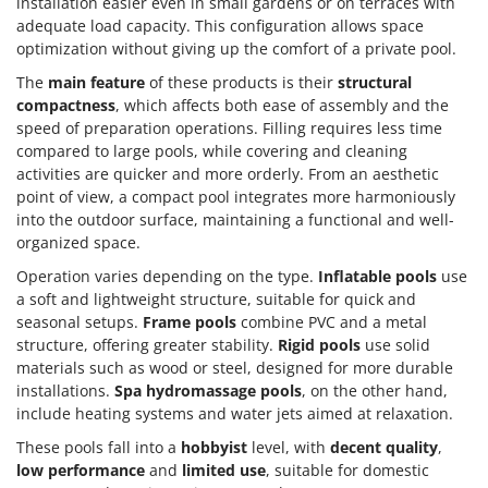
installation easier even in small gardens or on terraces with
adequate load capacity. This configuration allows space
optimization without giving up the comfort of a private pool.
The
main feature
of these products is their
structural
compactness
, which affects both ease of assembly and the
speed of preparation operations. Filling requires less time
compared to large pools, while covering and cleaning
activities are quicker and more orderly. From an aesthetic
point of view, a compact pool integrates more harmoniously
into the outdoor surface, maintaining a functional and well-
organized space.
Operation varies depending on the type.
Inflatable pools
use
a soft and lightweight structure, suitable for quick and
seasonal setups.
Frame pools
combine PVC and a metal
structure, offering greater stability.
Rigid pools
use solid
materials such as wood or steel, designed for more durable
installations.
Spa hydromassage pools
, on the other hand,
include heating systems and water jets aimed at relaxation.
These pools fall into a
hobbyist
level, with
decent quality
,
low performance
and
limited use
, suitable for domestic