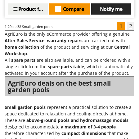
Product features
Compare
Notify me
1
2
1-20
de 38 Small garden pools
AgriEuro is the only eCommerce provider offering a genuine
After-Sales Service
:
warranty repairs
are carried out with
home collection
of the product and servicing at our
Central
Workshop
.
All
spare parts
are also available, and can be ordered with a
single click from the
spare parts table
, which is automatically
activated in your account after the purchase of the product.
AgriEuro deals on the best small
garden pools
Small garden pools
represent a practical solution to create a
space dedicated to relaxation and cooling directly at home.
These are
above-ground pools and hydromassage models
designed to accommodate
a maximum of 3-4 people
,
therefore characterized by
compact dimensions
that make