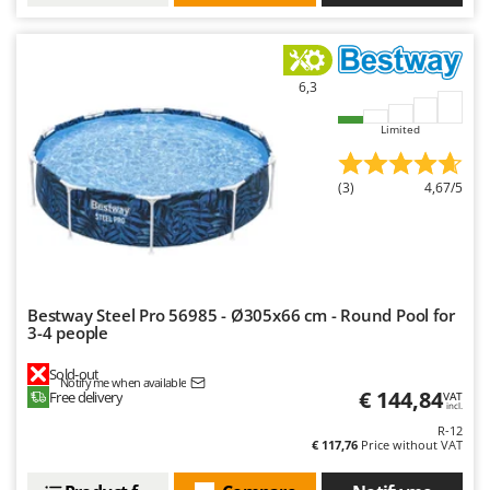
6,3
Limited
(3)
4,67/5
Bestway Steel Pro 56985 - Ø305x66 cm - Round Pool for
3-4 people
Sold-out
Notify me when available
€ 144,84
Free delivery
VAT
incl.
R-12
€ 117,76
Price without VAT