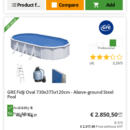
Product features
Compare
Add
+30 SOLD
Professional
(4)
3,29/5
GRE Fidji Oval 730x375x120cm - Above-ground Steel
Pool
Availability:
8
€ 2.850,50
Free delivery
VAT
Aug 19 - Aug 21
incl.
R-315
€ 2.317,48
Price without VAT