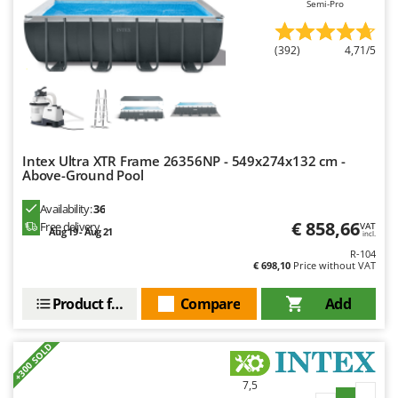
Semi-Pro
Master
Mastercook
(392)
4,71/5
McCulloch
MCH
Michelin
Mille
Intex Ultra XTR Frame 26356NP - 549x274x132 cm -
Minox
Above-Ground Pool
Mockmill
Availability:
36
More than chef
€ 858,66
Free delivery
VAT
Aug 19 - Aug 21
incl.
MOSA
R-104
€ 698,10
Price without VAT
MOVA
Mowox
Product features
Compare
Add
MTD
+300 SOLD
N
New O.M.R.A.
7,5