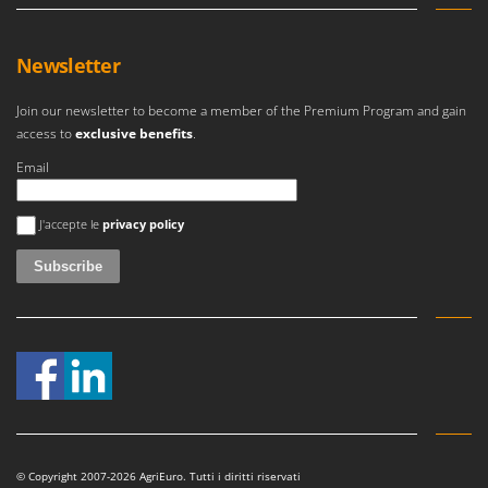
Newsletter
Join our newsletter to become a member of the Premium Program and gain
access to
exclusive benefits
.
Email
An error occurred
J'accepte le
privacy policy
© Copyright 2007-2026 AgriEuro. Tutti i diritti riservati