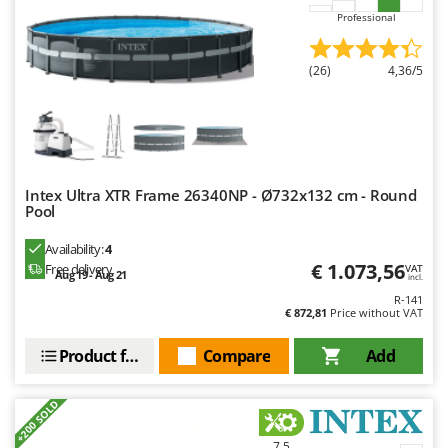
Nilfisk
Professional
Ninja
Novatec
(26)
4,36/5
Novital
NuAir
NuovaFac
Intex Ultra XTR Frame 26340NP - Ø732x132 cm - Round
O
Pool
Officine Savioli
Oliviero
Availability:
4
€ 1.073,56
Free delivery
VAT
Aug 19 - Aug 21
Olix
incl.
R-141
OMA
€ 872,81
Price without VAT
Omas
Product features
Compare
Add
Ompagrill
Ooni
+200 SOLD
Oriental Koshin
7,5