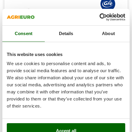
Shark
Silky
Simatech
Professional
Sirman
Consent
Details
About
Skil
(1)
4,33/5
Smartwood
This website uses cookies
Smeg
We use cookies to personalise content and ads, to
Snapper
Gre Pacific Oval 730x375x120cm - Above-ground Steel
provide social media features and to analyse our traffic.
Solidur
Pool
We also share information about your use of our site with
Spice Electronics
our social media, advertising and analytics partners who
Availability:
2
€ 3.294,91
Spiralmac
Free delivery
VAT
may combine it with other information that you’ve
Aug 19 - Aug 21
incl.
provided to them or that they’ve collected from your use
Spring Protezione
R-369
€ 2.678,79
Price without VAT
of their services.
Spyro
Product features
Compare
Add
Stanley
Stiga
Accept all