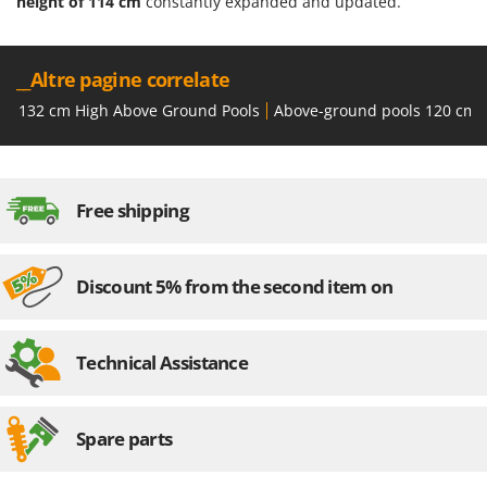
height of 114 cm
constantly expanded and updated.
__Altre pagine correlate
132 cm High Above Ground Pools
Above-ground pools 120 cm 
Free shipping
Discount 5% from the second item on
Technical Assistance
Spare parts