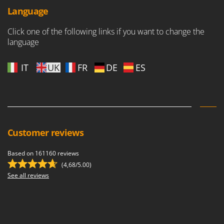
Language
Click one of the following links if you want to change the
language
IT
UK
FR
DE
ES
Customer reviews
Based on 161160 reviews
(4,68/5.00)
See all reviews