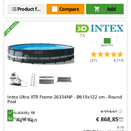
Product features
Compare
Add
+200 SOLD
7,5
Semi-Pro
(21)
4,71/5
Intex Ultra XTR Frame 26334NP - Ø610x122 cm - Round
Pool
€ 914,61
Availability:
18
€ 868,85
Free delivery
VAT
Aug 19 - Aug 21
incl.
R-74