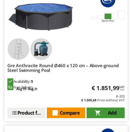
Ribimex
Ripartrak
Ritter
Semi-Pro
River Systems
Robomow
Rossofuoco
Rover Pompe
Royal Food
Gre Anthracite Round Ø460 x 120 cm – Above-ground
Steel Swimming Pool
Ryobi
Availability:
5
S
€ 1.851,99
Free delivery
VAT
Aug 19 - Aug 21
S.T.P.
incl.
R-203
Santos
€ 1.505,68
Price without VAT
Sbaraglia
Product features
Compare
Add
Schnitzer
Seven Italy