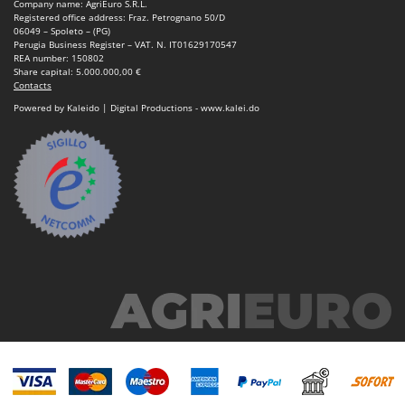
Company name: AgriEuro S.R.L.
Registered office address: Fraz. Petrognano 50/D
06049 – Spoleto – (PG)
Perugia Business Register – VAT. N. IT01629170547
REA number: 150802
Share capital: 5.000.000,00 €
Contacts
Powered by Kaleido | Digital Productions - www.kalei.do