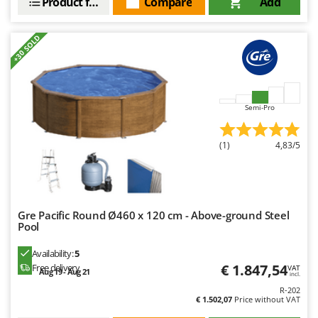
Product features
Compare
Add
+30 SOLD
Semi-Pro
(1)
4,83/5
Gre Pacific Round Ø460 x 120 cm - Above-ground Steel
Pool
Availability:
5
€ 1.847,54
Free delivery
VAT
Aug 19 - Aug 21
incl.
R-202
€ 1.502,07
Price without VAT