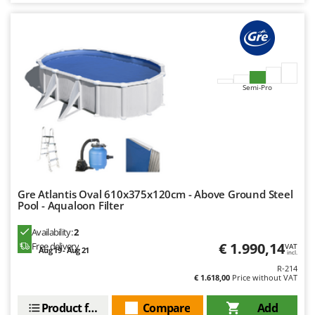
Worx
Y
Yard Force
Z
Zanon
Semi-Pro
Zephir
ZGrills
Zodiac
Zomax
Gre Atlantis Oval 610x375x120cm - Above Ground Steel
Pool - Aqualoon Filter
Availability:
2
€ 1.990,14
Free delivery
VAT
Aug 19 - Aug 21
incl.
R-214
€ 1.618,00
Price without VAT
Product features
Compare
Add