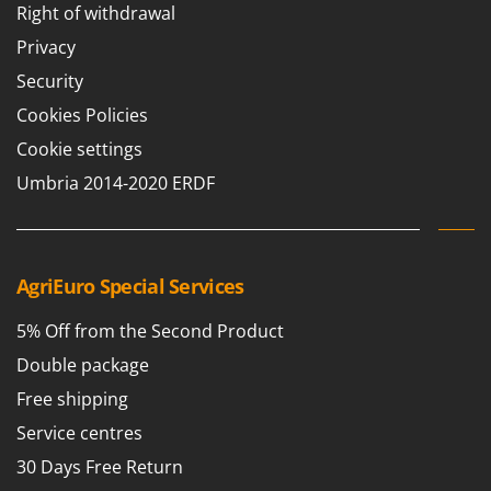
Right of withdrawal
Privacy
Security
Cookies Policies
Cookie settings
Umbria 2014-2020 ERDF
AgriEuro Special Services
5% Off from the Second Product
Double package
Free shipping
Service centres
30 Days Free Return