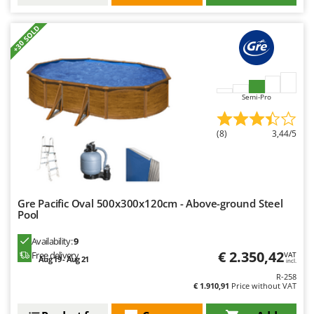
+30 SOLD
Semi-Pro
(8)
3,44/5
Gre Pacific Oval 500x300x120cm - Above-ground Steel
Pool
Availability:
9
€ 2.350,42
Free delivery
VAT
Aug 19 - Aug 21
incl.
R-258
€ 1.910,91
Price without VAT