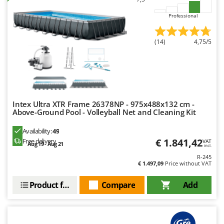
Outdoorchef
Professional
P
Palazzetti
(14)
4,75/5
Palumbo Pavi
Partisani
Paterlini
Philips
Intex Ultra XTR Frame 26378NP - 975x488x132 cm -
Pramac
Above-Ground Pool - Volleyball Net and Cleaning Kit
Prismafood
Availability:
49
€ 1.841,42
Free delivery
VAT
Aug 19 - Aug 21
R
incl.
R.G.V.
R-245
€ 1.497,09
Price without VAT
Rato
Reber
Product features
Compare
Add
Redback
Resto Italia