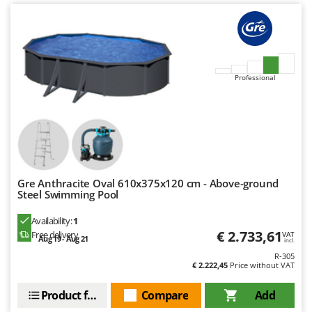
U
Udor
Unger
V
Professional
Verdemax
Vesco
Volpi
W
Waldner
Gre Anthracite Oval 610x375x120 cm - Above-ground
Weber
Steel Swimming Pool
Weibang
Availability:
1
WIDU
€ 2.733,61
Free delivery
VAT
Aug 19 - Aug 21
incl.
Wiper EcoRobot
R-305
€ 2.222,45
Price without VAT
Wolf Garten
Product features
Compare
Add
Wortex