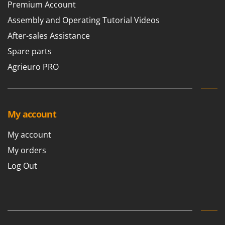
Premium Account
Assembly and Operating Tutorial Videos
After-sales Assistance
Spare parts
Agrieuro PRO
My account
My account
My orders
Log Out