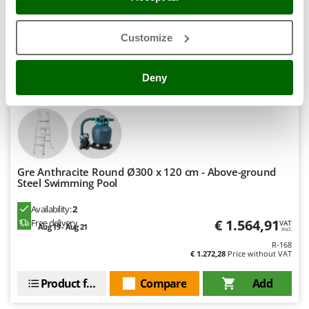
Stocker
Sunseeker
Customize
T
Tecla
Hobby
Deny
TecnoGen
Tellarini Pompe
Telwin
Tenco
Gre Anthracite Round Ø300 x 120 cm - Above-ground
Tineco
Steel Swimming Pool
Titania
Availability:
2
Tornado
€ 1.564,91
Free delivery
VAT
Aug 19 - Aug 21
incl.
Tre Spade
R-168
Trev - Abrek - TecnoVIR
€ 1.272,28
Price without VAT
Trotec
Product features
Compare
Add
Troy-Bilt