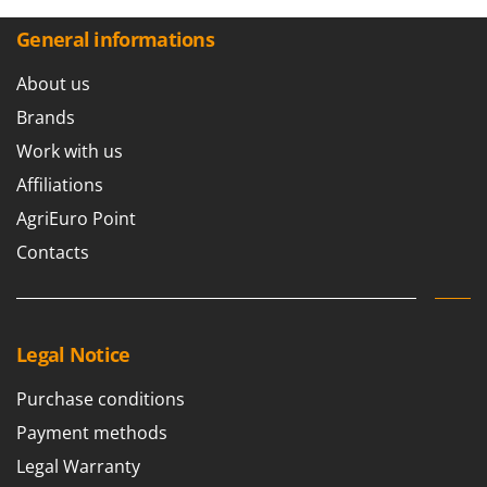
General informations
About us
Brands
Work with us
Affiliations
AgriEuro Point
Contacts
Legal Notice
Purchase conditions
Payment methods
Legal Warranty