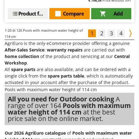
€ 706,38
Price without VAT
Product features
Compare
Add
1-20
di 126 Pools with maximum water height of
1
2
3
4
114 cm
AgriEuro is the only eCommerce provider offering a genuine
After-Sales Service
:
warranty repairs
are carried out with
home collection
of the product and servicing at our
Central
Workshop
.
All
spare parts
are also available, and can be ordered with a
single click from the
spare parts table
, which is automatically
activated in your account after the purchase of the product.
Pools with maximum water height of 114 cm
All you need for Outdoor cooking
A
range of over 164
Pools with maximum
water height of 114 cm
at the best
price sale on the online market.
Our 2026 AgriEuro catalogue
of
Pools with maximum water