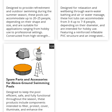
B
Backhoes for tractors
Ambrogio Robot
Designed to provide refreshment
Designed for relaxation and
Band Saws
Annovi Reverberi
and outdoor swimming during the
wellbeing through warm-water
summer season, these pools can
bathing and air or water massage,
Battery Chargers - Starters
accommodate up to 20–25 people,
ANTHBOT
these hot tubs can accommodate
depending on their shape and
from 3–4 up to 7–8 people,
size, and are suitable for
Battery-Powered Grass Shears
depending on their diameter, and
Archman
applications ranging from hobby
are intended for hobby use.
use to professional settings.
Featuring a reinforced inflatable
Battery-powered Reciprocating Saws
Arco
Constructed from high-strength
PVC structure and an integrated
multi-layer PVC liners and
hydrotherapy system, some
Bird Scare Guns
Ardes
supported by inflatable structures,
models also include a water-
steel frames or other composite
heating function capable of
120
Bone Bandsaws
Argo
materials, they are available in
reaching temperatures of up to
round, rectangular, oval and
40°C, with controls managed via
Botting Machines
Ariete
square designs, with capacities
an LED display or wireless control
ranging from a few hundred litres
panel. Equipped with a cartridge
Brush cutter arms for tractors
Artus
to over 50,000 litres. The
filtration system and, in certain
integrated filtration system –
models, additional features such
Brush Cutters
either cartridge- or sand-based –
Attila
as hard-water treatment and an
ensures clear water through a
integrated chlorinator, they
continuous circulation cycle, while
ensure consistent hygiene and
Ausonia
Spare Parts and Accessories
C
accessories such as ladders,
user comfort. Compared with
for Above-Ground Swimming
ground cloths and protective
Carpet and Upholstery Cleaners
conventional swimming pools,
Awelco
Pools
covers enhance safety and
they prioritise relaxation and
durability. Compared with
wellness over swimming space,
Designed to keep the pool
Chainsaws
inflatable hot tubs, these pools
making them ideal for terraces
efficient, safe, and fully functional
B
prioritise a larger swimming area
with adequate load-bearing
throughout the season, these
Copper Pots with Electric Motor
Baesso
and greater bathing capacity. They
capacity and small gardens. To
products include components
are ideal for private gardens,
ensure safe and efficient
intended to filter, protect, cover,
Corn Shellers
Bahco
holiday homes and hospitality
operation, it is essential to verify
illuminate, and enhance the