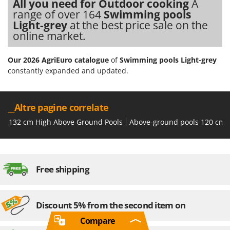
All you need for Outdoor cooking
A
range of over 164
Swimming pools
Light-grey
at the best price sale on the
online market.
Our 2026 AgriEuro catalogue
of
Swimming pools Light-grey
constantly expanded and updated.
__Altre pagine correlate
132 cm High Above Ground Pools
Above-ground pools 120 cm 
Free shipping
Discount 5% from the second item on
Compare