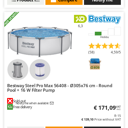
+600 VENDUS
6,3
Hobby
(58)
4,59/5
Bestway Steel Pro Max 56408 - Ø305x76 cm - Round
Pool + 16 W Filter Pump
Sold-out
Notify me when available
€ 171,09
Free delivery
VAT
incl.
R-15
€ 139,10
Price without VAT