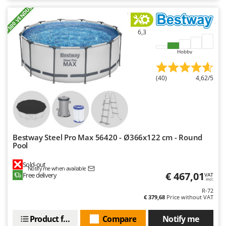
+500 VENDUS
6,3
Hobby
(40)
4,62/5
Bestway Steel Pro Max 56420 - Ø366x122 cm - Round
Pool
Sold-out
Notify me when available
€ 467,01
Free delivery
VAT
incl.
R-72
€ 379,68
Price without VAT
Product features
Compare
Notify me