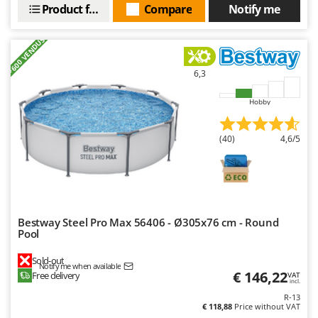
Product features
Compare
Notify me
+600 VENDUS
6,3
Hobby
(40)
4,6/5
Bestway Steel Pro Max 56406 - Ø305x76 cm - Round
Pool
Sold-out
Notify me when available
€ 146,22
Free delivery
VAT
incl.
R-13
€ 118,88
Price without VAT