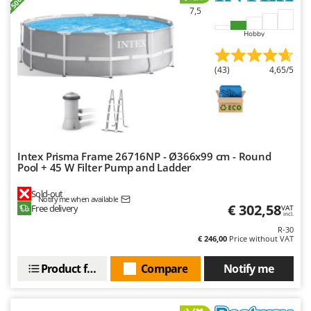
Outdoorchef
7,5
Hobby
P
Palazzetti
Palumbo Pavi
(43)
4,65/5
Partisani
Paterlini
Philips
Pramac
Intex Prisma Frame 26716NP - Ø366x99 cm - Round
Pool + 45 W Filter Pump and Ladder
Prismafood
Sold-out
Notify me when available
R
€ 302,58
Free delivery
VAT
R.G.V.
incl.
R-30
Rato
€ 246,00
Price without VAT
Reber
Product features
Compare
Notify me
Redback
Resto Italia