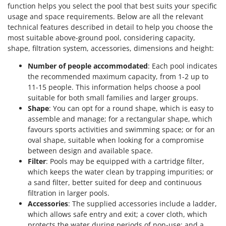
function helps you select the pool that best suits your specific
usage and space requirements. Below are all the relevant
technical features described in detail to help you choose the
most suitable above-ground pool, considering capacity,
shape, filtration system, accessories, dimensions and height:
Number of people accommodated
: Each pool indicates
the recommended maximum capacity, from 1-2 up to
11-15 people. This information helps choose a pool
suitable for both small families and larger groups.
Shape
: You can opt for a round shape, which is easy to
assemble and manage; for a rectangular shape, which
favours sports activities and swimming space; or for an
oval shape, suitable when looking for a compromise
between design and available space.
Filter
: Pools may be equipped with a cartridge filter,
which keeps the water clean by trapping impurities; or
a sand filter, better suited for deep and continuous
filtration in larger pools.
Accessories
: The supplied accessories include a ladder,
which allows safe entry and exit; a cover cloth, which
protects the water during periods of non-use; and a