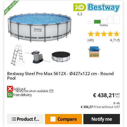
+400 VENDUS
Worx
6,3
Y
Yard Force
Hobby
Z
Zanon
(49)
4,71/5
Zephir
ZGrills
Zodiac
Zomax
Bestway Steel Pro Max 5612X - Ø427x122 cm - Round
Pool
Sold-out
Notify me when available
€ 438,21
Free delivery
VAT
incl.
R-46
€ 356,27
Price without VAT
Product features
Compare
Notify me