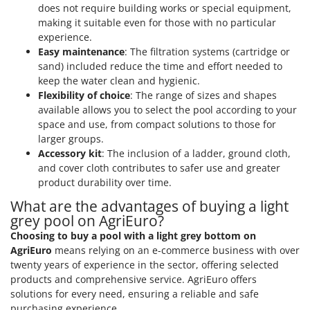
does not require building works or special equipment,
making it suitable even for those with no particular
experience.
Easy maintenance
: The filtration systems (cartridge or
sand) included reduce the time and effort needed to
keep the water clean and hygienic.
Flexibility of choice
: The range of sizes and shapes
available allows you to select the pool according to your
space and use, from compact solutions to those for
larger groups.
Accessory kit
: The inclusion of a ladder, ground cloth,
and cover cloth contributes to safer use and greater
product durability over time.
What are the advantages of buying a light
grey pool on AgriEuro?
Choosing to buy a pool with a light grey bottom on
AgriEuro
means relying on an e-commerce business with over
twenty years of experience in the sector, offering selected
products and comprehensive service. AgriEuro offers
solutions for every need, ensuring a reliable and safe
purchasing experience.