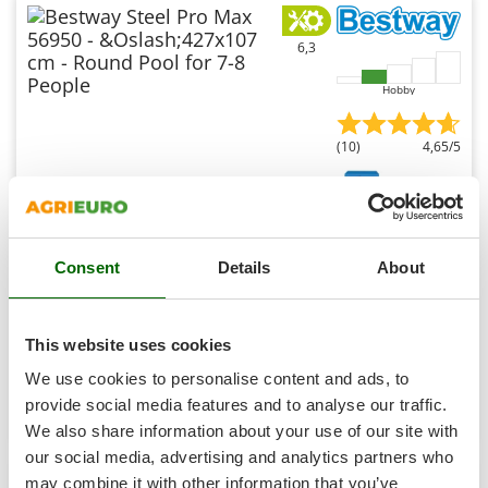
Shark
Silky
6,3
Simatech
Hobby
Sirman
Skil
(10)
4,65/5
Smartwood
Smeg
Bestway Steel Pro Max 56950 - Ø427x107 cm - Round
Snapper
Pool for 7-8 People
Consent
Details
About
Solidur
Sold-out
Spice Electronics
Notify me when available
€ 362,62
Free delivery
VAT
incl.
Spiralmac
This website uses cookies
R-31
€ 294,81
Price without VAT
Spring Protezione
We use cookies to personalise content and ads, to
Spyro
provide social media features and to analyse our traffic.
Product features
Compare
Notify me
We also share information about your use of our site with
Stanley
our social media, advertising and analytics partners who
Stiga
may combine it with other information that you’ve