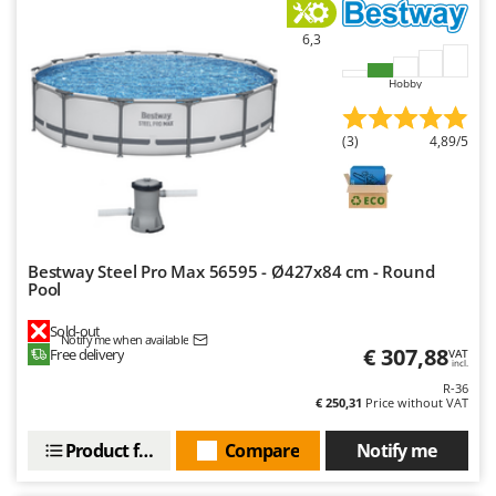
U
6,3
Udor
Unger
Hobby
V
Verdemax
(3)
4,89/5
Vesco
Volpi
W
Waldner
Bestway Steel Pro Max 56595 - Ø427x84 cm - Round
Pool
Weber
Sold-out
Weibang
Notify me when available
€ 307,88
Free delivery
VAT
incl.
WIDU
R-36
Wiper EcoRobot
€ 250,31
Price without VAT
Wolf Garten
Product features
Compare
Notify me
Wortex