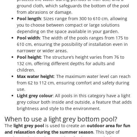
ground cloth, which safeguards the bottom of the pool
from abrasions or damage.
Pool length
: Sizes range from 300 to 610 cm, allowing
you to choose between compact or large solutions
depending on the space available in your garden.
Pool width
: The width of the pools ranges from 175 to
610 cm, ensuring the possibility of installation even in
narrower or wider areas.
Pool height
: The structure’s height varies from 76 to
132 cm, offering different depths for adults and
children.
Max water height
: The maximum water level can reach
from 62 to 112 cm, ensuring comfort and safety during
use.
Light grey colour
: All pools in this category have a light
grey colour both inside and outside, a feature that adds
brightness and style to the environment.
When to use a light grey bottom pool?
The
light grey pool
is used to create an
outdoor area for fun
and relaxation during the summer season
. This type of