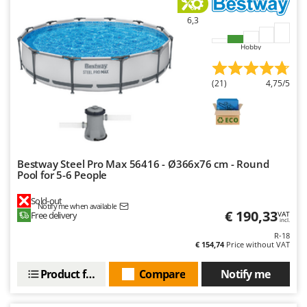
Ribimex
6,3
Ripartrak
Ritter
Hobby
River Systems
(21)
4,75/5
Robomow
Rossofuoco
Rover Pompe
Royal Food
Bestway Steel Pro Max 56416 - Ø366x76 cm - Round
Ryobi
Pool for 5-6 People
S
Sold-out
Notify me when available
S.T.P.
€ 190,33
Free delivery
VAT
incl.
Santos
R-18
€ 154,74
Price without VAT
Sbaraglia
Schnitzer
Product features
Compare
Notify me
Seven Italy