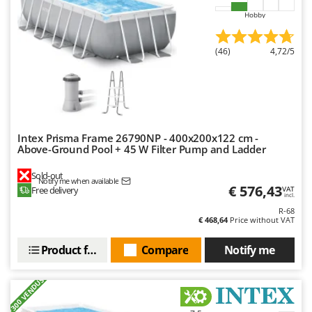
Master
Hobby
Mastercook
McCulloch
(46)
4,72/5
MCH
Michelin
Mille
Minox
Intex Prisma Frame 26790NP - 400x200x122 cm -
Above-Ground Pool + 45 W Filter Pump and Ladder
Mockmill
More than chef
Sold-out
Notify me when available
€ 576,43
Free delivery
VAT
MOSA
incl.
R-68
MOVA
€ 468,64
Price without VAT
Mowox
Product features
Compare
Notify me
MTD
+300 VENDUS
N
New O.M.R.A.