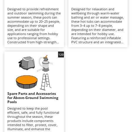
B
Backhoes for tractors
Ambrogio Robot
Designed to provide refreshment
Designed for relaxation and
Band Saws
Annovi Reverberi
and outdoor swimming during the
wellbeing through warm-water
summer season, these pools can
bathing and air or water massage,
Battery Chargers - Starters
accommodate up to 20–25 people,
ANTHBOT
these hot tubs can accommodate
depending on their shape and
from 3–4 up to 7–8 people,
size, and are suitable for
Battery-Powered Grass Shears
depending on their diameter, and
Archman
applications ranging from hobby
are intended for hobby use.
use to professional settings.
Featuring a reinforced inflatable
Battery-powered Reciprocating Saws
Arco
Constructed from high-strength
PVC structure and an integrated
multi-layer PVC liners and
hydrotherapy system, some
Bird Scare Guns
Ardes
supported by inflatable structures,
models also include a water-
steel frames or other composite
heating function capable of
120
Bone Bandsaws
Argo
materials, they are available in
reaching temperatures of up to
round, rectangular, oval and
40°C, with controls managed via
Botting Machines
Ariete
square designs, with capacities
an LED display or wireless control
ranging from a few hundred litres
panel. Equipped with a cartridge
Brush cutter arms for tractors
Artus
to over 50,000 litres. The
filtration system and, in certain
integrated filtration system –
models, additional features such
Brush Cutters
either cartridge- or sand-based –
Attila
as hard-water treatment and an
ensures clear water through a
integrated chlorinator, they
continuous circulation cycle, while
ensure consistent hygiene and
Ausonia
Spare Parts and Accessories
C
accessories such as ladders,
user comfort. Compared with
for Above-Ground Swimming
ground cloths and protective
Carpet and Upholstery Cleaners
conventional swimming pools,
Awelco
Pools
covers enhance safety and
they prioritise relaxation and
durability. Compared with
wellness over swimming space,
Designed to keep the pool
Chainsaws
inflatable hot tubs, these pools
making them ideal for terraces
efficient, safe, and fully functional
B
prioritise a larger swimming area
with adequate load-bearing
throughout the season, these
Copper Pots with Electric Motor
Baesso
and greater bathing capacity. They
capacity and small gardens. To
products include components
are ideal for private gardens,
ensure safe and efficient
intended to filter, protect, cover,
Corn Shellers
Bahco
holiday homes and hospitality
operation, it is essential to verify
illuminate, and enhance the