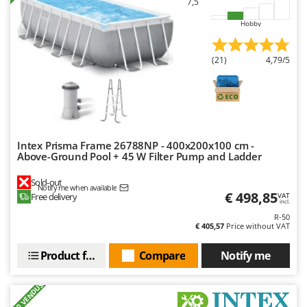
7,5
Nilfisk
Hobby
Ninja
Novatec
(21)
4,79/5
Novital
NuAir
NuovaFac
O
Intex Prisma Frame 26788NP - 400x200x100 cm -
Officine Savioli
Above-Ground Pool + 45 W Filter Pump and Ladder
Oliviero
Sold-out
Notify me when available
Olix
€ 498,85
Free delivery
VAT
incl.
OMA
R-50
€ 405,57
Price without VAT
Omas
Ompagrill
Product features
Compare
Notify me
Ooni
+500 VENDUS
Oriental Koshin