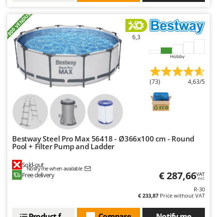
+800 VENDUS
6,3
Hobby
(73)
4,63/5
Bestway Steel Pro Max 56418 - Ø366x100 cm - Round
Pool + Filter Pump and Ladder
Sold-out
Notify me when available
€ 287,66
Free delivery
VAT
incl.
R-30
€ 233,87
Price without VAT
Product features
Compare
Notify me