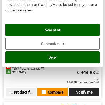
Stocker
provided to them or that they’ve collected from your use
6,3
Sunseeker
of their services.
Hobby
T
Tecla
(8)
4,73/5
TecnoGen
Accept all
Tellarini Pompe
Customize
Telwin
Tenco
Bestway Steel Pro Max 56488 - Ø457x107 cm - Round
Deny
Swimming Pool
Tineco
Titania
Sold-out
Notify me when available
€ 443,88
Free delivery
VAT
Tornado
incl.
R-55
Tre Spade
€ 360,88
Price without VAT
Trev - Abrek - TecnoVIR
Product features
Compare
Notify me
Trotec
Troy-Bilt