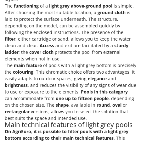
The
functioning
of a
light grey above-ground pool
is simple.
After choosing the most suitable location, a
ground cloth
is
laid to protect the surface underneath. The structure,
depending on the model, can be assembled quickly by
following the enclosed instructions. The presence of the
filter
, either cartridge or sand, allows you to keep the water
clean and clear.
Access
and exit are facilitated by a
sturdy
ladder
; the
cover cloth
protects the pool from external
elements when not in use.
The
main feature
of pools with a light grey bottom is precisely
the
colouring
. This chromatic choice offers two advantages: it
easily adapts to outdoor spaces, giving
elegance
and
brightness
, and reduces the visibility of any signs of wear due
to use or exposure to the elements.
Pools in this category
can accommodate from
one up to fifteen people
, depending
on the chosen size. The
shape
, available in
round
,
oval
or
rectangular
versions, allows you to select the solution that
best suits the space and intended use.
Main technical features of light grey pools
On AgriEuro, it is possible to filter pools with a light grey
bottom according to their main technical features
. This