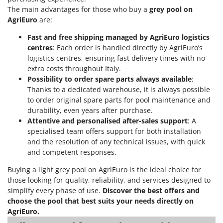
The main advantages for those who buy a
grey pool on
AgriEuro
are:
Fast and free shipping managed by AgriEuro logistics
centres
: Each order is handled directly by AgriEuro’s
logistics centres, ensuring fast delivery times with no
extra costs throughout Italy.
Possibility to order spare parts always available
:
Thanks to a dedicated warehouse, it is always possible
to order original spare parts for pool maintenance and
durability, even years after purchase.
Attentive and personalised after-sales support
: A
specialised team offers support for both installation
and the resolution of any technical issues, with quick
and competent responses.
Buying a light grey pool on AgriEuro is the ideal choice for
those looking for quality, reliability, and services designed to
simplify every phase of use.
Discover the best offers and
choose the pool that best suits your needs directly on
AgriEuro.