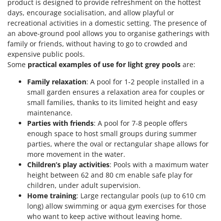
product is designed to provide refreshment on the hottest
days, encourage socialisation, and allow playful or
recreational activities in a domestic setting. The presence of
an above-ground pool allows you to organise gatherings with
family or friends, without having to go to crowded and
expensive public pools.
Some
practical examples of use for light grey pools
are:
Family relaxation
: A pool for 1-2 people installed in a
small garden ensures a relaxation area for couples or
small families, thanks to its limited height and easy
maintenance.
Parties with friends
: A pool for 7-8 people offers
enough space to host small groups during summer
parties, where the oval or rectangular shape allows for
more movement in the water.
Children’s play activities
: Pools with a maximum water
height between 62 and 80 cm enable safe play for
children, under adult supervision.
Home training
: Large rectangular pools (up to 610 cm
long) allow swimming or aqua gym exercises for those
who want to keep active without leaving home.