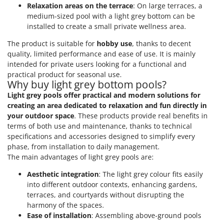
Relaxation areas on the terrace
: On large terraces, a
medium-sized pool with a light grey bottom can be
installed to create a small private wellness area.
The product is suitable for
hobby use
, thanks to decent
quality, limited performance and ease of use. It is mainly
intended for private users looking for a functional and
practical product for seasonal use.
Why buy light grey bottom pools?
Light grey pools offer practical and modern solutions for
creating an area dedicated to relaxation and fun directly in
your outdoor space
. These products provide real benefits in
terms of both use and maintenance, thanks to technical
specifications and accessories designed to simplify every
phase, from installation to daily management.
The main advantages of light grey pools are:
Aesthetic integration
: The light grey colour fits easily
into different outdoor contexts, enhancing gardens,
terraces, and courtyards without disrupting the
harmony of the spaces.
Ease of installation
: Assembling above-ground pools