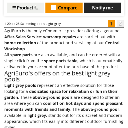
Product features
Compare
Notify me
1
2
1-20
de 25 Swimming pools Light-grey
AgriEuro is the only eCommerce provider offering a genuine
After-Sales Service
:
warranty repairs
are carried out with
home collection
of the product and servicing at our
Central
Workshop
.
All
spare parts
are also available, and can be ordered with a
single click from the
spare parts table
, which is automatically
activated in your account after the purchase of the product.
AgriEuro's offers on the best light grey
pools
Light grey pools
represent an effective solution for those
looking for a
dedicated space for relaxation or fun in their
garden
. These
above-ground pools
are designed to offer an
area where you can
cool off on hot days and spend pleasant
moments with friends and family
. The
above-ground pool
,
available in
light grey
, stands out for its discreet and modern
appearance, which fits easily into different outdoor furnishing
styles.