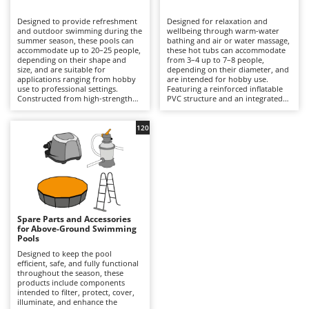
B
Backhoes for tractors
Ambrogio Robot
Designed to provide refreshment
Designed for relaxation and
Band Saws
Annovi Reverberi
and outdoor swimming during the
wellbeing through warm-water
summer season, these pools can
bathing and air or water massage,
Battery Chargers - Starters
accommodate up to 20–25 people,
ANTHBOT
these hot tubs can accommodate
depending on their shape and
from 3–4 up to 7–8 people,
size, and are suitable for
Battery-Powered Grass Shears
depending on their diameter, and
Archman
applications ranging from hobby
are intended for hobby use.
use to professional settings.
Featuring a reinforced inflatable
Battery-powered Reciprocating Saws
Arco
Constructed from high-strength
PVC structure and an integrated
multi-layer PVC liners and
hydrotherapy system, some
Bird Scare Guns
Ardes
supported by inflatable structures,
models also include a water-
steel frames or other composite
heating function capable of
120
Bone Bandsaws
Argo
materials, they are available in
reaching temperatures of up to
round, rectangular, oval and
40°C, with controls managed via
Botting Machines
Ariete
square designs, with capacities
an LED display or wireless control
ranging from a few hundred litres
panel. Equipped with a cartridge
Brush cutter arms for tractors
Artus
to over 50,000 litres. The
filtration system and, in certain
integrated filtration system –
models, additional features such
Brush Cutters
either cartridge- or sand-based –
Attila
as hard-water treatment and an
ensures clear water through a
integrated chlorinator, they
continuous circulation cycle, while
ensure consistent hygiene and
Ausonia
Spare Parts and Accessories
C
accessories such as ladders,
user comfort. Compared with
for Above-Ground Swimming
ground cloths and protective
Carpet and Upholstery Cleaners
conventional swimming pools,
Awelco
Pools
covers enhance safety and
they prioritise relaxation and
durability. Compared with
wellness over swimming space,
Designed to keep the pool
Chainsaws
inflatable hot tubs, these pools
making them ideal for terraces
efficient, safe, and fully functional
B
prioritise a larger swimming area
with adequate load-bearing
throughout the season, these
Copper Pots with Electric Motor
Baesso
and greater bathing capacity. They
capacity and small gardens. To
products include components
are ideal for private gardens,
ensure safe and efficient
intended to filter, protect, cover,
Corn Shellers
Bahco
holiday homes and hospitality
operation, it is essential to verify
illuminate, and enhance the