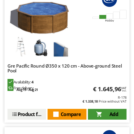
Outdoorchef
P
Palazzetti
Hobby
Palumbo Pavi
Partisani
Paterlini
Philips
Pramac
Gre Pacific Round Ø350 x 120 cm - Above-ground Steel
Pool
Prismafood
Availability:
4
R
€ 1.645,96
Free delivery
VAT
Aug 19 - Aug 21
incl.
R.G.V.
R-178
Rato
€ 1.338,18
Price without VAT
Reber
Product features
Compare
Add
Redback
Resto Italia