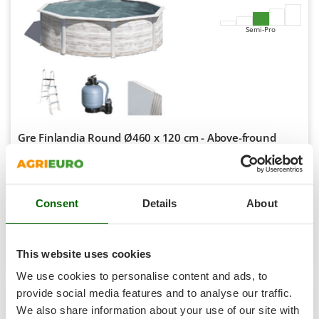
Master
Mastercook
Semi-Pro
McCulloch
MCH
Michelin
Mille
Minox
Gre Finlandia Round Ø460 x 120 cm - Above-fround
Steel Pool
Mockmill
Availability:
4
More than chef
€ 1.847,54
Free delivery
VAT
Aug 19 - Aug 21
incl.
MOSA
Consent
Details
About
R-202
MOVA
€ 1.502,07
Price without VAT
Mowox
Product features
Compare
Add
This website uses cookies
MTD
We use cookies to personalise content and ads, to
provide social media features and to analyse our traffic.
N
New O.M.R.A.
We also share information about your use of our site with