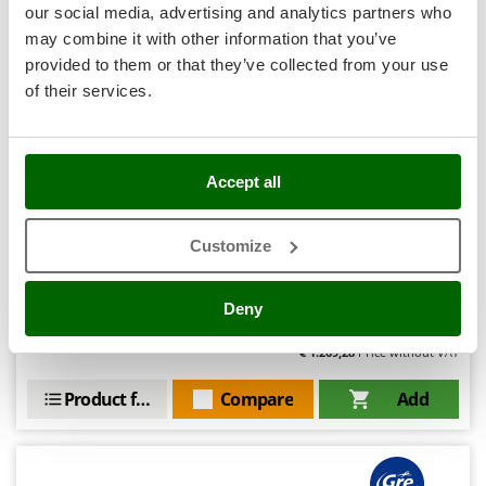
Nilfisk
our social media, advertising and analytics partners who
may combine it with other information that you’ve
Ninja
Hobby
provided to them or that they’ve collected from your use
Novatec
of their services.
Novital
(2)
3,58/5
NuAir
NuovaFac
Accept all
O
Gre Finlandia Round Ø300 x 120 cm - Above-ground
Officine Savioli
Steel Pool
Customize
Oliviero
Availability:
2
Olix
€ 1.561,21
Free delivery
VAT
Deny
Aug 19 - Aug 21
incl.
OMA
R-168
€ 1.269,28
Price without VAT
Omas
Product features
Compare
Add
Ompagrill
Ooni
Oriental Koshin