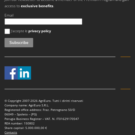
access to
exclusive benefits
.
Email
An error occurred
J'accepte le
privacy policy
© Copyright 2007-2026 AgriEuro. Tutti i diritti riservati
Company name: AgriEuro S.R.L.
Registered office address: Fraz. Petrognano 50/D
06049 – Spoleto – (PG)
Perugia Business Register – VAT. N. IT01629170547
REA number: 150802
Share capital: 5.000.000,00 €
Contacts