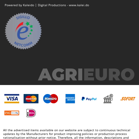
Powered by Kaleido | Digital Productions - www.kalei.do
All the advertised items available on our website are subject to continuous technical
updates by the Manufacturers for product improving policies or production process
rationalisation without prior notice. Therefore, all the information, descriptions and