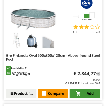
Ribimex
Ripartrak
Ritter
Semi-Pro
River Systems
Robomow
(1)
3,17/5
Rossofuoco
Rover Pompe
Royal Food
Gre Finlandia Oval 500x300x120cm - Above-fround Steel
Ryobi
Pool
Availability:
2
S
S.T.P.
€ 2.344,77
Free delivery
VAT
Aug 19 - Aug 21
incl.
Santos
R-258
€ 1.906,32
Price without VAT
Sbaraglia
Product features
Compare
Add
Schnitzer
Seven Italy