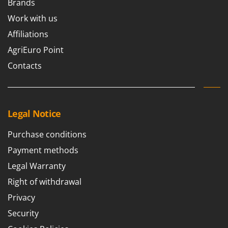
Brands
Worx
Work with us
Y
Yard Force
Affiliations
AgriEuro Point
Z
Zanon
Contacts
Zephir
ZGrills
Zodiac
Legal Notice
Zomax
Purchase conditions
Payment methods
Legal Warranty
Right of withdrawal
Privacy
Security