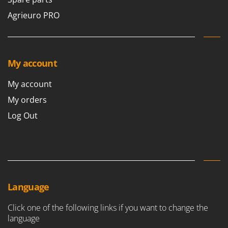
Agrieuro PRO
My account
My account
My orders
Log Out
Language
Click one of the following links if you want to change the
language