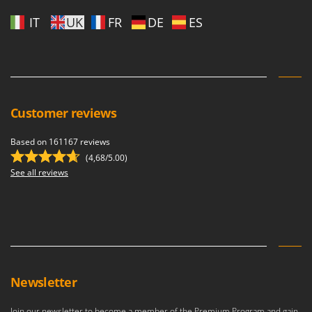
IT
UK
FR
DE
ES
Customer reviews
Based on 161167 reviews
(4,68/5.00)
See all reviews
Newsletter
Join our newsletter to become a member of the Premium Program and gain