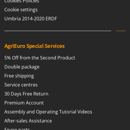
Cookies Policies
Cookie settings
Umbria 2014-2020 ERDF
AgriEuro Special Services
5% Off from the Second Product
Double package
Free shipping
Service centres
30 Days Free Return
Premium Account
Assembly and Operating Tutorial Videos
After-sales Assistance
Spare parts