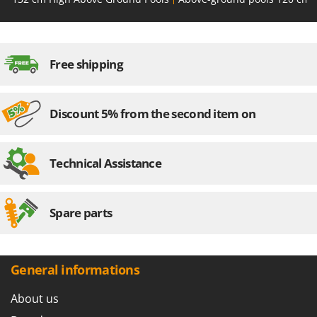
U
Udor
Unger
Free shipping
V
Verdemax
Vesco
Discount 5% from the second item on
Volpi
Technical Assistance
W
Waldner
Weber
Spare parts
Weibang
WIDU
Wiper EcoRobot
General informations
Wolf Garten
About us
Wortex