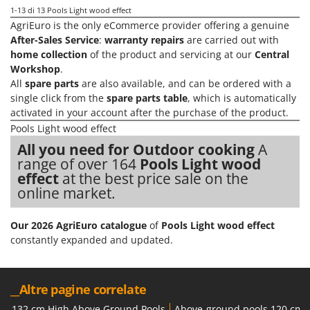
Stocker
1-13
di 13 Pools Light wood effect
AgriEuro is the only eCommerce provider offering a genuine
Sunseeker
After-Sales Service
:
warranty repairs
are carried out with
home collection
of the product and servicing at our
Central
T
Tecla
Workshop
.
All
spare parts
are also available, and can be ordered with a
TecnoGen
single click from the
spare parts table
, which is automatically
Tellarini Pompe
activated in your account after the purchase of the product.
Pools Light wood effect
Telwin
All you need for Outdoor cooking
A
Tenco
range of over 164
Pools Light wood
Tineco
effect
at the best price sale on the
online market.
Titania
Tornado
Our 2026 AgriEuro catalogue
of
Pools Light wood effect
Tre Spade
constantly expanded and updated.
Trev - Abrek - TecnoVIR
Trotec
__Altre pagine correlate
Troy-Bilt
132 cm High Above Ground Pools
Above-ground pools 120 cm 