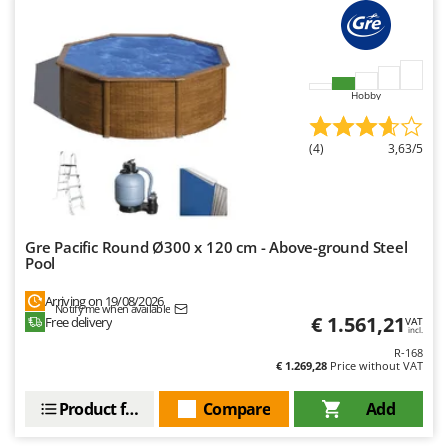
Shark
Silky
Simatech
Hobby
Sirman
Skil
(4)
3,63/5
Smartwood
Smeg
Snapper
Gre Pacific Round Ø300 x 120 cm - Above-ground Steel
Solidur
Pool
Spice Electronics
Arriving on 19/08/2026
Spiralmac
Notify me when available
€ 1.561,21
Free delivery
VAT
incl.
Spring Protezione
R-168
€ 1.269,28
Price without VAT
Spyro
Stanley
Product features
Compare
Add
Stiga