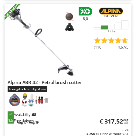
+700 VENDUTI
8,0
Hobby
(110)
4,67/5
Alpina ABR 42 - Petrol brush cutter
Free gifts from AgriEuro
Availability:
68
€ 317,52
Free delivery
VAT
Aug 17 - Aug 19
incl.
R-24
€ 258,15
Price without VAT