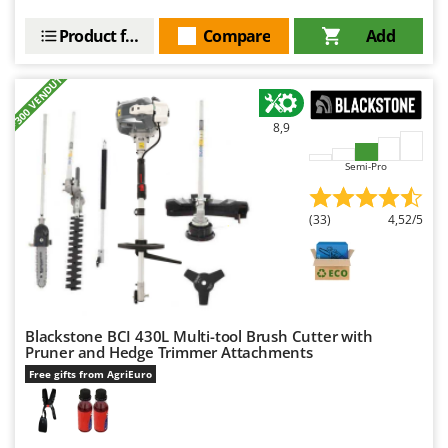
Product features
Compare
Add
+300 VENDUTI
8,9
Semi-Pro
(33)
4,52/5
Blackstone BCI 430L Multi-tool Brush Cutter with
Pruner and Hedge Trimmer Attachments
Free gifts from AgriEuro