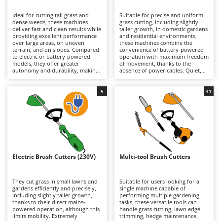
B
Backhoes for tractors
Ambrogio Robot
Ideal for cutting tall grass and
Suitable for precise and uniform
Band Saws
Annovi Reverberi
dense weeds, these machines
grass cutting, including slightly
deliver fast and clean results while
taller growth, in domestic gardens
Battery Chargers - Starters
providing excellent performance
ANTHBOT
and residential environments,
over large areas, on uneven
these machines combine the
terrain, and on slopes. Compared
Battery-Powered Grass Shears
convenience of battery-powered
Archman
to electric or battery-powered
operation with maximum freedom
models, they offer greater
of movement, thanks to the
Battery-powered Reciprocating Saws
Arco
autonomy and durability, making
absence of power cables. Quiet,
them better suited to more
practical, and easy to use, they are
Bird Scare Guns
Ardes
demanding tasks, although they
ideal for routine lawn
are generally heavier. Models are
maintenance. When depleted,
5
41
Bone Bandsaws
Argo
available in a wide range of engine
lithium-ion batteries can be
displacements, from smaller units
quickly replaced with fully
Botting Machines
Ariete
suitable for hobby and light-duty
charged ones, extending
applications requiring limited
operating autonomy and allowing
Brush cutter arms for tractors
Artus
power, to larger machines
longer working sessions.
designed for intensive
Maintenance requirements are
Brush Cutters
professional use. Regular
Attila
minimal and mainly involve
maintenance of the petrol engine
keeping the batteries properly
is essential, including periodic
charged during periods of
Ausonia
Electric Brush Cutters (230V)
Multi-tool Brush Cutters
C
checks of the air filter, spark plug,
inactivity, as well as periodically
and, on 4-stroke models, the
Carpet and Upholstery Cleaners
cleaning or replacing the trimming
Awelco
engine oil.
line or blades.
They cut grass in small lawns and
Suitable for users looking for a
Chainsaws
gardens efficiently and precisely,
single machine capable of
B
including slightly taller growth,
performing multiple gardening
Copper Pots with Electric Motor
Baesso
thanks to their direct mains-
tasks, these versatile tools can
powered operation, although this
handle grass cutting, lawn edge
Corn Shellers
Bahco
limits mobility. Extremely
trimming, hedge maintenance,