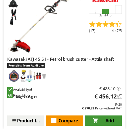
Semi-Pro
(17)
4,47/5
Kawasaki ATJ 45 S I - Petrol brush cutter - Attila shaft
Free gifts from AgriEuro
€ 488,10
Availability:
6
€ 456,12
Free delivery
VAT
Aug 17 - Aug 19
incl.
R-20
€ 370,83
Price without VAT
Product features
Compare
Add