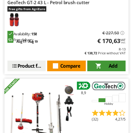
Worx
GeoTech GT-2 43 L - Petrol brush cutter
Free gifts from AgriEuro
Y
Yard Force
Z
€ 227,50
Availability:
158
Zanon
€ 170,63
Free delivery
VAT
Aug 17 - Aug 19
incl.
Zephir
R-13
€ 138,72
Price without VAT
ZGrills
Zodiac
Product features
Compare
Add
Zomax
+200 VENDUTI
8,9
Hobby
(32)
4,27/5