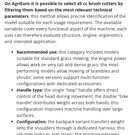
On AgriEuro it is possible to select 45 cc brush cutters by
filtering them based on the most relevant technical
parameters
; this method allows precise identification of the
model suitable for each usage requirement. The available
variables cover every functional aspect of the machine; each
user can therefore evaluate structure, engine, ergonomics
and intended application.
Recommended use:
this category includes models
suitable for standard grass mowing; the engine power
allows work on very tall and dense grass; the most
performing models allow mowing of brambles and
shrubs; some versions support multi-function
configurations with dedicated accessories.
Handle type:
the single “loop” handle offers direct
control of the head during movement; the double “bike
handle” distributes weight across both hands; this
configuration improves machine handling over large
surfaces.
Configuration:
the backpack variant transfers weight
onto the shoulders through a dedicated harness; this
solution reduces arm strain; the machine becomes