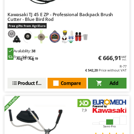
Nilfisk
Ninja
Kawasaki TJ 45 E ZP - Professional Backpack Brush
Cutter - Blue Bird Rod
Novatec
Free gifts from AgriEuro
Novital
NuAir
NuovaFac
Availability:
38
€ 666,91
Free delivery
VAT
Aug 17 - Aug 19
incl.
O
Officine Savioli
R-77
€ 542,20
Price without VAT
Oliviero
Product features
Compare
Add
Olix
OMA
+100 VENDUTI
Omas
Ompagrill
7,9
Ooni
Semi-Pro
Oriental Koshin