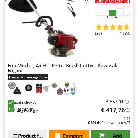
7,9
Ribimex
Ripartrak
Semi-Pro
Ritter
River Systems
(30)
4,63/5
Robomow
Rossofuoco
Rover Pompe
EuroMech TJ 45 EC - Petrol Brush Cutter - Kawasaki
Royal Food
Engine
Ryobi
Free gifts from AgriEuro
S
S.T.P.
€ 557,01
Availability:
29
Santos
€ 417,76
Free delivery
VAT
Aug 17 - Aug 19
incl.
Sbaraglia
R-25
Schnitzer
€ 339,64
Price without VAT
Seven Italy
Product features
Compare
Add