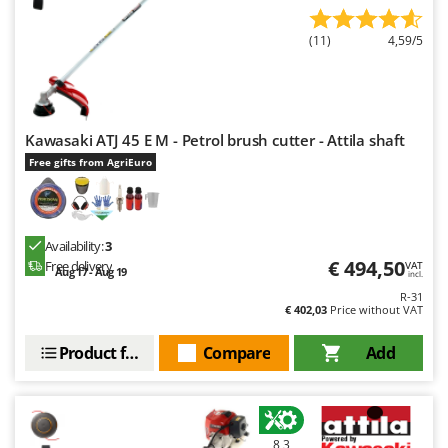
(11)
4,59/5
Kawasaki ATJ 45 E M - Petrol brush cutter - Attila shaft
Free gifts from AgriEuro
Availability:
3
€ 494,50
Free delivery
VAT
Aug 17 - Aug 19
incl.
R-31
€ 402,03
Price without VAT
Product features
Compare
Add
8,3