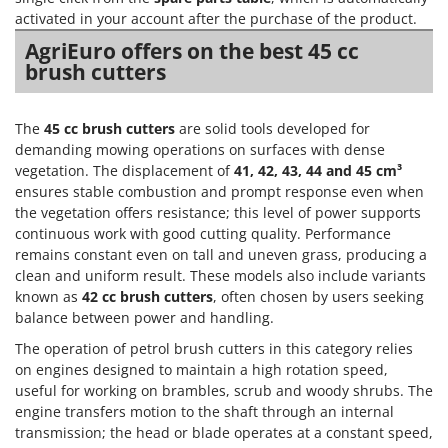
activated in your account after the purchase of the product.
AgriEuro offers on the best 45 cc
brush cutters
The
45 cc brush cutters
are solid tools developed for
demanding mowing operations on surfaces with dense
vegetation. The displacement of
41, 42, 43, 44 and 45 cm³
ensures stable combustion and prompt response even when
the vegetation offers resistance; this level of power supports
continuous work with good cutting quality. Performance
remains constant even on tall and uneven grass, producing a
clean and uniform result. These models also include variants
known as
42 cc brush cutters
, often chosen by users seeking
balance between power and handling.
The operation of petrol brush cutters in this category relies
on engines designed to maintain a high rotation speed,
useful for working on brambles, scrub and woody shrubs. The
engine transfers motion to the shaft through an internal
transmission; the head or blade operates at a constant speed,