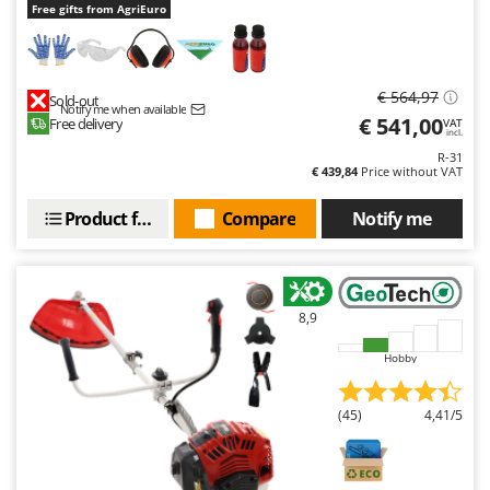
Free gifts from AgriEuro
€ 564,97
Sold-out
Notify me when available
€ 541,00
Free delivery
VAT
incl.
R-31
€ 439,84
Price without VAT
Product features
Compare
Notify me
8,9
Hobby
(45)
4,41/5