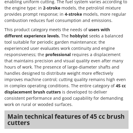
enabling uniform cutting. The fuel system varies according to
the engine type: in
2-stroke
models, the petrol/oil mixture
provides prompt response; in
4-stroke
models, more regular
combustion reduces fuel consumption and emissions.
This product category meets the needs of
users with
different experience levels.
The
hobbyist
seeks a balanced
tool suitable for periodic garden maintenance; the
experienced user evaluates work continuity and engine
responsiveness; the
professional
requires a displacement
that maintains precision and visual quality even after many
hours of work. The presence of large-diameter shafts and
handles designed to distribute weight more effectively
improves machine control; cutting quality remains high even
in complex operating conditions. The entire category of
45 cc
displacement brush cutters
is developed to deliver
consistent performance and good capability for demanding
work on rural or wooded surfaces.
Main technical features of 45 cc brush
cutters