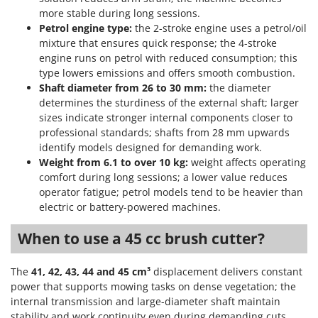
more stable during long sessions.
Petrol engine type:
the 2-stroke engine uses a petrol/oil
mixture that ensures quick response; the 4-stroke
engine runs on petrol with reduced consumption; this
type lowers emissions and offers smooth combustion.
Shaft diameter from 26 to 30 mm:
the diameter
determines the sturdiness of the external shaft; larger
sizes indicate stronger internal components closer to
professional standards; shafts from 28 mm upwards
identify models designed for demanding work.
Weight from 6.1 to over 10 kg:
weight affects operating
comfort during long sessions; a lower value reduces
operator fatigue; petrol models tend to be heavier than
electric or battery-powered machines.
When to use a 45 cc brush cutter?
The
41, 42, 43, 44 and 45 cm³
displacement delivers constant
power that supports mowing tasks on dense vegetation; the
internal transmission and large-diameter shaft maintain
stability and work continuity even during demanding cuts.