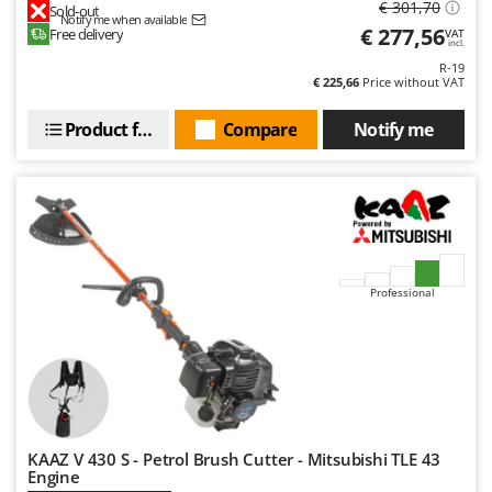
€ 301,70
Sold-out
Notify me when available
€ 277,56
Free delivery
VAT
incl.
R-19
€ 225,66
Price without VAT
Product features
Compare
Notify me
Professional
KAAZ V 430 S - Petrol Brush Cutter - Mitsubishi TLE 43
Engine