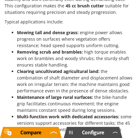
This configuration makes the
45 cc brush cutter
suitable for
situations requiring precision and steady progression.
Typical applications include:
Mowing tall and dense grass:
engine power allows
progress on surfaces where vegetation offers
resistance; head speed supports uniform cutting.
Removing scrub and brambles:
high torque enables
work on brambles and woody shrubs; the sturdy shaft
ensures stable handling.
Clearing uncultivated agricultural land:
the
combination of shaft diameter and displacement allows
work on irregular terrain; the machine maintains good
performance even in the presence of dense obstacles.
Maintenance of large rural surfaces:
the bike-handle
grip facilitates continuous movement; the engine
maintains constant speed during long sessions.
Multi-function work with dedicated accessories:
some
versions support accessories for different tasks; the 45
cc engine ensures continuous operation even with
Compare
Configure
alternative tools.