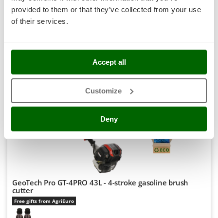
Stocker
R-17
provided to them or that they’ve collected from your use
€ 170,07
Price without VAT
Sunseeker
of their services.
Product features
Compare
Add
T
Tecla
+2000 VENDUTI
TecnoGen
Accept all
Tellarini Pompe
8,9
Customize
Telwin
Hobby
Tenco
Deny
Tineco
(298)
4,62/5
Titania
Tornado
Tre Spade
Trev - Abrek - TecnoVIR
GeoTech Pro GT-4PRO 43L - 4-stroke gasoline brush
cutter
Trotec
Free gifts from AgriEuro
Troy-Bilt