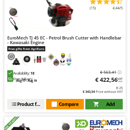
Outdoorchef
(15)
4,44/5
P
Palazzetti
Palumbo Pavi
Partisani
EuroMech TJ 45 EC - Petrol Brush Cutter with Handlebar
- Kawasaki Engine
Paterlini
Free gifts from AgriEuro
Philips
Pramac
€ 563,41
Prismafood
Availability:
18
€ 422,56
Free delivery
VAT
Aug 17 - Aug 19
incl.
R
R-25
R.G.V.
€ 343,54
Price without VAT
Rato
Product features
Compare
Add
Reber
Redback
+200 VENDUTI
Resto Italia