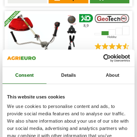
Shark
+1000 VENDUTI
Silky
Simatech
8,9
Sirman
Hobby
Skil
Smartwood
(225)
4,54/5
Smeg
Snapper
Consent
Details
About
Solidur
Spice Electronics
GeoTech Pro GT-4PRO 43H - 4-stroke gasoline brush
Spiralmac
cutter
This website uses cookies
Free gifts from AgriEuro
Spring Protezione
We use cookies to personalise content and ads, to
Spyro
provide social media features and to analyse our traffic.
We also share information about your use of our site with
Stanley
€ 278,91
Availability:
91
our social media, advertising and analytics partners who
Stiga
€ 209,19
Free delivery
VAT
Aug 17 - Aug 19
may combine it with other information that you’ve
incl.