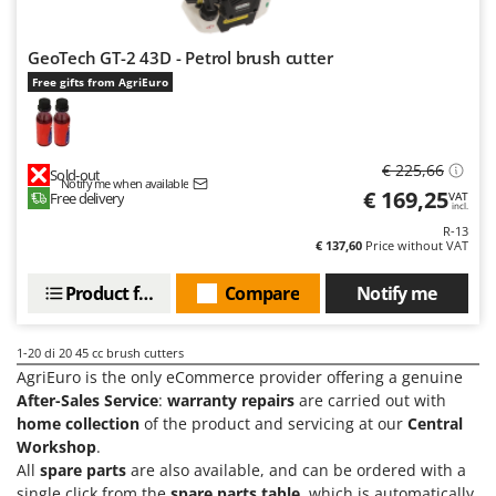
GeoTech GT-2 43D - Petrol brush cutter
Free gifts from AgriEuro
€ 225,66
Sold-out
Notify me when available
€ 169,25
Free delivery
VAT
incl.
R-13
€ 137,60
Price without VAT
Product features
Compare
Notify me
1-20
di 20 45 cc brush cutters
AgriEuro is the only eCommerce provider offering a genuine
After-Sales Service
:
warranty repairs
are carried out with
home collection
of the product and servicing at our
Central
Workshop
.
All
spare parts
are also available, and can be ordered with a
single click from the
spare parts table
, which is automatically