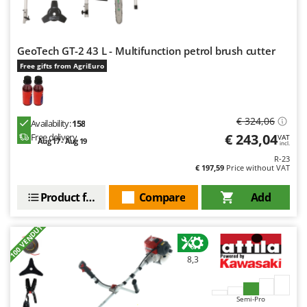
GeoTech GT-2 43 L - Multifunction petrol brush cutter
Free gifts from AgriEuro
€ 324,06
Availability:
158
€ 243,04
Free delivery
VAT
Aug 17 - Aug 19
incl.
R-23
€ 197,59
Price without VAT
Product features
Compare
Add
+100 VENDUTI
8,3
Semi-Pro