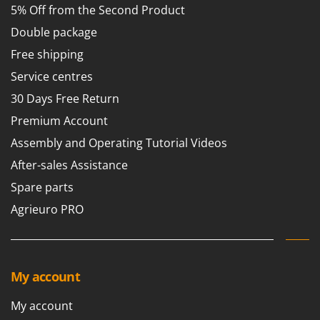
5% Off from the Second Product
T
GRIFO
Thermal and Mechanical Herbicides
Double package
GVS
Tomato Presses
Free shipping
GYS
Tooth Harrows
Service centres
H
Tractor mounted Rotary Slashers
Hailo
30 Days Free Return
Tractor rakes
Helvi
Premium Account
Tractor-mounted Loader Buckets
Henx
Assembly and Operating Tutorial Videos
Tractor-mounted Boxes
HiKOKI
After-sales Assistance
Tractor-mounted cultivators
Honda
Spare parts
Tractor-mounted Disc Ridgers
Agrieuro PRO
I
Tractor-mounted Flail Mowers
Idromatic
Tractor-mounted Forks
Il-Tec
Tractor-mounted Furrowers
Imperia
My account
Tractor-mounted Grader Blades
Infaco
Tractor-Mounted Irrigation Pumps
My account
Intec