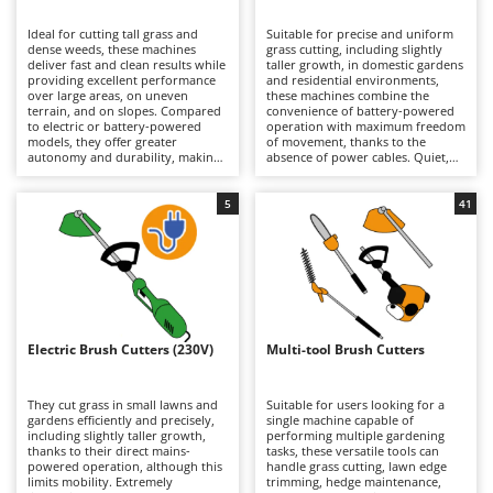
B
Backhoes for tractors
Ambrogio Robot
Ideal for cutting tall grass and
Suitable for precise and uniform
Band Saws
Annovi Reverberi
dense weeds, these machines
grass cutting, including slightly
deliver fast and clean results while
taller growth, in domestic gardens
Battery Chargers - Starters
providing excellent performance
ANTHBOT
and residential environments,
over large areas, on uneven
these machines combine the
terrain, and on slopes. Compared
Battery-Powered Grass Shears
convenience of battery-powered
Archman
to electric or battery-powered
operation with maximum freedom
models, they offer greater
of movement, thanks to the
Battery-powered Reciprocating Saws
Arco
autonomy and durability, making
absence of power cables. Quiet,
them better suited to more
practical, and easy to use, they are
Bird Scare Guns
Ardes
demanding tasks, although they
ideal for routine lawn
are generally heavier. Models are
maintenance. When depleted,
5
41
Bone Bandsaws
Argo
available in a wide range of engine
lithium-ion batteries can be
displacements, from smaller units
quickly replaced with fully
Botting Machines
Ariete
suitable for hobby and light-duty
charged ones, extending
applications requiring limited
operating autonomy and allowing
Brush cutter arms for tractors
Artus
power, to larger machines
longer working sessions.
designed for intensive
Maintenance requirements are
Brush Cutters
professional use. Regular
Attila
minimal and mainly involve
maintenance of the petrol engine
keeping the batteries properly
is essential, including periodic
charged during periods of
Ausonia
Electric Brush Cutters (230V)
Multi-tool Brush Cutters
C
checks of the air filter, spark plug,
inactivity, as well as periodically
and, on 4-stroke models, the
Carpet and Upholstery Cleaners
cleaning or replacing the trimming
Awelco
engine oil.
line or blades.
They cut grass in small lawns and
Suitable for users looking for a
Chainsaws
gardens efficiently and precisely,
single machine capable of
B
including slightly taller growth,
performing multiple gardening
Copper Pots with Electric Motor
Baesso
thanks to their direct mains-
tasks, these versatile tools can
powered operation, although this
handle grass cutting, lawn edge
Corn Shellers
Bahco
limits mobility. Extremely
trimming, hedge maintenance,