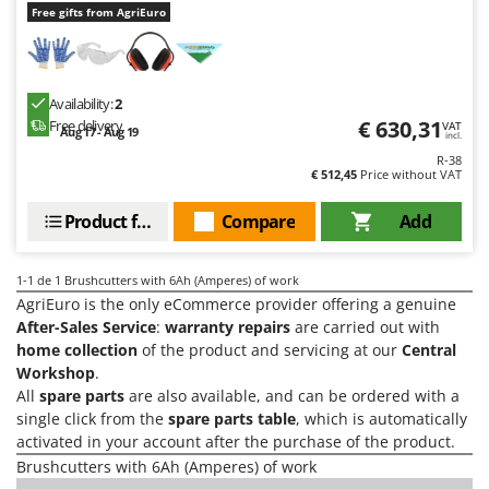
H
Harvest crate and nets
Free gifts from AgriEuro
Comet
Hedge trimmer arm for tractor
Cresco
Hedge Trimmers
Cruccolini
Availability:
2
Hot Air Generators
CTEK
€ 630,31
Free delivery
VAT
Aug 17 - Aug 19
incl.
L
R-38
D
Lawn Aerators
€ 512,45
Price without VAT
Dal Degan
Lawn Mowers
DCG
Product features
Compare
Add
Leaf Blowers - Garden Vacuums
Deca
Log Splitters
DeWalt
1-1
de 1 Brushcutters with 6Ah (Amperes) of work
Lopping Shears and Manual Pruning Loppers
AgriEuro is the only eCommerce provider offering a genuine
Di Martino
After-Sales Service
:
warranty repairs
are carried out with
Diavola Pro
M
home collection
of the product and servicing at our
Central
Manual hedge shears
Workshop
.
Diesse
All
spare parts
are also available, and can be ordered with a
Manual pallet trucks
Docma
single click from the
spare parts table
, which is automatically
Meat Mincers
activated in your account after the purchase of the product.
Dominion
Brushcutters with 6Ah (Amperes) of work
Dreame
O