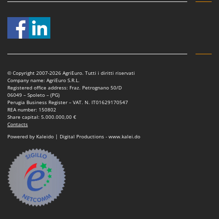
Master
Mastercook
McCulloch
MCH
Michelin
© Copyright 2007-2026 AgriEuro. Tutti i diritti riservati
Mille
Company name: AgriEuro S.R.L.
Registered office address: Fraz. Petrognano 50/D
Minox
06049 – Spoleto – (PG)
Perugia Business Register – VAT. N. IT01629170547
Mockmill
REA number: 150802
Share capital: 5.000.000,00 €
More than chef
Contacts
MOSA
Powered by Kaleido | Digital Productions - www.kalei.do
MOVA
Mowox
MTD
N
New O.M.R.A.