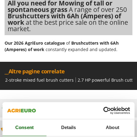
Olive Harvesters and Shakers
All you need for Mowing of tall or
spontaneous grass
A range of over 250
E
Olive Leaf Removers
EcoFlow
Brushcutters with 6Ah (Amperes) of
Olive Net Winders
work
at the best price sale on the online
Edilmark
market.
Other Products
Effeuno
Outdoor and indoor ovens for pizza and cooking
Einhell
Our 2026 AgriEuro catalogue
of
Brushcutters with 6Ah
Outdoor floor brushes
(Amperes) of work
constantly expanded and updated.
Elegen
Energy Gruppi
P
Pasta Makers
Enotecnica Pillan
__Altre pagine correlate
Petrol Rough Cut Mowers
Eschenfelder
2-stroke mixed fuel brush cutters
2.7 HP powerful Brush cutte
Plasma Cutters
EuroMech
Pneumatic Pruning Shears
Eurosystems
Pool Vacuum Cleaners
Free shipping
F
Post Hole Borers & Earth Augers
FAC
Poultry plucker machines
Fama Industrie
Consent
Details
About
Power Harrows
Discount 5% from the second item on
Famag