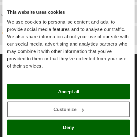
Power Barrows
Famur
Power Stations - Batteries - Portable power stations
This website uses cookies
Technical Assistance
FARMER
Power Sweepers
We use cookies to personalise content and ads, to
FBC
Pressure Washers
provide social media features and to analyse our traffic.
Ferrari Group
Spare parts
We also share information about your use of our site with
Pruners
Ferroni
our social media, advertising and analytics partners who
Pruning Saws on Extension Pole
Ferrua
may combine it with other information that you’ve
Pruning shears
provided to them or that they’ve collected from your use
General informations
FIAC
of their services.
FIEM
R
About us
Respiratory Protective Equipment
Fimar
Brands
Riding-on Mowers
FINI
Work with us
Accept all
Robot Lawn Mowers
Fiorentini
Affiliations
S
Fiskars
Safety Workwear
Customize
AgriEuro Point
Flymo
Sausage Stuffers
Contacts
Fontana Forni
Deny
Saw Benches for Wood - Log Saws
Francini